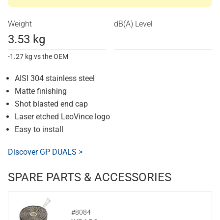
Weight
dB(A) Level
3.53 kg
-1.27 kg vs the OEM
AISI 304 stainless steel
Matte finishing
Shot blasted end cap
Laser etched LeoVince logo
Easy to install
Discover GP DUALS >
SPARE PARTS & ACCESSORIES
#8084