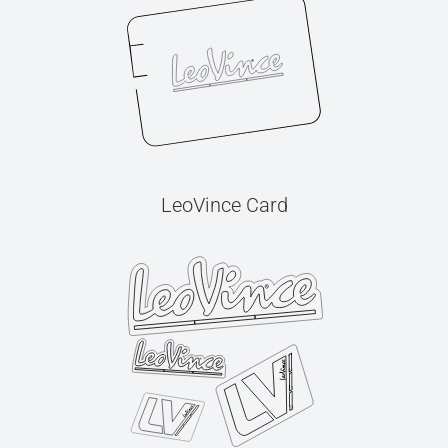
LeoVince Card