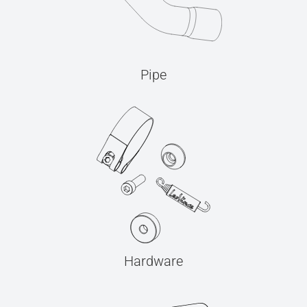
Pipe
Hardware