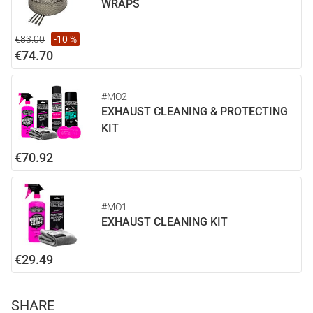
WRAPS
€83.00
-10 %
€74.70
#MO2
EXHAUST CLEANING & PROTECTING
KIT
€70.92
#MO1
EXHAUST CLEANING KIT
€29.49
SHARE