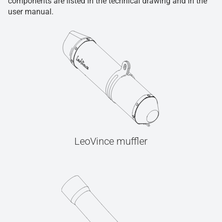
components are listed in the technical drawing and in the
user manual.
LeoVince muffler