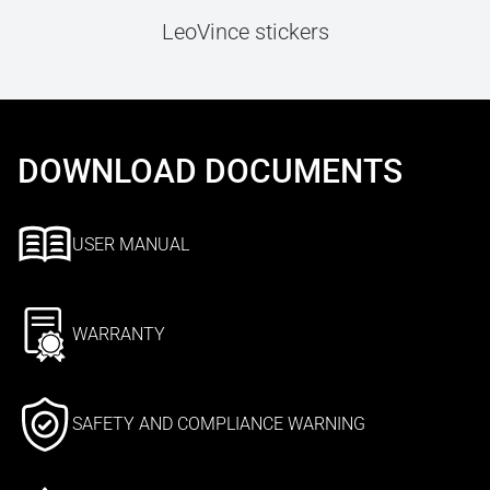
LeoVince stickers
DOWNLOAD DOCUMENTS
USER MANUAL
WARRANTY
SAFETY AND COMPLIANCE WARNING