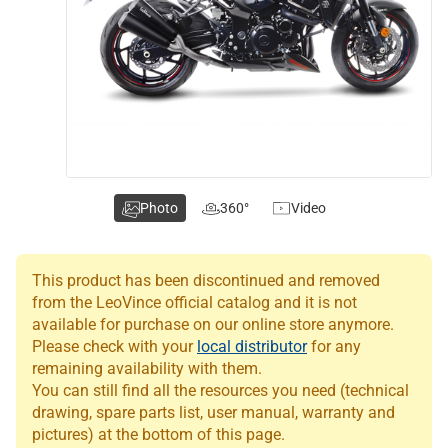
Photo
360°
Video
This product has been discontinued and removed
from the LeoVince official catalog and it is not
available for purchase on our online store anymore.
Please check with your
local distributor
for any
remaining availability with them.
You can still find all the resources you need (technical
drawing, spare parts list, user manual, warranty and
pictures) at the bottom of this page.