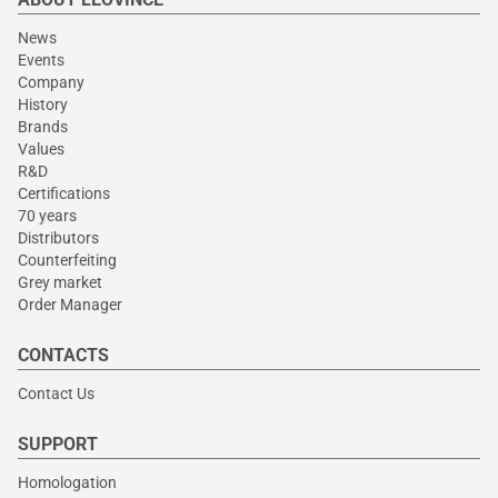
News
Events
Company
History
Brands
Values
R&D
Certifications
70 years
Distributors
Counterfeiting
Grey market
Order Manager
CONTACTS
Contact Us
SUPPORT
Homologation