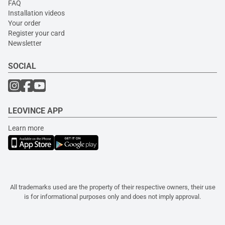
FAQ
Installation videos
Your order
Register your card
Newsletter
SOCIAL
LEOVINCE APP
Learn more
All trademarks used are the property of their respective owners, their use
is for informational purposes only and does not imply approval.