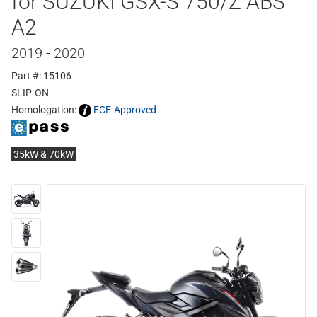
for SUZUKI GSX-S 750/Z ABS
A2
2019 - 2020
Part #: 15106
SLIP-ON
Homologation:
ECE-Approved
35kW & 70kW