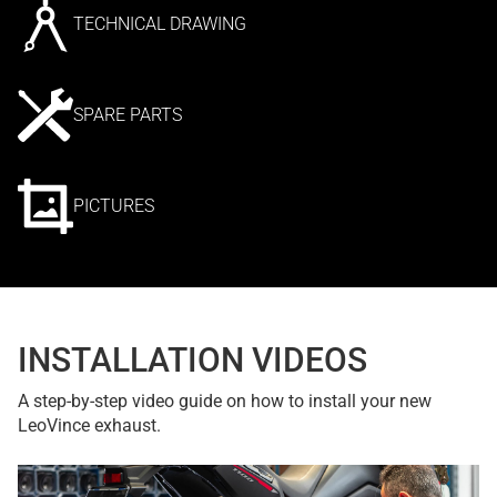
TECHNICAL DRAWING
SPARE PARTS
PICTURES
INSTALLATION VIDEOS
A step-by-step video guide on how to install your new
LeoVince exhaust.