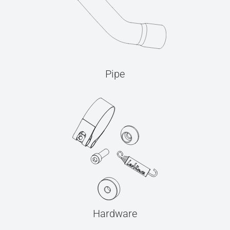
Pipe
Hardware