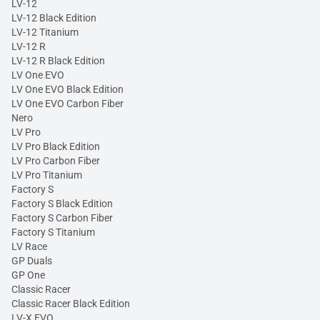
LV-12
LV-12 Black Edition
LV-12 Titanium
LV-12 R
LV-12 R Black Edition
LV One EVO
LV One EVO Black Edition
LV One EVO Carbon Fiber
Nero
LV Pro
LV Pro Black Edition
LV Pro Carbon Fiber
LV Pro Titanium
Factory S
Factory S Black Edition
Factory S Carbon Fiber
Factory S Titanium
LV Race
GP Duals
GP One
Classic Racer
Classic Racer Black Edition
LV-X EVO