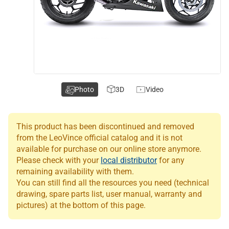
Photo
3D
Video
This product has been discontinued and removed
from the LeoVince official catalog and it is not
available for purchase on our online store anymore.
Please check with your
local distributor
for any
remaining availability with them.
You can still find all the resources you need (technical
drawing, spare parts list, user manual, warranty and
pictures) at the bottom of this page.