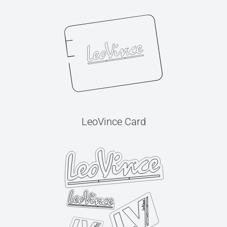
LeoVince Card