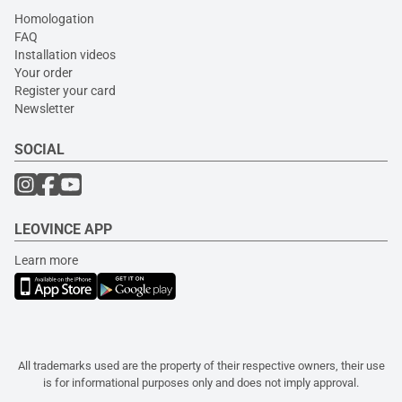
Homologation
FAQ
Installation videos
Your order
Register your card
Newsletter
SOCIAL
LEOVINCE APP
Learn more
All trademarks used are the property of their respective owners, their use
is for informational purposes only and does not imply approval.