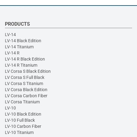
PRODUCTS
LV-14
LV-14 Black Edition
LV-14 Titanium
LV-14 R
LV-14 R Black Edition
LV-14 R Titanium
LV Corsa S Black Edition
LV Corsa S Full Black
LV Corsa S Titanium
LV Corsa Black Edition
LV Corsa Carbon Fiber
LV Corsa Titanium
LV-10
LV-10 Black Edition
LV-10 Full Black
LV-10 Carbon Fiber
LV-10 Titanium