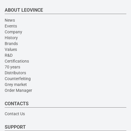
ABOUT LEOVINCE
News
Events
Company
History
Brands
Values
R&D
Certifications
70 years
Distributors
Counterfeiting
Grey market
Order Manager
CONTACTS
Contact Us
SUPPORT