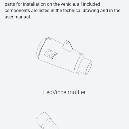
parts for installation on the vehicle, all included
components are listed in the technical drawing and in the
user manual.
LeoVince muffler