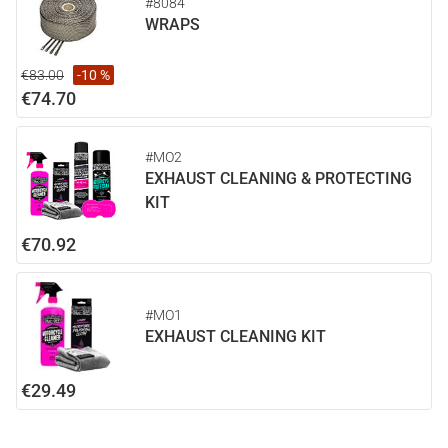
#8084
WRAPS
€83.00
-10 %
€74.70
#MO2
EXHAUST CLEANING & PROTECTING
KIT
€70.92
#MO1
EXHAUST CLEANING KIT
€29.49