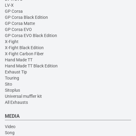
LV-X
GP Corsa
GP Corsa Black Edition
GP Corsa Matte
GP Corsa EVO
GP Corsa EVO Black Edition
X-Fight
X-Fight Black Edition
X-Fight Carbon Fiber
Hand Made TT
Hand Made TT Black Edition
Exhaust Tip
Touring
Sito
Sitoplus
Universal muffler kit
All Exhausts
MEDIA
Video
Song