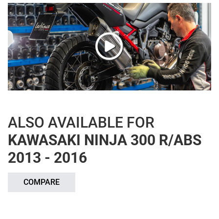
ALSO AVAILABLE FOR
KAWASAKI NINJA 300 R/ABS
2013 - 2016
COMPARE