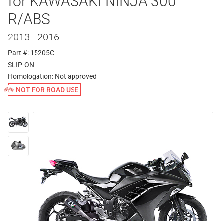
for KAWASAKI NINJA 300
R/ABS
2013 - 2016
Part #: 15205C
SLIP-ON
Homologation:
Not approved
NOT FOR ROAD USE