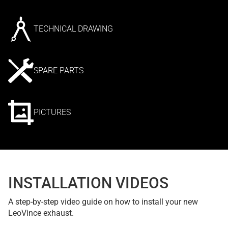
TECHNICAL DRAWING
SPARE PARTS
PICTURES
INSTALLATION VIDEOS
A step-by-step video guide on how to install your new
LeoVince exhaust.