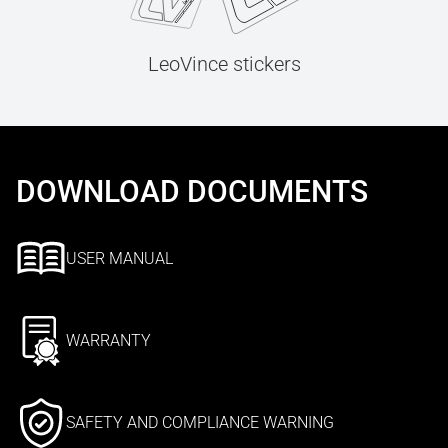
LeoVince stickers
DOWNLOAD DOCUMENTS
USER MANUAL
WARRANTY
SAFETY AND COMPLIANCE WARNING