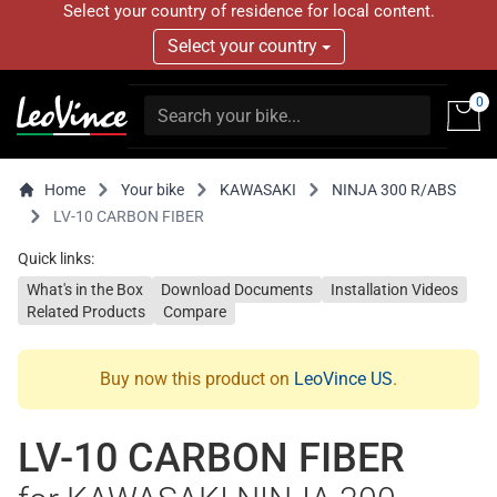
Select your country of residence for local content.
Select your country
0
Home
Your bike
KAWASAKI
NINJA 300 R/ABS
LV-10 CARBON FIBER
Quick links:
What's in the Box
Download Documents
Installation Videos
Related Products
Compare
Buy now this product on
LeoVince US
.
LV-10 CARBON FIBER