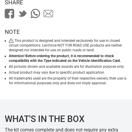
SHARE
NOTE
This product is designed and intended exclusively for use in closed
circuit competitions. LeoVince NOT FOR ROAD USE products are neither
designed nor intended for use on public roads or land.
Attention! Before ordering the product, it is recommended to check
compatibility with the Type indicated on the Vehicle Identification Card.
All pictures shown and available sounds are for illustration purpose only.
Actual product may vary due to specific product application.
All trademarks used are the property of their respective owners, their use is
for informational purposes only and does not imply approval.
WHAT'S IN THE BOX
The kit comes complete and does not require any extra