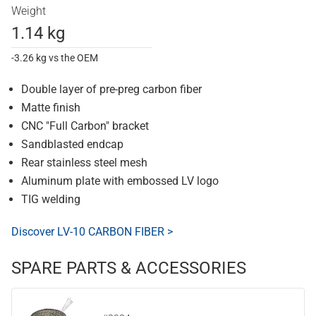
Weight
1.14 kg
-3.26 kg vs the OEM
Double layer of pre-preg carbon fiber
Matte finish
CNC "Full Carbon" bracket
Sandblasted endcap
Rear stainless steel mesh
Aluminum plate with embossed LV logo
TIG welding
Discover LV-10 CARBON FIBER >
SPARE PARTS & ACCESSORIES