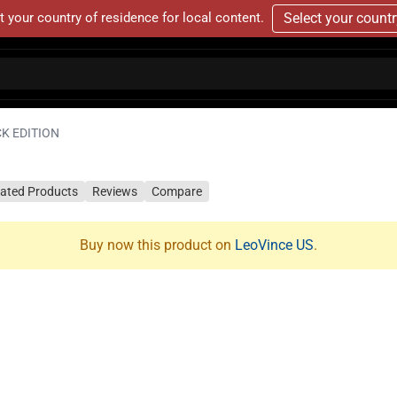
t your country of residence for local content.
Select your count
CK EDITION
lated Products
Reviews
Compare
Buy now this product on
LeoVince US
.