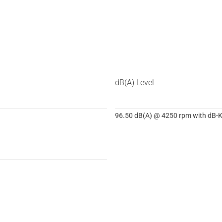
dB(A) Level
96.50 dB(A) @ 4250 rpm with dB-Ki