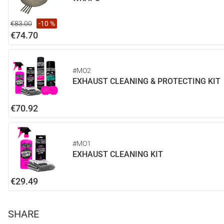
€83.00
-10 %
€74.70
#MO2
EXHAUST CLEANING & PROTECTING KIT
€70.92
#MO1
EXHAUST CLEANING KIT
€29.49
SHARE