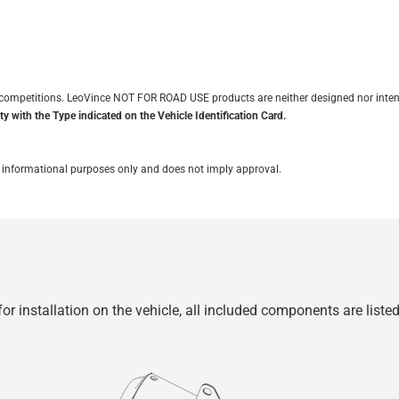
it competitions. LeoVince NOT FOR ROAD USE products are neither designed nor inten
y with the Type indicated on the Vehicle Identification Card.
for informational purposes only and does not imply approval.
r installation on the vehicle, all included components are liste