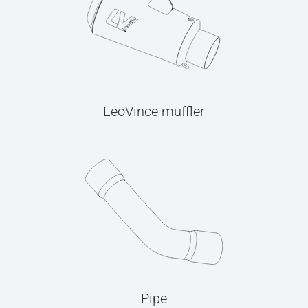
LeoVince muffler
Pipe