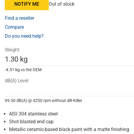
NOTIFY ME
Out of stock
Find a reseller
Compare
Do you need help?
Weight
1.30 kg
-4.51 kg vs the OEM
dB(A) Level
99.50 dB(A) @ 4250 rpm without dB-Killer
AISI 304 stainless steel
Shot blasted end cap
Metallic ceramic-based black paint with a matte finishing