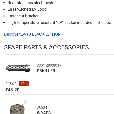
Rear stainless steel mesh
Laser-Etched LV Logo
Laser cut bracket
High temperature resistant "LV" sticker included in the box
Discover LV-10 BLACK EDITION >
SPARE PARTS & ACCESSORIES
#3015200801R
DBKILLER
€48.00
-10 %
€43.20
#8084
WRAPS