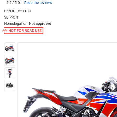
4.5 / 5.0
Read the reviews
Part #: 15211BU
SLIP-ON
Homologation:
Not approved
NOT FOR ROAD USE