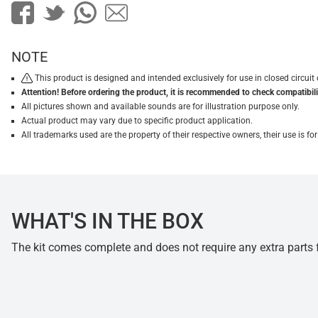
NOTE
This product is designed and intended exclusively for use in closed circu
Attention! Before ordering the product, it is recommended to check compatibilit
All pictures shown and available sounds are for illustration purpose only.
Actual product may vary due to specific product application.
All trademarks used are the property of their respective owners, their use is 
WHAT'S IN THE BOX
The kit comes complete and does not require any extra parts fo