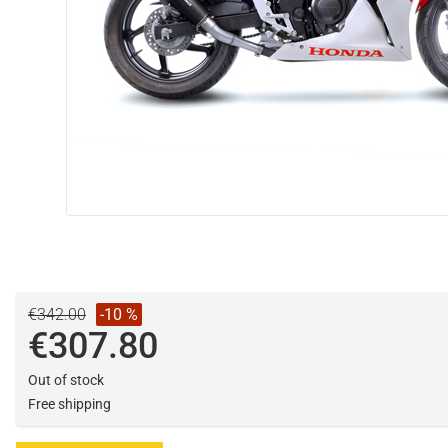
€342.00
-10 %
€307.80
Out of stock
Free shipping