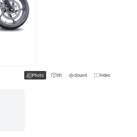
Photo
3D
Sound
Video