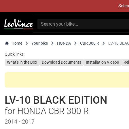
Selec
Home
Your bike
HONDA
CBR 300 R
LV-10 BLA
Quick links:
What's in the Box
Download Documents
Installation Videos
Re
LV-10 BLACK EDITION
for HONDA CBR 300 R
2014 - 2017