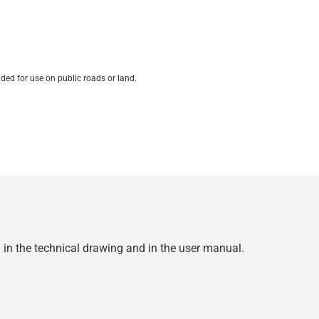
ded for use on public roads or land.
d in the technical drawing and in the user manual.