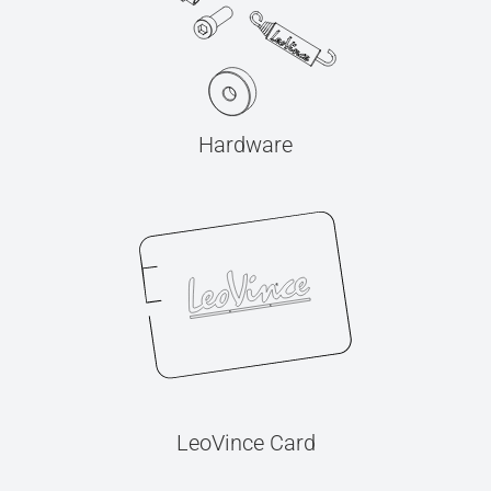
Hardware
LeoVince Card