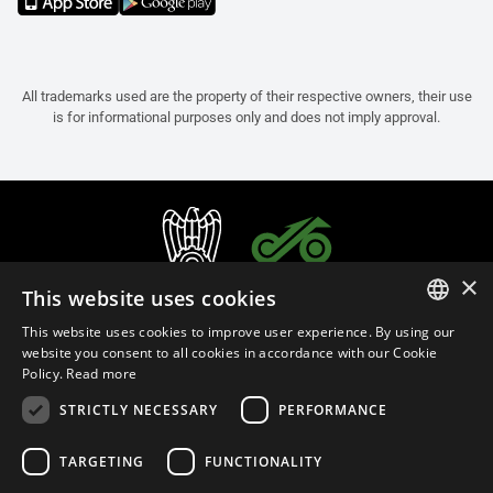
All trademarks used are the property of their respective owners, their use
is for informational purposes only and does not imply approval.
×
This website uses cookies
This website uses cookies to improve user experience. By using our
ITALIAN
website you consent to all cookies in accordance with our Cookie
Policy.
Read more
ENGLISH
STRICTLY NECESSARY
PERFORMANCE
FRENCH
English (Bulgaria)
SPANISH
TARGETING
FUNCTIONALITY