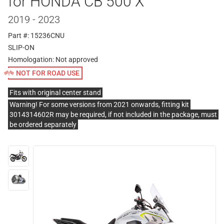
for HONDA CB 500 X
2019 - 2023
Part #: 15236CNU
SLIP-ON
Homologation:
Not approved
NOT FOR ROAD USE
Fits with original center stand
Warning! For some versions from 2021 onwards, fitting kit
3014314602R may be required, if not included in the package, must
be ordered separately