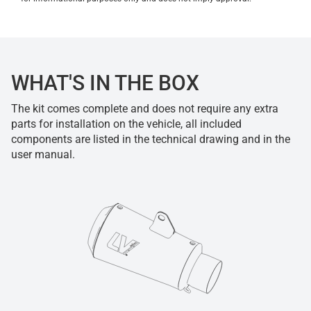
WHAT'S IN THE BOX
The kit comes complete and does not require any extra
parts for installation on the vehicle, all included
components are listed in the technical drawing and in the
user manual.