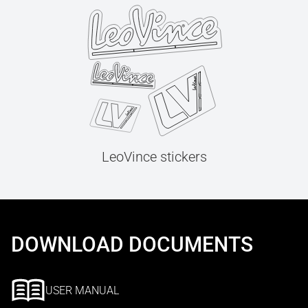
LeoVince stickers
DOWNLOAD DOCUMENTS
USER MANUAL