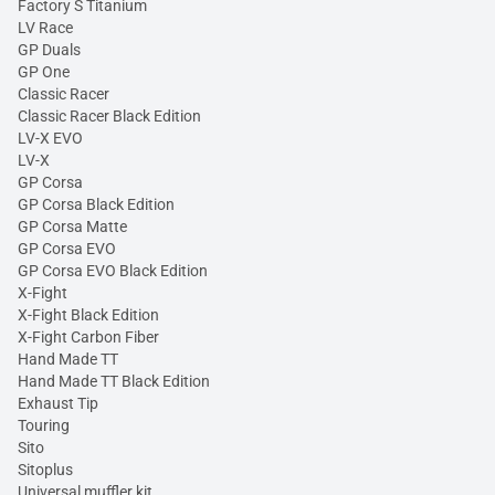
Factory S Titanium
LV Race
GP Duals
GP One
Classic Racer
Classic Racer Black Edition
LV-X EVO
LV-X
GP Corsa
GP Corsa Black Edition
GP Corsa Matte
GP Corsa EVO
GP Corsa EVO Black Edition
X-Fight
X-Fight Black Edition
X-Fight Carbon Fiber
Hand Made TT
Hand Made TT Black Edition
Exhaust Tip
Touring
Sito
Sitoplus
Universal muffler kit