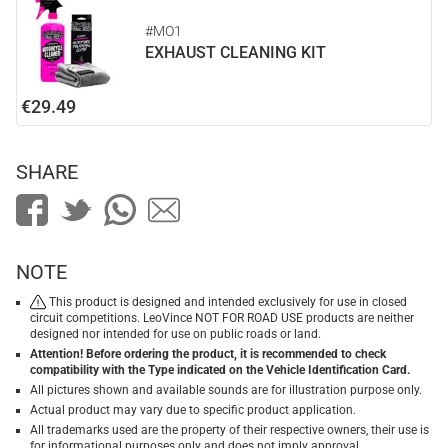
#MO1
EXHAUST CLEANING KIT
€29.49
SHARE
NOTE
This product is designed and intended exclusively for use in closed
circuit competitions. LeoVince NOT FOR ROAD USE products are neither
designed nor intended for use on public roads or land.
Attention! Before ordering the product, it is recommended to check
compatibility with the Type indicated on the Vehicle Identification Card.
All pictures shown and available sounds are for illustration purpose only.
Actual product may vary due to specific product application.
All trademarks used are the property of their respective owners, their use is
for informational purposes only and does not imply approval.