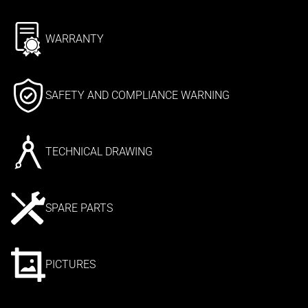
WARRANTY
SAFETY AND COMPLIANCE WARNING
TECHNICAL DRAWING
SPARE PARTS
PICTURES