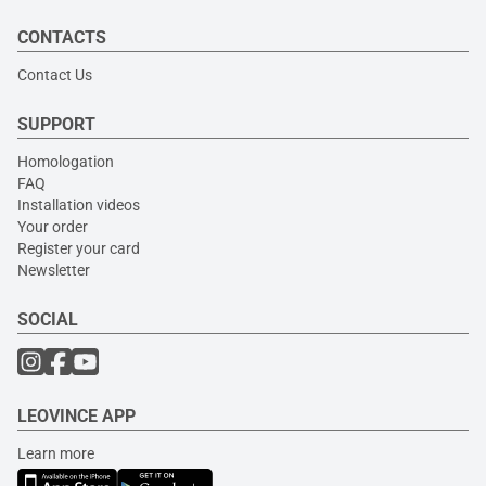
CONTACTS
Contact Us
SUPPORT
Homologation
FAQ
Installation videos
Your order
Register your card
Newsletter
SOCIAL
LEOVINCE APP
Learn more