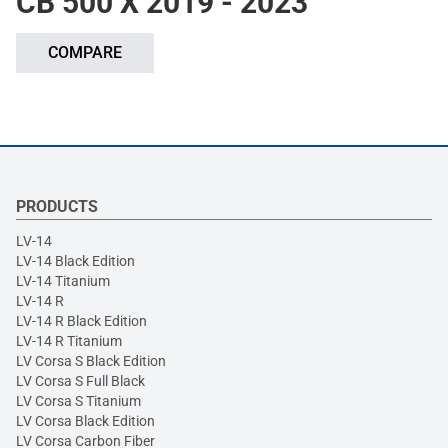
CB 500 X 2019 - 2023
COMPARE
PRODUCTS
LV-14
LV-14 Black Edition
LV-14 Titanium
LV-14 R
LV-14 R Black Edition
LV-14 R Titanium
LV Corsa S Black Edition
LV Corsa S Full Black
LV Corsa S Titanium
LV Corsa Black Edition
LV Corsa Carbon Fiber