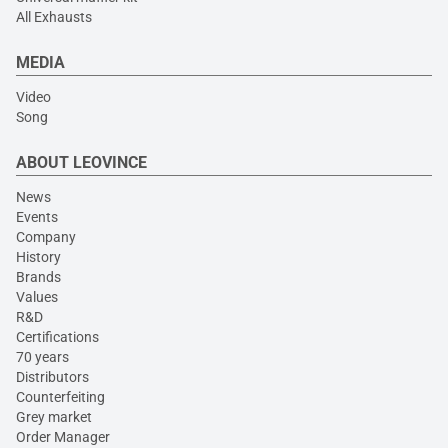
All Exhausts
MEDIA
Video
Song
ABOUT LEOVINCE
News
Events
Company
History
Brands
Values
R&D
Certifications
70 years
Distributors
Counterfeiting
Grey market
Order Manager