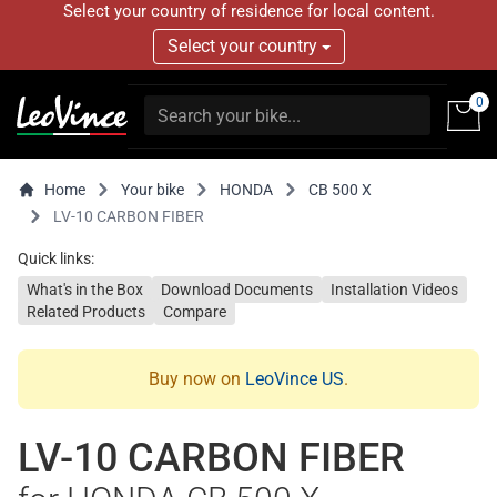
Select your country of residence for local content.
Select your country
0
Home
Your bike
HONDA
CB 500 X
LV-10 CARBON FIBER
Quick links:
What's in the Box
Download Documents
Installation Videos
Related Products
Compare
Buy now on
LeoVince US
.
LV-10 CARBON FIBER