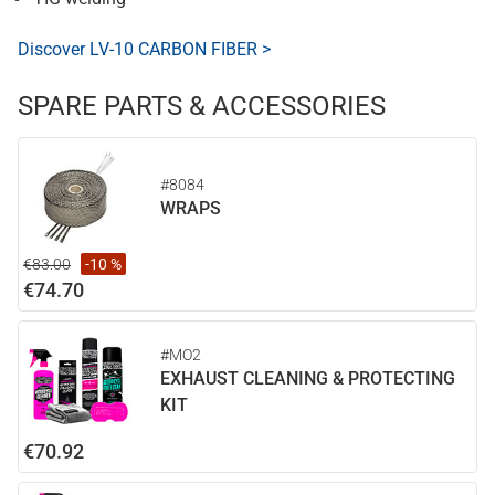
Discover LV-10 CARBON FIBER >
SPARE PARTS & ACCESSORIES
#8084
WRAPS
€83.00
-10 %
€74.70
#MO2
EXHAUST CLEANING & PROTECTING
KIT
€70.92