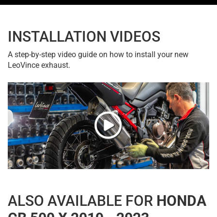
INSTALLATION VIDEOS
A step-by-step video guide on how to install your new
LeoVince exhaust.
ALSO AVAILABLE FOR
HONDA