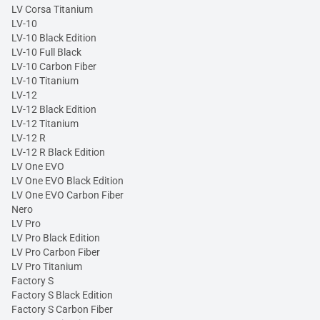
LV Corsa Titanium
LV-10
LV-10 Black Edition
LV-10 Full Black
LV-10 Carbon Fiber
LV-10 Titanium
LV-12
LV-12 Black Edition
LV-12 Titanium
LV-12 R
LV-12 R Black Edition
LV One EVO
LV One EVO Black Edition
LV One EVO Carbon Fiber
Nero
LV Pro
LV Pro Black Edition
LV Pro Carbon Fiber
LV Pro Titanium
Factory S
Factory S Black Edition
Factory S Carbon Fiber