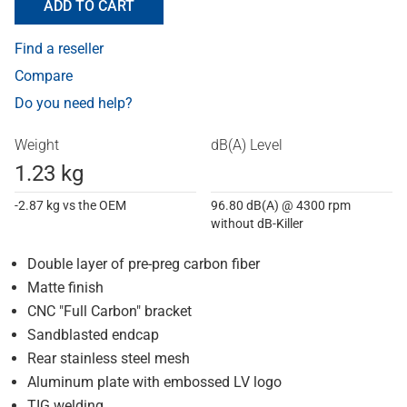
ADD TO CART
Find a reseller
Compare
Do you need help?
Weight
dB(A) Level
1.23 kg
-2.87 kg vs the OEM
96.80 dB(A) @ 4300 rpm
without dB-Killer
Double layer of pre-preg carbon fiber
Matte finish
CNC "Full Carbon" bracket
Sandblasted endcap
Rear stainless steel mesh
Aluminum plate with embossed LV logo
TIG welding