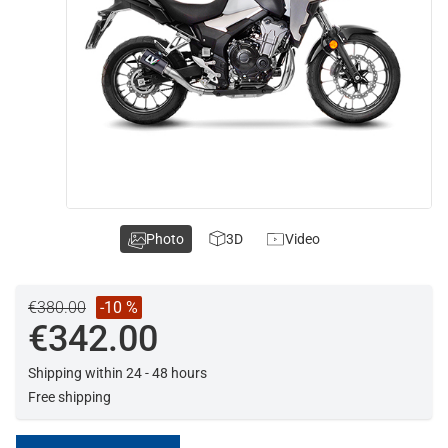
Photo
3D
Video
€380.00
-10 %
€342.00
Shipping within 24 - 48 hours
Free shipping