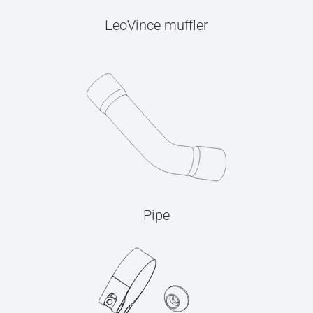
LeoVince muffler
Pipe