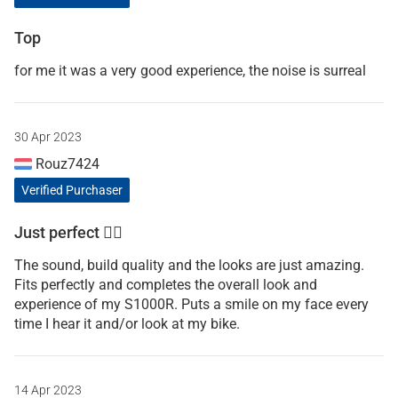
Top
for me it was a very good experience, the noise is surreal
30 Apr 2023
Rouz7424
Verified Purchaser
Just perfect 👍🏼
The sound, build quality and the looks are just amazing.
Fits perfectly and completes the overall look and
experience of my S1000R. Puts a smile on my face every
time I hear it and/or look at my bike.
14 Apr 2023