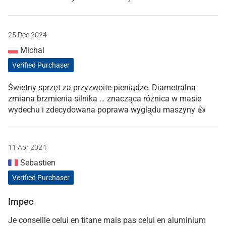
25 Dec 2024
Michal
Verified Purchaser
Świetny sprzęt za przyzwoite pieniądze. Diametralna
zmiana brzmienia silnika … znacząca różnica w masie
wydechu i zdecydowana poprawa wyglądu maszyny 👍
11 Apr 2024
Sebastien
Verified Purchaser
Impec
Je conseille celui en titane mais pas celui en aluminium