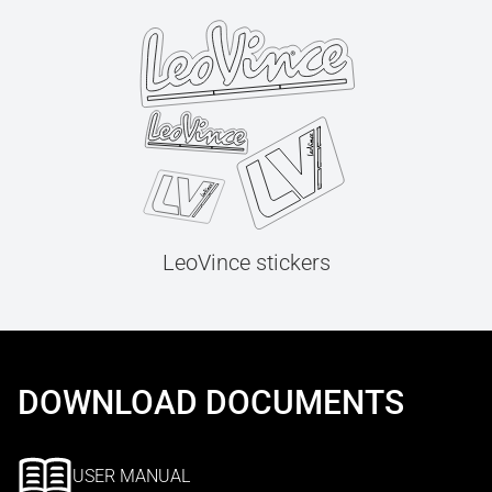
LeoVince stickers
DOWNLOAD DOCUMENTS
USER MANUAL