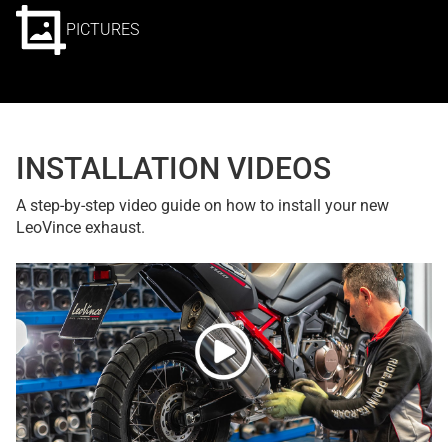
PICTURES
INSTALLATION VIDEOS
A step-by-step video guide on how to install your new
LeoVince exhaust.