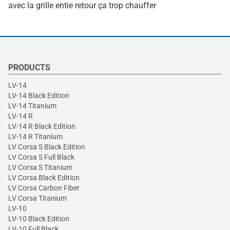
avec la grille entie retour ça trop chauffer
PRODUCTS
LV-14
LV-14 Black Edition
LV-14 Titanium
LV-14 R
LV-14 R Black Edition
LV-14 R Titanium
LV Corsa S Black Edition
LV Corsa S Full Black
LV Corsa S Titanium
LV Corsa Black Edition
LV Corsa Carbon Fiber
LV Corsa Titanium
LV-10
LV-10 Black Edition
LV-10 Full Black