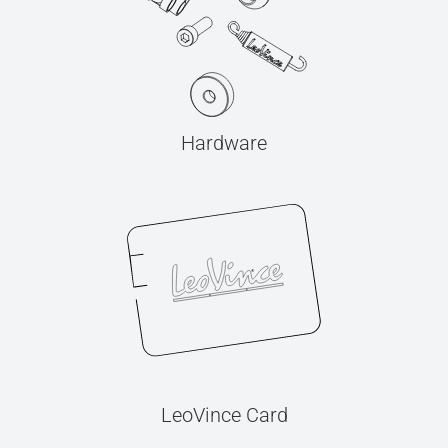
Hardware
LeoVince Card