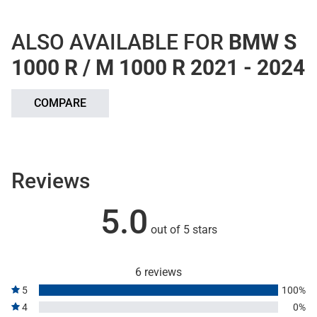
ALSO AVAILABLE FOR
BMW S
1000 R / M 1000 R 2021 - 2024
COMPARE
Reviews
5.0
out of 5 stars
6 reviews
5
100%
4
0%