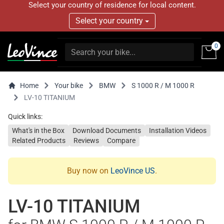
Select your country of residence for local content.
Select your country
0
Home
Your bike
BMW
S 1000 R / M 1000 R
LV-10 TITANIUM
Quick links:
What's in the Box
Download Documents
Installation Videos
Related Products
Reviews
Compare
Buy now on
LeoVince US
.
LV-10 TITANIUM