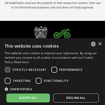
All trademarks used are the property of their respective owners, their use
is for informational purposes only and does not imply approval.
×
This website uses cookies
This website uses cookies to improve user experience. By using our
ITALIAN
website you consent to all cookies in accordance with our Cookie
Policy.
Read more
ENGLISH
STRICTLY NECESSARY
PERFORMANCE
FRENCH
English (Bulgaria)
SPANISH
TARGETING
FUNCTIONALITY
GERMAN
SHOW DETAILS
Privacy Policy
Cookie Settings
Cookie Policy
Store Policy
ACCEPT ALL
DECLINE ALL
© 2026
leovince.com
by BELGROVE -
VAT #: 1080016712