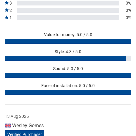
3
0%
2
0%
1
0%
Value for money: 5.0 / 5.0
Style: 4.8 / 5.0
Sound: 5.0 / 5.0
Ease of installation: 5.0 / 5.0
13 Aug 2025
Wesley Gomes
Verified Purchaser