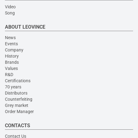
Video
Song
ABOUT LEOVINCE
News
Events
Company
History
Brands
Values
R&D
Certifications
70 years
Distributors
Counterfeiting
Grey market
Order Manager
CONTACTS
Contact Us