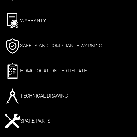
WARRANTY
SAFETY AND COMPLIANCE WARNING
HOMOLOGATION CERTIFICATE
TECHNICAL DRAWING
SPARE PARTS