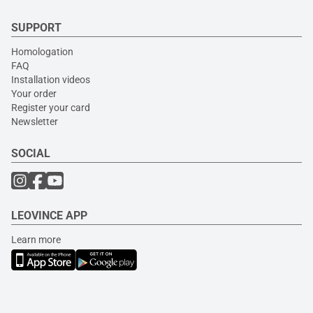
SUPPORT
Homologation
FAQ
Installation videos
Your order
Register your card
Newsletter
SOCIAL
LEOVINCE APP
Learn more