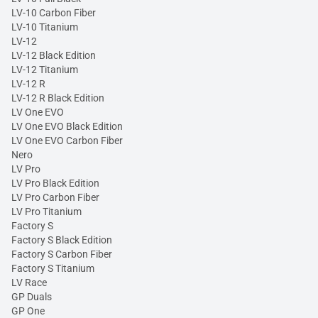
LV-10 Carbon Fiber
LV-10 Titanium
LV-12
LV-12 Black Edition
LV-12 Titanium
LV-12 R
LV-12 R Black Edition
LV One EVO
LV One EVO Black Edition
LV One EVO Carbon Fiber
Nero
LV Pro
LV Pro Black Edition
LV Pro Carbon Fiber
LV Pro Titanium
Factory S
Factory S Black Edition
Factory S Carbon Fiber
Factory S Titanium
LV Race
GP Duals
GP One