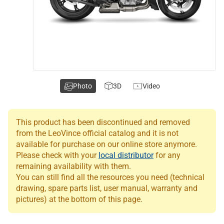
Photo
3D
Video
This product has been discontinued and removed
from the LeoVince official catalog and it is not
available for purchase on our online store anymore.
Please check with your
local distributor
for any
remaining availability with them.
You can still find all the resources you need (technical
drawing, spare parts list, user manual, warranty and
pictures) at the bottom of this page.