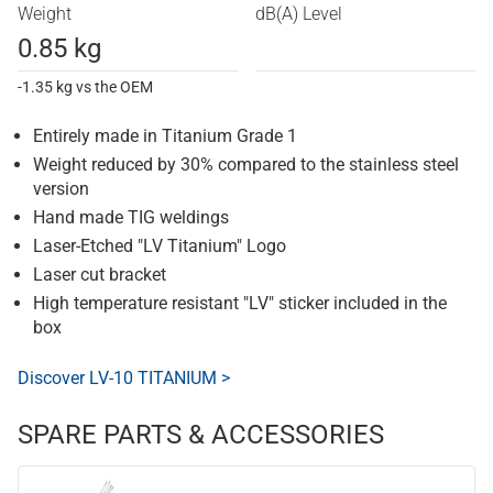
Weight
dB(A) Level
0.85 kg
-1.35 kg vs the OEM
Entirely made in Titanium Grade 1
Weight reduced by 30% compared to the stainless steel
version
Hand made TIG weldings
Laser-Etched "LV Titanium" Logo
Laser cut bracket
High temperature resistant "LV" sticker included in the
box
Discover LV-10 TITANIUM >
SPARE PARTS & ACCESSORIES