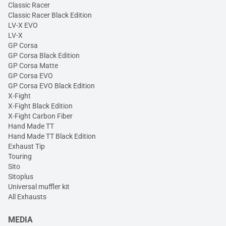
Classic Racer
Classic Racer Black Edition
LV-X EVO
LV-X
GP Corsa
GP Corsa Black Edition
GP Corsa Matte
GP Corsa EVO
GP Corsa EVO Black Edition
X-Fight
X-Fight Black Edition
X-Fight Carbon Fiber
Hand Made TT
Hand Made TT Black Edition
Exhaust Tip
Touring
Sito
Sitoplus
Universal muffler kit
All Exhausts
MEDIA