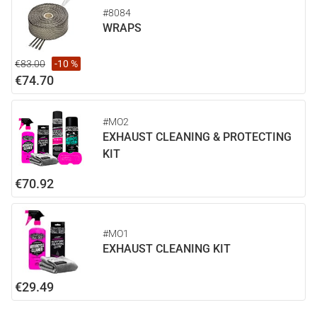
#8084
WRAPS
€83.00
-10 %
€74.70
#MO2
EXHAUST CLEANING & PROTECTING
KIT
€70.92
#MO1
EXHAUST CLEANING KIT
€29.49