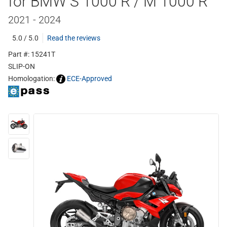
for BMW S 1000 R / M 1000 R
2021 - 2024
5.0 / 5.0
Read the reviews
Part #: 15241T
SLIP-ON
Homologation:
ECE-Approved