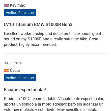
Kev mac
Verified Purchaser
LV10 Titanium BMW S1000R Gen3
Excellent workmanship and detail on this exhaust, great
sound on my S1000R and it really suits the bike. Great
product, highly recommended.
30 Jul 2025
Óscar
Verified Purchaser
Escape espectacular!
Producto 100% recomendable. Visualmente espectacular,
aporta un sonido a la moto agresivo pero sin alcanzar un
volumen molesto y estridente. Muy sencillo de instalar.