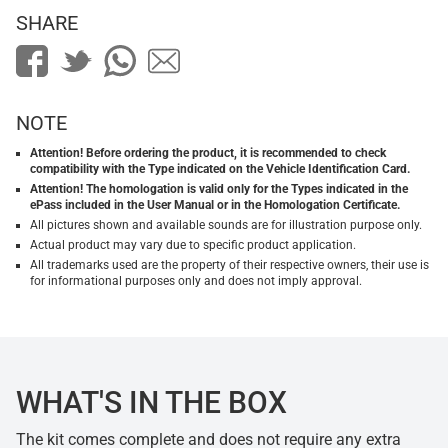
SHARE
NOTE
Attention! Before ordering the product, it is recommended to check
compatibility with the Type indicated on the Vehicle Identification Card.
Attention! The homologation is valid only for the Types indicated in the
ePass included in the User Manual or in the Homologation Certificate.
All pictures shown and available sounds are for illustration purpose only.
Actual product may vary due to specific product application.
All trademarks used are the property of their respective owners, their use is
for informational purposes only and does not imply approval.
WHAT'S IN THE BOX
The kit comes complete and does not require any extra