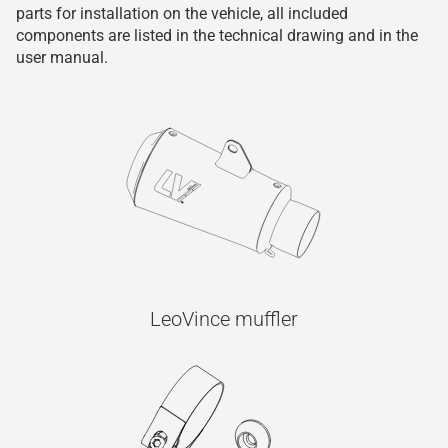
parts for installation on the vehicle, all included
components are listed in the technical drawing and in the
user manual.
LeoVince muffler