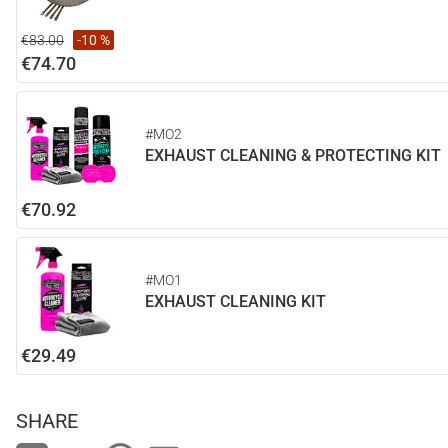
€83.00
-10 %
€74.70
#MO2
EXHAUST CLEANING & PROTECTING KIT
€70.92
#MO1
EXHAUST CLEANING KIT
€29.49
SHARE