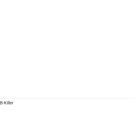
-Killer