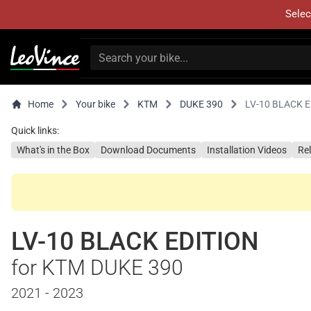
Selec
Home
Your bike
KTM
DUKE 390
LV-10 BLACK 
Quick links:
What's in the Box
Download Documents
Installation Videos
Re
LV-10 BLACK EDITION
for KTM DUKE 390
2021 - 2023