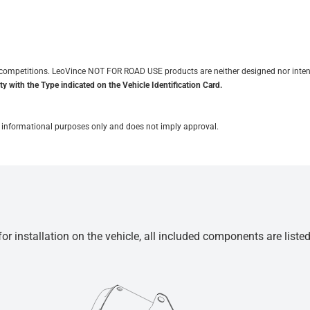
it competitions. LeoVince NOT FOR ROAD USE products are neither designed nor inten
y with the Type indicated on the Vehicle Identification Card.
for informational purposes only and does not imply approval.
r installation on the vehicle, all included components are liste