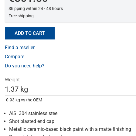
Shipping within 24 - 48 hours
Free shipping
ADD TO CART
Find a reseller
Compare
Do you need help?
Weight
1.37 kg
-0.93 kg vs the OEM
AISI 304 stainless steel
Shot blasted end cap
Metallic ceramic-based black paint with a matte finishing