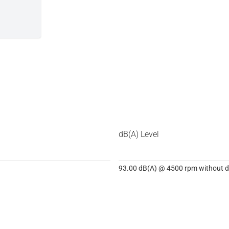
dB(A) Level
93.00 dB(A) @ 4500 rpm without dB