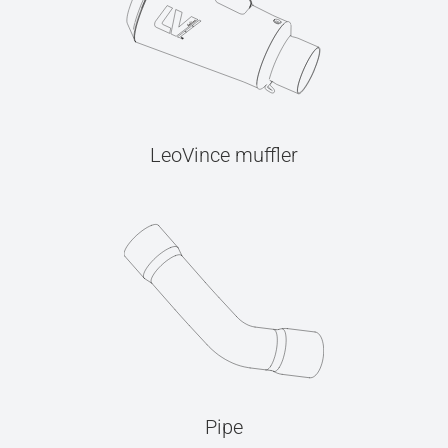
LeoVince muffler
Pipe