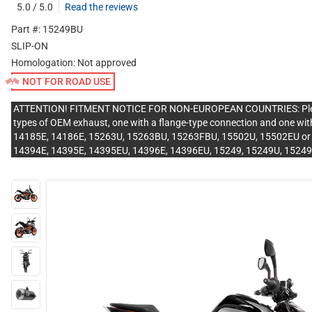
5.0 / 5.0
Read the reviews
Part #: 15249BU
SLIP-ON
Homologation:
Not approved
NOT FOR ROAD USE
ATTENTION! FITMENT NOTICE FOR NON-EUROPEAN COUNTRIES: Please v
types of OEM exhaust, one with a flange-type connection and one with
14185E, 14186E, 15263U, 15263BU, 15263FBU, 15502U, 15502EU or 15
14394E, 14395E, 14395EU, 14396E, 14396EU, 15249, 15249U, 1524