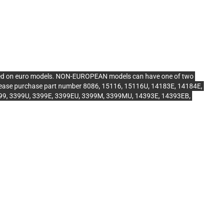
ed on euro models. NON-EUROPEAN models can have one of two
, please purchase part number 8086, 15116, 15116U, 14183E, 14184E,
3399, 3399U, 3399E, 3399EU, 3399M, 3399MU, 14393E, 14393EB,