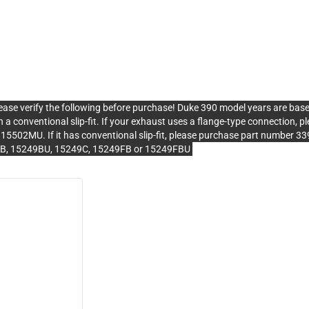
erify the following before purchase! Duke 390 model years are bas
 a conventional slip-fit. If your exhaust uses a flange-type connection
502MU. If it has conventional slip-fit, please purchase part number 
9B, 15249BU, 15249C, 15249FB or 15249FBU