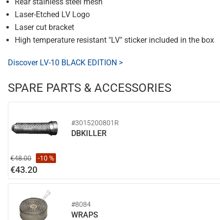
Rear stainless steel mesh
Laser-Etched LV Logo
Laser cut bracket
High temperature resistant "LV" sticker included in the box
Discover LV-10 BLACK EDITION >
SPARE PARTS & ACCESSORIES
#3015200801R
DBKILLER
€48.00
-10 %
€43.20
#8084
WRAPS