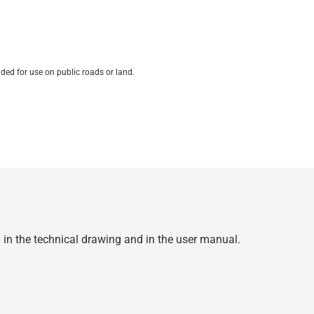
ded for use on public roads or land.
d in the technical drawing and in the user manual.