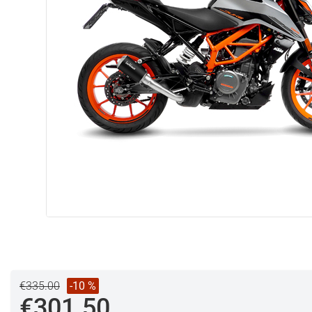
€335.00
-10 %
€301.50