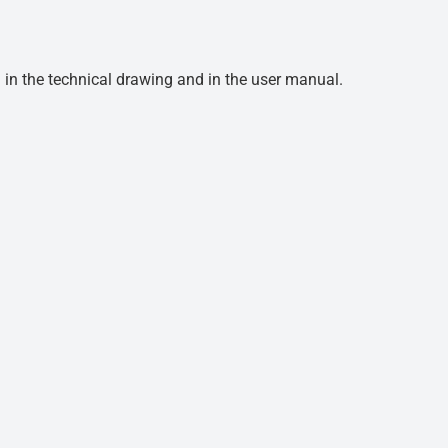
d in the technical drawing and in the user manual.