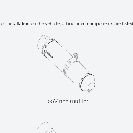
r installation on the vehicle, all included components are liste
LeoVince muffler