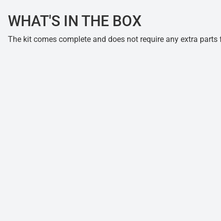
WHAT'S IN THE BOX
The kit comes complete and does not require any extra parts fo