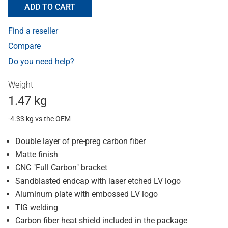
ADD TO CART
Find a reseller
Compare
Do you need help?
Weight
1.47 kg
-4.33 kg vs the OEM
Double layer of pre-preg carbon fiber
Matte finish
CNC "Full Carbon" bracket
Sandblasted endcap with laser etched LV logo
Aluminum plate with embossed LV logo
TIG welding
Carbon fiber heat shield included in the package