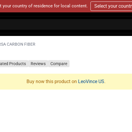
t your country of residence for local content.
Select your count
RSA CARBON FIBER
lated Products
Reviews
Compare
Buy now this product on
LeoVince US
.