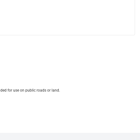
ded for use on public roads or land.