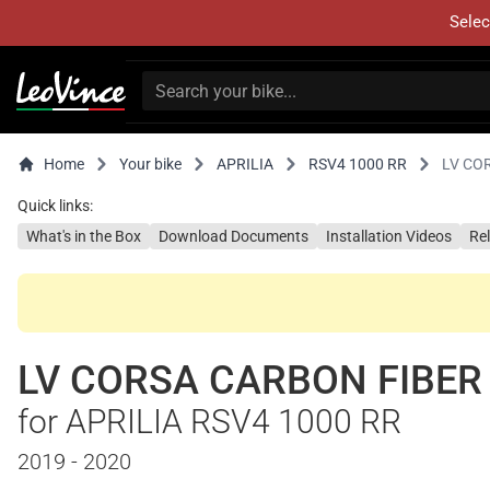
Selec
Home
Your bike
APRILIA
RSV4 1000 RR
LV CO
Quick links:
What's in the Box
Download Documents
Installation Videos
Re
LV CORSA CARBON FIBER
for APRILIA RSV4 1000 RR
2019 - 2020