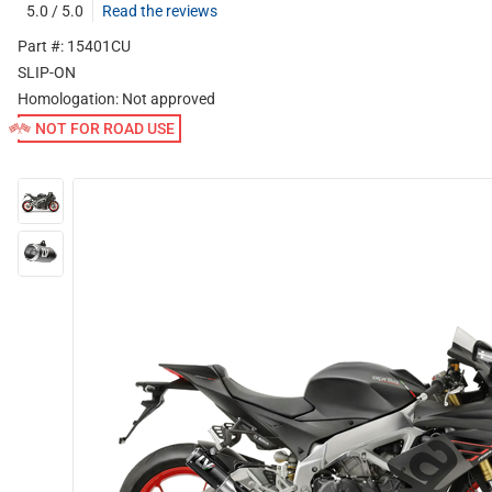
5.0 / 5.0
Read the reviews
Part #: 15401CU
SLIP-ON
Homologation:
Not approved
NOT FOR ROAD USE