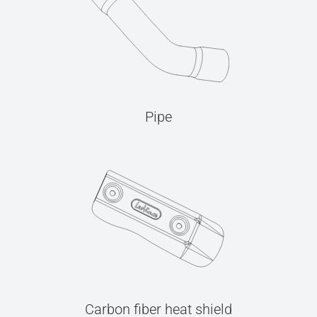
Pipe
Carbon fiber heat shield