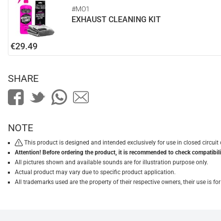
#MO1
EXHAUST CLEANING KIT
€29.49
SHARE
NOTE
This product is designed and intended exclusively for use in closed circu
Attention! Before ordering the product, it is recommended to check compatibilit
All pictures shown and available sounds are for illustration purpose only.
Actual product may vary due to specific product application.
All trademarks used are the property of their respective owners, their use is 