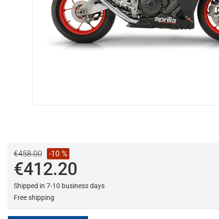
€458.00
-10 %
€412.20
Shipped in 7-10 business days
Free shipping