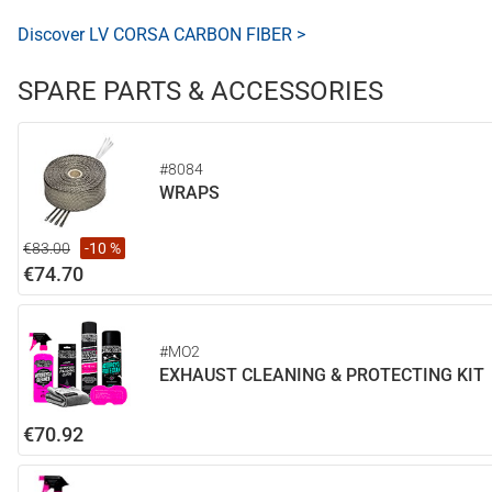
Discover LV CORSA CARBON FIBER >
SPARE PARTS & ACCESSORIES
#8084
WRAPS
€83.00
-10 %
€74.70
#MO2
EXHAUST CLEANING & PROTECTING KIT
€70.92