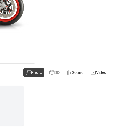
Photo
3D
Sound
Video