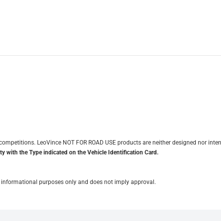
it competitions. LeoVince NOT FOR ROAD USE products are neither designed nor inten
y with the Type indicated on the Vehicle Identification Card.
for informational purposes only and does not imply approval.