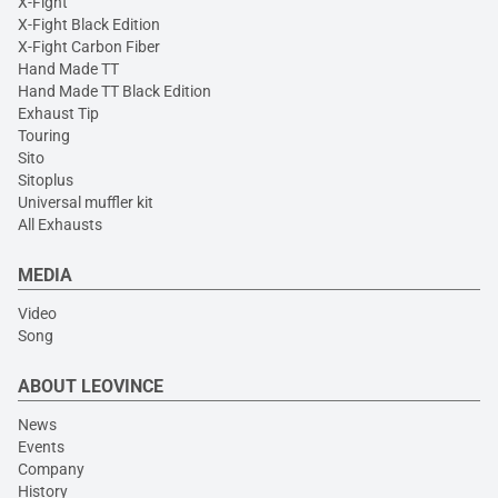
X-Fight
X-Fight Black Edition
X-Fight Carbon Fiber
Hand Made TT
Hand Made TT Black Edition
Exhaust Tip
Touring
Sito
Sitoplus
Universal muffler kit
All Exhausts
MEDIA
Video
Song
ABOUT LEOVINCE
News
Events
Company
History