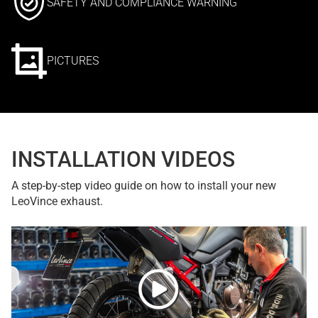
SAFETY AND COMPLIANCE WARNING
PICTURES
INSTALLATION VIDEOS
A step-by-step video guide on how to install your new
LeoVince exhaust.