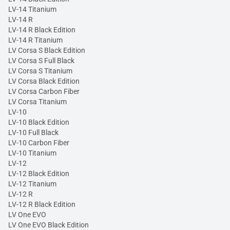
LV-14 Titanium
LV-14 R
LV-14 R Black Edition
LV-14 R Titanium
LV Corsa S Black Edition
LV Corsa S Full Black
LV Corsa S Titanium
LV Corsa Black Edition
LV Corsa Carbon Fiber
LV Corsa Titanium
LV-10
LV-10 Black Edition
LV-10 Full Black
LV-10 Carbon Fiber
LV-10 Titanium
LV-12
LV-12 Black Edition
LV-12 Titanium
LV-12 R
LV-12 R Black Edition
LV One EVO
LV One EVO Black Edition