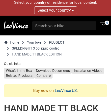
Select your country of residence for local content.
Select your country
0
Home
Your bike
PEUGEOT
SPEEDFIGHT 3 50 liquid cooled
HAND MADE TT BLACK EDITION
Quick links:
What's in the Box
Download Documents
Installation Videos
Related Products
Compare
Buy now on
LeoVince US
.
HAND MADE TT BLACK