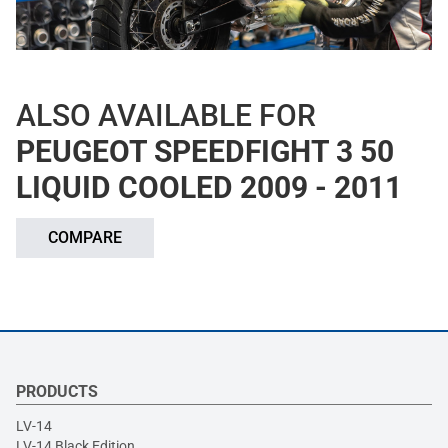
ALSO AVAILABLE FOR
PEUGEOT SPEEDFIGHT 3 50
LIQUID COOLED 2009 - 2011
COMPARE
PRODUCTS
LV-14
LV-14 Black Edition