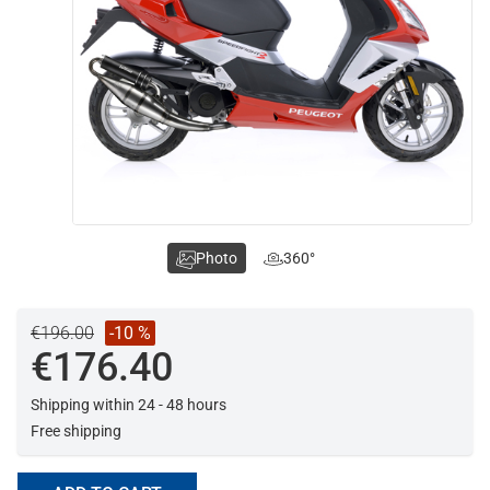
Photo
360°
€196.00
-10 %
€176.40
Shipping within 24 - 48 hours
Free shipping