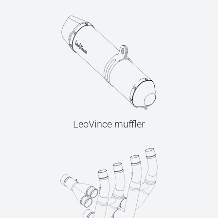
LeoVince muffler