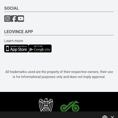
SOCIAL
LEOVINCE APP
Learn more
All trademarks used are the property of their respective owners, their use
is for informational purposes only and does not imply approval.
×