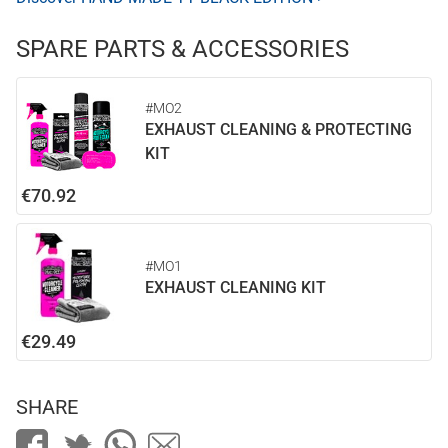
SPARE PARTS & ACCESSORIES
#MO2
EXHAUST CLEANING & PROTECTING
KIT
€70.92
#MO1
EXHAUST CLEANING KIT
€29.49
SHARE