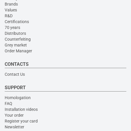
Brands
Values
R&D
Certifications
70 years
Distributors
Counterfeiting
Grey market
Order Manager
CONTACTS
Contact Us
SUPPORT
Homologation
FAQ
Installation videos
Your order
Register your card
Newsletter