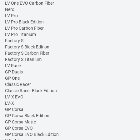
LV One EVO Carbon Fiber
Nero
LV Pro
LV Pro Black Edition
LV Pro Carbon Fiber
LV Pro Titanium
Factory S
Factory S Black Edition
Factory S Carbon Fiber
Factory S Titanium
LV Race
GP Duals
GP One
Classic Racer
Classic Racer Black Edition
LV-X EVO
LV-X
GP Corsa
GP Corsa Black Edition
GP Corsa Matte
GP Corsa EVO
GP Corsa EVO Black Edition