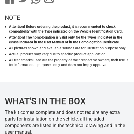
NOTE
Attention! Before ordering the product, it is recommended to check
compatibility with the Type indicated on the Vehicle Identification Card.
Attention! The homologation is valid only for the Types indicated in the
ePass included in the User Manual or in the Homologation Certificate.
All pictures shown and available sounds are for illustration purpose only.
Actual product may vary due to specific product application.
All trademarks used are the property of their respective owners, their use is
for informational purposes only and does not imply approval.
WHAT'S IN THE BOX
The kit comes complete and does not require any extra
parts for installation on the vehicle, all included
components are listed in the technical drawing and in the
user manual.