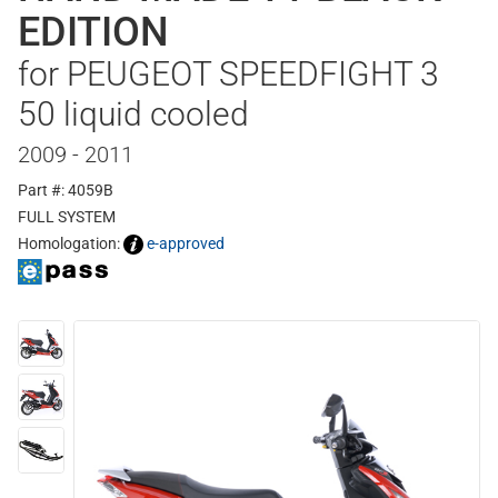
EDITION
for PEUGEOT SPEEDFIGHT 3
50 liquid cooled
2009 - 2011
Part #: 4059B
FULL SYSTEM
Homologation:
e-approved