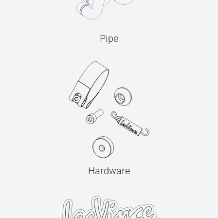
Pipe
Hardware