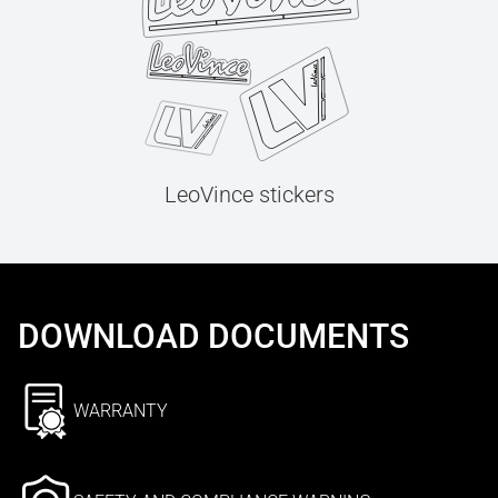
LeoVince stickers
DOWNLOAD DOCUMENTS
WARRANTY