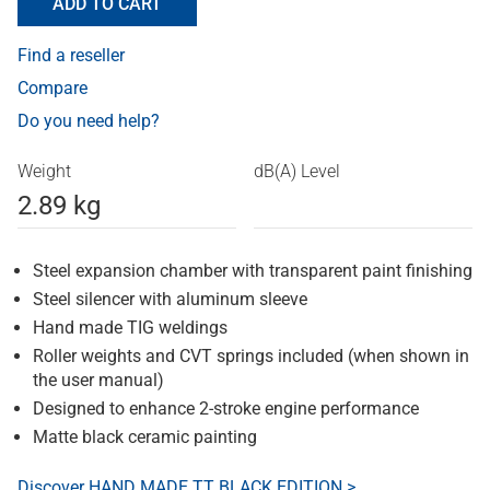
ADD TO CART
Find a reseller
Compare
Do you need help?
Weight
dB(A) Level
2.89 kg
Steel expansion chamber with transparent paint finishing
Steel silencer with aluminum sleeve
Hand made TIG weldings
Roller weights and CVT springs included (when shown in
the user manual)
Designed to enhance 2-stroke engine performance
Matte black ceramic painting
Discover HAND MADE TT BLACK EDITION >