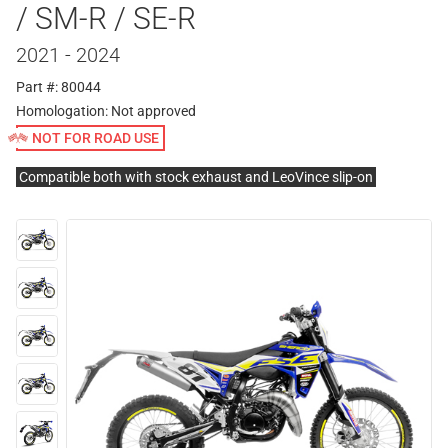
/ SM-R / SE-R
2021 - 2024
Part #: 80044
Homologation:
Not approved
NOT FOR ROAD USE
Compatible both with stock exhaust and LeoVince slip-on