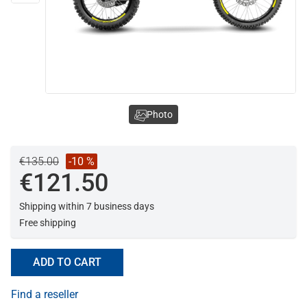
Photo
€135.00
-10 %
€121.50
Shipping within 7 business days
Free shipping
ADD TO CART
Find a reseller