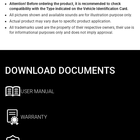
Attention! Before ordering the product, it is recommended to check
compatibility with the Type indicated on the Vehicle Identification Card.
All pictures shown and available sounds are for illustration purpose only.
Actual product may vary due to specific product application.
All trademarks used are the property of their respective owners, their use is
for informational purposes only and does not imply approval.
DOWNLOAD DOCUMENTS
USER MANUAL
WARRANTY