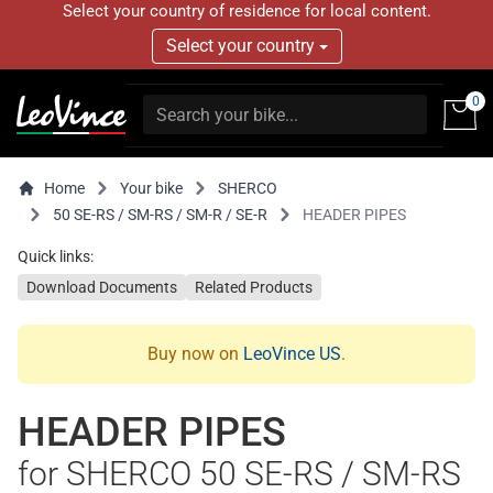
Select your country of residence for local content.
Select your country
0
Home
Your bike
SHERCO
50 SE-RS / SM-RS / SM-R / SE-R
HEADER PIPES
Quick links:
Download Documents
Related Products
Buy now on
LeoVince US
.
HEADER PIPES
for SHERCO 50 SE-RS / SM-RS