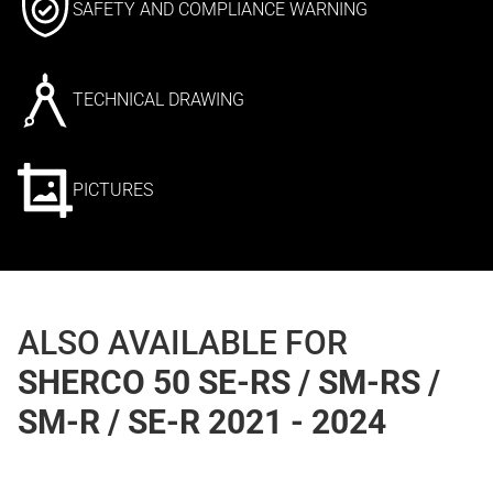
SAFETY AND COMPLIANCE WARNING
TECHNICAL DRAWING
PICTURES
ALSO AVAILABLE FOR
SHERCO 50 SE-RS / SM-RS /
SM-R / SE-R 2021 - 2024