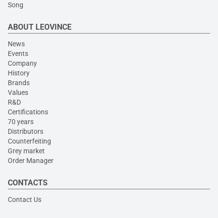
Song
ABOUT LEOVINCE
News
Events
Company
History
Brands
Values
R&D
Certifications
70 years
Distributors
Counterfeiting
Grey market
Order Manager
CONTACTS
Contact Us