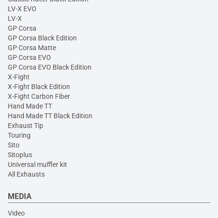
LV-X EVO
LV-X
GP Corsa
GP Corsa Black Edition
GP Corsa Matte
GP Corsa EVO
GP Corsa EVO Black Edition
X-Fight
X-Fight Black Edition
X-Fight Carbon Fiber
Hand Made TT
Hand Made TT Black Edition
Exhaust Tip
Touring
Sito
Sitoplus
Universal muffler kit
All Exhausts
MEDIA
Video