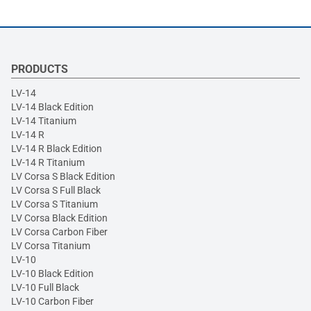
PRODUCTS
LV-14
LV-14 Black Edition
LV-14 Titanium
LV-14 R
LV-14 R Black Edition
LV-14 R Titanium
LV Corsa S Black Edition
LV Corsa S Full Black
LV Corsa S Titanium
LV Corsa Black Edition
LV Corsa Carbon Fiber
LV Corsa Titanium
LV-10
LV-10 Black Edition
LV-10 Full Black
LV-10 Carbon Fiber