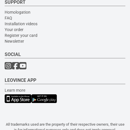
SUPPORT
Homologation
FAQ
Installation videos
Your order
Register your card
Newsletter
SOCIAL
LEOVINCE APP
Learn more
All trademarks used are the property of their respective owners, their use
is for informational purposes only and does not imply approval.