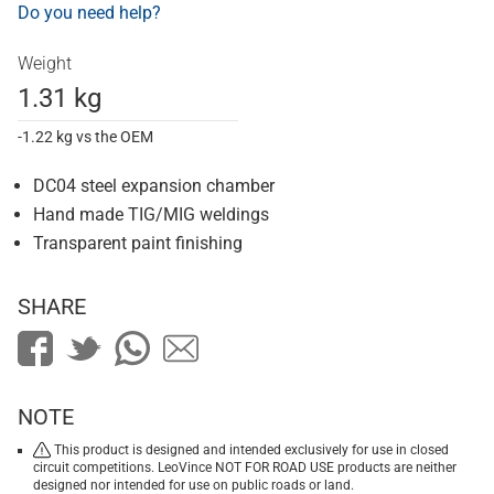
Do you need help?
Weight
1.31 kg
-1.22 kg vs the OEM
DC04 steel expansion chamber
Hand made TIG/MIG weldings
Transparent paint finishing
SHARE
NOTE
This product is designed and intended exclusively for use in closed
circuit competitions. LeoVince NOT FOR ROAD USE products are neither
designed nor intended for use on public roads or land.