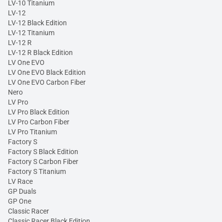
LV-10 Titanium
LV-12
LV-12 Black Edition
LV-12 Titanium
LV-12 R
LV-12 R Black Edition
LV One EVO
LV One EVO Black Edition
LV One EVO Carbon Fiber
Nero
LV Pro
LV Pro Black Edition
LV Pro Carbon Fiber
LV Pro Titanium
Factory S
Factory S Black Edition
Factory S Carbon Fiber
Factory S Titanium
LV Race
GP Duals
GP One
Classic Racer
Classic Racer Black Edition