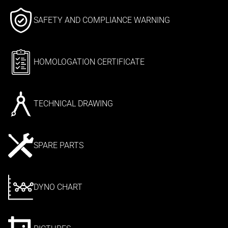
SAFETY AND COMPLIANCE WARNING
HOMOLOGATION CERTIFICATE
TECHNICAL DRAWING
SPARE PARTS
DYNO CHART