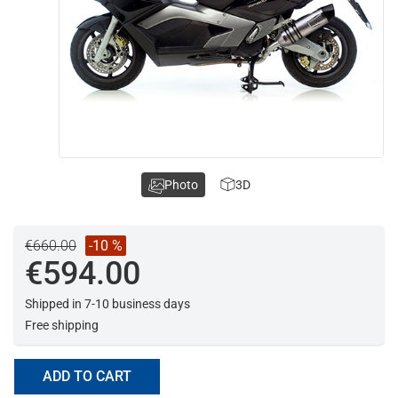
Photo
3D
€660.00
-10 %
€594.00
Shipped in 7-10 business days
Free shipping
ADD TO CART