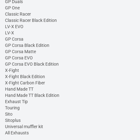
GP Duals
GP One
Classic Racer
Classic Racer Black Edition
LV-X EVO
LV-X
GP Corsa
GP Corsa Black Edition
GP Corsa Matte
GP Corsa EVO
GP Corsa EVO Black Edition
X-Fight
X-Fight Black Edition
X-Fight Carbon Fiber
Hand Made TT
Hand Made TT Black Edition
Exhaust Tip
Touring
Sito
Sitoplus
Universal muffler kit
All Exhausts