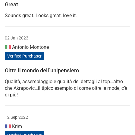
Great
Sounds great. Looks great. Iove it.
02 Jan 2023
Antonio Montone
Verified Purchaser
Oltre il mondo dell’unipensiero
Qualità, assemblaggio e qualità dei dettagli al top…altro
che Akrapovic…il tipico esempio di come oltre le mode, c’è
di più!
12 Sep 2022
Krim