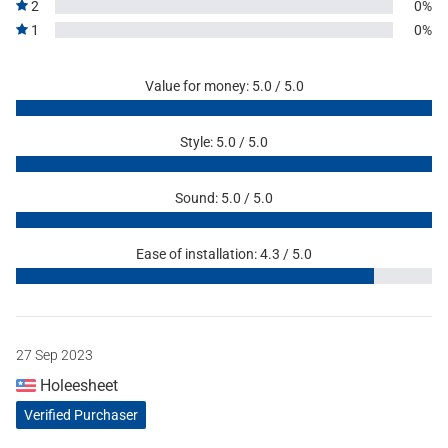
2
0%
1
0%
Value for money: 5.0 / 5.0
Style: 5.0 / 5.0
Sound: 5.0 / 5.0
Ease of installation: 4.3 / 5.0
27 Sep 2023
Holeesheet
Verified Purchaser