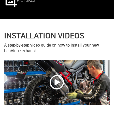
PICTURES
INSTALLATION VIDEOS
A step-by-step video guide on how to install your new
LeoVince exhaust.