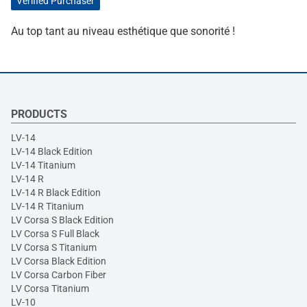
Verified Purchaser
Au top tant au niveau esthétique que sonorité !
PRODUCTS
LV-14
LV-14 Black Edition
LV-14 Titanium
LV-14 R
LV-14 R Black Edition
LV-14 R Titanium
LV Corsa S Black Edition
LV Corsa S Full Black
LV Corsa S Titanium
LV Corsa Black Edition
LV Corsa Carbon Fiber
LV Corsa Titanium
LV-10