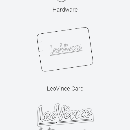
Hardware
LeoVince Card