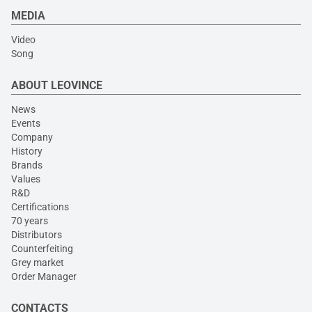
MEDIA
Video
Song
ABOUT LEOVINCE
News
Events
Company
History
Brands
Values
R&D
Certifications
70 years
Distributors
Counterfeiting
Grey market
Order Manager
CONTACTS