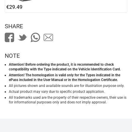
€29.49
SHARE
NOTE
Attention! Before ordering the product, it is recommended to check
compatibility with the Type indicated on the Vehicle Identification Card.
Attention! The homologation is valid only for the Types indicated in the
ePass included in the User Manual or in the Homologation Certificate.
All pictures shown and available sounds are for illustration purpose only.
Actual product may vary due to specific product application.
All trademarks used are the property of their respective owners, their use is
for informational purposes only and does not imply approval.