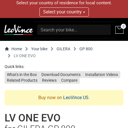
Select your country of residence for local content.
Select your country
0
Home
Your bike
GILERA
GP 800
LV ONE EVO
Quick links:
What's in the Box
Download Documents
Installation Videos
Related Products
Reviews
Compare
Buy now on
LeoVince US
.
LV ONE EVO