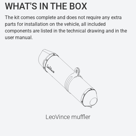
WHAT'S IN THE BOX
The kit comes complete and does not require any extra
parts for installation on the vehicle, all included
components are listed in the technical drawing and in the
user manual.
LeoVince muffler