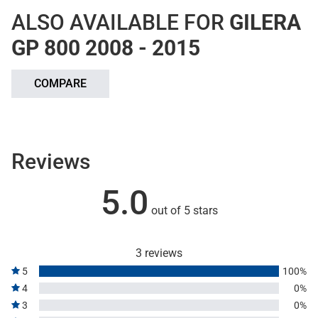
ALSO AVAILABLE FOR
GILERA
GP 800 2008 - 2015
COMPARE
Reviews
5.0
out of 5 stars
3 reviews
5
100%
4
0%
3
0%