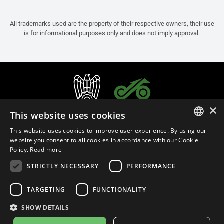
All trademarks used are the property of their respective owners, their use
is for informational purposes only and does not imply approval.
×
This website uses cookies
This website uses cookies to improve user experience. By using our
ITALIAN
website you consent to all cookies in accordance with our Cookie
Policy.
Read more
ENGLISH
STRICTLY NECESSARY
PERFORMANCE
FRENCH
English (Bulgaria)
SPANISH
TARGETING
FUNCTIONALITY
GERMAN
SHOW DETAILS
Privacy Policy
Cookie Settings
Cookie Policy
Store Policy