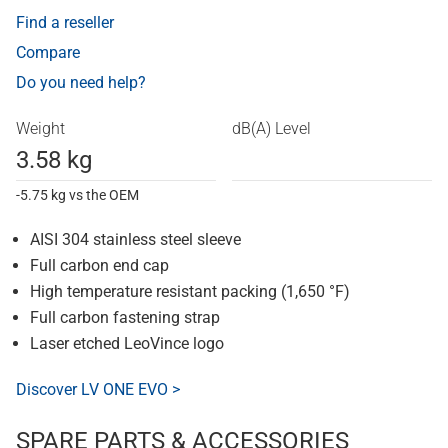
Find a reseller
Compare
Do you need help?
Weight
dB(A) Level
3.58 kg
-5.75 kg vs the OEM
AISI 304 stainless steel sleeve
Full carbon end cap
High temperature resistant packing (1,650 °F)
Full carbon fastening strap
Laser etched LeoVince logo
Discover LV ONE EVO >
SPARE PARTS & ACCESSORIES