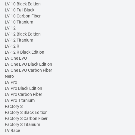
LV-10 Black Edition
LV-10 Full Black
LV-10 Carbon Fiber
LV-10 Titanium
LV-12
LV-12 Black Edition
LV-12 Titanium
LV-12 R
LV-12 R Black Edition
LV One EVO
LV One EVO Black Edition
LV One EVO Carbon Fiber
Nero
LV Pro
LV Pro Black Edition
LV Pro Carbon Fiber
LV Pro Titanium
Factory S
Factory S Black Edition
Factory S Carbon Fiber
Factory S Titanium
LV Race