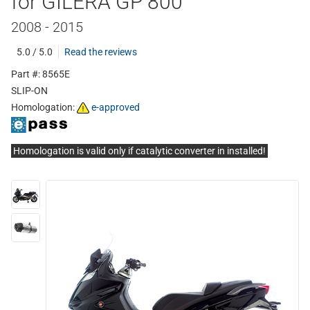
for GILERA GP 800
2008 - 2015
5.0 / 5.0
Read the reviews
Part #: 8565E
SLIP-ON
Homologation:
e-approved
Homologation is valid only if catalytic converter in installed!