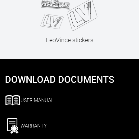
LeoVince stickers
DOWNLOAD DOCUMENTS
USER MANUAL
WARRANTY