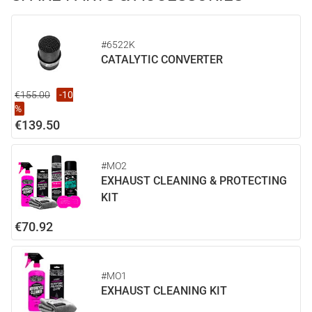
#6522K
CATALYTIC CONVERTER
€155.00
-10
%
€139.50
#MO2
EXHAUST CLEANING & PROTECTING
KIT
€70.92
#MO1
EXHAUST CLEANING KIT