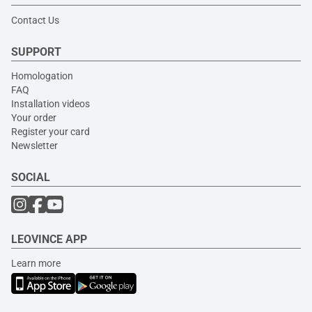
Contact Us
SUPPORT
Homologation
FAQ
Installation videos
Your order
Register your card
Newsletter
SOCIAL
LEOVINCE APP
Learn more