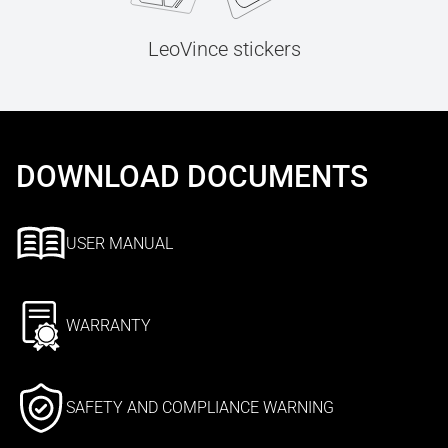
LeoVince stickers
DOWNLOAD DOCUMENTS
USER MANUAL
WARRANTY
SAFETY AND COMPLIANCE WARNING