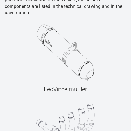
components are listed in the technical drawing and in the
user manual.
LeoVince muffler