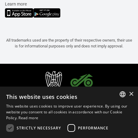
Learn more
All trademarks used are the property of their respective owners, their use
is for informational purposes only and does not imply approval.
×
This website uses cookies
This website uses cookies to improve user experience. By using our
ITALIAN
website you consent to all cookies in accordance with our Cookie
Policy.
Read more
ENGLISH
STRICTLY NECESSARY
PERFORMANCE
FRENCH
English (Bulgaria)