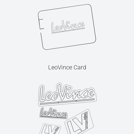
LeoVince Card