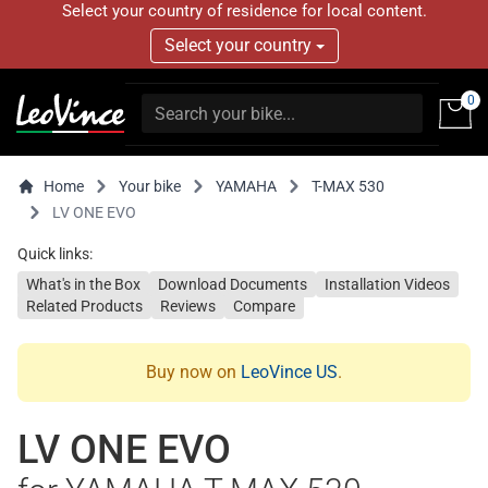
Select your country of residence for local content.
Select your country
0
Home
Your bike
YAMAHA
T-MAX 530
LV ONE EVO
Quick links:
What's in the Box
Download Documents
Installation Videos
Related Products
Reviews
Compare
Buy now on
LeoVince US
.
LV ONE EVO