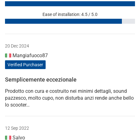
Ease of installation: 4.5 / 5.0
20 Dec 2024
Mangiafuoco87
Verified Purchaser
Semplicemente eccezionale
Prodotto con cura e costruito nei minimi dettagli, sound
pazzesco, molto cupo, non disturba anzi rende anche bello
lo scooter…
12 Sep 2022
Salvo