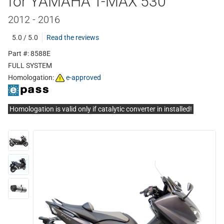
for YAMAHA T-MAX 530
2012 - 2016
5.0 / 5.0
Read the reviews
Part #: 8588E
FULL SYSTEM
Homologation:
e-approved
Homologation is valid only if catalytic converter in installed!