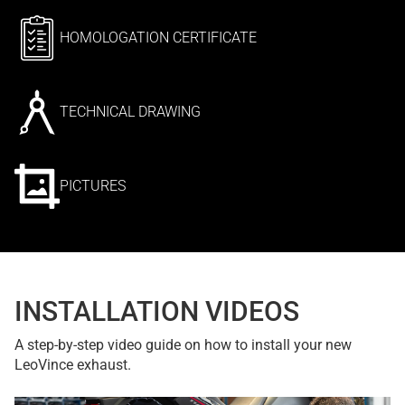
HOMOLOGATION CERTIFICATE
TECHNICAL DRAWING
PICTURES
INSTALLATION VIDEOS
A step-by-step video guide on how to install your new
LeoVince exhaust.