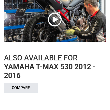
ALSO AVAILABLE FOR
YAMAHA T-MAX 530 2012 -
2016
COMPARE