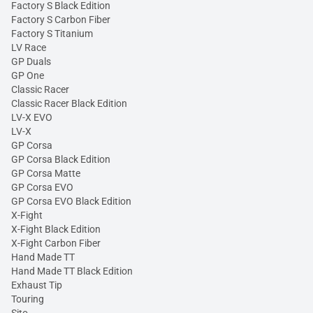
Factory S Black Edition
Factory S Carbon Fiber
Factory S Titanium
LV Race
GP Duals
GP One
Classic Racer
Classic Racer Black Edition
LV-X EVO
LV-X
GP Corsa
GP Corsa Black Edition
GP Corsa Matte
GP Corsa EVO
GP Corsa EVO Black Edition
X-Fight
X-Fight Black Edition
X-Fight Carbon Fiber
Hand Made TT
Hand Made TT Black Edition
Exhaust Tip
Touring