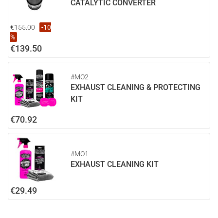
CATALYTIC CONVERTER
€155.00
-10
%
€139.50
#MO2
EXHAUST CLEANING & PROTECTING
KIT
€70.92
#MO1
EXHAUST CLEANING KIT
€29.49