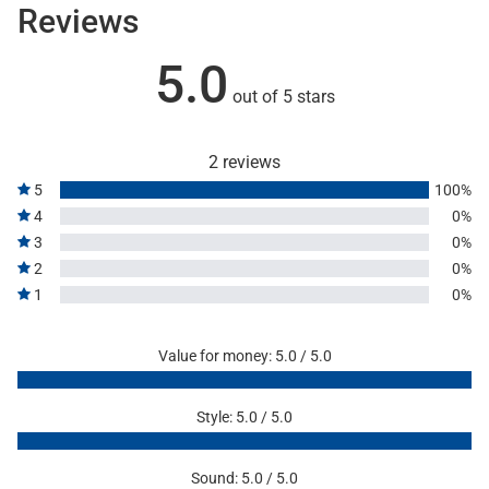
Reviews
5.0
out of 5 stars
2 reviews
5
100%
4
0%
3
0%
2
0%
1
0%
Value for money: 5.0 / 5.0
Style: 5.0 / 5.0
Sound: 5.0 / 5.0