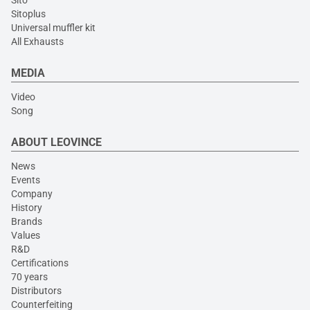
Sito
Sitoplus
Universal muffler kit
All Exhausts
MEDIA
Video
Song
ABOUT LEOVINCE
News
Events
Company
History
Brands
Values
R&D
Certifications
70 years
Distributors
Counterfeiting