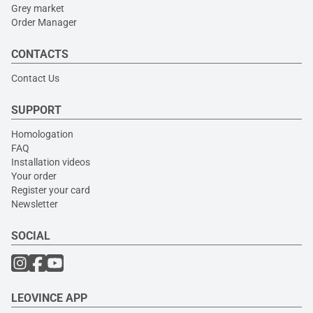
Grey market
Order Manager
CONTACTS
Contact Us
SUPPORT
Homologation
FAQ
Installation videos
Your order
Register your card
Newsletter
SOCIAL
LEOVINCE APP