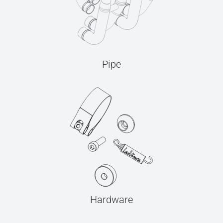
Pipe
Hardware