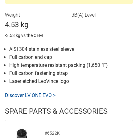
Weight
dB(A) Level
4.53 kg
-3.53 kg vs the OEM
AISI 304 stainless steel sleeve
Full carbon end cap
High temperature resistant packing (1,650 °F)
Full carbon fastening strap
Laser etched LeoVince logo
Discover LV ONE EVO >
SPARE PARTS & ACCESSORIES
#6522K