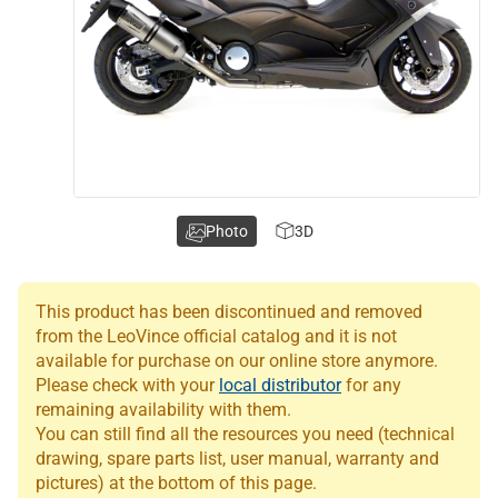
Photo
3D
This product has been discontinued and removed
from the LeoVince official catalog and it is not
available for purchase on our online store anymore.
Please check with your
local distributor
for any
remaining availability with them.
You can still find all the resources you need (technical
drawing, spare parts list, user manual, warranty and
pictures) at the bottom of this page.