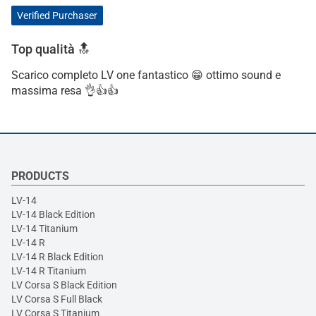
Verified Purchaser
Top qualità 🔝
Scarico completo LV one fantastico 😁 ottimo sound e
massima resa 👌👍👍
PRODUCTS
LV-14
LV-14 Black Edition
LV-14 Titanium
LV-14 R
LV-14 R Black Edition
LV-14 R Titanium
LV Corsa S Black Edition
LV Corsa S Full Black
LV Corsa S Titanium