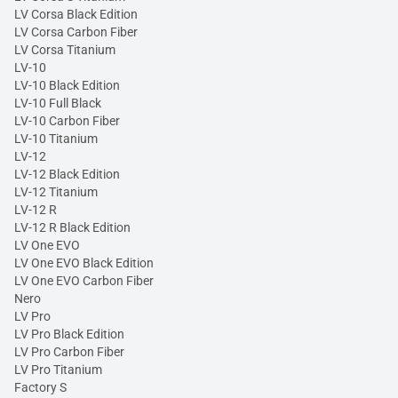
LV Corsa Black Edition
LV Corsa Carbon Fiber
LV Corsa Titanium
LV-10
LV-10 Black Edition
LV-10 Full Black
LV-10 Carbon Fiber
LV-10 Titanium
LV-12
LV-12 Black Edition
LV-12 Titanium
LV-12 R
LV-12 R Black Edition
LV One EVO
LV One EVO Black Edition
LV One EVO Carbon Fiber
Nero
LV Pro
LV Pro Black Edition
LV Pro Carbon Fiber
LV Pro Titanium
Factory S