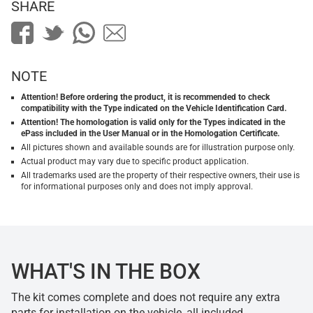
SHARE
NOTE
Attention! Before ordering the product, it is recommended to check
compatibility with the Type indicated on the Vehicle Identification Card.
Attention! The homologation is valid only for the Types indicated in the
ePass included in the User Manual or in the Homologation Certificate.
All pictures shown and available sounds are for illustration purpose only.
Actual product may vary due to specific product application.
All trademarks used are the property of their respective owners, their use is
for informational purposes only and does not imply approval.
WHAT'S IN THE BOX
The kit comes complete and does not require any extra
parts for installation on the vehicle, all included