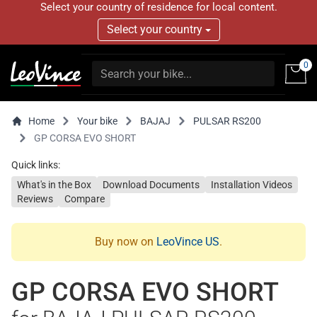
Select your country of residence for local content.
Select your country
0
Home
Your bike
BAJAJ
PULSAR RS200
GP CORSA EVO SHORT
Quick links:
What's in the Box
Download Documents
Installation Videos
Reviews
Compare
Buy now on
LeoVince US
.
GP CORSA EVO SHORT