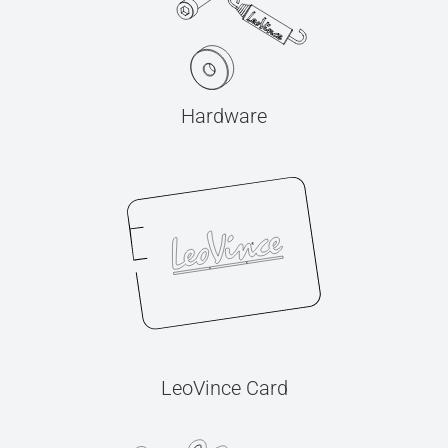
Hardware
LeoVince Card