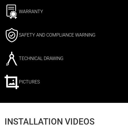
WARRANTY
SAFETY AND COMPLIANCE WARNING
TECHNICAL DRAWING
PICTURES
INSTALLATION VIDEOS