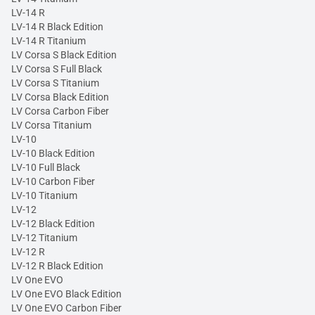
LV-14 R
LV-14 R Black Edition
LV-14 R Titanium
LV Corsa S Black Edition
LV Corsa S Full Black
LV Corsa S Titanium
LV Corsa Black Edition
LV Corsa Carbon Fiber
LV Corsa Titanium
LV-10
LV-10 Black Edition
LV-10 Full Black
LV-10 Carbon Fiber
LV-10 Titanium
LV-12
LV-12 Black Edition
LV-12 Titanium
LV-12 R
LV-12 R Black Edition
LV One EVO
LV One EVO Black Edition
LV One EVO Carbon Fiber