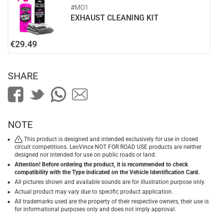
#MO1
EXHAUST CLEANING KIT
€29.49
SHARE
NOTE
This product is designed and intended exclusively for use in closed
circuit competitions. LeoVince NOT FOR ROAD USE products are neither
designed nor intended for use on public roads or land.
Attention! Before ordering the product, it is recommended to check
compatibility with the Type indicated on the Vehicle Identification Card.
All pictures shown and available sounds are for illustration purpose only.
Actual product may vary due to specific product application.
All trademarks used are the property of their respective owners, their use is
for informational purposes only and does not imply approval.