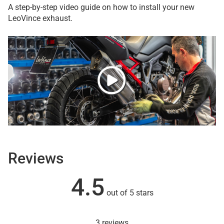
A step-by-step video guide on how to install your new
LeoVince exhaust.
Reviews
4.5
out of 5 stars
3 reviews