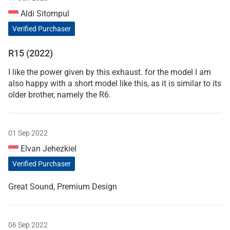
Aldi Sitompul
Verified Purchaser
R15 (2022)
I like the power given by this exhaust. for the model I am
also happy with a short model like this, as it is similar to its
older brother, namely the R6.
01 Sep 2022
Elvan Jehezkiel
Verified Purchaser
Great Sound, Premium Design
06 Sep 2022