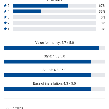
5
67%
4
33%
3
0%
2
0%
1
0%
Value for money: 4.7 / 5.0
Style: 4.3 / 5.0
Sound: 4.3 / 5.0
Ease of installation: 4.3 / 5.0
17 Jun 2023