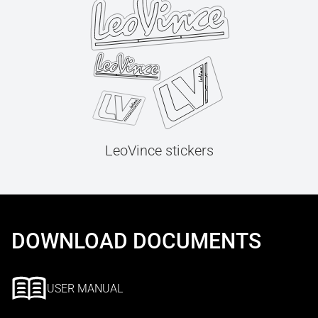
LeoVince stickers
DOWNLOAD DOCUMENTS
USER MANUAL