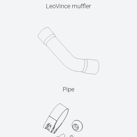
LeoVince muffler
Pipe