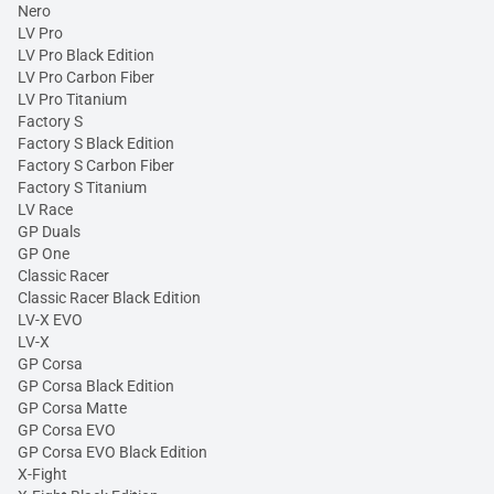
Nero
LV Pro
LV Pro Black Edition
LV Pro Carbon Fiber
LV Pro Titanium
Factory S
Factory S Black Edition
Factory S Carbon Fiber
Factory S Titanium
LV Race
GP Duals
GP One
Classic Racer
Classic Racer Black Edition
LV-X EVO
LV-X
GP Corsa
GP Corsa Black Edition
GP Corsa Matte
GP Corsa EVO
GP Corsa EVO Black Edition
X-Fight