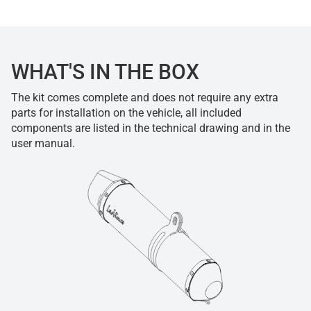
WHAT'S IN THE BOX
The kit comes complete and does not require any extra
parts for installation on the vehicle, all included
components are listed in the technical drawing and in the
user manual.