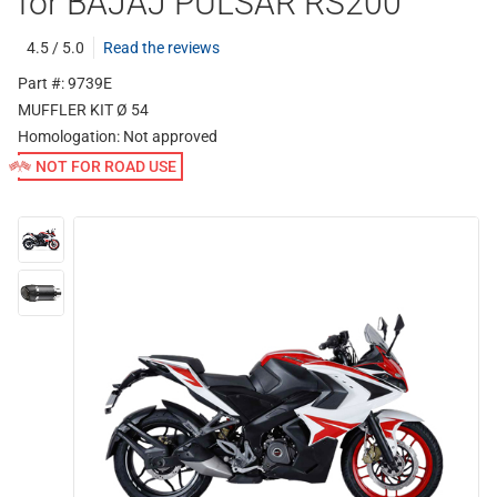
for BAJAJ PULSAR RS200
4.5 / 5.0
Read the reviews
Part #: 9739E
MUFFLER KIT Ø 54
Homologation:
Not approved
NOT FOR ROAD USE