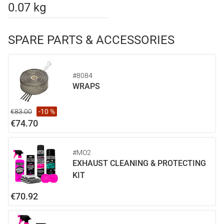
0.07 kg
SPARE PARTS & ACCESSORIES
#8084
WRAPS
€83.00
-10 %
€74.70
#MO2
EXHAUST CLEANING & PROTECTING
KIT
€70.92