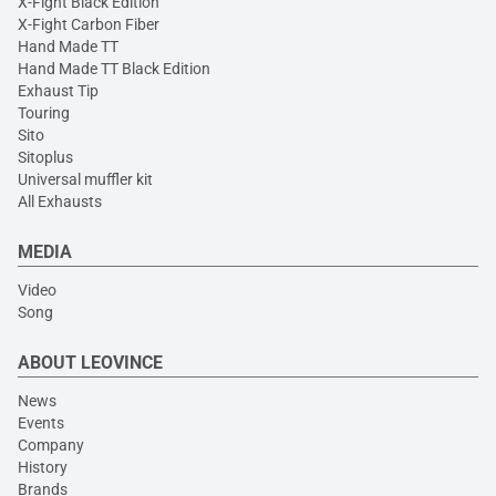
X-Fight Black Edition
X-Fight Carbon Fiber
Hand Made TT
Hand Made TT Black Edition
Exhaust Tip
Touring
Sito
Sitoplus
Universal muffler kit
All Exhausts
MEDIA
Video
Song
ABOUT LEOVINCE
News
Events
Company
History
Brands