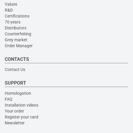
Values
R&D
Certifications
70 years
Distributors
Counterfeiting
Grey market
Order Manager
CONTACTS
Contact Us
SUPPORT
Homologation
FAQ
Installation videos
Your order
Register your card
Newsletter