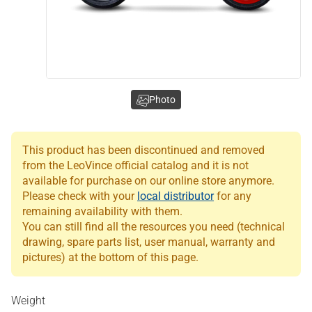
Photo
This product has been discontinued and removed
from the LeoVince official catalog and it is not
available for purchase on our online store anymore.
Please check with your
local distributor
for any
remaining availability with them.
You can still find all the resources you need (technical
drawing, spare parts list, user manual, warranty and
pictures) at the bottom of this page.
Weight