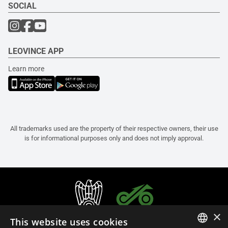
SOCIAL
LEOVINCE APP
Learn more
All trademarks used are the property of their respective owners, their use
is for informational purposes only and does not imply approval.
×
This website uses cookies