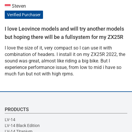
Steven
Verified Purchaser
I love Leovince models and will try another models
but hoping there will be a fullsystem for my ZX25R
I love the size of it, very compact so I can use it with
combination of headers. I install it on my ZX25R 2022, the
sound was great, almost like riding a big bike. But I
experience performance issue, from low to mid i have so
much fun but not with high rpms.
PRODUCTS
LV-14
LV-14 Black Edition
LV-14 Titanium