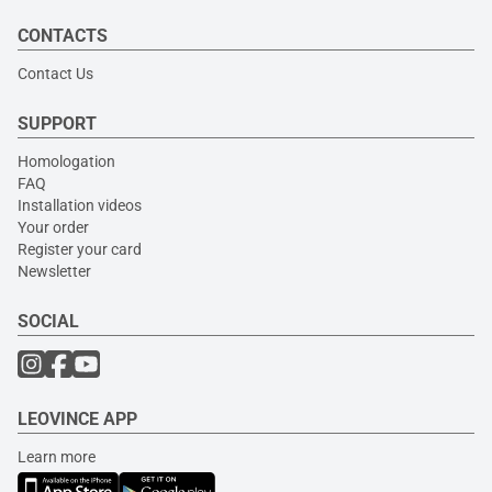
CONTACTS
Contact Us
SUPPORT
Homologation
FAQ
Installation videos
Your order
Register your card
Newsletter
SOCIAL
LEOVINCE APP
Learn more