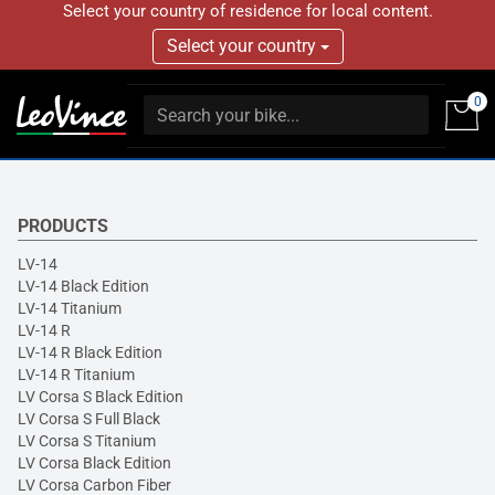
Select your country of residence for local content.
Select your country
0
PRODUCTS
LV-14
LV-14 Black Edition
LV-14 Titanium
LV-14 R
LV-14 R Black Edition
LV-14 R Titanium
LV Corsa S Black Edition
LV Corsa S Full Black
LV Corsa S Titanium
LV Corsa Black Edition
LV Corsa Carbon Fiber