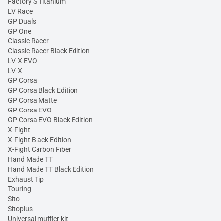
Factory S Titanium
LV Race
GP Duals
GP One
Classic Racer
Classic Racer Black Edition
LV-X EVO
LV-X
GP Corsa
GP Corsa Black Edition
GP Corsa Matte
GP Corsa EVO
GP Corsa EVO Black Edition
X-Fight
X-Fight Black Edition
X-Fight Carbon Fiber
Hand Made TT
Hand Made TT Black Edition
Exhaust Tip
Touring
Sito
Sitoplus
Universal muffler kit