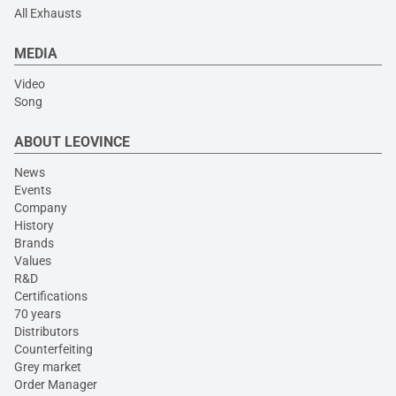
All Exhausts
MEDIA
Video
Song
ABOUT LEOVINCE
News
Events
Company
History
Brands
Values
R&D
Certifications
70 years
Distributors
Counterfeiting
Grey market
Order Manager