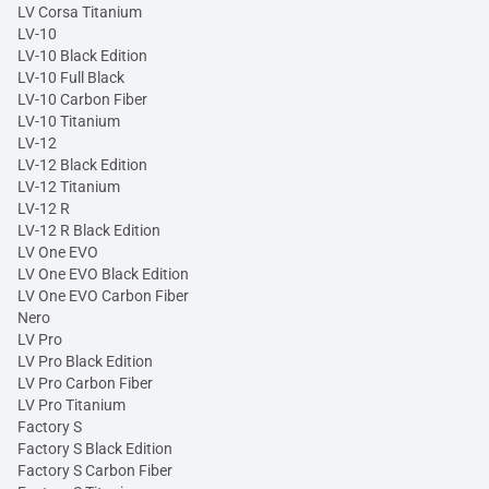
LV Corsa Titanium
LV-10
LV-10 Black Edition
LV-10 Full Black
LV-10 Carbon Fiber
LV-10 Titanium
LV-12
LV-12 Black Edition
LV-12 Titanium
LV-12 R
LV-12 R Black Edition
LV One EVO
LV One EVO Black Edition
LV One EVO Carbon Fiber
Nero
LV Pro
LV Pro Black Edition
LV Pro Carbon Fiber
LV Pro Titanium
Factory S
Factory S Black Edition
Factory S Carbon Fiber