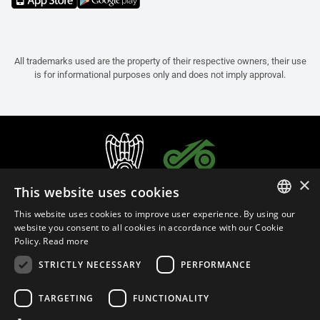
All trademarks used are the property of their respective owners, their use
is for informational purposes only and does not imply approval.
×
This website uses cookies
This website uses cookies to improve user experience. By using our
ITALIAN
website you consent to all cookies in accordance with our Cookie
Policy.
Read more
ENGLISH
STRICTLY NECESSARY
PERFORMANCE
FRENCH
English (Bulgaria)
SPANISH
TARGETING
FUNCTIONALITY