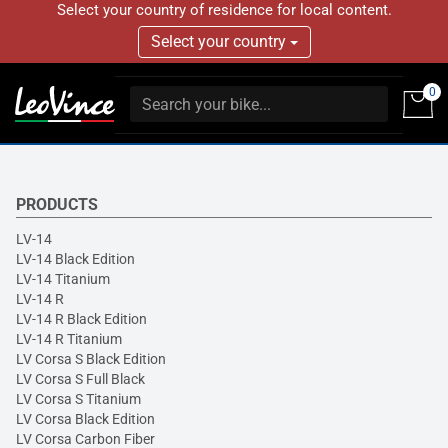
Select your country of residence for local content.
Select your country
0
PRODUCTS
LV-14
LV-14 Black Edition
LV-14 Titanium
LV-14 R
LV-14 R Black Edition
LV-14 R Titanium
LV Corsa S Black Edition
LV Corsa S Full Black
LV Corsa S Titanium
LV Corsa Black Edition
LV Corsa Carbon Fiber