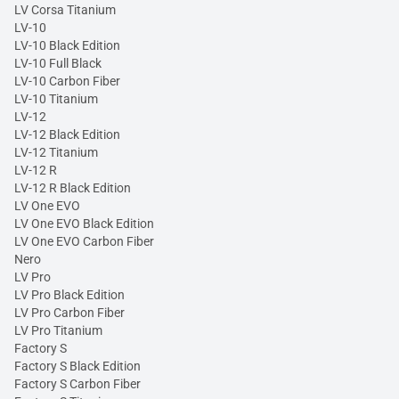
LV Corsa Titanium
LV-10
LV-10 Black Edition
LV-10 Full Black
LV-10 Carbon Fiber
LV-10 Titanium
LV-12
LV-12 Black Edition
LV-12 Titanium
LV-12 R
LV-12 R Black Edition
LV One EVO
LV One EVO Black Edition
LV One EVO Carbon Fiber
Nero
LV Pro
LV Pro Black Edition
LV Pro Carbon Fiber
LV Pro Titanium
Factory S
Factory S Black Edition
Factory S Carbon Fiber