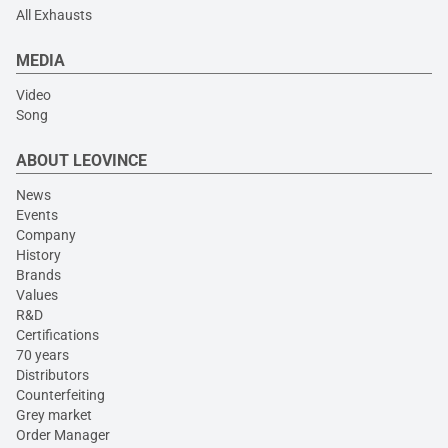
All Exhausts
MEDIA
Video
Song
ABOUT LEOVINCE
News
Events
Company
History
Brands
Values
R&D
Certifications
70 years
Distributors
Counterfeiting
Grey market
Order Manager