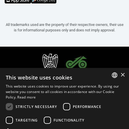
All trademarks used are the property of their respective owners, their use
is for informational purposes only and does not imply approval.
×
This website uses cookies
This website uses cookies to improve user experience. By using our
ITALIAN
website you consent to all cookies in accordance with our Cookie
Policy.
Read more
ENGLISH
STRICTLY NECESSARY
PERFORMANCE
FRENCH
English (Bulgaria)
SPANISH
TARGETING
FUNCTIONALITY