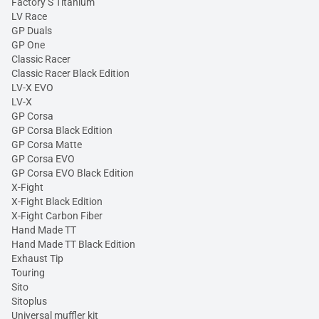
Factory S Titanium
LV Race
GP Duals
GP One
Classic Racer
Classic Racer Black Edition
LV-X EVO
LV-X
GP Corsa
GP Corsa Black Edition
GP Corsa Matte
GP Corsa EVO
GP Corsa EVO Black Edition
X-Fight
X-Fight Black Edition
X-Fight Carbon Fiber
Hand Made TT
Hand Made TT Black Edition
Exhaust Tip
Touring
Sito
Sitoplus
Universal muffler kit