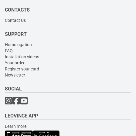
CONTACTS
Contact Us
SUPPORT
Homologation
FAQ
Installation videos
Your order
Register your card
Newsletter
SOCIAL
LEOVINCE APP
Learn more