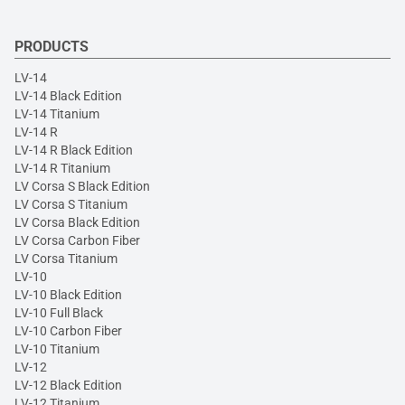
PRODUCTS
LV-14
LV-14 Black Edition
LV-14 Titanium
LV-14 R
LV-14 R Black Edition
LV-14 R Titanium
LV Corsa S Black Edition
LV Corsa S Titanium
LV Corsa Black Edition
LV Corsa Carbon Fiber
LV Corsa Titanium
LV-10
LV-10 Black Edition
LV-10 Full Black
LV-10 Carbon Fiber
LV-10 Titanium
LV-12
LV-12 Black Edition
LV-12 Titanium