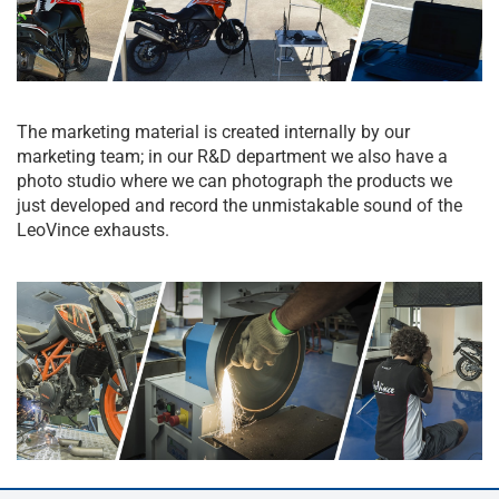
The marketing material is created internally by our
marketing team; in our R&D department we also have a
photo studio where we can photograph the products we
just developed and record the unmistakable sound of the
LeoVince exhausts.