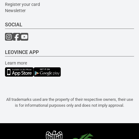
Register your card
Newsletter
SOCIAL
LEOVINCE APP
Learn more
All trademarks used are the property of their respective owners, their use
is for informational purposes only and does not imply approval.