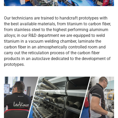
Our technicians are trained to handcraft prototypes with
the best available materials, from titanium to carbon fiber,
from stainless steel to the highest performing aluminum
alloys; in our R&D department we are equipped to weld
titanium in a vacuum welding chamber, laminate the
carbon fiber in an atmospherically controlled room and
carry out the reticulation process of the carbon fiber
products in an autoclave dedicated to the development of
prototypes.