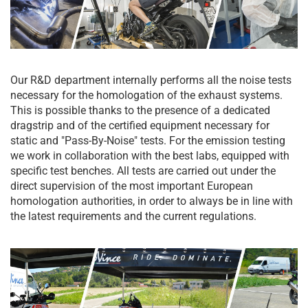
Our R&D department internally performs all the noise tests
necessary for the homologation of the exhaust systems.
This is possible thanks to the presence of a dedicated
dragstrip and of the certified equipment necessary for
static and "Pass-By-Noise" tests. For the emission testing
we work in collaboration with the best labs, equipped with
specific test benches. All tests are carried out under the
direct supervision of the most important European
homologation authorities, in order to always be in line with
the latest requirements and the current regulations.