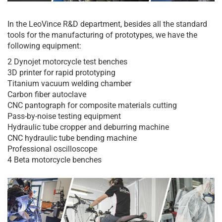
In the LeoVince R&D department, besides all the standard
tools for the manufacturing of prototypes, we have the
following equipment:
2 Dynojet motorcycle test benches
3D printer for rapid prototyping
Titanium vacuum welding chamber
Carbon fiber autoclave
CNC pantograph for composite materials cutting
Pass-by-noise testing equipment
Hydraulic tube cropper and deburring machine
CNC hydraulic tube bending machine
Professional oscilloscope
4 Beta motorcycle benches