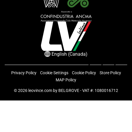
English (Canada)
Privacy Policy
Cookie Settings
Cookie Policy
Store Policy
MAP Policy
© 2026
leovince.com
by BELGROVE -
VAT #: 1080016712