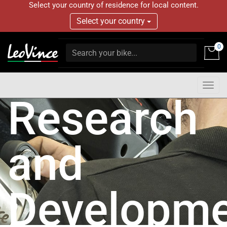
Select your country of residence for local content.
Select your country
0
Togg
Research
navig
and
Developme