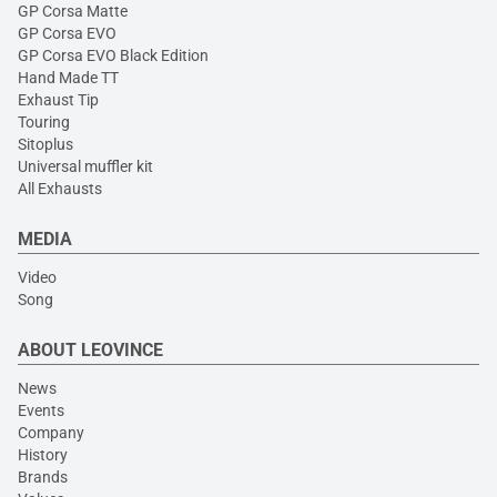
GP Corsa Matte
GP Corsa EVO
GP Corsa EVO Black Edition
Hand Made TT
Exhaust Tip
Touring
Sitoplus
Universal muffler kit
All Exhausts
MEDIA
Video
Song
ABOUT LEOVINCE
News
Events
Company
History
Brands