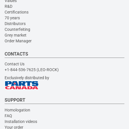
Values
R&D
Certifications
70 years
Distributors
Counterfeiting
Grey market
Order Manager
CONTACTS
Contact Us
+1-844-536-7625 (LEO-ROCK)
Exclusively distributed by
SUPPORT
Homologation
FAQ
Installation videos
Your order