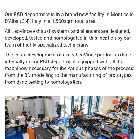
Our R&D department is in a brand-new facility in Monticello
D’Alba (CN), Italy in a 1,500sqm total area.
All LeoVince exhaust systems and silencers are designed,
developed, tested and homologated in this location by our
team of highly specialized technicians.
The entire development of every LeoVince product is done
internally in our R&D department, equipped with all the
machinery necessary for the various phases of the process:
from the 3D modelling to the manufacturing of prototypes,
from dyno testing to homologation.