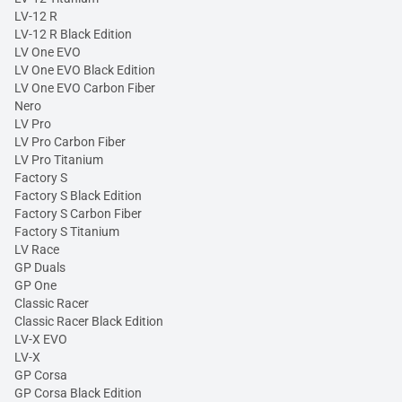
LV-12 R
LV-12 R Black Edition
LV One EVO
LV One EVO Black Edition
LV One EVO Carbon Fiber
Nero
LV Pro
LV Pro Carbon Fiber
LV Pro Titanium
Factory S
Factory S Black Edition
Factory S Carbon Fiber
Factory S Titanium
LV Race
GP Duals
GP One
Classic Racer
Classic Racer Black Edition
LV-X EVO
LV-X
GP Corsa
GP Corsa Black Edition