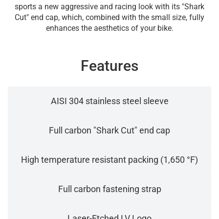
sports a new aggressive and racing look with its "Shark
Cut" end cap, which, combined with the small size, fully
enhances the aesthetics of your bike.
Features
AISI 304 stainless steel sleeve
Full carbon "Shark Cut" end cap
High temperature resistant packing (1,650 °F)
Full carbon fastening strap
Laser-Etched LV Logo