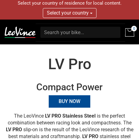
Select your country of residence for local content.
Select your country
0
LV Pro
Compact Power
BUY NOW
The LeoVince
LV PRO Stainless Steel
is the perfect
combination between racing look and compactness. The
LV PRO
slip-on is the result of the LeoVince research of the
best materials and craftmanship.
LV PRO
stainless steel