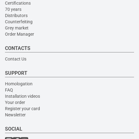
Certifications
70 years
Distributors
Counterfeiting
Grey market
Order Manager
CONTACTS
Contact Us
SUPPORT
Homologation
FAQ
Installation videos
Your order
Register your card
Newsletter
SOCIAL