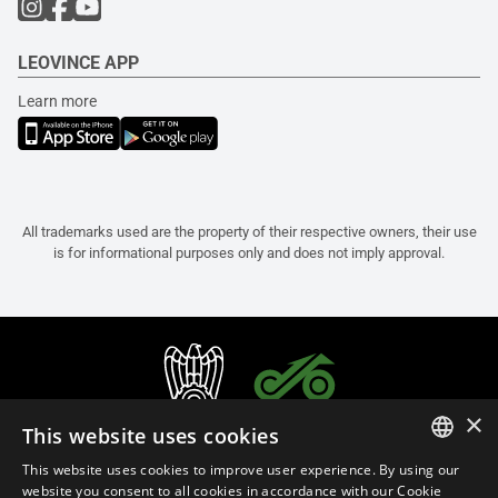
LEOVINCE APP
Learn more
All trademarks used are the property of their respective owners, their use
is for informational purposes only and does not imply approval.
×
This website uses cookies
This website uses cookies to improve user experience. By using our
ITALIAN
website you consent to all cookies in accordance with our Cookie