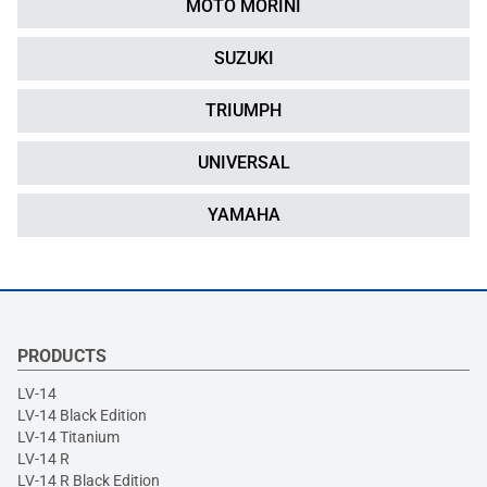
MOTO MORINI
SUZUKI
TRIUMPH
UNIVERSAL
YAMAHA
PRODUCTS
LV-14
LV-14 Black Edition
LV-14 Titanium
LV-14 R
LV-14 R Black Edition