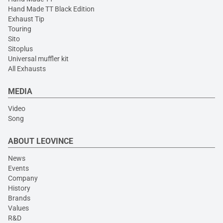
Hand Made TT Black Edition
Exhaust Tip
Touring
Sito
Sitoplus
Universal muffler kit
All Exhausts
MEDIA
Video
Song
ABOUT LEOVINCE
News
Events
Company
History
Brands
Values
R&D