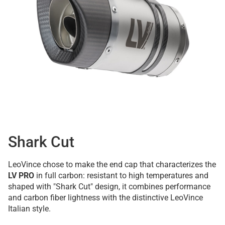
Shark Cut
LeoVince chose to make the end cap that characterizes the
LV PRO
in full carbon: resistant to high temperatures and
shaped with "Shark Cut" design, it combines performance
and carbon fiber lightness with the distinctive LeoVince
Italian style.