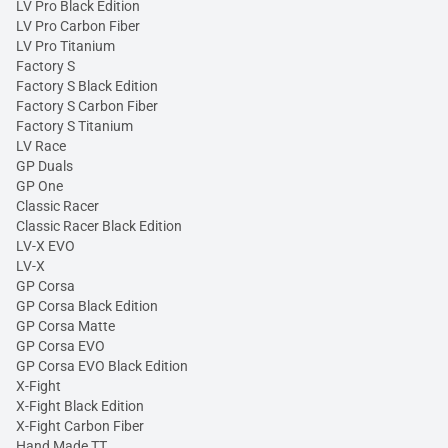
LV Pro Black Edition
LV Pro Carbon Fiber
LV Pro Titanium
Factory S
Factory S Black Edition
Factory S Carbon Fiber
Factory S Titanium
LV Race
GP Duals
GP One
Classic Racer
Classic Racer Black Edition
LV-X EVO
LV-X
GP Corsa
GP Corsa Black Edition
GP Corsa Matte
GP Corsa EVO
GP Corsa EVO Black Edition
X-Fight
X-Fight Black Edition
X-Fight Carbon Fiber
Hand Made TT