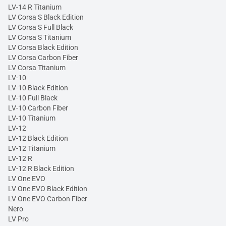
LV-14 R Titanium
LV Corsa S Black Edition
LV Corsa S Full Black
LV Corsa S Titanium
LV Corsa Black Edition
LV Corsa Carbon Fiber
LV Corsa Titanium
LV-10
LV-10 Black Edition
LV-10 Full Black
LV-10 Carbon Fiber
LV-10 Titanium
LV-12
LV-12 Black Edition
LV-12 Titanium
LV-12 R
LV-12 R Black Edition
LV One EVO
LV One EVO Black Edition
LV One EVO Carbon Fiber
Nero
LV Pro