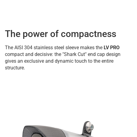
The power of compactness
The AISI 304 stainless steel sleeve makes the
LV PRO
compact and decisive: the "Shark Cut" end cap design
gives an exclusive and dynamic touch to the entire
structure.