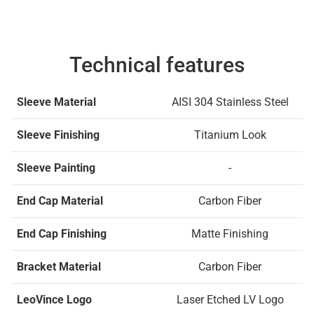
Technical features
Sleeve Material
AISI 304 Stainless Steel
Sleeve Finishing
Titanium Look
Sleeve Painting
-
End Cap Material
Carbon Fiber
End Cap Finishing
Matte Finishing
Bracket Material
Carbon Fiber
LeoVince Logo
Laser Etched LV Logo