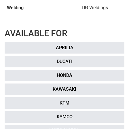
Welding
TIG Weldings
AVAILABLE FOR
APRILIA
DUCATI
HONDA
KAWASAKI
KTM
KYMCO