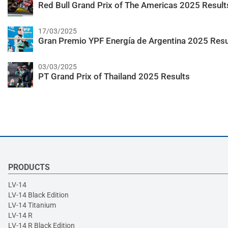
Red Bull Grand Prix of The Americas 2025 Result
17/03/2025
Gran Premio YPF Energía de Argentina 2025 Resu
03/03/2025
PT Grand Prix of Thailand 2025 Results
PRODUCTS
LV-14
LV-14 Black Edition
LV-14 Titanium
LV-14 R
LV-14 R Black Edition