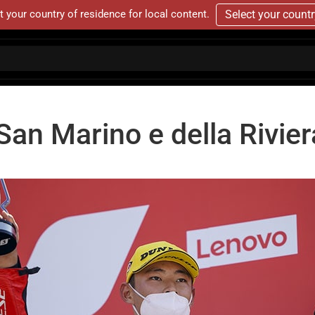
t your country of residence for local content.
Select your count
an Marino e della Rivier