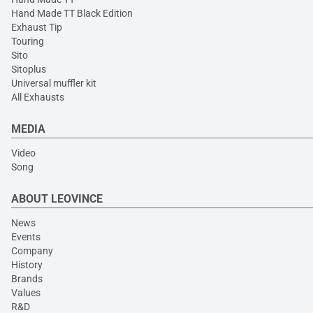
Hand Made TT Black Edition
Exhaust Tip
Touring
Sito
Sitoplus
Universal muffler kit
All Exhausts
MEDIA
Video
Song
ABOUT LEOVINCE
News
Events
Company
History
Brands
Values
R&D