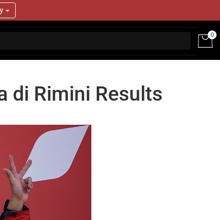
ry
0
a di Rimini Results