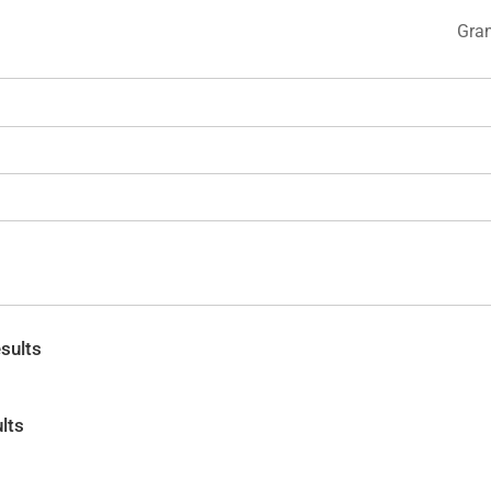
Gran
sults
lts