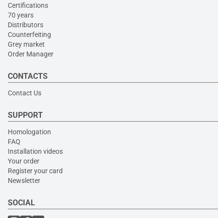
Certifications
70 years
Distributors
Counterfeiting
Grey market
Order Manager
CONTACTS
Contact Us
SUPPORT
Homologation
FAQ
Installation videos
Your order
Register your card
Newsletter
SOCIAL