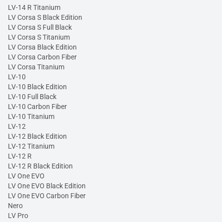
LV-14 R Titanium
LV Corsa S Black Edition
LV Corsa S Full Black
LV Corsa S Titanium
LV Corsa Black Edition
LV Corsa Carbon Fiber
LV Corsa Titanium
LV-10
LV-10 Black Edition
LV-10 Full Black
LV-10 Carbon Fiber
LV-10 Titanium
LV-12
LV-12 Black Edition
LV-12 Titanium
LV-12 R
LV-12 R Black Edition
LV One EVO
LV One EVO Black Edition
LV One EVO Carbon Fiber
Nero
LV Pro