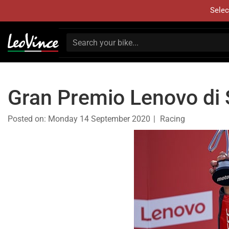
Selec
Gran Premio Lenovo di S
Posted on:
Monday 14 September 2020
Racing