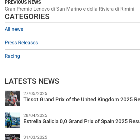
PREVIOUS NEWS
Gran Premio Lenovo di San Marino e della Riviera di Rimini
CATEGORIES
All news
Press Releases
Racing
LATESTS NEWS
27/05/2025
Tissot Grand Prix of the United Kingdom 2025 Re
28/04/2025
Estrella Galicia 0,0 Grand Prix of Spain 2025 Resu
31/03/2025