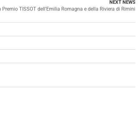
NEXT NEWS
 Premio TISSOT dell'Emilia Romagna e della Riviera di Rimini