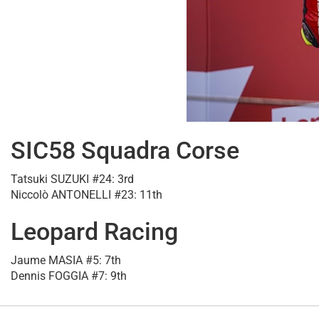
SIC58 Squadra Corse
Tatsuki SUZUKI #24: 3rd
Niccolò ANTONELLI #23: 11th
Leopard Racing
Jaume MASIA #5: 7th
Dennis FOGGIA #7: 9th