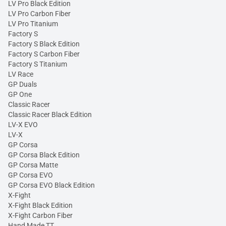
LV Pro Black Edition
LV Pro Carbon Fiber
LV Pro Titanium
Factory S
Factory S Black Edition
Factory S Carbon Fiber
Factory S Titanium
LV Race
GP Duals
GP One
Classic Racer
Classic Racer Black Edition
LV-X EVO
LV-X
GP Corsa
GP Corsa Black Edition
GP Corsa Matte
GP Corsa EVO
GP Corsa EVO Black Edition
X-Fight
X-Fight Black Edition
X-Fight Carbon Fiber
Hand Made TT