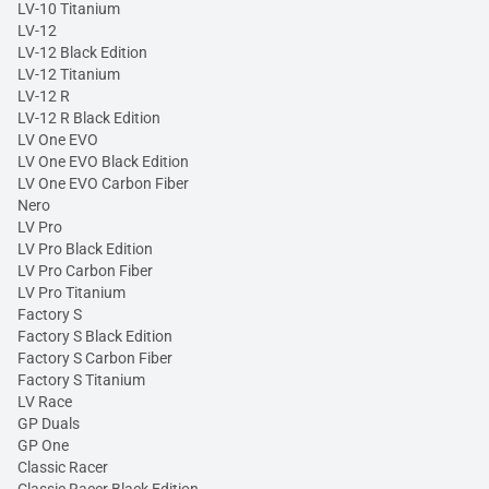
LV-10 Titanium
LV-12
LV-12 Black Edition
LV-12 Titanium
LV-12 R
LV-12 R Black Edition
LV One EVO
LV One EVO Black Edition
LV One EVO Carbon Fiber
Nero
LV Pro
LV Pro Black Edition
LV Pro Carbon Fiber
LV Pro Titanium
Factory S
Factory S Black Edition
Factory S Carbon Fiber
Factory S Titanium
LV Race
GP Duals
GP One
Classic Racer