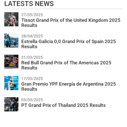
LATESTS NEWS
27/05/2025
Tissot Grand Prix of the United Kingdom 2025
Results
28/04/2025
Estrella Galicia 0,0 Grand Prix of Spain 2025
Results
31/03/2025
Red Bull Grand Prix of The Americas 2025
Results
17/03/2025
Gran Premio YPF Energía de Argentina 2025
Results
03/03/2025
PT Grand Prix of Thailand 2025 Results