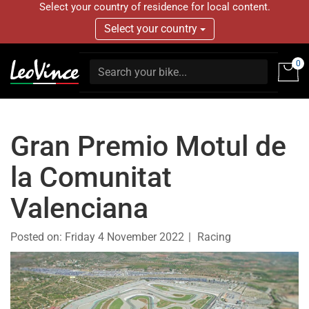
Select your country of residence for local content.
Select your country
0
Gran Premio Motul de
la Comunitat
Valenciana
Posted on:
Friday 4 November 2022
Racing