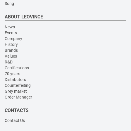
Song
ABOUT LEOVINCE
News
Events
Company
History
Brands
Values
R&D
Certifications
70 years
Distributors
Counterfeiting
Grey market
Order Manager
CONTACTS
Contact Us