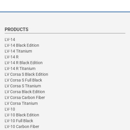
PRODUCTS
LV-14
LV-14 Black Edition
LV-14 Titanium
LV-14 R
LV-14 R Black Edition
LV-14 R Titanium
LV Corsa S Black Edition
LV Corsa S Full Black
LV Corsa S Titanium
LV Corsa Black Edition
LV Corsa Carbon Fiber
LV Corsa Titanium
LV-10
LV-10 Black Edition
LV-10 Full Black
LV-10 Carbon Fiber