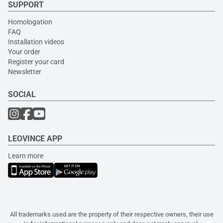
SUPPORT
Homologation
FAQ
Installation videos
Your order
Register your card
Newsletter
SOCIAL
LEOVINCE APP
Learn more
All trademarks used are the property of their respective owners, their use