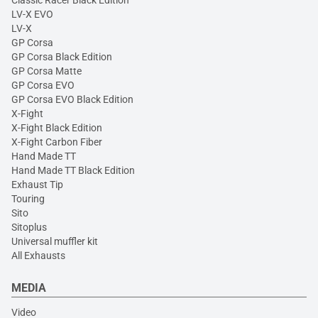
Classic Racer Black Edition
LV-X EVO
LV-X
GP Corsa
GP Corsa Black Edition
GP Corsa Matte
GP Corsa EVO
GP Corsa EVO Black Edition
X-Fight
X-Fight Black Edition
X-Fight Carbon Fiber
Hand Made TT
Hand Made TT Black Edition
Exhaust Tip
Touring
Sito
Sitoplus
Universal muffler kit
All Exhausts
MEDIA
Video