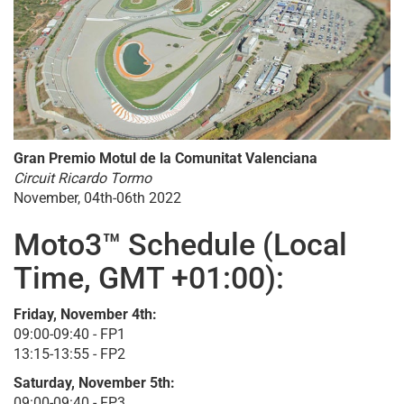
Gran Premio Motul de la Comunitat Valenciana
Circuit Ricardo Tormo
November, 04th-06th 2022
Moto3™ Schedule (Local
Time, GMT +01:00):
Friday, November 4th:
09:00-09:40 - FP1
13:15-13:55 - FP2
Saturday, November 5th:
09:00-09:40 - FP3