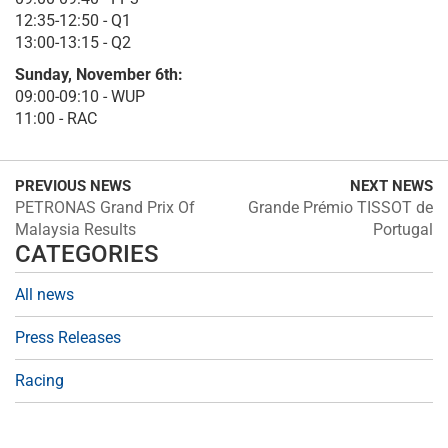
12:35-12:50 - Q1
13:00-13:15 - Q2
Sunday, November 6th:
09:00-09:10 - WUP
11:00 - RAC
PREVIOUS NEWS
NEXT NEWS
PETRONAS Grand Prix Of
Grande Prémio TISSOT de
Malaysia Results
Portugal
CATEGORIES
All news
Press Releases
Racing