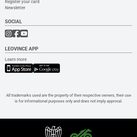
Register your card
Newsletter
SOCIAL
LEOVINCE APP
Learn more
All trademarks used are the property of their respective owners, their use
is for informational purposes only and does not imply approval.