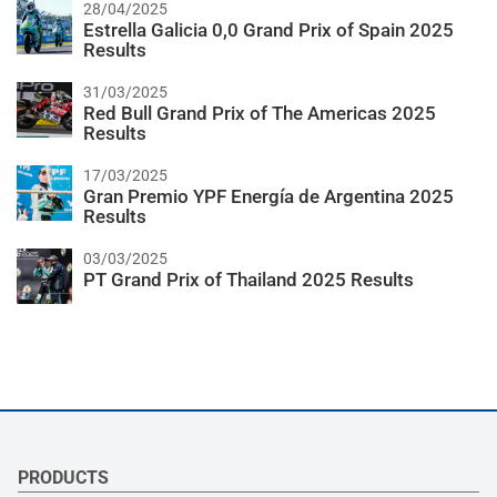
28/04/2025
Estrella Galicia 0,0 Grand Prix of Spain 2025
Results
31/03/2025
Red Bull Grand Prix of The Americas 2025
Results
17/03/2025
Gran Premio YPF Energía de Argentina 2025
Results
03/03/2025
PT Grand Prix of Thailand 2025 Results
PRODUCTS