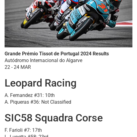
Grande Prémio Tissot de Portugal 2024 Results
Autódromo Internacional do Algarve
22 - 24 MAR
Leopard Racing
A. Fernandez #31: 10th
A. Piqueras #36: Not Classified
SIC58 Squadra Corse
F. Farioli #7: 17th
L. Lunetta #58: 23rd