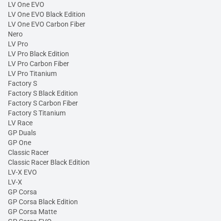
LV One EVO
LV One EVO Black Edition
LV One EVO Carbon Fiber
Nero
LV Pro
LV Pro Black Edition
LV Pro Carbon Fiber
LV Pro Titanium
Factory S
Factory S Black Edition
Factory S Carbon Fiber
Factory S Titanium
LV Race
GP Duals
GP One
Classic Racer
Classic Racer Black Edition
LV-X EVO
LV-X
GP Corsa
GP Corsa Black Edition
GP Corsa Matte