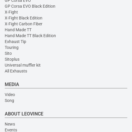
GP Corsa EVO
GP Corsa EVO Black Edition
X-Fight
X-Fight Black Edition
X-Fight Carbon Fiber
Hand Made TT
Hand Made TT Black Edition
Exhaust Tip
Touring
Sito
Sitoplus
Universal muffler kit
All Exhausts
MEDIA
Video
Song
ABOUT LEOVINCE
News
Events