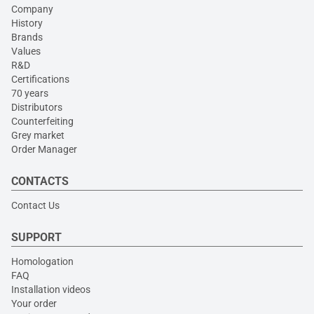
Company
History
Brands
Values
R&D
Certifications
70 years
Distributors
Counterfeiting
Grey market
Order Manager
CONTACTS
Contact Us
SUPPORT
Homologation
FAQ
Installation videos
Your order