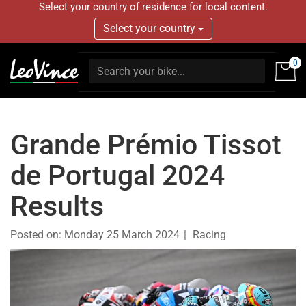
Select your country of residence for local content.
Select your country
0
Grande Prémio Tissot
de Portugal 2024
Results
Posted on:
Monday 25 March 2024
Racing