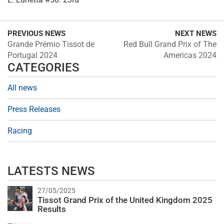
PREVIOUS NEWS
NEXT NEWS
Grande Prémio Tissot de
Red Bull Grand Prix of The
Portugal 2024
Americas 2024
CATEGORIES
All news
Press Releases
Racing
LATESTS NEWS
27/05/2025
Tissot Grand Prix of the United Kingdom 2025
Results