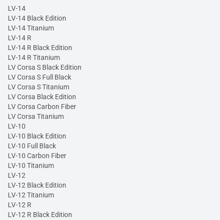
LV-14
LV-14 Black Edition
LV-14 Titanium
LV-14 R
LV-14 R Black Edition
LV-14 R Titanium
LV Corsa S Black Edition
LV Corsa S Full Black
LV Corsa S Titanium
LV Corsa Black Edition
LV Corsa Carbon Fiber
LV Corsa Titanium
LV-10
LV-10 Black Edition
LV-10 Full Black
LV-10 Carbon Fiber
LV-10 Titanium
LV-12
LV-12 Black Edition
LV-12 Titanium
LV-12 R
LV-12 R Black Edition