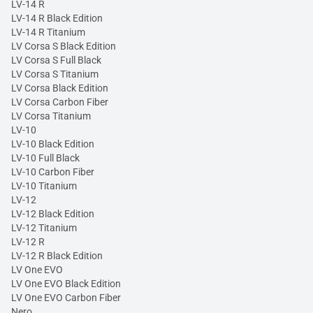
LV-14 R
LV-14 R Black Edition
LV-14 R Titanium
LV Corsa S Black Edition
LV Corsa S Full Black
LV Corsa S Titanium
LV Corsa Black Edition
LV Corsa Carbon Fiber
LV Corsa Titanium
LV-10
LV-10 Black Edition
LV-10 Full Black
LV-10 Carbon Fiber
LV-10 Titanium
LV-12
LV-12 Black Edition
LV-12 Titanium
LV-12 R
LV-12 R Black Edition
LV One EVO
LV One EVO Black Edition
LV One EVO Carbon Fiber
Nero