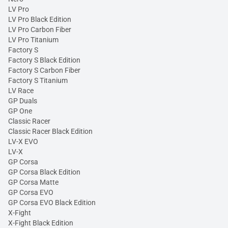
LV Pro
LV Pro Black Edition
LV Pro Carbon Fiber
LV Pro Titanium
Factory S
Factory S Black Edition
Factory S Carbon Fiber
Factory S Titanium
LV Race
GP Duals
GP One
Classic Racer
Classic Racer Black Edition
LV-X EVO
LV-X
GP Corsa
GP Corsa Black Edition
GP Corsa Matte
GP Corsa EVO
GP Corsa EVO Black Edition
X-Fight
X-Fight Black Edition