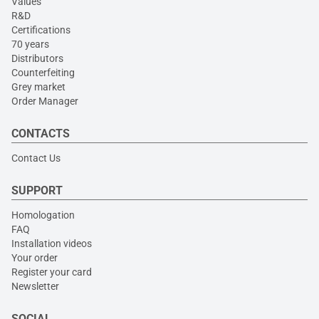
Values
R&D
Certifications
70 years
Distributors
Counterfeiting
Grey market
Order Manager
CONTACTS
Contact Us
SUPPORT
Homologation
FAQ
Installation videos
Your order
Register your card
Newsletter
SOCIAL