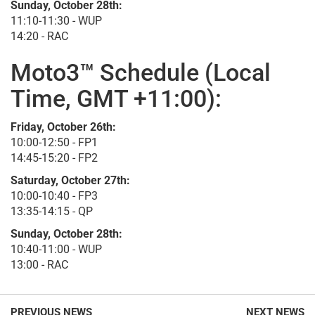
Sunday, October 28th:
11:10-11:30 - WUP
14:20 - RAC
Moto3™ Schedule (Local
Time, GMT +11:00):
Friday, October 26th:
10:00-12:50 - FP1
14:45-15:20 - FP2
Saturday, October 27th:
10:00-10:40 - FP3
13:35-14:15 - QP
Sunday, October 28th:
10:40-11:00 - WUP
13:00 - RAC
PREVIOUS NEWS
NEXT NEWS