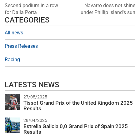
Second podium in a row
Navarro does not shine
for Dalla Porta
under Phillip Island's sun
CATEGORIES
All news
Press Releases
Racing
LATESTS NEWS
27/05/2025
Tissot Grand Prix of the United Kingdom 2025
Results
28/04/2025
Estrella Galicia 0,0 Grand Prix of Spain 2025
Results