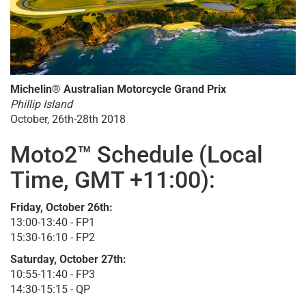
Michelin® Australian Motorcycle Grand Prix
Phillip Island
October, 26th-28th 2018
Moto2™ Schedule (Local
Time, GMT +11:00):
Friday, October 26th:
13:00-13:40 - FP1
15:30-16:10 - FP2
Saturday, October 27th:
10:55-11:40 - FP3
14:30-15:15 - QP