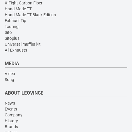
X-Fight Carbon Fiber
Hand Made TT
Hand Made TT Black Edition
Exhaust Tip
Touring
Sito
Sitoplus
Universal muffler kit
All Exhausts
MEDIA
Video
Song
ABOUT LEOVINCE
News
Events
Company
History
Brands