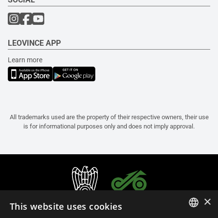
LEOVINCE APP
Learn more
All trademarks used are the property of their respective owners, their use
is for informational purposes only and does not imply approval.
×
This website uses cookies