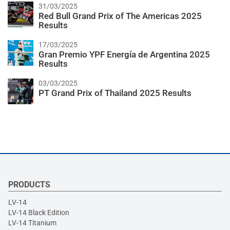
31/03/2025
Red Bull Grand Prix of The Americas 2025
Results
17/03/2025
Gran Premio YPF Energía de Argentina 2025
Results
03/03/2025
PT Grand Prix of Thailand 2025 Results
PRODUCTS
LV-14
LV-14 Black Edition
LV-14 Titanium