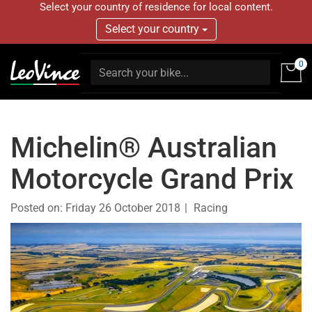
Select your country of residence for local content.
Select your country
0
Michelin® Australian
Motorcycle Grand Prix
Posted on:
Friday 26 October 2018
Racing