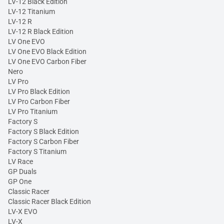
LV-12 Black Edition
LV-12 Titanium
LV-12 R
LV-12 R Black Edition
LV One EVO
LV One EVO Black Edition
LV One EVO Carbon Fiber
Nero
LV Pro
LV Pro Black Edition
LV Pro Carbon Fiber
LV Pro Titanium
Factory S
Factory S Black Edition
Factory S Carbon Fiber
Factory S Titanium
LV Race
GP Duals
GP One
Classic Racer
Classic Racer Black Edition
LV-X EVO
LV-X