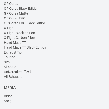
GP Corsa
GP Corsa Black Edition
GP Corsa Matte
GP Corsa EVO
GP Corsa EVO Black Edition
X-Fight
X-Fight Black Edition
X-Fight Carbon Fiber
Hand Made TT
Hand Made TT Black Edition
Exhaust Tip
Touring
Sito
Sitoplus
Universal muffler kit
All Exhausts
MEDIA
Video
Song