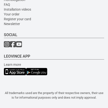
FAQ
Installation videos
Your order
Register your card
Newsletter
SOCIAL
LEOVINCE APP
Learn more
All trademarks used are the property of their respective owners, their use
is for informational purposes only and does not imply approval.