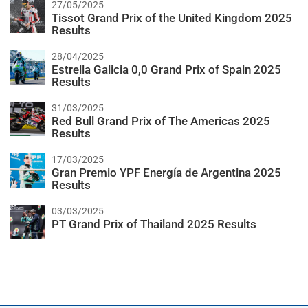
27/05/2025
Tissot Grand Prix of the United Kingdom 2025
Results
28/04/2025
Estrella Galicia 0,0 Grand Prix of Spain 2025
Results
31/03/2025
Red Bull Grand Prix of The Americas 2025
Results
17/03/2025
Gran Premio YPF Energía de Argentina 2025
Results
03/03/2025
PT Grand Prix of Thailand 2025 Results