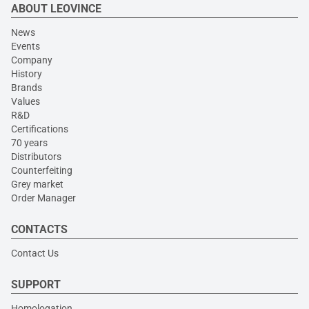
ABOUT LEOVINCE
News
Events
Company
History
Brands
Values
R&D
Certifications
70 years
Distributors
Counterfeiting
Grey market
Order Manager
CONTACTS
Contact Us
SUPPORT
Homologation