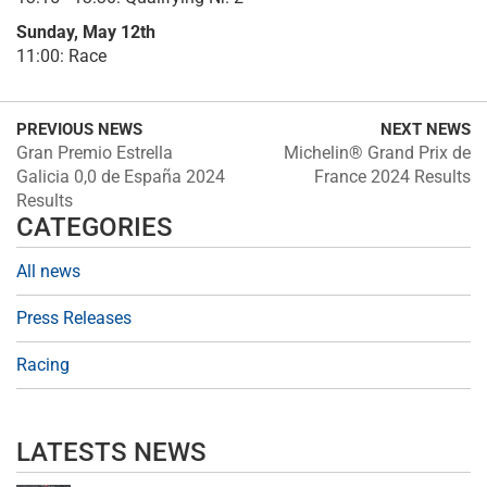
Sunday, May 12th
11:00: Race
PREVIOUS NEWS
NEXT NEWS
Gran Premio Estrella
Michelin® Grand Prix de
Galicia 0,0 de España 2024
France 2024 Results
Results
CATEGORIES
All news
Press Releases
Racing
LATESTS NEWS