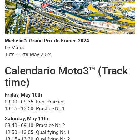
Michelin® Grand Prix de France 2024
Le Mans
10th - 12th May 2024
Calendario Moto3™ (Track
time)
Friday, May 10th
09:00 - 09:35: Free Practice
13:15 - 13:50: Practice Nr. 1
Saturday, May 11th
08:40 - 09:10: Practice Nr. 2
12:50 - 13:05: Qualifying Nr. 1
13:15 - 13:30: Qualifying Nr. 2