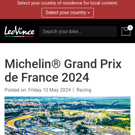
Select your country of residence for local content.
Select your country
0
Michelin® Grand Prix
de France 2024
Posted on:
Friday 10 May 2024
Racing