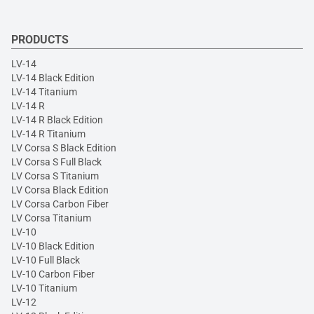
PRODUCTS
LV-14
LV-14 Black Edition
LV-14 Titanium
LV-14 R
LV-14 R Black Edition
LV-14 R Titanium
LV Corsa S Black Edition
LV Corsa S Full Black
LV Corsa S Titanium
LV Corsa Black Edition
LV Corsa Carbon Fiber
LV Corsa Titanium
LV-10
LV-10 Black Edition
LV-10 Full Black
LV-10 Carbon Fiber
LV-10 Titanium
LV-12