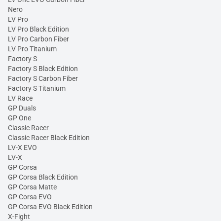
Nero
LV Pro
LV Pro Black Edition
LV Pro Carbon Fiber
LV Pro Titanium
Factory S
Factory S Black Edition
Factory S Carbon Fiber
Factory S Titanium
LV Race
GP Duals
GP One
Classic Racer
Classic Racer Black Edition
LV-X EVO
LV-X
GP Corsa
GP Corsa Black Edition
GP Corsa Matte
GP Corsa EVO
GP Corsa EVO Black Edition
X-Fight