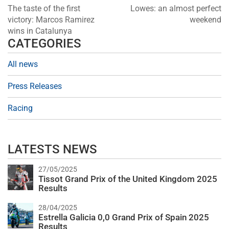
The taste of the first
Lowes: an almost perfect
victory: Marcos Ramirez
weekend
wins in Catalunya
CATEGORIES
All news
Press Releases
Racing
LATESTS NEWS
27/05/2025
Tissot Grand Prix of the United Kingdom 2025
Results
28/04/2025
Estrella Galicia 0,0 Grand Prix of Spain 2025
Results