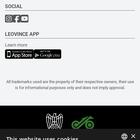
SOCIAL
LEOVINCE APP
Learn more
All trademarks used are the property of their respective owners, their use
is for informational purposes only and does not imply approval.
×
This website uses cookies