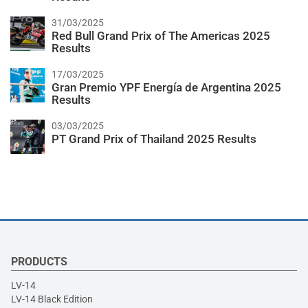
31/03/2025
Red Bull Grand Prix of The Americas 2025
Results
17/03/2025
Gran Premio YPF Energía de Argentina 2025
Results
03/03/2025
PT Grand Prix of Thailand 2025 Results
PRODUCTS
LV-14
LV-14 Black Edition