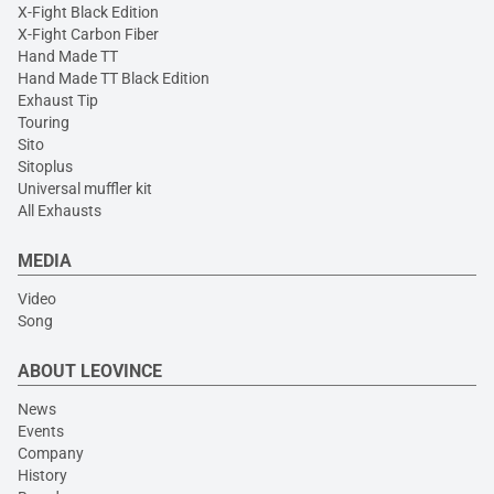
X-Fight Black Edition
X-Fight Carbon Fiber
Hand Made TT
Hand Made TT Black Edition
Exhaust Tip
Touring
Sito
Sitoplus
Universal muffler kit
All Exhausts
MEDIA
Video
Song
ABOUT LEOVINCE
News
Events
Company
History