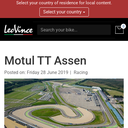
Select your country of residence for local content.
Select your country
0
Motul TT Assen
Posted on:
Friday 28 June 2019
Racing