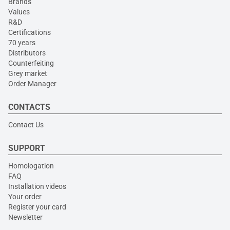
Brands
Values
R&D
Certifications
70 years
Distributors
Counterfeiting
Grey market
Order Manager
CONTACTS
Contact Us
SUPPORT
Homologation
FAQ
Installation videos
Your order
Register your card
Newsletter