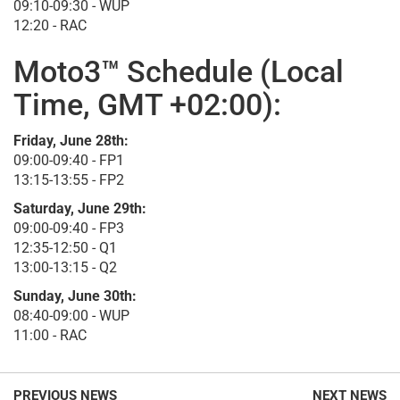
09:10-09:30 - WUP
12:20 - RAC
Moto3™ Schedule (Local
Time, GMT +02:00):
Friday, June 28th:
09:00-09:40 - FP1
13:15-13:55 - FP2
Saturday, June 29th:
09:00-09:40 - FP3
12:35-12:50 - Q1
13:00-13:15 - Q2
Sunday, June 30th:
08:40-09:00 - WUP
11:00 - RAC
PREVIOUS NEWS
NEXT NEWS