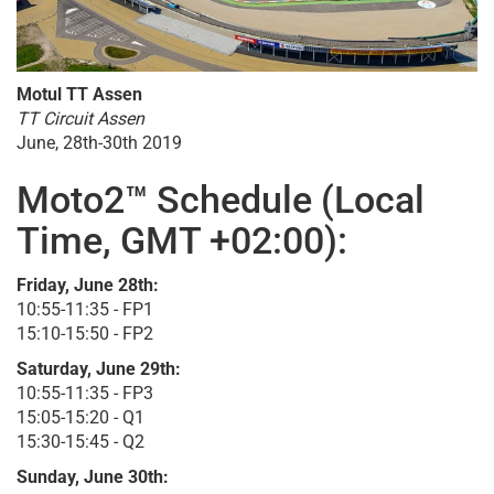
Motul TT Assen
TT Circuit Assen
June, 28th-30th 2019
Moto2™ Schedule (Local
Time, GMT +02:00):
Friday, June 28th:
10:55-11:35 - FP1
15:10-15:50 - FP2
Saturday, June 29th:
10:55-11:35 - FP3
15:05-15:20 - Q1
15:30-15:45 - Q2
Sunday, June 30th: