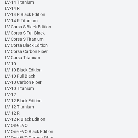
LV-14 Titanium
LV-14 R
LV-14 R Black Edition
LV-14 R Titanium
LV Corsa S Black Edition
LV Corsa S Full Black
LV Corsa S Titanium
LV Corsa Black Edition
LV Corsa Carbon Fiber
LV Corsa Titanium
LV-10
LV-10 Black Edition
LV-10 Full Black
LV-10 Carbon Fiber
LV-10 Titanium
LV-12
LV-12 Black Edition
LV-12 Titanium
LV-12 R
LV-12 R Black Edition
LV One EVO
LV One EVO Black Edition
LV One EVO Carbon Fiber