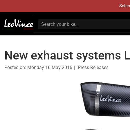
Selec
New exhaust systems 
Posted on:
Monday 16 May 2016
Press Releases