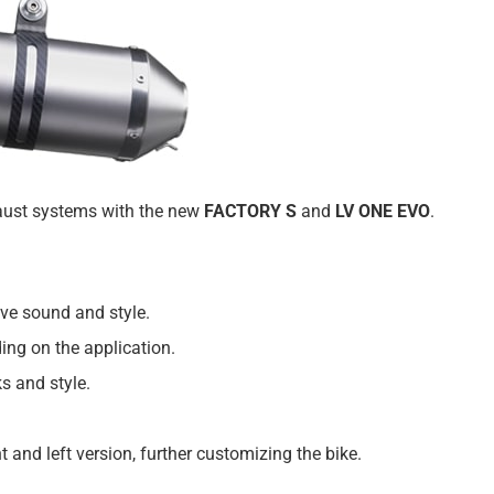
haust systems with the new
FACTORY S
and
LV ONE EVO
.
sive sound and style.
ing on the application.
ks and style.
and left version, further customizing the bike.