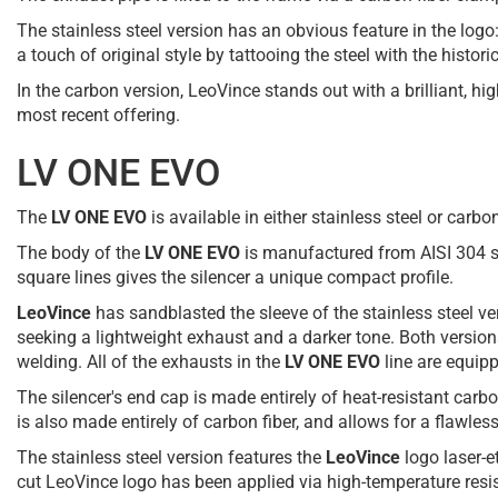
The stainless steel version has an obvious feature in the logo
a touch of original style by tattooing the steel with the histor
In the carbon version, LeoVince stands out with a brilliant, h
most recent offering.
LV ONE EVO
The
LV ONE EVO
is available in either stainless steel or carb
The body of the
LV ONE EVO
is manufactured from AISI 304 sta
square lines gives the silencer a unique compact profile.
LeoVince
has sandblasted the sleeve of the stainless steel ver
seeking a lightweight exhaust and a darker tone. Both version
welding. All of the exhausts in the
LV ONE EVO
line are equipp
The silencer's end cap is made entirely of heat-resistant carb
is also made entirely of carbon fiber, and allows for a flawless
The stainless steel version features the
LeoVince
logo laser-e
cut LeoVince logo has been applied via high-temperature resist