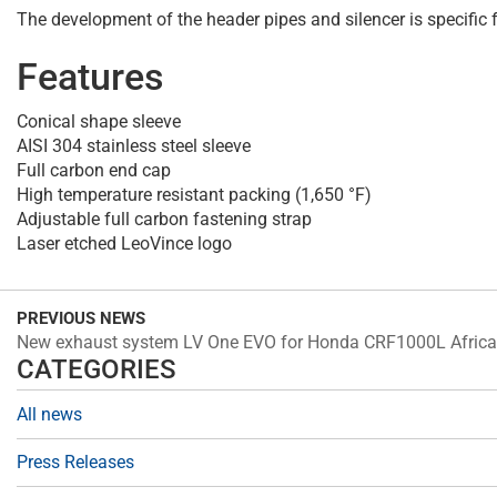
The development of the header pipes and silencer is specifi
Features
Conical shape sleeve
AISI 304 stainless steel sleeve
Full carbon end cap
High temperature resistant packing (1,650 °F)
Adjustable full carbon fastening strap
Laser etched LeoVince logo
PREVIOUS NEWS
New exhaust system LV One EVO for Honda CRF1000L Africa
CATEGORIES
All news
Press Releases