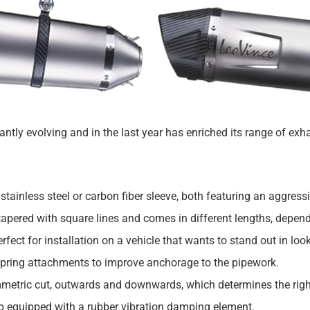
tly evolving and in the last year has enriched its range of ex
a stainless steel or carbon fiber sleeve, both featuring an aggres
tapered with square lines and comes in different lengths, depend
fect for installation on a vehicle that wants to stand out in loo
spring attachments to improve anchorage to the pipework.
mmetric cut, outwards and downwards, which determines the right 
mp equipped with a rubber vibration damping element.