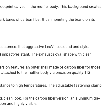
footprint carved in the muffler body. This background creates
rk tones of carbon fiber, thus imprinting the brand on its
our customers that aggressive LeoVince sound and style.
 impact-resistant. The exhaust's oval shape with clear,
version features an outer shell made of carbon fiber for those
et attached to the muffler body via precision quality TIG
esistance to high temperatures. The adjustable fastening clamp
ld, clean look. For the carbon fiber version, an aluminum die-
bon and highly visible.