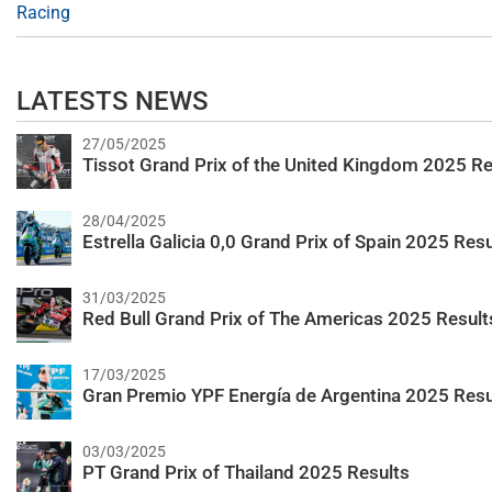
Racing
LATESTS NEWS
27/05/2025
Tissot Grand Prix of the United Kingdom 2025 Re
28/04/2025
Estrella Galicia 0,0 Grand Prix of Spain 2025 Resu
31/03/2025
Red Bull Grand Prix of The Americas 2025 Result
17/03/2025
Gran Premio YPF Energía de Argentina 2025 Resu
03/03/2025
PT Grand Prix of Thailand 2025 Results