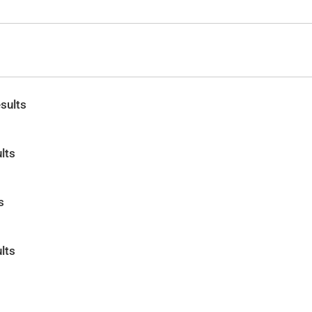
sults
lts
s
lts