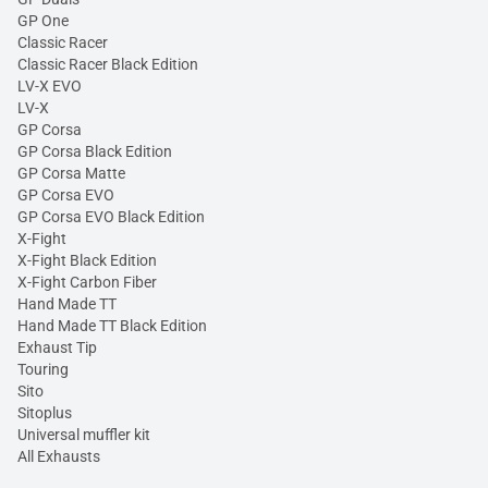
GP One
Classic Racer
Classic Racer Black Edition
LV-X EVO
LV-X
GP Corsa
GP Corsa Black Edition
GP Corsa Matte
GP Corsa EVO
GP Corsa EVO Black Edition
X-Fight
X-Fight Black Edition
X-Fight Carbon Fiber
Hand Made TT
Hand Made TT Black Edition
Exhaust Tip
Touring
Sito
Sitoplus
Universal muffler kit
All Exhausts