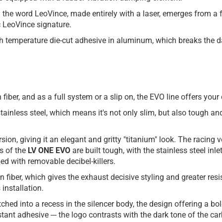
: the word LeoVince, made entirely with a laser, emerges from a 
ic LeoVince signature.
igh temperature die-cut adhesive in aluminum, which breaks the da
on fiber, and as a full system or a slip on, the EVO line offers y
inless steel, which means it's not only slim, but also tough and
sion, giving it an elegant and gritty "titanium" look. The racing 
s of the
LV ONE EVO
are built tough, with the stainless steel inl
ed with removable decibel-killers.
on fiber, which gives the exhaust decisive styling and greater r
 installation.
tched into a recess in the silencer body, the design offering a bo
ant adhesive --- the logo contrasts with the dark tone of the car