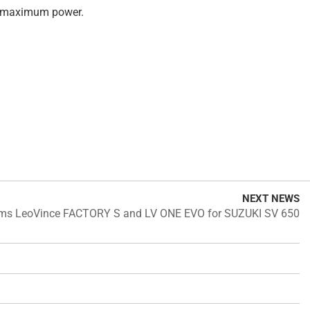
nd maximum power.
NEXT NEWS
ems LeoVince FACTORY S and LV ONE EVO for SUZUKI SV 650