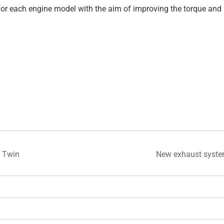
c for each engine model with the aim of improving the torque a
 Twin
New exhaust syst