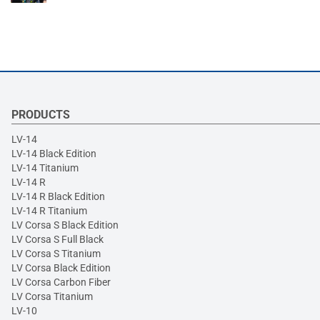
PRODUCTS
LV-14
LV-14 Black Edition
LV-14 Titanium
LV-14 R
LV-14 R Black Edition
LV-14 R Titanium
LV Corsa S Black Edition
LV Corsa S Full Black
LV Corsa S Titanium
LV Corsa Black Edition
LV Corsa Carbon Fiber
LV Corsa Titanium
LV-10