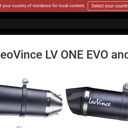
t your country of residence for local content.
Select your count
LeoVince LV ONE EVO an