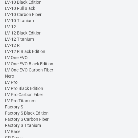
LV-10 Black Edition
LV-10 Full Black
LV-10 Carbon Fiber
LV-10 Titanium
LV-12
LV-12 Black Edition
LV-12 Titanium
LV-12 R
LV-12 R Black Edition
LV One EVO
LV One EVO Black Edition
LV One EVO Carbon Fiber
Nero
LV Pro
LV Pro Black Edition
LV Pro Carbon Fiber
LV Pro Titanium
Factory S
Factory S Black Edition
Factory S Carbon Fiber
Factory S Titanium
LV Race
GP Duals