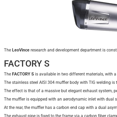
The
LeoVince
research and development department is constan
FACTORY S
The
FACTORY S
is available in two different materials, with 
The stainless steel AISI 304 muffler body with TIG welding is 
The effect is that of a massive but elegant exhaust system, per
The muffler is equipped with an aerodynamic inlet with dual 
At the rear, the muffler has a carbon end cap with a dual asy
The exhaust pipe is fixed to the frame via a carbon fiber cla