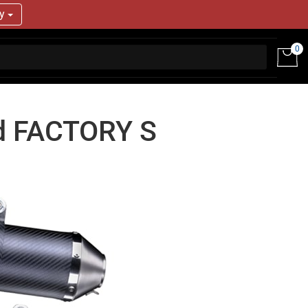
ry
0
d FACTORY S