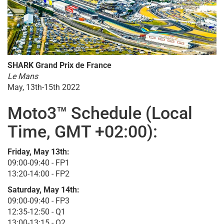
SHARK Grand Prix de France
Le Mans
May, 13th-15th 2022
Moto3™ Schedule (Local
Time, GMT +02:00):
Friday, May 13th:
09:00-09:40 - FP1
13:20-14:00 - FP2
Saturday, May 14th:
09:00-09:40 - FP3
12:35-12:50 - Q1
13:00-13:15 - Q2