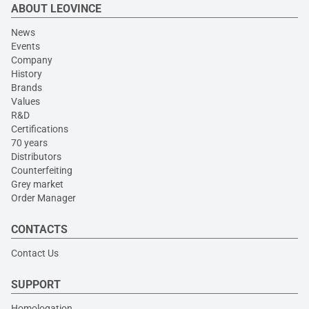
ABOUT LEOVINCE
News
Events
Company
History
Brands
Values
R&D
Certifications
70 years
Distributors
Counterfeiting
Grey market
Order Manager
CONTACTS
Contact Us
SUPPORT
Homologation