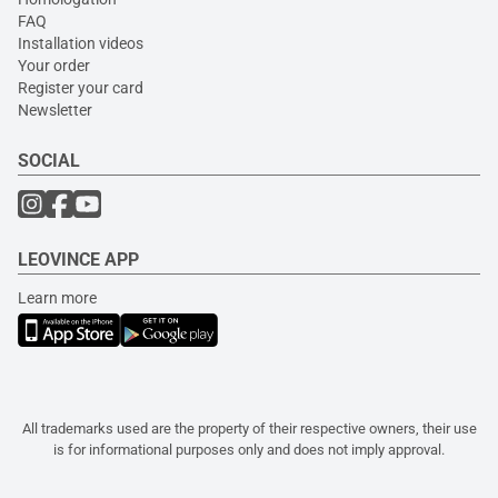
FAQ
Installation videos
Your order
Register your card
Newsletter
SOCIAL
LEOVINCE APP
Learn more
All trademarks used are the property of their respective owners, their use
is for informational purposes only and does not imply approval.