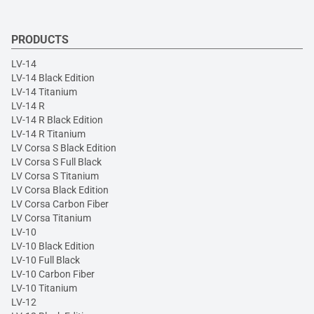
PRODUCTS
LV-14
LV-14 Black Edition
LV-14 Titanium
LV-14 R
LV-14 R Black Edition
LV-14 R Titanium
LV Corsa S Black Edition
LV Corsa S Full Black
LV Corsa S Titanium
LV Corsa Black Edition
LV Corsa Carbon Fiber
LV Corsa Titanium
LV-10
LV-10 Black Edition
LV-10 Full Black
LV-10 Carbon Fiber
LV-10 Titanium
LV-12