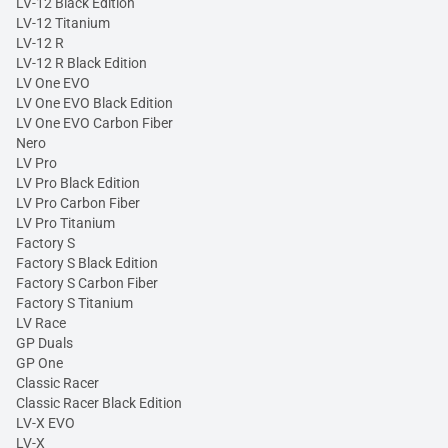
LV-12 Black Edition
LV-12 Titanium
LV-12 R
LV-12 R Black Edition
LV One EVO
LV One EVO Black Edition
LV One EVO Carbon Fiber
Nero
LV Pro
LV Pro Black Edition
LV Pro Carbon Fiber
LV Pro Titanium
Factory S
Factory S Black Edition
Factory S Carbon Fiber
Factory S Titanium
LV Race
GP Duals
GP One
Classic Racer
Classic Racer Black Edition
LV-X EVO
LV-X