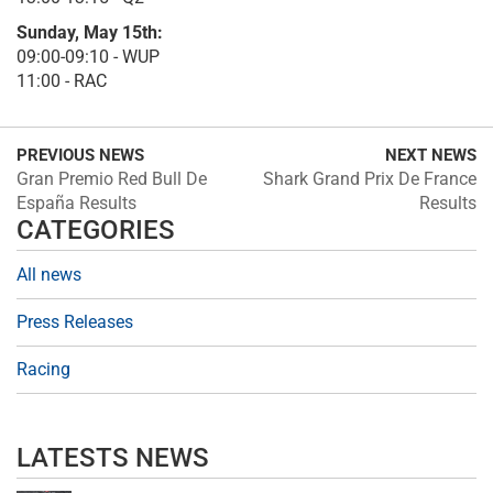
Sunday, May 15th:
09:00-09:10 - WUP
11:00 - RAC
PREVIOUS NEWS
NEXT NEWS
Gran Premio Red Bull De
Shark Grand Prix De France
España Results
Results
CATEGORIES
All news
Press Releases
Racing
LATESTS NEWS