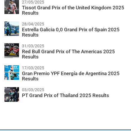
27/05/2025
Tissot Grand Prix of the United Kingdom 2025
Results
28/04/2025
Estrella Galicia 0,0 Grand Prix of Spain 2025
Results
31/03/2025
Red Bull Grand Prix of The Americas 2025
Results
17/03/2025
Gran Premio YPF Energía de Argentina 2025
Results
03/03/2025
PT Grand Prix of Thailand 2025 Results