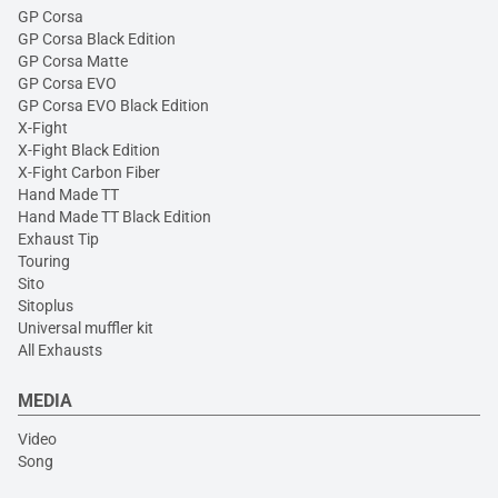
GP Corsa
GP Corsa Black Edition
GP Corsa Matte
GP Corsa EVO
GP Corsa EVO Black Edition
X-Fight
X-Fight Black Edition
X-Fight Carbon Fiber
Hand Made TT
Hand Made TT Black Edition
Exhaust Tip
Touring
Sito
Sitoplus
Universal muffler kit
All Exhausts
MEDIA
Video
Song