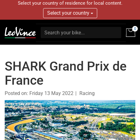
Select your country of residence for local content.
Select your country
0
SHARK Grand Prix de
France
Posted on:
Friday 13 May 2022
Racing