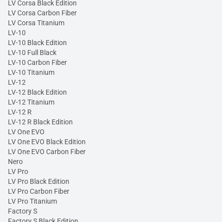
LV Corsa Black Edition
LV Corsa Carbon Fiber
LV Corsa Titanium
LV-10
LV-10 Black Edition
LV-10 Full Black
LV-10 Carbon Fiber
LV-10 Titanium
LV-12
LV-12 Black Edition
LV-12 Titanium
LV-12 R
LV-12 R Black Edition
LV One EVO
LV One EVO Black Edition
LV One EVO Carbon Fiber
Nero
LV Pro
LV Pro Black Edition
LV Pro Carbon Fiber
LV Pro Titanium
Factory S
Factory S Black Edition