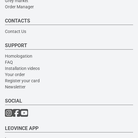
Grey market
Order Manager
CONTACTS
Contact Us
SUPPORT
Homologation
FAQ
Installation videos
Your order
Register your card
Newsletter
SOCIAL
LEOVINCE APP