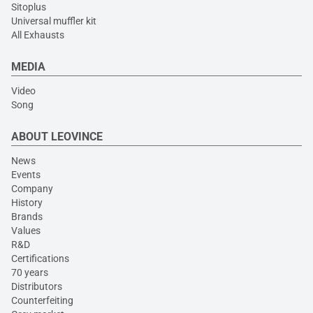
Sitoplus
Universal muffler kit
All Exhausts
MEDIA
Video
Song
ABOUT LEOVINCE
News
Events
Company
History
Brands
Values
R&D
Certifications
70 years
Distributors
Counterfeiting