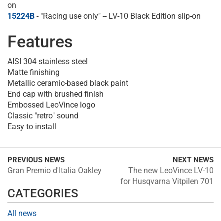
on
15224B
- "Racing use only" -- LV-10 Black Edition slip-on
Features
AISI 304 stainless steel
Matte finishing
Metallic ceramic-based black paint
End cap with brushed finish
Embossed LeoVince logo
Classic "retro" sound
Easy to install
PREVIOUS NEWS
NEXT NEWS
Gran Premio d'Italia Oakley
The new LeoVince LV-10
for Husqvarna Vitpilen 701
CATEGORIES
All news