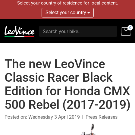
Select your country of residence for local content.
Select your country
0
The new LeoVince
Classic Racer Black
Edition for Honda CMX
500 Rebel (2017-2019)
Posted on:
Wednesday 3 April 2019
Press Releases