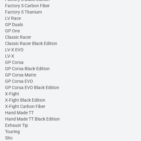
Factory S Carbon Fiber
Factory S Titanium
LV Race
GP Duals
GP One
Classic Racer
Classic Racer Black Edition
LV-X EVO
LV-X
GP Corsa
GP Corsa Black Edition
GP Corsa Matte
GP Corsa EVO
GP Corsa EVO Black Edition
X-Fight
X-Fight Black Edition
X-Fight Carbon Fiber
Hand Made TT
Hand Made TT Black Edition
Exhaust Tip
Touring
Sito