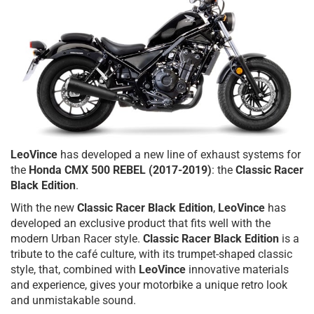
LeoVince
has developed a new line of exhaust systems for
the
Honda CMX 500 REBEL (2017-2019)
: the
Classic Racer
Black Edition
.
With the new
Classic Racer Black Edition
,
LeoVince
has
developed an exclusive product that fits well with the
modern Urban Racer style.
Classic Racer Black Edition
is a
tribute to the café culture, with its trumpet-shaped classic
style, that, combined with
LeoVince
innovative materials
and experience, gives your motorbike a unique retro look
and unmistakable sound.