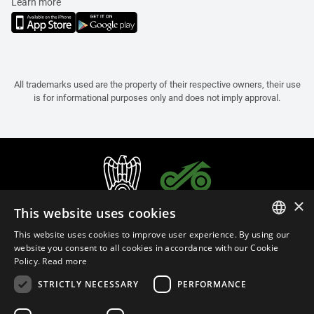
Learn more
All trademarks used are the property of their respective owners, their use
is for informational purposes only and does not imply approval.
×
This website uses cookies
This website uses cookies to improve user experience. By using our
ITALIAN
website you consent to all cookies in accordance with our Cookie
Policy.
Read more
ENGLISH
STRICTLY NECESSARY
PERFORMANCE
FRENCH
English (Cyprus)