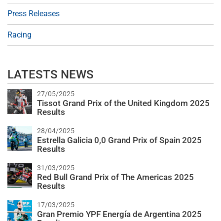
Press Releases
Racing
LATESTS NEWS
27/05/2025
Tissot Grand Prix of the United Kingdom 2025
Results
28/04/2025
Estrella Galicia 0,0 Grand Prix of Spain 2025
Results
31/03/2025
Red Bull Grand Prix of The Americas 2025
Results
17/03/2025
Gran Premio YPF Energía de Argentina 2025