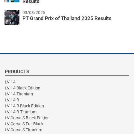
Results
03/03/2025
PT Grand Prix of Thailand 2025 Results
PRODUCTS
LV-14
LV-14 Black Edition
LV-14 Titanium
LV-14 R
LV-14 R Black Edition
LV-14 R Titanium
LV Corsa S Black Edition
LV Corsa S Full Black
LV Corsa S Titanium