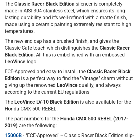
The
Classic Racer Black Edition
silencer is completely
made in AISI 304 stainless steel, which ensures its long-
lasting durability and it's well-refined with a matte finish,
made using a ceramic painting extremely resistant to high
temperatures.
The new end cap has a brushed finish, and gives the
Classic Café touch which distinguishes the
Classic Racer
Black Edition
. All this is embellished with an embossed
LeoVince
logo.
ECE-Approved and easy to install, the
Classic Racer
Black
Edition
is a perfect way to find the "Vintage" charm without
giving up the renowned
LeoVince
quality, and always
according to the current EU regulations.
The
LeoVince LV-10 Black Edition
is also available for the
Honda CMX 500 REBEL.
The part numbers for the
Honda CMX 500 REBEL (2017-
2019)
are the following:
15006B
- "ECE-Approved" -- Classic Racer Black Edition slip-