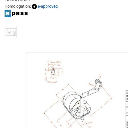
Homologation:
e-approved