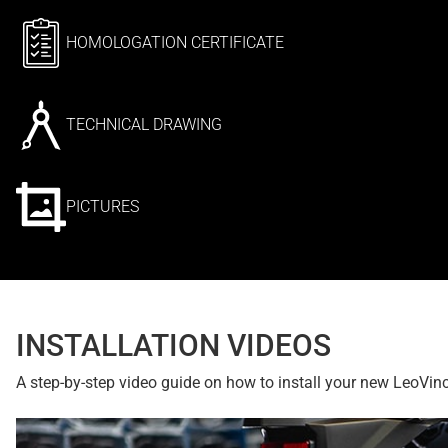
HOMOLOGATION CERTIFICATE
TECHNICAL DRAWING
PICTURES
INSTALLATION VIDEOS
A step-by-step video guide on how to install your new LeoVin