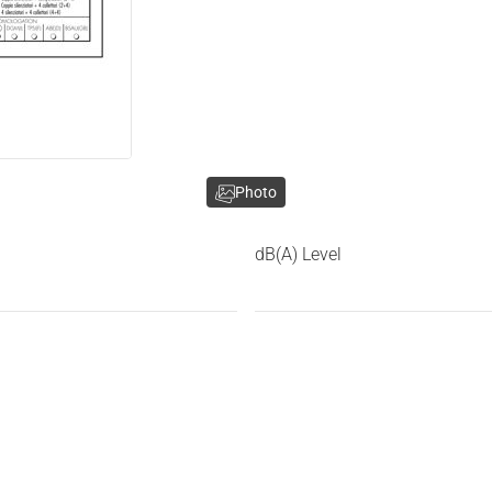
Photo
dB(A) Level