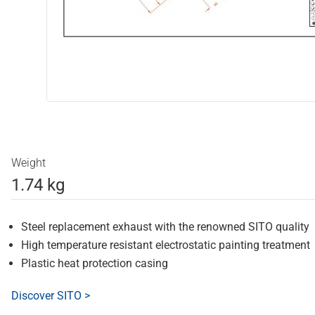
Weight
1.74 kg
Steel replacement exhaust with the renowned SITO quality
High temperature resistant electrostatic painting treatment
Plastic heat protection casing
Discover SITO >