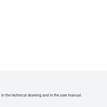
d in the technical drawing and in the user manual.