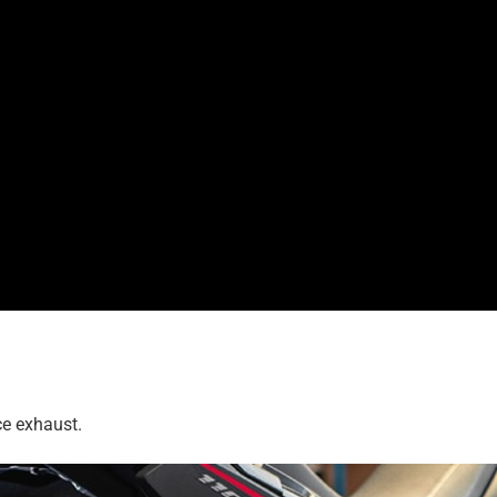
ce exhaust.