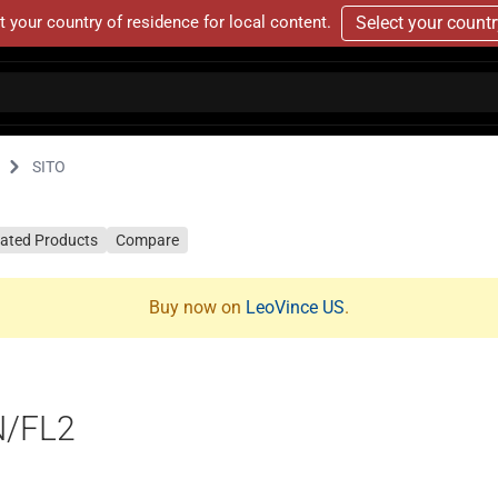
t your country of residence for local content.
Select your count
SITO
lated Products
Compare
Buy now on
LeoVince US
.
N/FL2