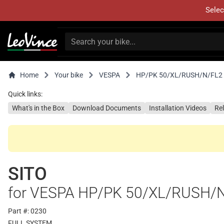
Selec
Home
Your bike
VESPA
HP/PK 50/XL/RUSH/N/FL2
Quick links:
What's in the Box
Download Documents
Installation Videos
Re
SITO
for VESPA HP/PK 50/XL/RUSH/
Part #: 0230
FULL SYSTEM