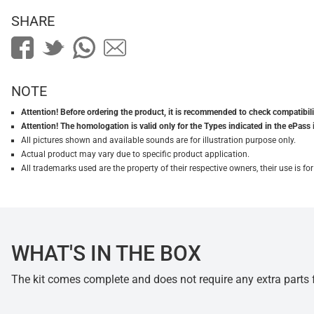
SHARE
NOTE
Attention! Before ordering the product, it is recommended to check compatibilit
Attention! The homologation is valid only for the Types indicated in the ePass 
All pictures shown and available sounds are for illustration purpose only.
Actual product may vary due to specific product application.
All trademarks used are the property of their respective owners, their use is 
WHAT'S IN THE BOX
The kit comes complete and does not require any extra parts fo