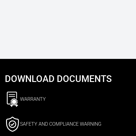
DOWNLOAD DOCUMENTS
WARRANTY
SAFETY AND COMPLIANCE WARNING