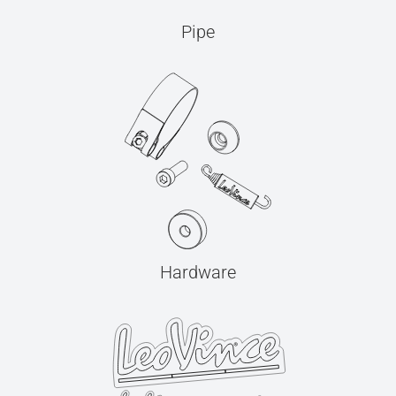
Pipe
Hardware