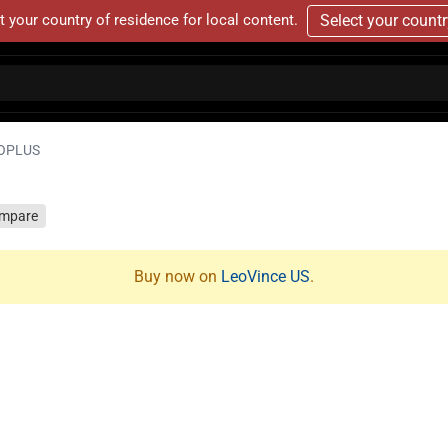
t your country of residence for local content.
Select your count
OPLUS
mpare
Buy now on
LeoVince US
.