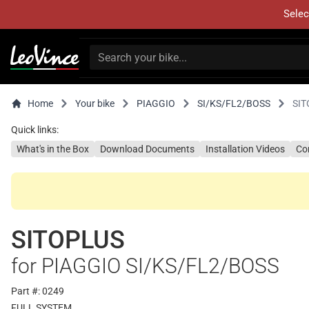
Selec
Home
Your bike
PIAGGIO
SI/KS/FL2/BOSS
SIT
Quick links:
What's in the Box
Download Documents
Installation Videos
Co
SITOPLUS
for PIAGGIO SI/KS/FL2/BOSS
Part #: 0249
FULL SYSTEM