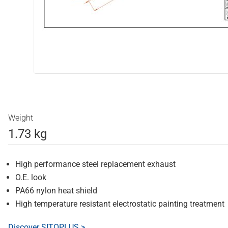
Weight
1.73 kg
High performance steel replacement exhaust
O.E. look
PA66 nylon heat shield
High temperature resistant electrostatic painting treatment
Discover SITOPLUS >