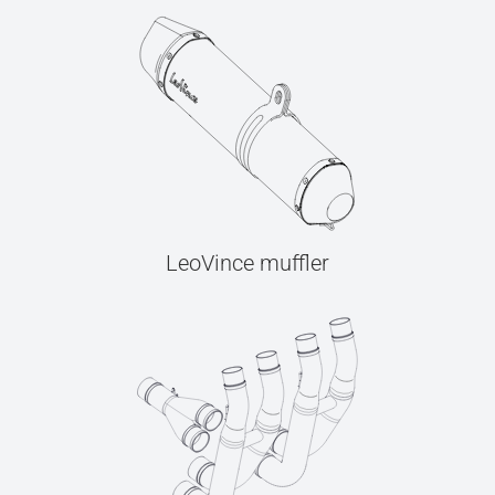
LeoVince muffler