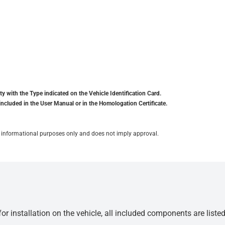
y with the Type indicated on the Vehicle Identification Card.
included in the User Manual or in the Homologation Certificate.
for informational purposes only and does not imply approval.
r installation on the vehicle, all included components are liste