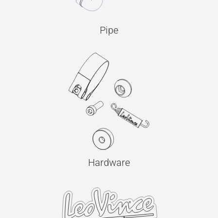
Pipe
Hardware