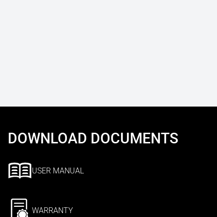
DOWNLOAD DOCUMENTS
USER MANUAL
WARRANTY