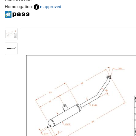
Homologation:
e-approved