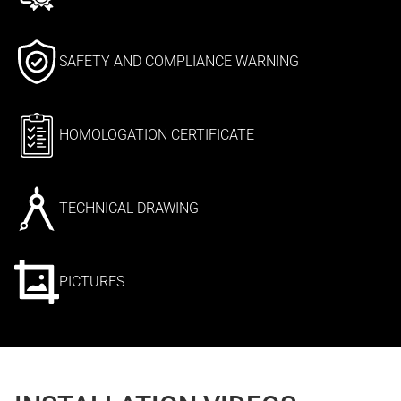
SAFETY AND COMPLIANCE WARNING
HOMOLOGATION CERTIFICATE
TECHNICAL DRAWING
PICTURES