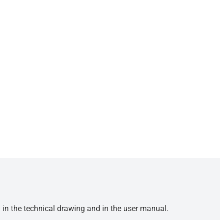
d in the technical drawing and in the user manual.