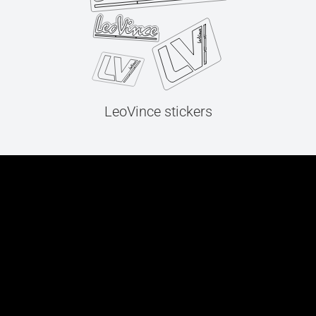
LeoVince stickers