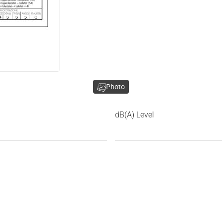
Photo
dB(A) Level