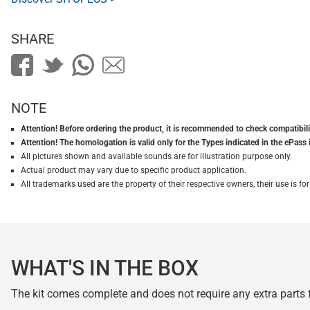
SHARE
NOTE
Attention! Before ordering the product, it is recommended to check compatibilit
Attention! The homologation is valid only for the Types indicated in the ePass 
All pictures shown and available sounds are for illustration purpose only.
Actual product may vary due to specific product application.
All trademarks used are the property of their respective owners, their use is 
WHAT'S IN THE BOX
The kit comes complete and does not require any extra parts fo