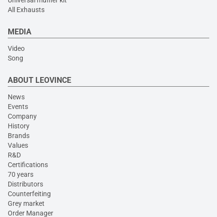
Universal muffler kit
All Exhausts
MEDIA
Video
Song
ABOUT LEOVINCE
News
Events
Company
History
Brands
Values
R&D
Certifications
70 years
Distributors
Counterfeiting
Grey market
Order Manager