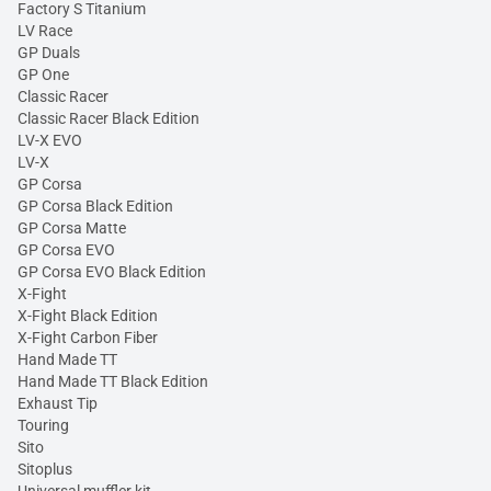
Factory S Titanium
LV Race
GP Duals
GP One
Classic Racer
Classic Racer Black Edition
LV-X EVO
LV-X
GP Corsa
GP Corsa Black Edition
GP Corsa Matte
GP Corsa EVO
GP Corsa EVO Black Edition
X-Fight
X-Fight Black Edition
X-Fight Carbon Fiber
Hand Made TT
Hand Made TT Black Edition
Exhaust Tip
Touring
Sito
Sitoplus