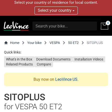
Select your country of residence for local content.
Select your country
0
Home
Your bike
VESPA
50 ET2
SITOPLUS
Quick links:
What's in the Box
Download Documents
Installation Videos
Related Products
Compare
Buy now on
LeoVince US
.
SITOPLUS
for VESPA 50 ET2