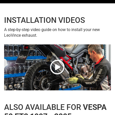
INSTALLATION VIDEOS
A step-by-step video guide on how to install your new
LeoVince exhaust.
ALSO AVAILABLE FOR
VESPA