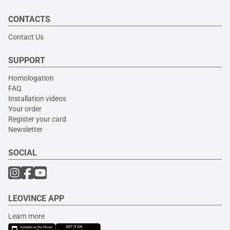
CONTACTS
Contact Us
SUPPORT
Homologation
FAQ
Installation videos
Your order
Register your card
Newsletter
SOCIAL
LEOVINCE APP
Learn more