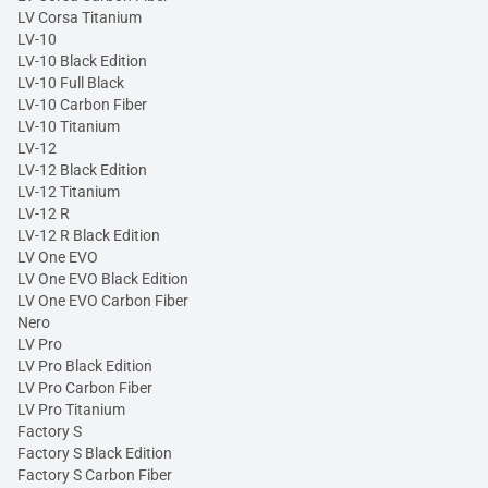
LV Corsa Titanium
LV-10
LV-10 Black Edition
LV-10 Full Black
LV-10 Carbon Fiber
LV-10 Titanium
LV-12
LV-12 Black Edition
LV-12 Titanium
LV-12 R
LV-12 R Black Edition
LV One EVO
LV One EVO Black Edition
LV One EVO Carbon Fiber
Nero
LV Pro
LV Pro Black Edition
LV Pro Carbon Fiber
LV Pro Titanium
Factory S
Factory S Black Edition
Factory S Carbon Fiber