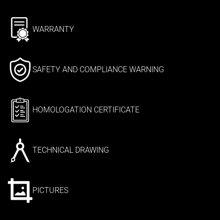
WARRANTY
SAFETY AND COMPLIANCE WARNING
HOMOLOGATION CERTIFICATE
TECHNICAL DRAWING
PICTURES