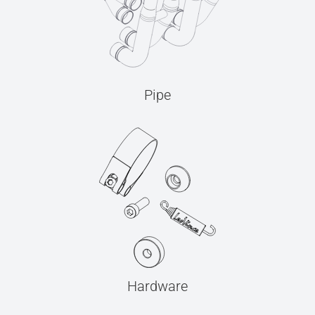
Pipe
Hardware