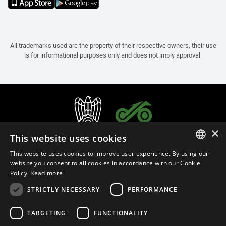
All trademarks used are the property of their respective owners, their use
is for informational purposes only and does not imply approval.
×
This website uses cookies
This website uses cookies to improve user experience. By using our
ITALIAN
website you consent to all cookies in accordance with our Cookie
Policy.
Read more
ENGLISH
STRICTLY NECESSARY
PERFORMANCE
FRENCH
English (Cyprus)
SPANISH
TARGETING
FUNCTIONALITY