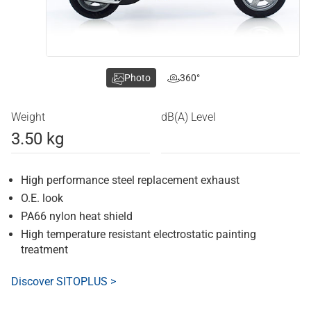
Photo
360°
Weight
dB(A) Level
3.50 kg
High performance steel replacement exhaust
O.E. look
PA66 nylon heat shield
High temperature resistant electrostatic painting
treatment
Discover SITOPLUS >