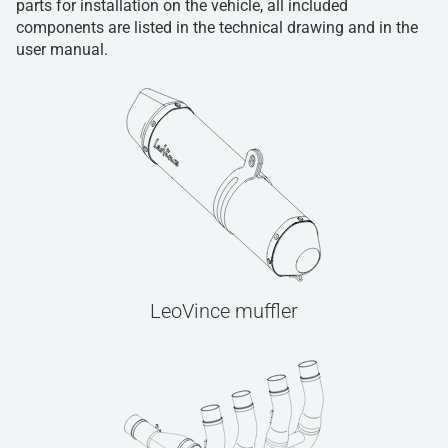
parts for installation on the vehicle, all included
components are listed in the technical drawing and in the
user manual.
LeoVince muffler