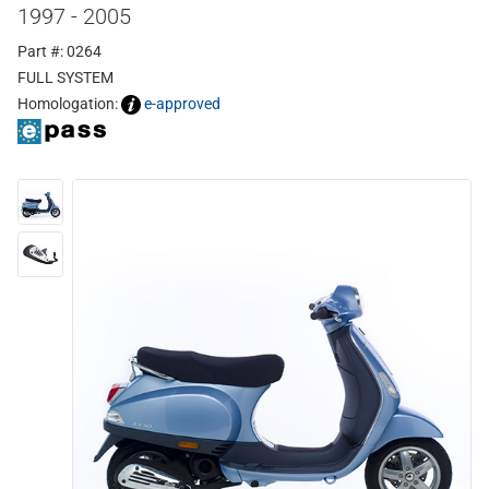
1997 - 2005
Part #: 0264
FULL SYSTEM
Homologation:
e-approved