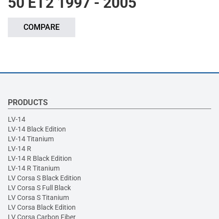
50 ET2 1997 - 2005
COMPARE
PRODUCTS
LV-14
LV-14 Black Edition
LV-14 Titanium
LV-14 R
LV-14 R Black Edition
LV-14 R Titanium
LV Corsa S Black Edition
LV Corsa S Full Black
LV Corsa S Titanium
LV Corsa Black Edition
LV Corsa Carbon Fiber