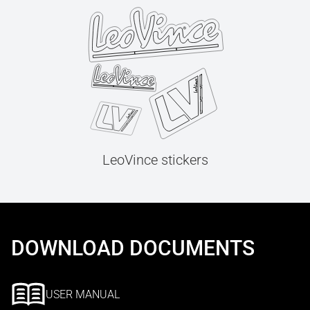
LeoVince stickers
DOWNLOAD DOCUMENTS
USER MANUAL