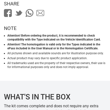
SHARE
NOTE
Attention! Before ordering the product, it is recommended to check
compatibility with the Type indicated on the Vehicle Identification Card.
Attention! The homologation is valid only for the Types indicated in the
ePass included in the User Manual or in the Homologation Certificate.
All pictures shown and available sounds are for illustration purpose only.
Actual product may vary due to specific product application.
All trademarks used are the property of their respective owners, their use is
for informational purposes only and does not imply approval.
WHAT'S IN THE BOX
The kit comes complete and does not require any extra