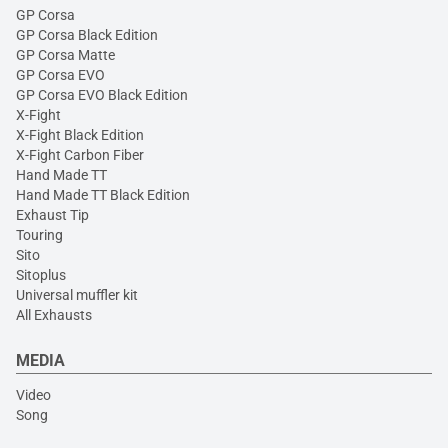
GP Corsa
GP Corsa Black Edition
GP Corsa Matte
GP Corsa EVO
GP Corsa EVO Black Edition
X-Fight
X-Fight Black Edition
X-Fight Carbon Fiber
Hand Made TT
Hand Made TT Black Edition
Exhaust Tip
Touring
Sito
Sitoplus
Universal muffler kit
All Exhausts
MEDIA
Video
Song