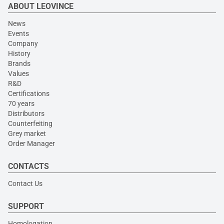
ABOUT LEOVINCE
News
Events
Company
History
Brands
Values
R&D
Certifications
70 years
Distributors
Counterfeiting
Grey market
Order Manager
CONTACTS
Contact Us
SUPPORT
Homologation