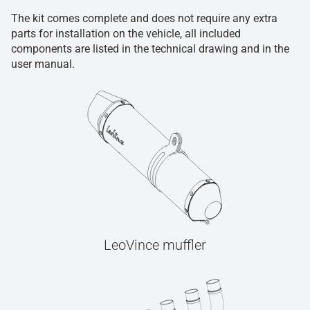
The kit comes complete and does not require any extra
parts for installation on the vehicle, all included
components are listed in the technical drawing and in the
user manual.
LeoVince muffler