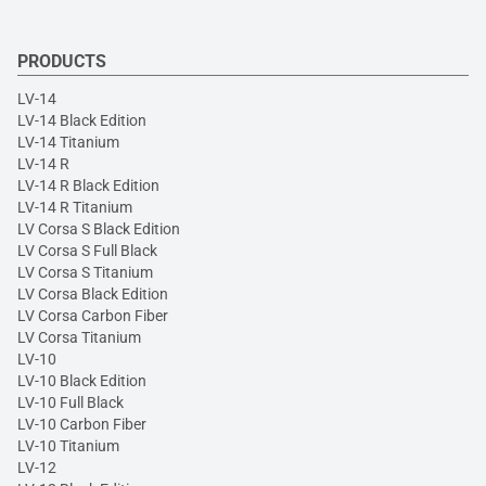
PRODUCTS
LV-14
LV-14 Black Edition
LV-14 Titanium
LV-14 R
LV-14 R Black Edition
LV-14 R Titanium
LV Corsa S Black Edition
LV Corsa S Full Black
LV Corsa S Titanium
LV Corsa Black Edition
LV Corsa Carbon Fiber
LV Corsa Titanium
LV-10
LV-10 Black Edition
LV-10 Full Black
LV-10 Carbon Fiber
LV-10 Titanium
LV-12