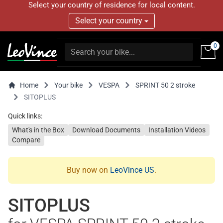
Select your country of residence for local content.
Select your country
0
Home
Your bike
VESPA
SPRINT 50 2 stroke
SITOPLUS
Quick links:
What's in the Box
Download Documents
Installation Videos
Compare
Buy now on
LeoVince US
.
SITOPLUS