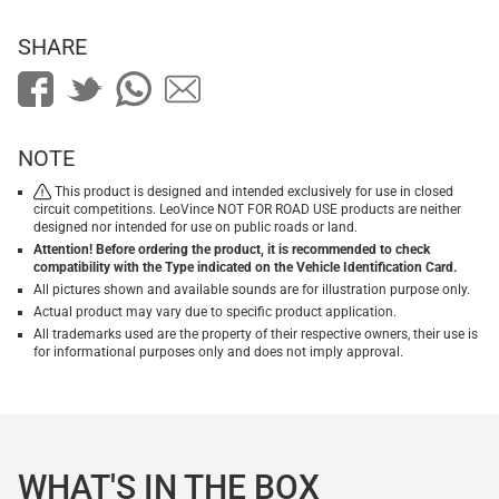
SHARE
NOTE
This product is designed and intended exclusively for use in closed
circuit competitions. LeoVince NOT FOR ROAD USE products are neither
designed nor intended for use on public roads or land.
Attention! Before ordering the product, it is recommended to check
compatibility with the Type indicated on the Vehicle Identification Card.
All pictures shown and available sounds are for illustration purpose only.
Actual product may vary due to specific product application.
All trademarks used are the property of their respective owners, their use is
for informational purposes only and does not imply approval.
WHAT'S IN THE BOX