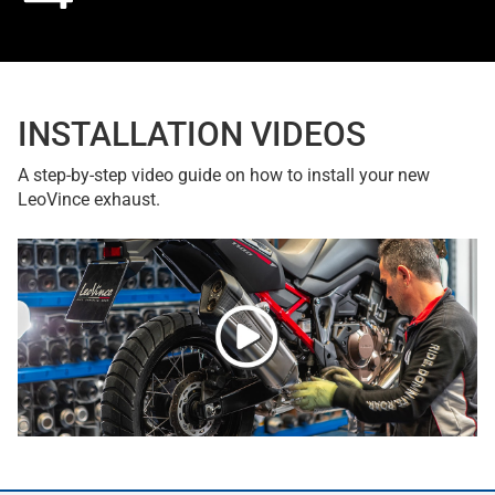
INSTALLATION VIDEOS
A step-by-step video guide on how to install your new
LeoVince exhaust.