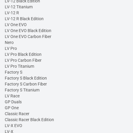
LV-12 Black Edition
LV-12 Titanium
LV-12 R
LV-12 R Black Edition
LV One EVO
LV One EVO Black Edition
LV One EVO Carbon Fiber
Nero
LV Pro
LV Pro Black Edition
LV Pro Carbon Fiber
LV Pro Titanium
Factory S
Factory S Black Edition
Factory S Carbon Fiber
Factory S Titanium
LV Race
GP Duals
GP One
Classic Racer
Classic Racer Black Edition
LV-X EVO
LV-X