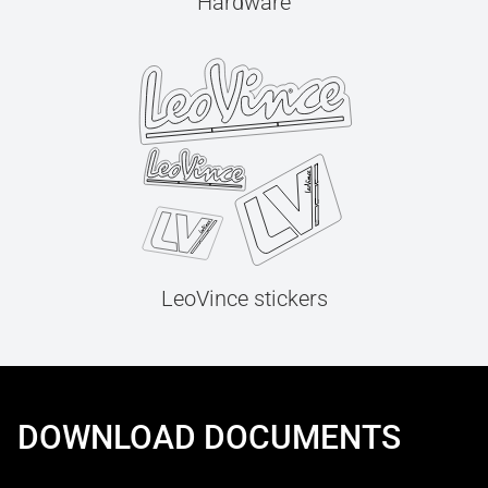
Hardware
LeoVince stickers
DOWNLOAD DOCUMENTS