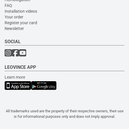
FAQ
Installation videos
Your order
Register your card
Newsletter
SOCIAL
LEOVINCE APP
Learn more
All trademarks used are the property of their respective owners, their use
is for informational purposes only and does not imply approval.