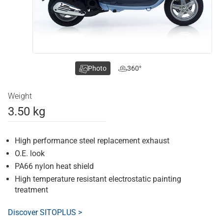
Photo
360°
Weight
3.50 kg
High performance steel replacement exhaust
O.E. look
PA66 nylon heat shield
High temperature resistant electrostatic painting
treatment
Discover SITOPLUS >