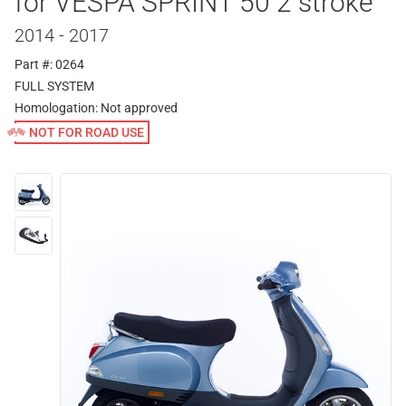
for VESPA SPRINT 50 2 stroke
2014 - 2017
Part #: 0264
FULL SYSTEM
Homologation:
Not approved
NOT FOR ROAD USE