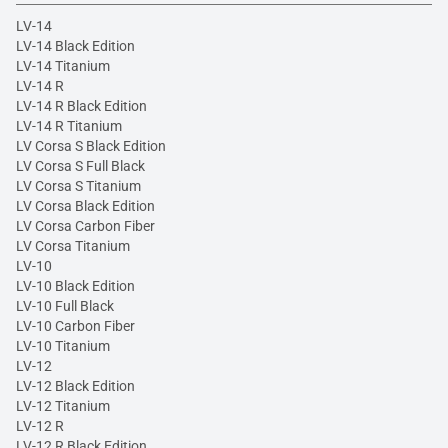
LV-14
LV-14 Black Edition
LV-14 Titanium
LV-14 R
LV-14 R Black Edition
LV-14 R Titanium
LV Corsa S Black Edition
LV Corsa S Full Black
LV Corsa S Titanium
LV Corsa Black Edition
LV Corsa Carbon Fiber
LV Corsa Titanium
LV-10
LV-10 Black Edition
LV-10 Full Black
LV-10 Carbon Fiber
LV-10 Titanium
LV-12
LV-12 Black Edition
LV-12 Titanium
LV-12 R
LV-12 R Black Edition