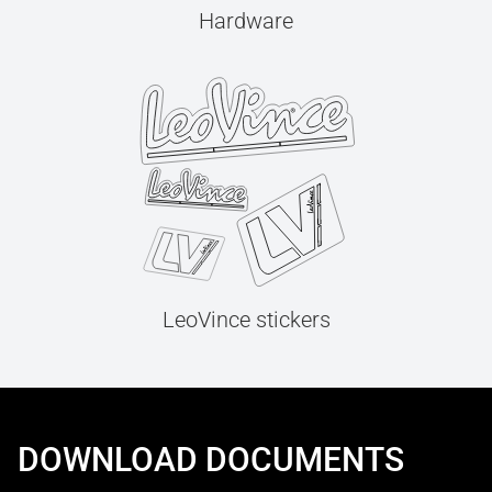
Hardware
LeoVince stickers
DOWNLOAD DOCUMENTS