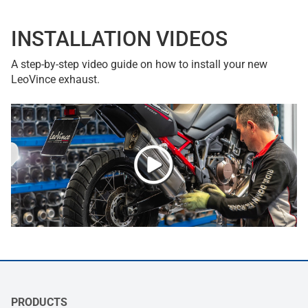
INSTALLATION VIDEOS
A step-by-step video guide on how to install your new
LeoVince exhaust.
PRODUCTS