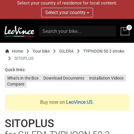
Select your country of residence for local content.
Select your country
0
Home
Your bike
GILERA
TYPHOON 50 2 stroke
SITOPLUS
Quick links:
What's in the Box
Download Documents
Installation Videos
Compare
Buy now on
LeoVince US
.
SITOPLUS