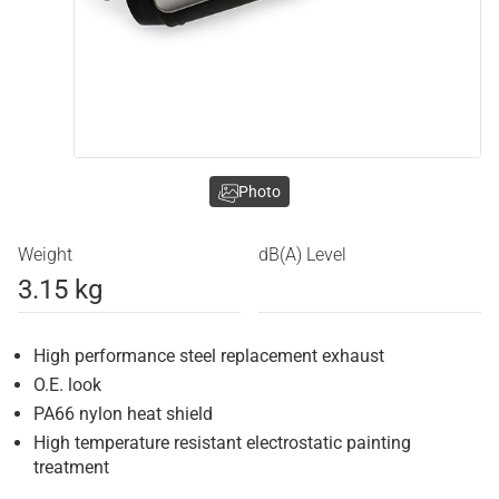
Photo
Weight
dB(A) Level
3.15 kg
High performance steel replacement exhaust
O.E. look
PA66 nylon heat shield
High temperature resistant electrostatic painting
treatment