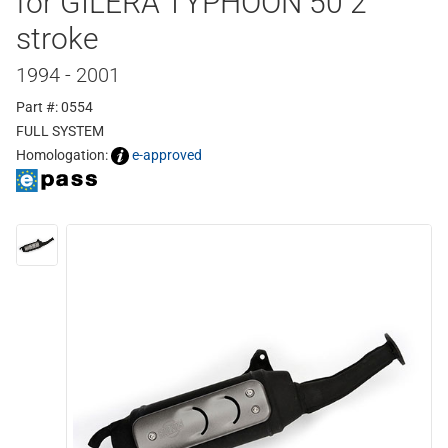
for GILERA TYPHOON 50 2
stroke
1994 - 2001
Part #: 0554
FULL SYSTEM
Homologation:
e-approved