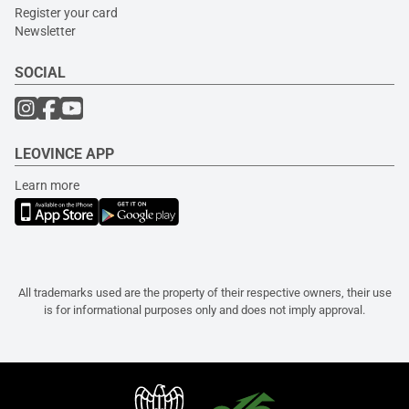
Register your card
Newsletter
SOCIAL
LEOVINCE APP
Learn more
All trademarks used are the property of their respective owners, their use
is for informational purposes only and does not imply approval.