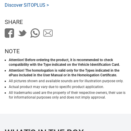
Discover SITOPLUS >
SHARE
NOTE
Attention! Before ordering the product, it is recommended to check
compatibility with the Type indicated on the Vehicle Identification Card.
Attention! The homologation is valid only for the Types indicated in the
ePass included in the User Manual or in the Homologation Certificate.
All pictures shown and available sounds are for illustration purpose only.
Actual product may vary due to specific product application.
All trademarks used are the property of their respective owners, their use is
for informational purposes only and does not imply approval.