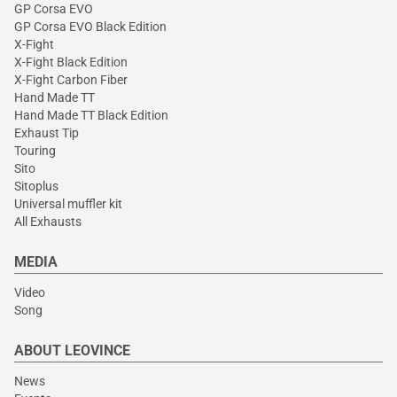
GP Corsa EVO
GP Corsa EVO Black Edition
X-Fight
X-Fight Black Edition
X-Fight Carbon Fiber
Hand Made TT
Hand Made TT Black Edition
Exhaust Tip
Touring
Sito
Sitoplus
Universal muffler kit
All Exhausts
MEDIA
Video
Song
ABOUT LEOVINCE
News