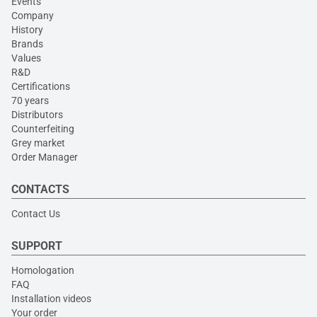
Events
Company
History
Brands
Values
R&D
Certifications
70 years
Distributors
Counterfeiting
Grey market
Order Manager
CONTACTS
Contact Us
SUPPORT
Homologation
FAQ
Installation videos
Your order