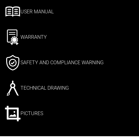
USER MANUAL
WARRANTY
SAFETY AND COMPLIANCE WARNING
TECHNICAL DRAWING
PICTURES