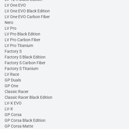
LV One EVO
LV One EVO Black Edition
LV One EVO Carbon Fiber
Nero
LV Pro
LV Pro Black Edition
LV Pro Carbon Fiber
LV Pro Titanium
Factory S
Factory S Black Edition
Factory S Carbon Fiber
Factory S Titanium
LV Race
GP Duals
GP One
Classic Racer
Classic Racer Black Edition
LV-X EVO
LV-X
GP Corsa
GP Corsa Black Edition
GP Corsa Matte