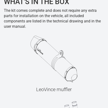
WHAT'S IN THE BOX
The kit comes complete and does not require any extra
parts for installation on the vehicle, all included
components are listed in the technical drawing and in the
user manual.
LeoVince muffler