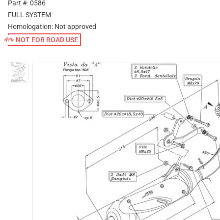
Part #: 0586
FULL SYSTEM
Homologation:
Not approved
NOT FOR ROAD USE