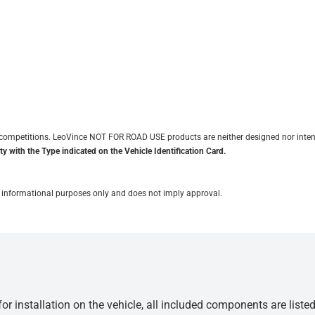
it competitions. LeoVince NOT FOR ROAD USE products are neither designed nor inten
y with the Type indicated on the Vehicle Identification Card.
for informational purposes only and does not imply approval.
r installation on the vehicle, all included components are liste