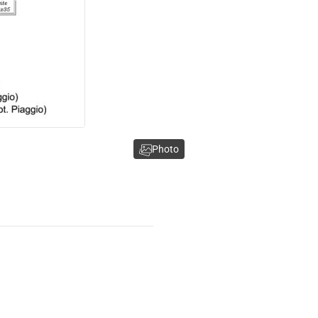
Photo