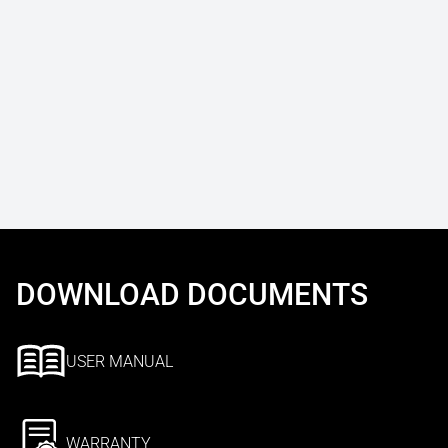
DOWNLOAD DOCUMENTS
USER MANUAL
WARRANTY