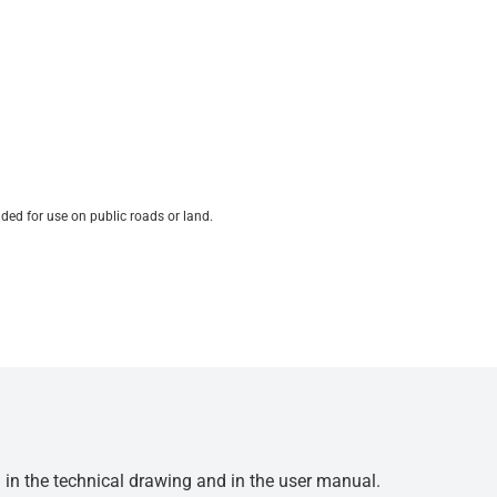
ded for use on public roads or land.
d in the technical drawing and in the user manual.