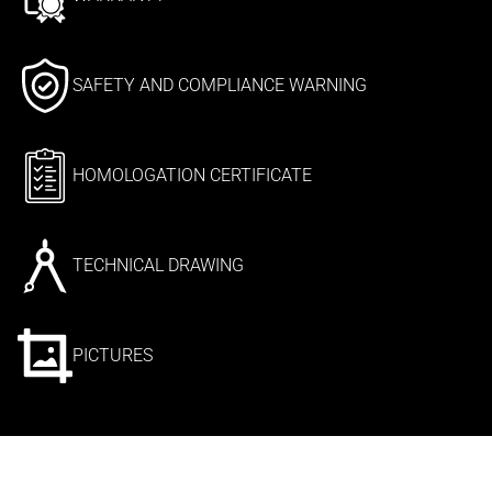
SAFETY AND COMPLIANCE WARNING
HOMOLOGATION CERTIFICATE
TECHNICAL DRAWING
PICTURES