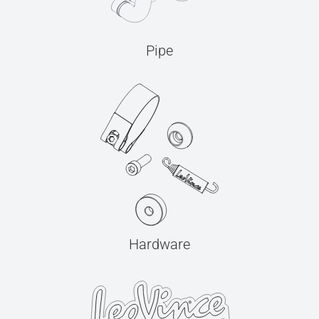
Pipe
Hardware