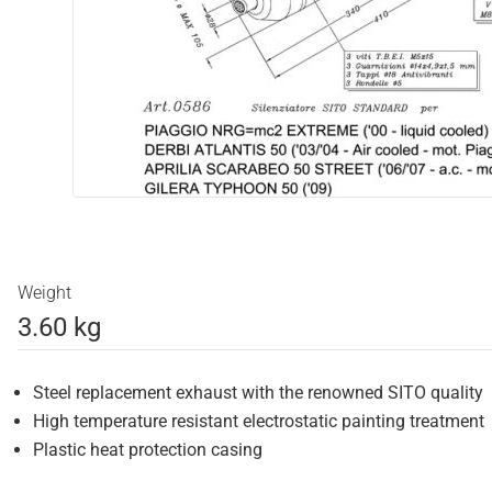
Weight
3.60 kg
Steel replacement exhaust with the renowned SITO quality
High temperature resistant electrostatic painting treatment
Plastic heat protection casing