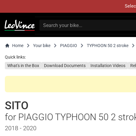
Selec
Home
Your bike
PIAGGIO
TYPHOON 50 2 stroke
Quick links:
What's in the Box
Download Documents
Installation Videos
Re
SITO
for PIAGGIO TYPHOON 50 2 stro
2018 - 2020