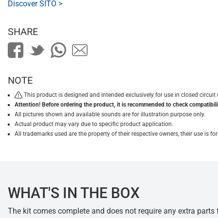
Discover SITO >
SHARE
NOTE
This product is designed and intended exclusively for use in closed circu
Attention! Before ordering the product, it is recommended to check compatibilit
All pictures shown and available sounds are for illustration purpose only.
Actual product may vary due to specific product application.
All trademarks used are the property of their respective owners, their use is 
WHAT'S IN THE BOX
The kit comes complete and does not require any extra parts fo