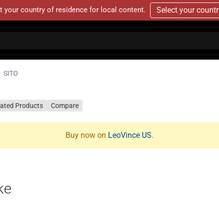
t your country of residence for local content.
Select your count
SITO
lated Products
Compare
Buy now on
LeoVince US
.
ke