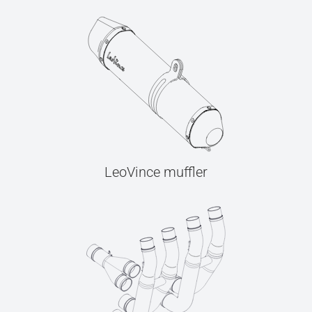
LeoVince muffler