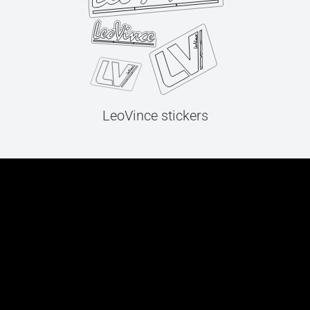
LeoVince stickers