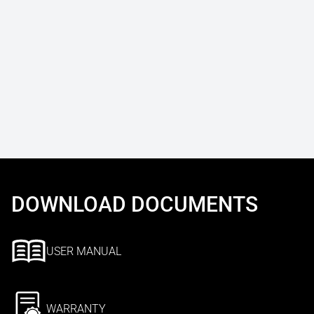
DOWNLOAD DOCUMENTS
USER MANUAL
WARRANTY