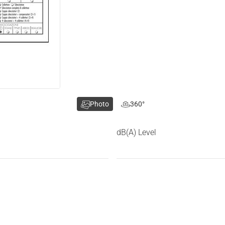
Photo
360°
dB(A) Level