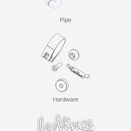
Pipe
Hardware