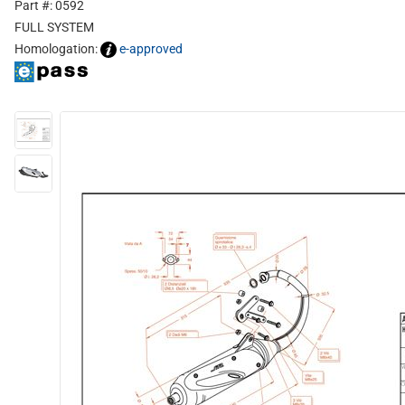
Part #: 0592
FULL SYSTEM
Homologation:
e-approved