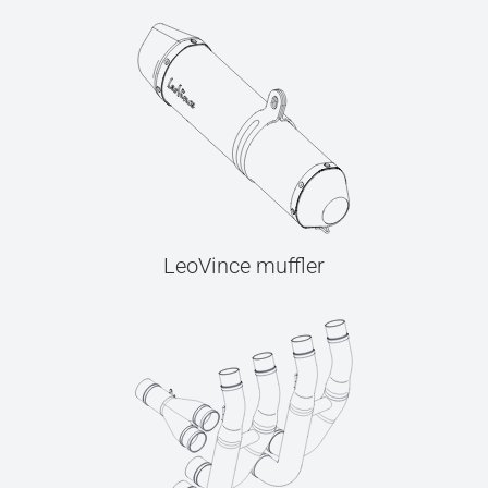
LeoVince muffler