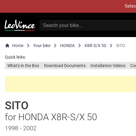
Selec
Home
Your bike
HONDA
X8R-S/X 50
SITO
Quick links:
What's in the Box
Download Documents
Installation Videos
Co
SITO
for HONDA X8R-S/X 50
1998 - 2002