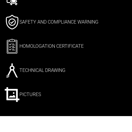
SAFETY AND COMPLIANCE WARNING
HOMOLOGATION CERTIFICATE
TECHNICAL DRAWING
PICTURES