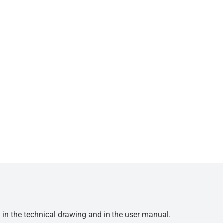
d in the technical drawing and in the user manual.