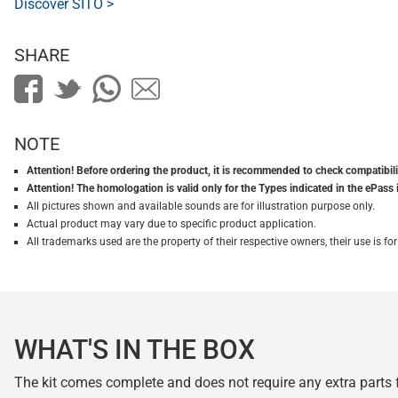
Discover SITO >
SHARE
NOTE
Attention! Before ordering the product, it is recommended to check compatibilit
Attention! The homologation is valid only for the Types indicated in the ePass 
All pictures shown and available sounds are for illustration purpose only.
Actual product may vary due to specific product application.
All trademarks used are the property of their respective owners, their use is 
WHAT'S IN THE BOX
The kit comes complete and does not require any extra parts fo