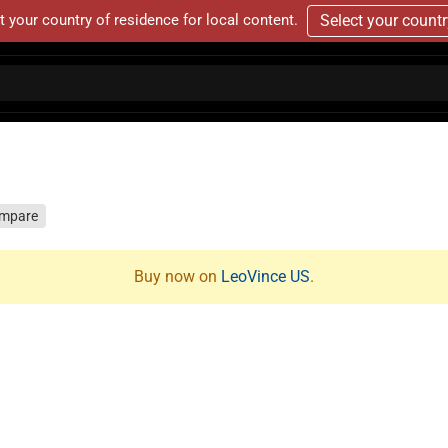
t your country of residence for local content.
Select your count
mpare
Buy now on
LeoVince US
.