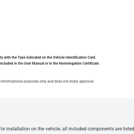
y with the Type indicated on the Vehicle Identification Card.
included in the User Manual or in the Homologation Certificate.
for informational purposes only and does not imply approval.
r installation on the vehicle, all included components are liste