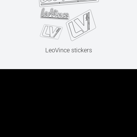
LeoVince stickers