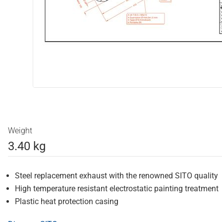
Weight
3.40 kg
Steel replacement exhaust with the renowned SITO quality
High temperature resistant electrostatic painting treatment
Plastic heat protection casing