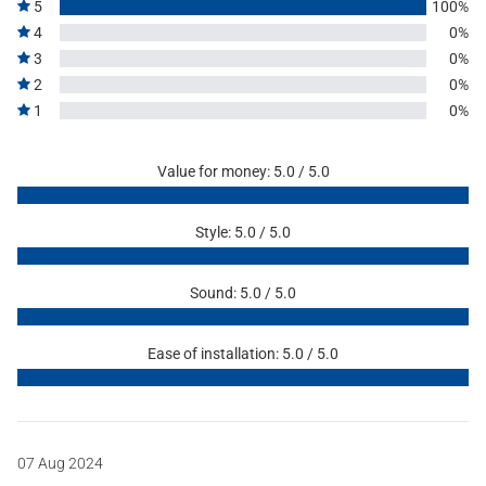
5
100%
4
0%
3
0%
2
0%
1
0%
Value for money: 5.0 / 5.0
Style: 5.0 / 5.0
Sound: 5.0 / 5.0
Ease of installation: 5.0 / 5.0
07 Aug 2024