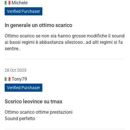
Michele
Verified Purchaser
In generale un ottimo scarico
Ottimo scarico se non sia hanno grosse modifiche il sound
ai bassi regimi è abbastanza silezioso…ad alti regimi si fa
sentire..
28 Oct 2023
Tony79
Verified Purchaser
Scsrico leovince su tmax
Ottimo scarico ottime prestazioni
Sound perfetto