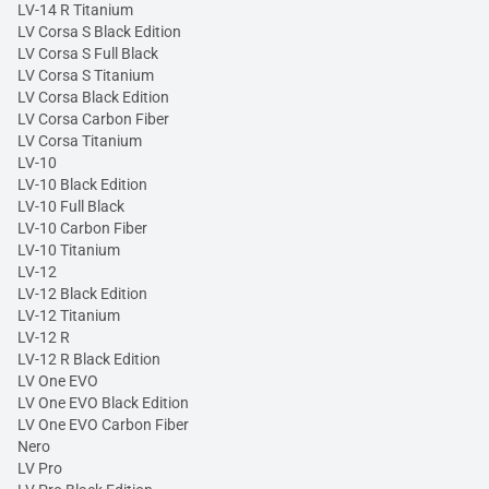
LV-14 R Titanium
LV Corsa S Black Edition
LV Corsa S Full Black
LV Corsa S Titanium
LV Corsa Black Edition
LV Corsa Carbon Fiber
LV Corsa Titanium
LV-10
LV-10 Black Edition
LV-10 Full Black
LV-10 Carbon Fiber
LV-10 Titanium
LV-12
LV-12 Black Edition
LV-12 Titanium
LV-12 R
LV-12 R Black Edition
LV One EVO
LV One EVO Black Edition
LV One EVO Carbon Fiber
Nero
LV Pro