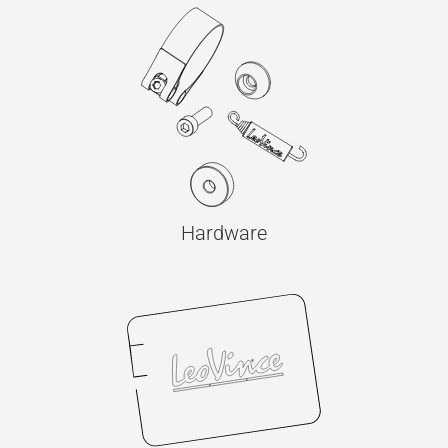
Hardware