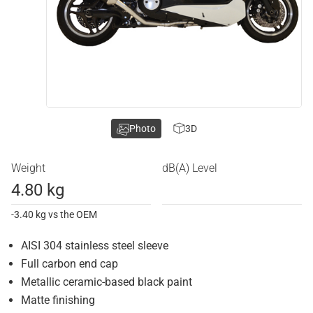
Photo
3D
Weight
dB(A) Level
4.80 kg
-3.40 kg vs the OEM
AISI 304 stainless steel sleeve
Full carbon end cap
Metallic ceramic-based black paint
Matte finishing