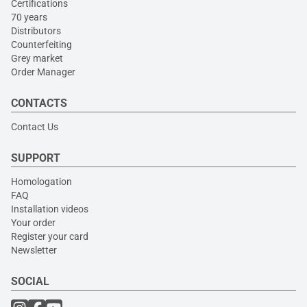
Certifications
70 years
Distributors
Counterfeiting
Grey market
Order Manager
CONTACTS
Contact Us
SUPPORT
Homologation
FAQ
Installation videos
Your order
Register your card
Newsletter
SOCIAL