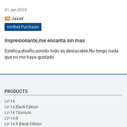
01 Jan 2023
Javier
Verified Purchaser
Impresionante,me encanta sin mas
Estetica,diseño,sonido todo es destacable.No tengo nada
que no me haya gustado
PRODUCTS
LV-14
LV-14 Black Edition
LV-14 Titanium
LV-14 R
LV-14 R Black Edition