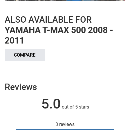
ALSO AVAILABLE FOR
YAMAHA T-MAX 500 2008 -
2011
COMPARE
Reviews
5.0
out of 5 stars
3 reviews