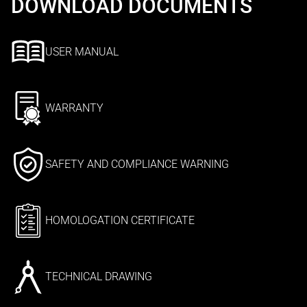
DOWNLOAD DOCUMENTS
USER MANUAL
WARRANTY
SAFETY AND COMPLIANCE WARNING
HOMOLOGATION CERTIFICATE
TECHNICAL DRAWING