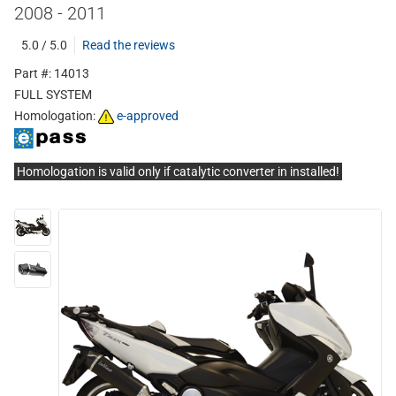
2008 - 2011
5.0 / 5.0
Read the reviews
Part #: 14013
FULL SYSTEM
Homologation:
e-approved
Homologation is valid only if catalytic converter in installed!