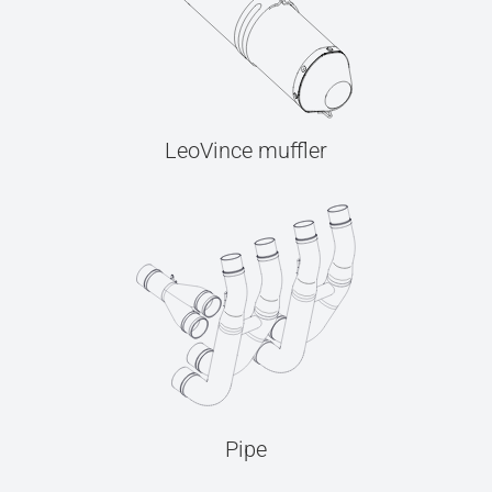
LeoVince muffler
Pipe