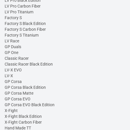
LV Pro Black Edition
LV Pro Carbon Fiber
LV Pro Titanium
Factory S
Factory S Black Edition
Factory S Carbon Fiber
Factory S Titanium
LV Race
GP Duals
GP One
Classic Racer
Classic Racer Black Edition
LV-X EVO
LV-X
GP Corsa
GP Corsa Black Edition
GP Corsa Matte
GP Corsa EVO
GP Corsa EVO Black Edition
X-Fight
X-Fight Black Edition
X-Fight Carbon Fiber
Hand Made TT