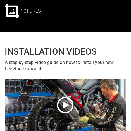
PICTURES
INSTALLATION VIDEOS
A step-by-step video guide on how to install your new
LeoVince exhaust.