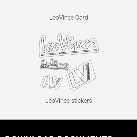
LeoVince Card
LeoVince stickers