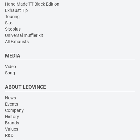
Hand Made TT Black Edition
Exhaust Tip
Touring
Sito
Sitoplus
Universal muffler kit
All Exhausts
MEDIA
Video
Song
ABOUT LEOVINCE
News
Events
Company
History
Brands
Values
R&D