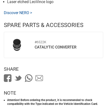
Laser etched LeoVince logo
Discover NERO >
SPARE PARTS & ACCESSORIES
#6522K
CATALYTIC CONVERTER
SHARE
NOTE
Attention! Before ordering the product, it is recommended to check
compatibility with the Type indicated on the Vehicle Identification Card.