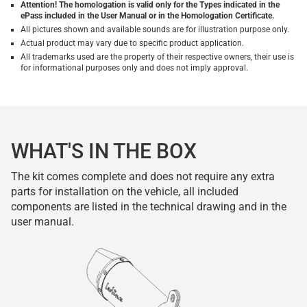
Attention! The homologation is valid only for the Types indicated in the
ePass included in the User Manual or in the Homologation Certificate.
All pictures shown and available sounds are for illustration purpose only.
Actual product may vary due to specific product application.
All trademarks used are the property of their respective owners, their use is
for informational purposes only and does not imply approval.
WHAT'S IN THE BOX
The kit comes complete and does not require any extra
parts for installation on the vehicle, all included
components are listed in the technical drawing and in the
user manual.