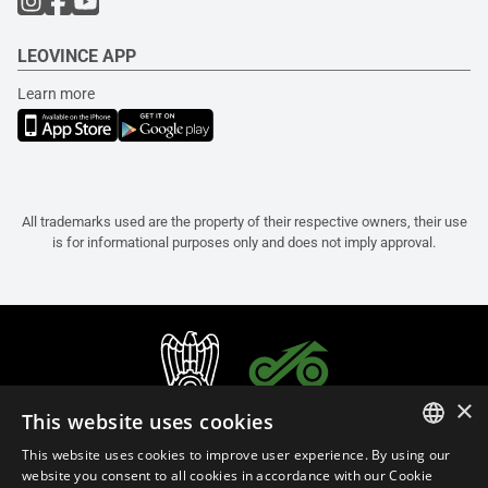
LEOVINCE APP
Learn more
All trademarks used are the property of their respective owners, their use
is for informational purposes only and does not imply approval.
×
This website uses cookies
This website uses cookies to improve user experience. By using our
ITALIAN
website you consent to all cookies in accordance with our Cookie