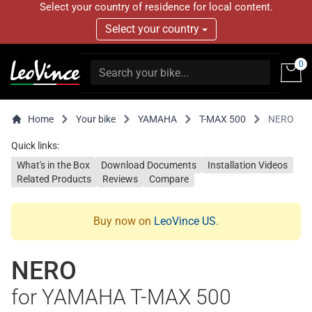
Select your country of residence for local content.
Select your country
0
Home
Your bike
YAMAHA
T-MAX 500
NERO
Quick links:
What's in the Box
Download Documents
Installation Videos
Related Products
Reviews
Compare
Buy now on
LeoVince US
.
NERO
for YAMAHA T-MAX 500