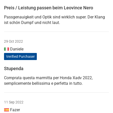
Preis / Leistung passen beim Leovince Nero
Passgenauigkeit und Optik sind wirklich super. Der Klang
ist schön Dumpf und nicht laut.
29 Oct 2022
Daniele
Verified Purchaser
Stupenda
Comprata questa marmitta per Honda Xadv 2022,
semplicemente bellissima e perfetta in tutto.
11 Sep 2022
Fazer