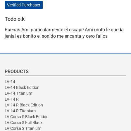
Verified Purchaser
Todo o.k
Buenas Ami particularmente el escape Ami moto le queda
jenial es bonito el sonido me encanta y cero fallos
PRODUCTS
LV-14
LV-14 Black Edition
LV-14 Titanium
LV-14 R
LV-14 R Black Edition
LV-14 R Titanium
LV Corsa S Black Edition
LV Corsa S Full Black
LV Corsa S Titanium