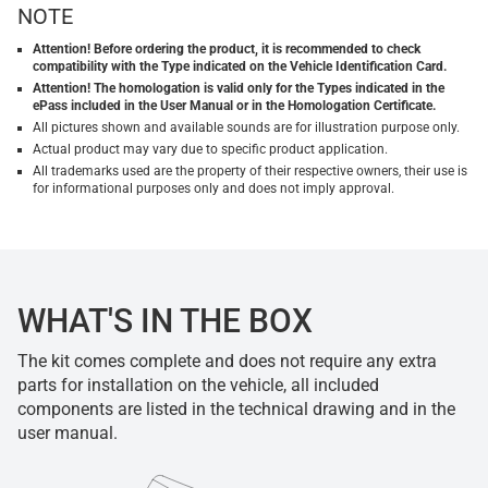
NOTE
Attention! Before ordering the product, it is recommended to check
compatibility with the Type indicated on the Vehicle Identification Card.
Attention! The homologation is valid only for the Types indicated in the
ePass included in the User Manual or in the Homologation Certificate.
All pictures shown and available sounds are for illustration purpose only.
Actual product may vary due to specific product application.
All trademarks used are the property of their respective owners, their use is
for informational purposes only and does not imply approval.
WHAT'S IN THE BOX
The kit comes complete and does not require any extra
parts for installation on the vehicle, all included
components are listed in the technical drawing and in the
user manual.