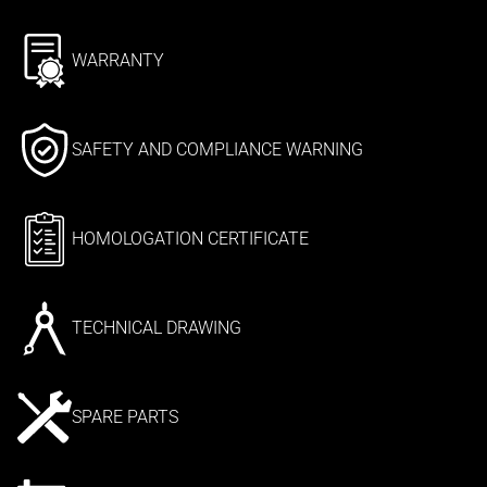
WARRANTY
SAFETY AND COMPLIANCE WARNING
HOMOLOGATION CERTIFICATE
TECHNICAL DRAWING
SPARE PARTS