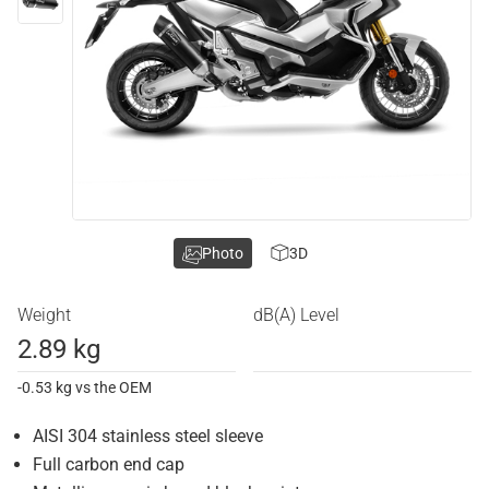
Photo
3D
Weight
dB(A) Level
2.89 kg
-0.53 kg vs the OEM
AISI 304 stainless steel sleeve
Full carbon end cap