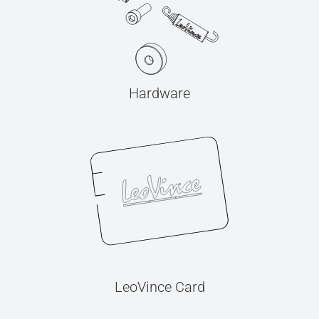
Hardware
LeoVince Card