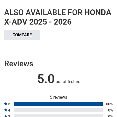
ALSO AVAILABLE FOR
HONDA
X-ADV 2025 - 2026
COMPARE
Reviews
5.0
out of 5 stars
5 reviews
5
100%
4
0%
3
0%