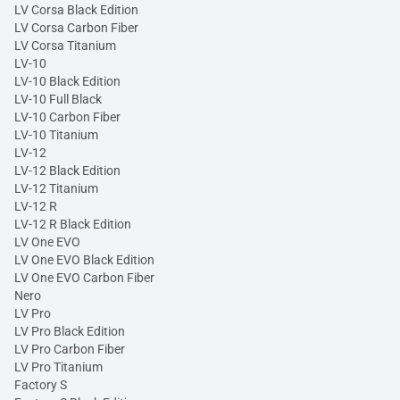
LV Corsa Black Edition
LV Corsa Carbon Fiber
LV Corsa Titanium
LV-10
LV-10 Black Edition
LV-10 Full Black
LV-10 Carbon Fiber
LV-10 Titanium
LV-12
LV-12 Black Edition
LV-12 Titanium
LV-12 R
LV-12 R Black Edition
LV One EVO
LV One EVO Black Edition
LV One EVO Carbon Fiber
Nero
LV Pro
LV Pro Black Edition
LV Pro Carbon Fiber
LV Pro Titanium
Factory S