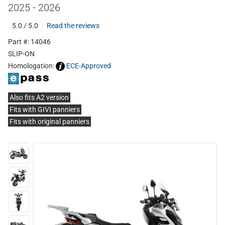
2025 - 2026
5.0 / 5.0
Read the reviews
Part #: 14046
SLIP-ON
Homologation:
ECE-Approved
Also fits A2 version
Fits with GIVI panniers
Fits with original panniers