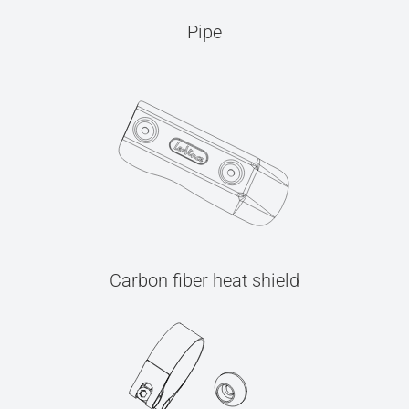
Pipe
Carbon fiber heat shield