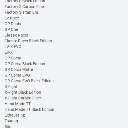
Factory S Black Edition
Factory S Carbon Fiber
Factory S Titanium
LV Race
GP Duals
GP One
Classic Racer
Classic Racer Black Edition
LV-X EVO
LV-X
GP Corsa
GP Corsa Black Edition
GP Corsa Matte
GP Corsa EVO
GP Corsa EVO Black Edition
X-Fight
X-Fight Black Edition
X-Fight Carbon Fiber
Hand Made TT
Hand Made TT Black Edition
Exhaust Tip
Touring
Sito