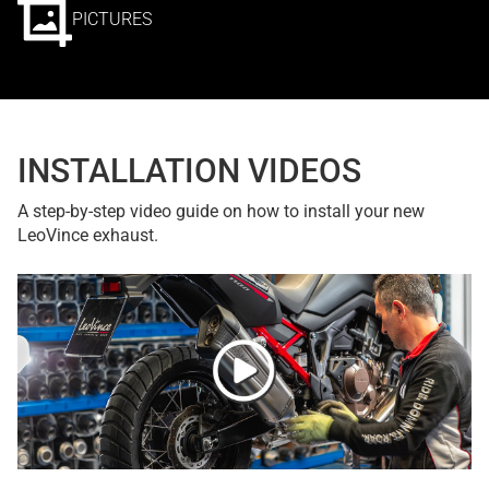
PICTURES
INSTALLATION VIDEOS
A step-by-step video guide on how to install your new
LeoVince exhaust.