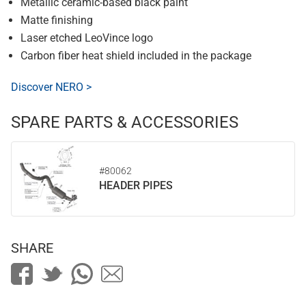
Metallic ceramic-based black paint
Matte finishing
Laser etched LeoVince logo
Carbon fiber heat shield included in the package
Discover NERO >
SPARE PARTS & ACCESSORIES
#80062
HEADER PIPES
SHARE