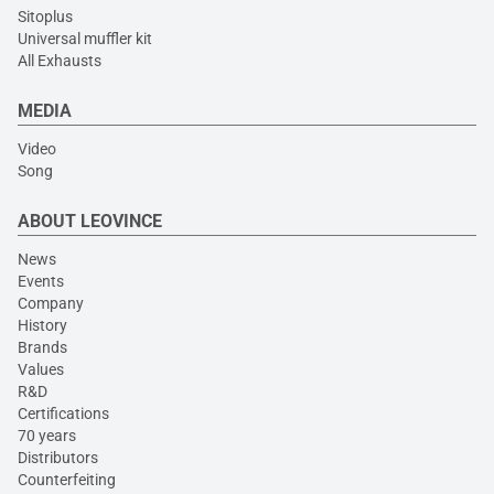
Sitoplus
Universal muffler kit
All Exhausts
MEDIA
Video
Song
ABOUT LEOVINCE
News
Events
Company
History
Brands
Values
R&D
Certifications
70 years
Distributors
Counterfeiting