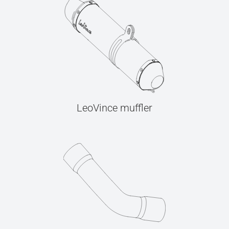
LeoVince muffler