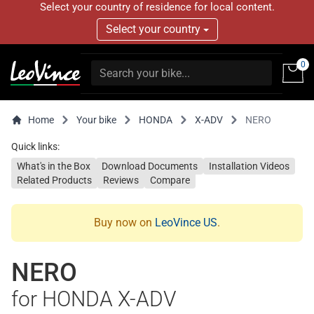
Select your country of residence for local content.
Select your country
0
Home
Your bike
HONDA
X-ADV
NERO
Quick links:
What's in the Box
Download Documents
Installation Videos
Related Products
Reviews
Compare
Buy now on
LeoVince US
.
NERO
for HONDA X-ADV