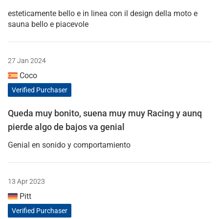
esteticamente bello e in linea con il design della moto e
sauna bello e piacevole
27 Jan 2024
Coco
Verified Purchaser
Queda muy bonito, suena muy muy Racing y aunq
pierde algo de bajos va genial
Genial en sonido y comportamiento
13 Apr 2023
Pitt
Verified Purchaser