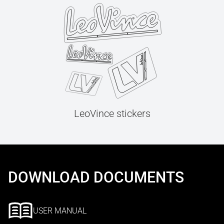
LeoVince stickers
DOWNLOAD DOCUMENTS
USER MANUAL