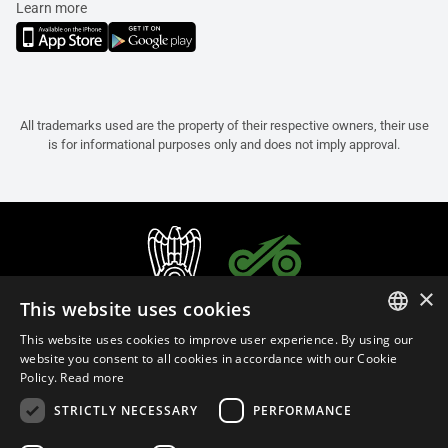
Learn more
All trademarks used are the property of their respective owners, their use
is for informational purposes only and does not imply approval.
×
This website uses cookies
This website uses cookies to improve user experience. By using our
ITALIAN
website you consent to all cookies in accordance with our Cookie
Policy.
Read more
ENGLISH
STRICTLY NECESSARY
PERFORMANCE
FRENCH
English (Cyprus)