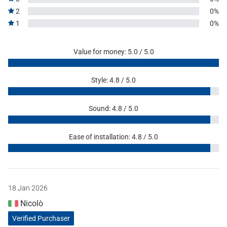
2
0%
1
0%
Value for money: 5.0 / 5.0
Style: 4.8 / 5.0
Sound: 4.8 / 5.0
Ease of installation: 4.8 / 5.0
18 Jan 2026
Nicolò
Verified Purchaser