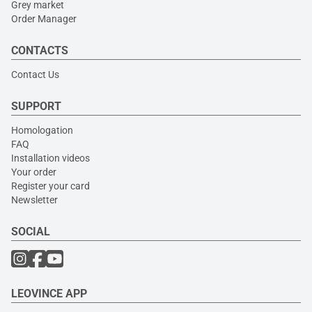
Grey market
Order Manager
CONTACTS
Contact Us
SUPPORT
Homologation
FAQ
Installation videos
Your order
Register your card
Newsletter
SOCIAL
LEOVINCE APP