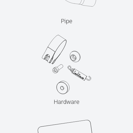
Pipe
Hardware