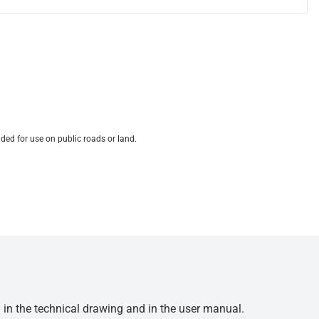
ded for use on public roads or land.
d in the technical drawing and in the user manual.