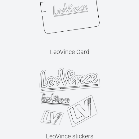
LeoVince Card
LeoVince stickers