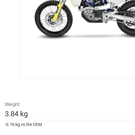
Weight
3.84 kg
-0.76 kg vs the OEM