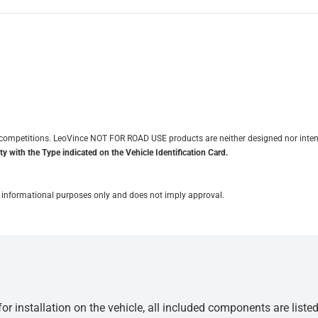
it competitions. LeoVince NOT FOR ROAD USE products are neither designed nor inten
y with the Type indicated on the Vehicle Identification Card.
for informational purposes only and does not imply approval.
r installation on the vehicle, all included components are liste