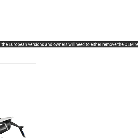
 the European versions and owners will need to either remove the OEM rea