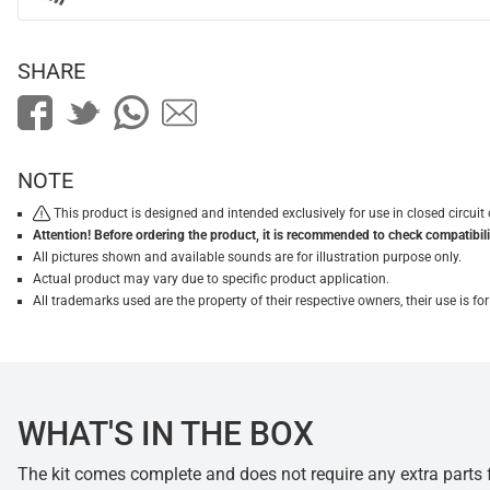
SHARE
NOTE
This product is designed and intended exclusively for use in closed circu
Attention! Before ordering the product, it is recommended to check compatibilit
All pictures shown and available sounds are for illustration purpose only.
Actual product may vary due to specific product application.
All trademarks used are the property of their respective owners, their use is 
WHAT'S IN THE BOX
The kit comes complete and does not require any extra parts fo