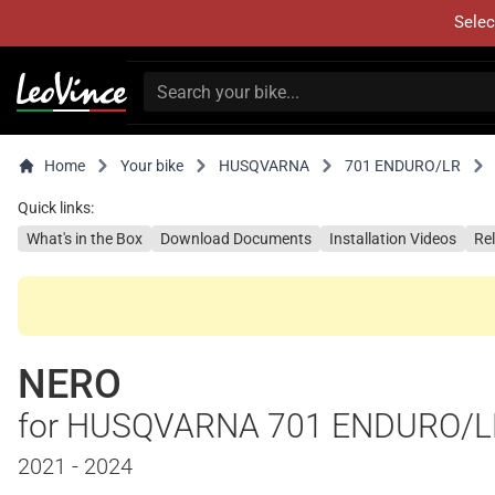
Selec
Home
Your bike
HUSQVARNA
701 ENDURO/LR
Quick links:
What's in the Box
Download Documents
Installation Videos
Re
NERO
for HUSQVARNA 701 ENDURO/L
2021 - 2024