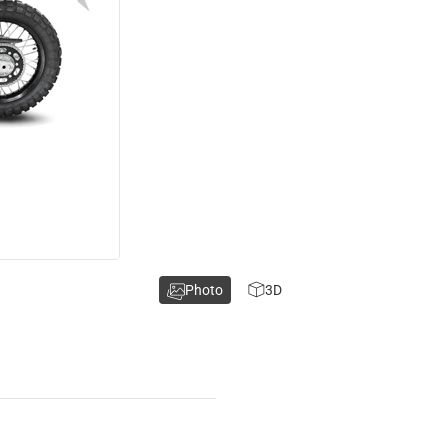
Photo
3D