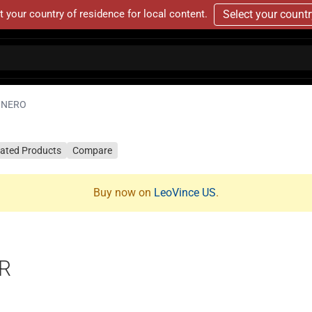
t your country of residence for local content.
Select your count
NERO
lated Products
Compare
Buy now on
LeoVince US
.
R