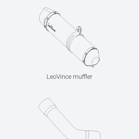
LeoVince muffler