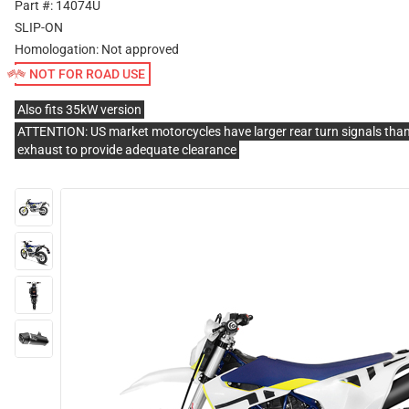
Part #: 14074U
SLIP-ON
Homologation:
Not approved
NOT FOR ROAD USE
Also fits 35kW version
ATTENTION: US market motorcycles have larger rear turn signals than
exhaust to provide adequate clearance