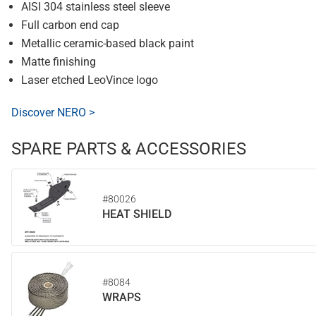
AISI 304 stainless steel sleeve
Full carbon end cap
Metallic ceramic-based black paint
Matte finishing
Laser etched LeoVince logo
Discover NERO >
SPARE PARTS & ACCESSORIES
#80026
HEAT SHIELD
#8084
WRAPS