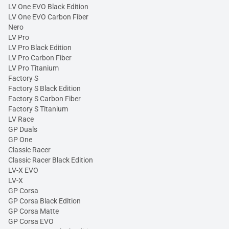
LV One EVO Black Edition
LV One EVO Carbon Fiber
Nero
LV Pro
LV Pro Black Edition
LV Pro Carbon Fiber
LV Pro Titanium
Factory S
Factory S Black Edition
Factory S Carbon Fiber
Factory S Titanium
LV Race
GP Duals
GP One
Classic Racer
Classic Racer Black Edition
LV-X EVO
LV-X
GP Corsa
GP Corsa Black Edition
GP Corsa Matte
GP Corsa EVO