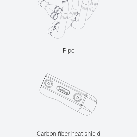
Pipe
Carbon fiber heat shield