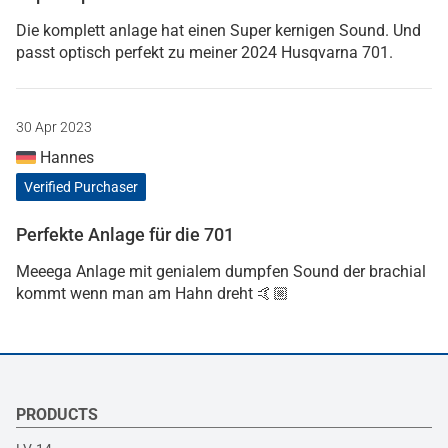
Die komplett anlage hat einen Super kernigen Sound. Und
passt optisch perfekt zu meiner 2024 Husqvarna 701.
30 Apr 2023
Hannes
Verified Purchaser
Perfekte Anlage für die 701
Meeega Anlage mit genialem dumpfen Sound der brachial
kommt wenn man am Hahn dreht 🤙🏼
PRODUCTS