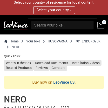
Select your country of residence for local content.
Select your country
0
Home
Your bike
HUSQVARNA
701 ENDURO/LR
NERO
Quick links:
What's in the Box
Download Documents
Installation Videos
Related Products
Reviews
Compare
Buy now on
LeoVince US
.
NERO