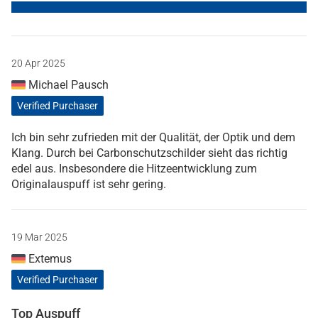
20 Apr 2025
Michael Pausch
Verified Purchaser
Ich bin sehr zufrieden mit der Qualität, der Optik und dem
Klang. Durch bei Carbonschutzschilder sieht das richtig
edel aus. Insbesondere die Hitzeentwicklung zum
Originalauspuff ist sehr gering.
19 Mar 2025
Extemus
Verified Purchaser
Top Auspuff