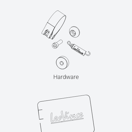
Hardware