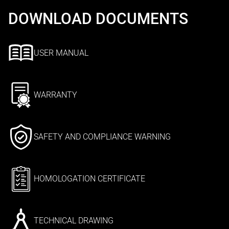
DOWNLOAD DOCUMENTS
USER MANUAL
WARRANTY
SAFETY AND COMPLIANCE WARNING
HOMOLOGATION CERTIFICATE
TECHNICAL DRAWING