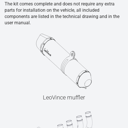
The kit comes complete and does not require any extra
parts for installation on the vehicle, all included
components are listed in the technical drawing and in the
user manual.
LeoVince muffler