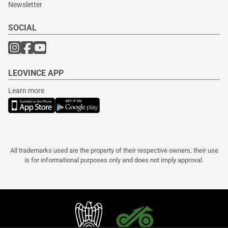
Newsletter
SOCIAL
LEOVINCE APP
Learn more
All trademarks used are the property of their respective owners, their use
is for informational purposes only and does not imply approval.