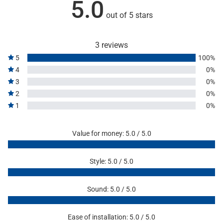
5.0
out of 5 stars
3 reviews
5
100%
4
0%
3
0%
2
0%
1
0%
Value for money: 5.0 / 5.0
Style: 5.0 / 5.0
Sound: 5.0 / 5.0
Ease of installation: 5.0 / 5.0