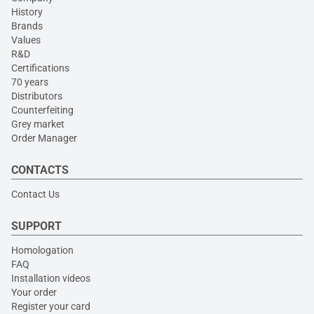
History
Brands
Values
R&D
Certifications
70 years
Distributors
Counterfeiting
Grey market
Order Manager
CONTACTS
Contact Us
SUPPORT
Homologation
FAQ
Installation videos
Your order
Register your card