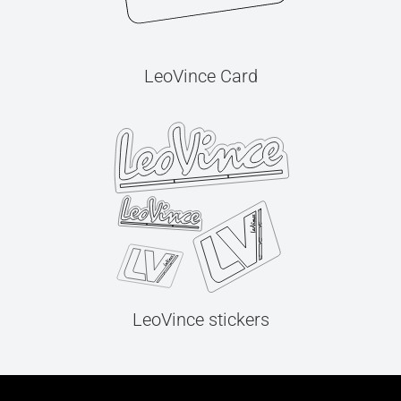
LeoVince Card
LeoVince stickers