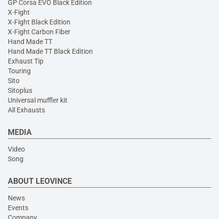
GP Corsa EVO Black Edition
X-Fight
X-Fight Black Edition
X-Fight Carbon Fiber
Hand Made TT
Hand Made TT Black Edition
Exhaust Tip
Touring
Sito
Sitoplus
Universal muffler kit
All Exhausts
MEDIA
Video
Song
ABOUT LEOVINCE
News
Events
Company