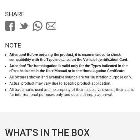
SHARE
NOTE
Attention! Before ordering the product, it is recommended to check
compatibility with the Type indicated on the Vehicle Identification Card.
Attention! The homologation is valid only for the Types indicated in the
ePass included in the User Manual or in the Homologation Certificate.
All pictures shown and available sounds are for illustration purpose only.
Actual product may vary due to specific product application.
All trademarks used are the property of their respective owners, their use is
for informational purposes only and does not imply approval.
WHAT'S IN THE BOX