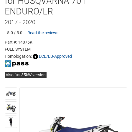
for HUSQVARNA 701
ENDURO/LR
2017 - 2020
5.0 / 5.0
Read the reviews
Part #: 14075K
FULL SYSTEM
Homologation:
ECE/EU-Approved
Also fits 35kW version