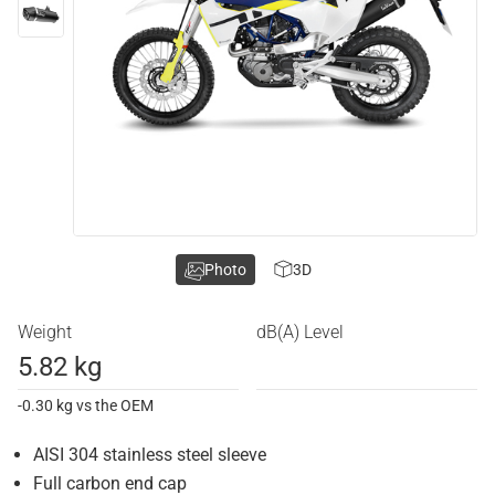
Photo
3D
Weight
dB(A) Level
5.82 kg
-0.30 kg vs the OEM
AISI 304 stainless steel sleeve
Full carbon end cap