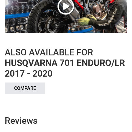
ALSO AVAILABLE FOR
HUSQVARNA 701 ENDURO/LR
2017 - 2020
COMPARE
Reviews