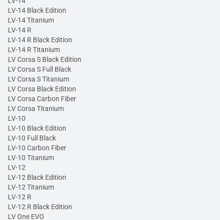
LV-14
LV-14 Black Edition
LV-14 Titanium
LV-14 R
LV-14 R Black Edition
LV-14 R Titanium
LV Corsa S Black Edition
LV Corsa S Full Black
LV Corsa S Titanium
LV Corsa Black Edition
LV Corsa Carbon Fiber
LV Corsa Titanium
LV-10
LV-10 Black Edition
LV-10 Full Black
LV-10 Carbon Fiber
LV-10 Titanium
LV-12
LV-12 Black Edition
LV-12 Titanium
LV-12 R
LV-12 R Black Edition
LV One EVO