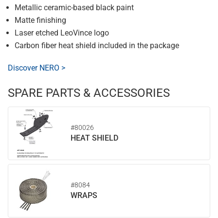
Metallic ceramic-based black paint
Matte finishing
Laser etched LeoVince logo
Carbon fiber heat shield included in the package
Discover NERO >
SPARE PARTS & ACCESSORIES
#80026
HEAT SHIELD
#8084
WRAPS