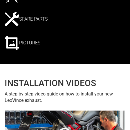
SPARE PARTS
PICTURES
INSTALLATION VIDEOS
A step-by-step video guide on how to install your new
LeoVince exhaust.