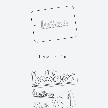
LeoVince Card