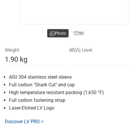
Photo
3D
Weight
dB(A) Level
1.90 kg
AISI 304 stainless steel sleeve
Full carbon "Shark Cut" end cap
High temperature resistant packing (1,650 °F)
Full carbon fastening strap
Laser-Etched LV Logo
Discover LV PRO >