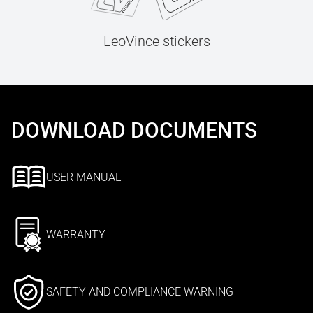
LeoVince stickers
DOWNLOAD DOCUMENTS
USER MANUAL
WARRANTY
SAFETY AND COMPLIANCE WARNING