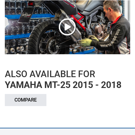
ALSO AVAILABLE FOR
YAMAHA MT-25 2015 - 2018
COMPARE