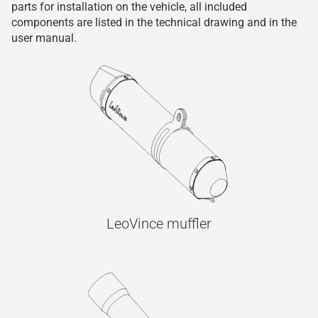
parts for installation on the vehicle, all included
components are listed in the technical drawing and in the
user manual.
LeoVince muffler