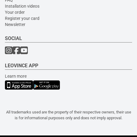
FAQ
Installation videos
Your order
Register your card
Newsletter
SOCIAL
LEOVINCE APP
Learn more
All trademarks used are the property of their respective owners, their use
is for informational purposes only and does not imply approval.