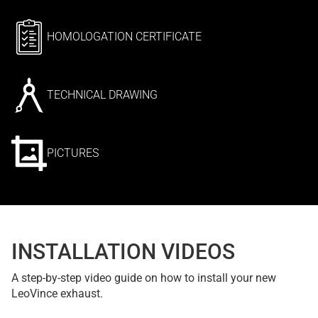
HOMOLOGATION CERTIFICATE
TECHNICAL DRAWING
PICTURES
INSTALLATION VIDEOS
A step-by-step video guide on how to install your new
LeoVince exhaust.