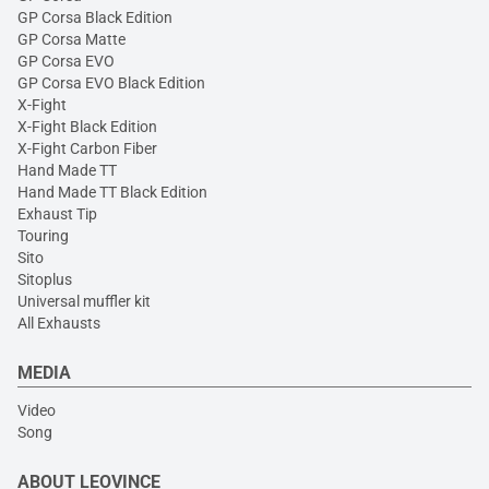
GP Corsa Black Edition
GP Corsa Matte
GP Corsa EVO
GP Corsa EVO Black Edition
X-Fight
X-Fight Black Edition
X-Fight Carbon Fiber
Hand Made TT
Hand Made TT Black Edition
Exhaust Tip
Touring
Sito
Sitoplus
Universal muffler kit
All Exhausts
MEDIA
Video
Song
ABOUT LEOVINCE