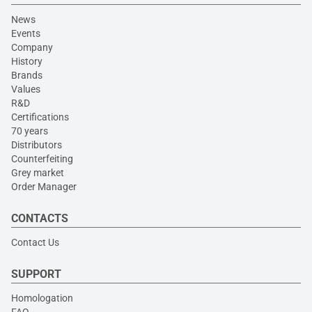
News
Events
Company
History
Brands
Values
R&D
Certifications
70 years
Distributors
Counterfeiting
Grey market
Order Manager
CONTACTS
Contact Us
SUPPORT
Homologation