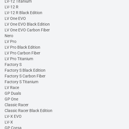
LV-12 Titanium
LV-12 R
LV-12 R Black Edition
LV One EVO
LV One EVO Black Edition
LV One EVO Carbon Fiber
Nero
LV Pro
LV Pro Black Edition
LV Pro Carbon Fiber
LV Pro Titanium
Factory S
Factory S Black Edition
Factory S Carbon Fiber
Factory S Titanium
LV Race
GP Duals
GP One
Classic Racer
Classic Racer Black Edition
LV-X EVO
LV-X
GP Corsa