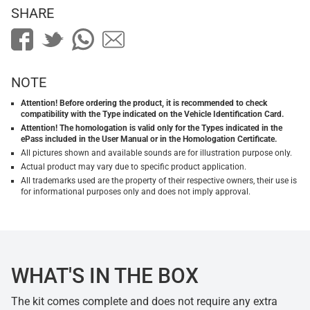
SHARE
NOTE
Attention! Before ordering the product, it is recommended to check
compatibility with the Type indicated on the Vehicle Identification Card.
Attention! The homologation is valid only for the Types indicated in the
ePass included in the User Manual or in the Homologation Certificate.
All pictures shown and available sounds are for illustration purpose only.
Actual product may vary due to specific product application.
All trademarks used are the property of their respective owners, their use is
for informational purposes only and does not imply approval.
WHAT'S IN THE BOX
The kit comes complete and does not require any extra