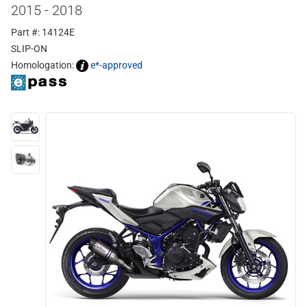
2015 - 2018
Part #: 14124E
SLIP-ON
Homologation:
e*-approved