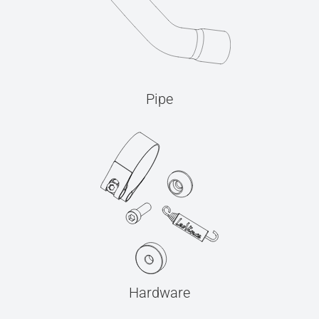
Pipe
Hardware