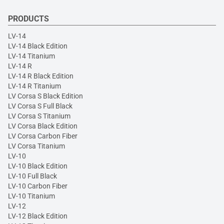
PRODUCTS
LV-14
LV-14 Black Edition
LV-14 Titanium
LV-14 R
LV-14 R Black Edition
LV-14 R Titanium
LV Corsa S Black Edition
LV Corsa S Full Black
LV Corsa S Titanium
LV Corsa Black Edition
LV Corsa Carbon Fiber
LV Corsa Titanium
LV-10
LV-10 Black Edition
LV-10 Full Black
LV-10 Carbon Fiber
LV-10 Titanium
LV-12
LV-12 Black Edition