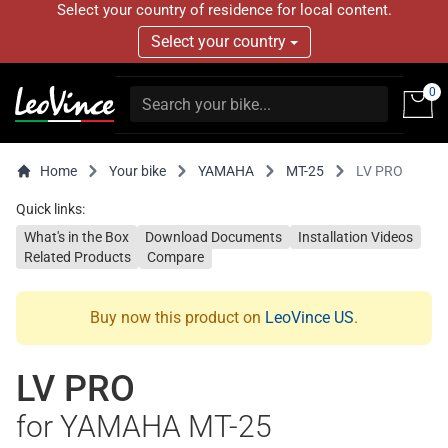
Select your country of residence for local content.
Select your country
0
Home
Your bike
YAMAHA
MT-25
LV PRO
Quick links:
What's in the Box
Download Documents
Installation Videos
Related Products
Compare
Buy now this product on
LeoVince US
.
LV PRO
for YAMAHA MT-25