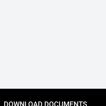
DOWNLOAD DOCUMENTS