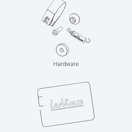
Hardware