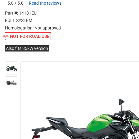
5.0 / 5.0
Read the reviews
Part #: 14181EU
FULL SYSTEM
Homologation:
Not approved
NOT FOR ROAD USE
Also fits 35kW version