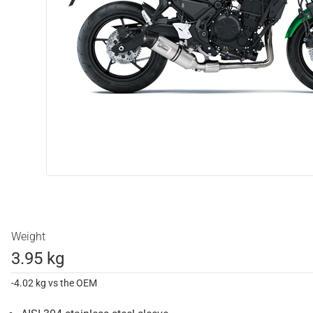
Weight
3.95 kg
-4.02 kg vs the OEM