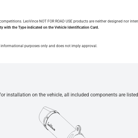
it competitions. LeoVince NOT FOR ROAD USE products are neither designed nor inten
y with the Type indicated on the Vehicle Identification Card.
for informational purposes only and does not imply approval.
r installation on the vehicle, all included components are liste