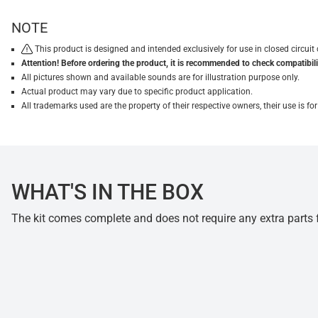
NOTE
This product is designed and intended exclusively for use in closed circu
Attention! Before ordering the product, it is recommended to check compatibilit
All pictures shown and available sounds are for illustration purpose only.
Actual product may vary due to specific product application.
All trademarks used are the property of their respective owners, their use is 
WHAT'S IN THE BOX
The kit comes complete and does not require any extra parts fo