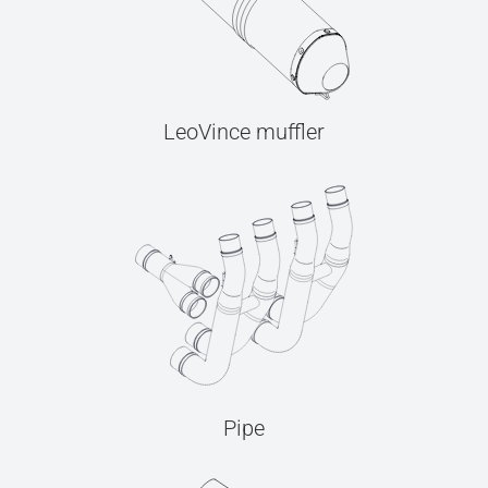
LeoVince muffler
Pipe