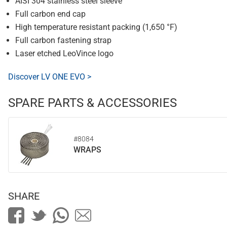
AISI 304 stainless steel sleeve
Full carbon end cap
High temperature resistant packing (1,650 °F)
Full carbon fastening strap
Laser etched LeoVince logo
Discover LV ONE EVO >
SPARE PARTS & ACCESSORIES
#8084
WRAPS
SHARE