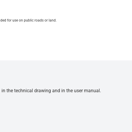
ded for use on public roads or land.
d in the technical drawing and in the user manual.