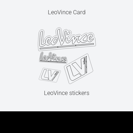
LeoVince Card
LeoVince stickers