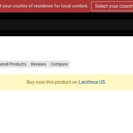
t your country of residence for local content.
Select your count
lated Products
Reviews
Compare
Buy now this product on
LeoVince US
.