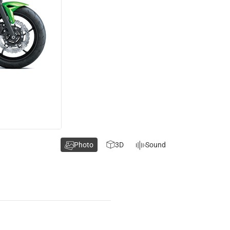
Photo
3D
Sound