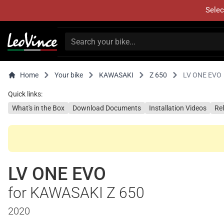
Selec
Home
Your bike
KAWASAKI
Z 650
LV ONE EVO
Quick links:
What's in the Box
Download Documents
Installation Videos
Re
LV ONE EVO
for KAWASAKI Z 650
2020