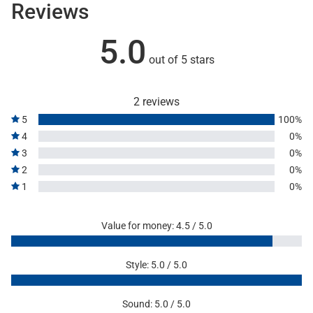
Reviews
5.0
out of 5 stars
2 reviews
5
100%
4
0%
3
0%
2
0%
1
0%
Value for money: 4.5 / 5.0
Style: 5.0 / 5.0
Sound: 5.0 / 5.0