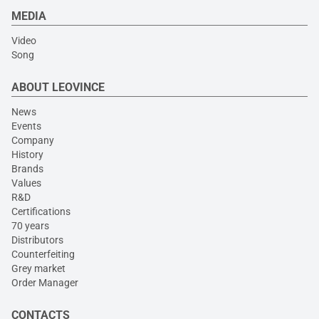
MEDIA
Video
Song
ABOUT LEOVINCE
News
Events
Company
History
Brands
Values
R&D
Certifications
70 years
Distributors
Counterfeiting
Grey market
Order Manager
CONTACTS