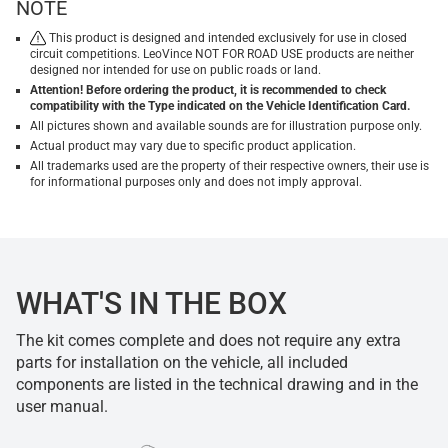
NOTE
This product is designed and intended exclusively for use in closed
circuit competitions. LeoVince NOT FOR ROAD USE products are neither
designed nor intended for use on public roads or land.
Attention! Before ordering the product, it is recommended to check
compatibility with the Type indicated on the Vehicle Identification Card.
All pictures shown and available sounds are for illustration purpose only.
Actual product may vary due to specific product application.
All trademarks used are the property of their respective owners, their use is
for informational purposes only and does not imply approval.
WHAT'S IN THE BOX
The kit comes complete and does not require any extra
parts for installation on the vehicle, all included
components are listed in the technical drawing and in the
user manual.