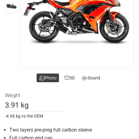
Photo
3D
Sound
Weight
3.91 kg
-4.06 kg vs the OEM
Two layers pre-preg full carbon sleeve
Full carbon end cap