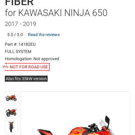
FIBER
for KAWASAKI NINJA 650
2017 - 2019
5.0 / 5.0
Read the reviews
Part #: 14182EU
FULL SYSTEM
Homologation:
Not approved
NOT FOR ROAD USE
Also fits 35kW version