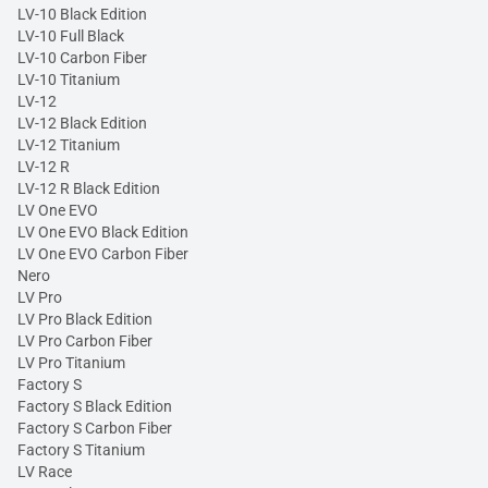
LV-10 Black Edition
LV-10 Full Black
LV-10 Carbon Fiber
LV-10 Titanium
LV-12
LV-12 Black Edition
LV-12 Titanium
LV-12 R
LV-12 R Black Edition
LV One EVO
LV One EVO Black Edition
LV One EVO Carbon Fiber
Nero
LV Pro
LV Pro Black Edition
LV Pro Carbon Fiber
LV Pro Titanium
Factory S
Factory S Black Edition
Factory S Carbon Fiber
Factory S Titanium
LV Race