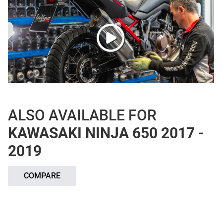
ALSO AVAILABLE FOR
KAWASAKI NINJA 650 2017 -
2019
COMPARE