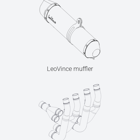
LeoVince muffler