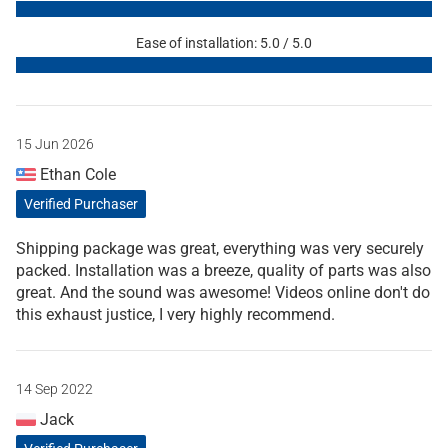
Ease of installation: 5.0 / 5.0
15 Jun 2026
Ethan Cole
Verified Purchaser
Shipping package was great, everything was very securely
packed. Installation was a breeze, quality of parts was also
great. And the sound was awesome! Videos online don't do
this exhaust justice, I very highly recommend.
14 Sep 2022
Jack