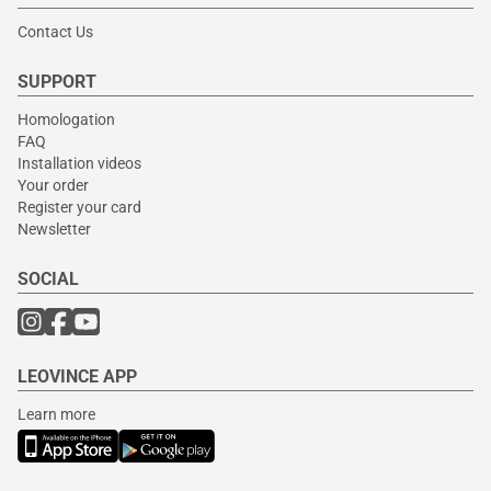
Contact Us
SUPPORT
Homologation
FAQ
Installation videos
Your order
Register your card
Newsletter
SOCIAL
LEOVINCE APP
Learn more