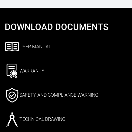
DOWNLOAD DOCUMENTS
USER MANUAL
WARRANTY
SAFETY AND COMPLIANCE WARNING
TECHNICAL DRAWING