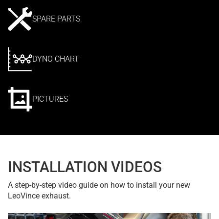
SPARE PARTS
DYNO CHART
PICTURES
INSTALLATION VIDEOS
A step-by-step video guide on how to install your new
LeoVince exhaust.