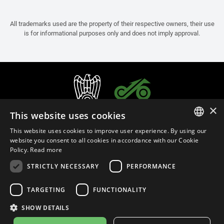
All trademarks used are the property of their respective owners, their use
is for informational purposes only and does not imply approval.
×
This website uses cookies
This website uses cookies to improve user experience. By using our
ITALIAN
website you consent to all cookies in accordance with our Cookie
Policy.
Read more
ENGLISH
STRICTLY NECESSARY
PERFORMANCE
FRENCH
English (Cyprus)
SPANISH
TARGETING
FUNCTIONALITY
GERMAN
SHOW DETAILS
Privacy Policy
Cookie Settings
Cookie Policy
Store Policy