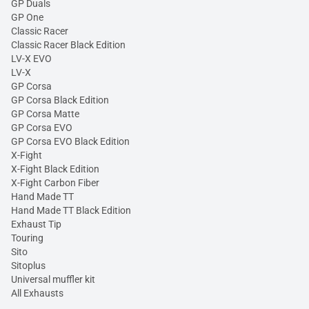
GP Duals
GP One
Classic Racer
Classic Racer Black Edition
LV-X EVO
LV-X
GP Corsa
GP Corsa Black Edition
GP Corsa Matte
GP Corsa EVO
GP Corsa EVO Black Edition
X-Fight
X-Fight Black Edition
X-Fight Carbon Fiber
Hand Made TT
Hand Made TT Black Edition
Exhaust Tip
Touring
Sito
Sitoplus
Universal muffler kit
All Exhausts