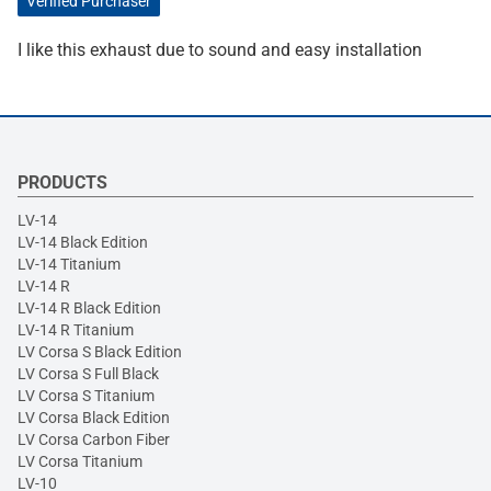
Verified Purchaser
I like this exhaust due to sound and easy installation
PRODUCTS
LV-14
LV-14 Black Edition
LV-14 Titanium
LV-14 R
LV-14 R Black Edition
LV-14 R Titanium
LV Corsa S Black Edition
LV Corsa S Full Black
LV Corsa S Titanium
LV Corsa Black Edition
LV Corsa Carbon Fiber
LV Corsa Titanium
LV-10