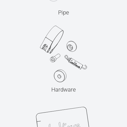
Pipe
Hardware