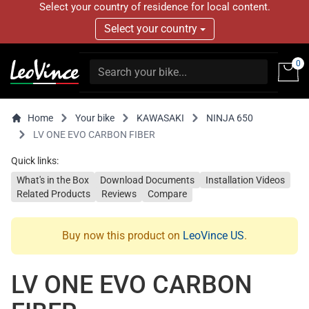
Select your country of residence for local content.
Select your country
0
Home
Your bike
KAWASAKI
NINJA 650
LV ONE EVO CARBON FIBER
Quick links:
What's in the Box
Download Documents
Installation Videos
Related Products
Reviews
Compare
Buy now this product on
LeoVince US
.
LV ONE EVO CARBON