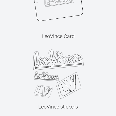
LeoVince Card
LeoVince stickers