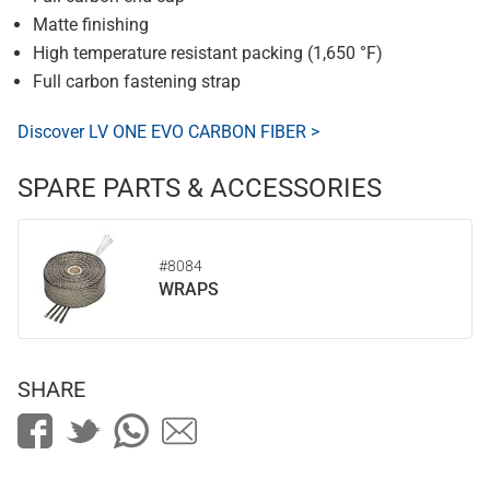
Matte finishing
High temperature resistant packing (1,650 °F)
Full carbon fastening strap
Discover LV ONE EVO CARBON FIBER >
SPARE PARTS & ACCESSORIES
#8084
WRAPS
SHARE