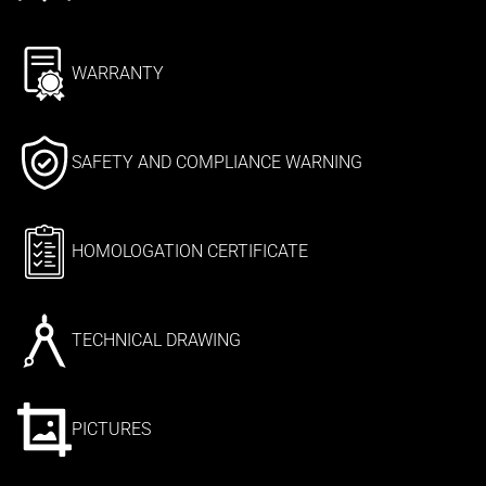
WARRANTY
SAFETY AND COMPLIANCE WARNING
HOMOLOGATION CERTIFICATE
TECHNICAL DRAWING
PICTURES