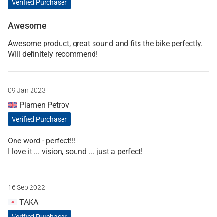
Verified Purchaser
Awesome
Awesome product, great sound and fits the bike perfectly.
Will definitely recommend!
09 Jan 2023
Plamen Petrov
Verified Purchaser
One word - perfect!!!
I love it ... vision, sound ... just a perfect!
16 Sep 2022
TAKA
Verified Purchaser