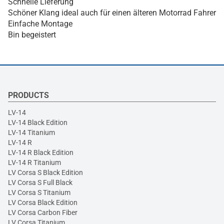
Schnelle Lieferung
Schöner Klang ideal auch für einen älteren Motorrad Fahrer
Einfache Montage
Bin begeistert
PRODUCTS
LV-14
LV-14 Black Edition
LV-14 Titanium
LV-14 R
LV-14 R Black Edition
LV-14 R Titanium
LV Corsa S Black Edition
LV Corsa S Full Black
LV Corsa S Titanium
LV Corsa Black Edition
LV Corsa Carbon Fiber
LV Corsa Titanium