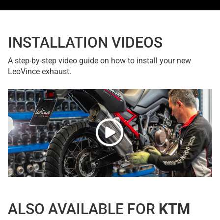
INSTALLATION VIDEOS
A step-by-step video guide on how to install your new
LeoVince exhaust.
ALSO AVAILABLE FOR
KTM