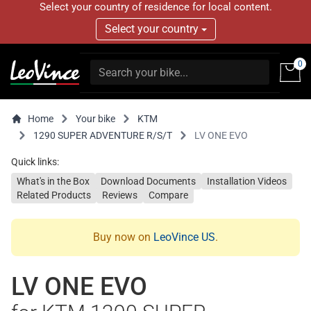
Select your country of residence for local content.
Select your country
0
Home
Your bike
KTM
1290 SUPER ADVENTURE R/S/T
LV ONE EVO
Quick links:
What's in the Box
Download Documents
Installation Videos
Related Products
Reviews
Compare
Buy now on
LeoVince US
.
LV ONE EVO