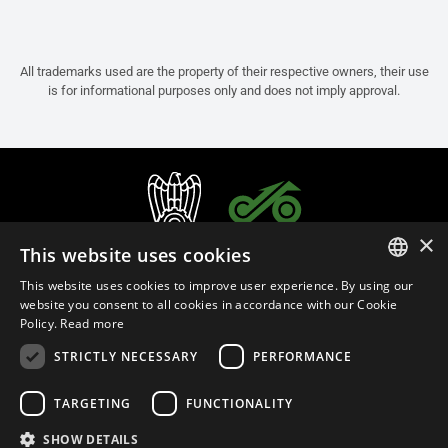
All trademarks used are the property of their respective owners, their use
is for informational purposes only and does not imply approval.
×
This website uses cookies
This website uses cookies to improve user experience. By using our
ITALIAN
website you consent to all cookies in accordance with our Cookie
Policy.
Read more
ENGLISH
STRICTLY NECESSARY
PERFORMANCE
FRENCH
English (Cyprus)
SPANISH
TARGETING
FUNCTIONALITY
GERMAN
SHOW DETAILS
Privacy Policy
Cookie Settings
Cookie Policy
Store Policy