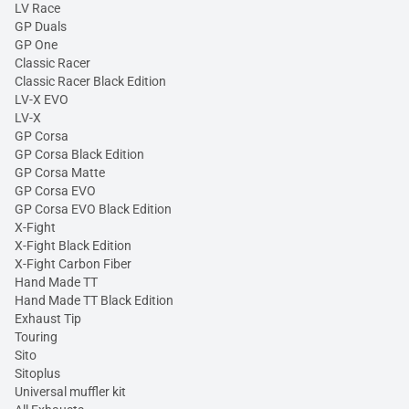
LV Race
GP Duals
GP One
Classic Racer
Classic Racer Black Edition
LV-X EVO
LV-X
GP Corsa
GP Corsa Black Edition
GP Corsa Matte
GP Corsa EVO
GP Corsa EVO Black Edition
X-Fight
X-Fight Black Edition
X-Fight Carbon Fiber
Hand Made TT
Hand Made TT Black Edition
Exhaust Tip
Touring
Sito
Sitoplus
Universal muffler kit