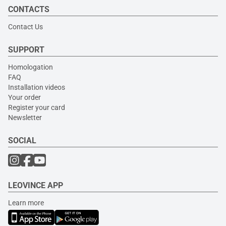
CONTACTS
Contact Us
SUPPORT
Homologation
FAQ
Installation videos
Your order
Register your card
Newsletter
SOCIAL
LEOVINCE APP
Learn more