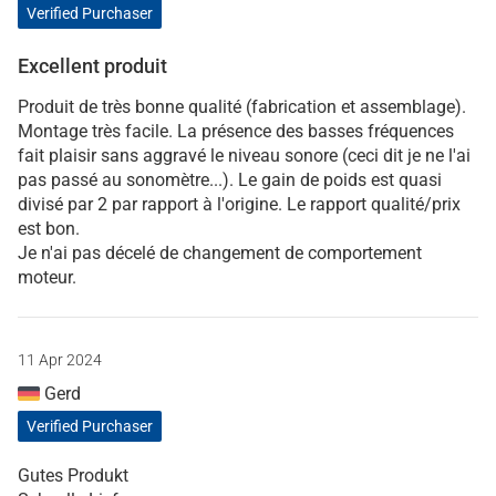
Verified Purchaser
Excellent produit
Produit de très bonne qualité (fabrication et assemblage).
Montage très facile. La présence des basses fréquences
fait plaisir sans aggravé le niveau sonore (ceci dit je ne l'ai
pas passé au sonomètre...). Le gain de poids est quasi
divisé par 2 par rapport à l'origine. Le rapport qualité/prix
est bon.
Je n'ai pas décelé de changement de comportement
moteur.
11 Apr 2024
Gerd
Verified Purchaser
Gutes Produkt