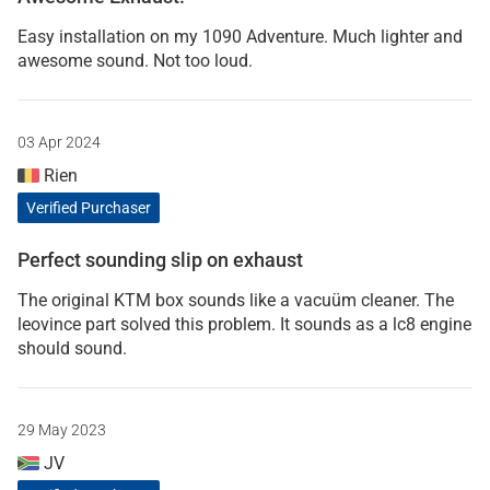
Easy installation on my 1090 Adventure. Much lighter and
awesome sound. Not too loud.
03 Apr 2024
Rien
Verified Purchaser
Perfect sounding slip on exhaust
The original KTM box sounds like a vacuüm cleaner. The
leovince part solved this problem. It sounds as a lc8 engine
should sound.
29 May 2023
JV