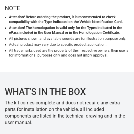
NOTE
Attention! Before ordering the product, it is recommended to check
compatibility with the Type indicated on the Vehicle Identification Card.
Attention! The homologation is valid only for the Types indicated in the
ePass included in the User Manual or in the Homologation Certificate.
All pictures shown and available sounds are for illustration purpose only.
Actual product may vary due to specific product application.
All trademarks used are the property of their respective owners, their use is
for informational purposes only and does not imply approval.
WHAT'S IN THE BOX
The kit comes complete and does not require any extra
parts for installation on the vehicle, all included
components are listed in the technical drawing and in the
user manual.