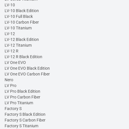
LV-10
LV-10 Black Edition
LV-10 Full Black
LV-10 Carbon Fiber
LV-10 Titanium
LV-12
LV-12 Black Edition
LV-12 Titanium
LV-12 R
LV-12 R Black Edition
LV One EVO
LV One EVO Black Edition
LV One EVO Carbon Fiber
Nero
LV Pro
LV Pro Black Edition
LV Pro Carbon Fiber
LV Pro Titanium
Factory S
Factory S Black Edition
Factory S Carbon Fiber
Factory S Titanium