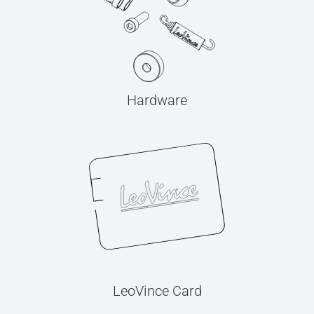
Hardware
LeoVince Card