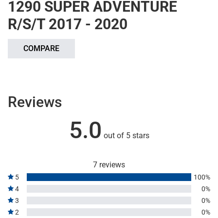
1290 SUPER ADVENTURE
R/S/T 2017 - 2020
COMPARE
Reviews
5.0
out of 5 stars
7 reviews
5
100%
4
0%
3
0%
2
0%