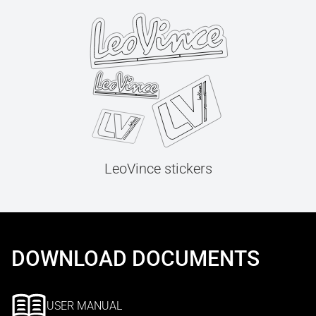
LeoVince stickers
DOWNLOAD DOCUMENTS
USER MANUAL