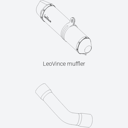
LeoVince muffler