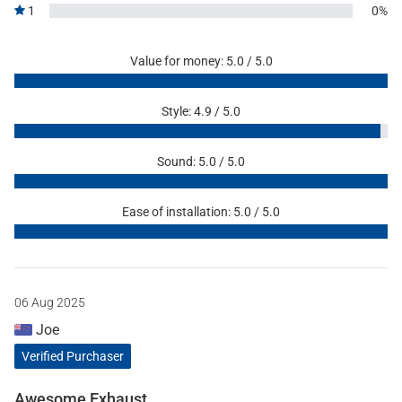
1
0%
Value for money: 5.0 / 5.0
Style: 4.9 / 5.0
Sound: 5.0 / 5.0
Ease of installation: 5.0 / 5.0
06 Aug 2025
Joe
Verified Purchaser
Awesome Exhaust.