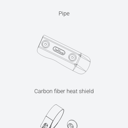
Pipe
Carbon fiber heat shield