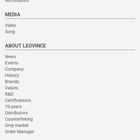
All Exhausts
MEDIA
Video
Song
ABOUT LEOVINCE
News
Events
Company
History
Brands
Values
R&D
Certifications
70 years
Distributors
Counterfeiting
Grey market
Order Manager