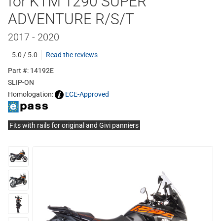
for KTM 1290 SUPER
ADVENTURE R/S/T
2017 - 2020
5.0 / 5.0
Read the reviews
Part #: 14192E
SLIP-ON
Homologation:
ECE-Approved
Fits with rails for original and Givi panniers