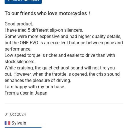
To our friends who love motorcycles！
Good product.
I have tried 5 different slip-on silencers.
Some were more expensive and had higher quality details,
but the ONE EVO is an excellent balance between price and
performance.
Low speed torque is richer and easier to drive than with
stock silencers.
While cruising, the quiet exhaust sound will not tire you
out. However, when the throttle is opened, the crisp sound
enhances the pleasure of driving.
I am happy with my purchase.
From a user in Japan
01 Oct 2024
Sylvain