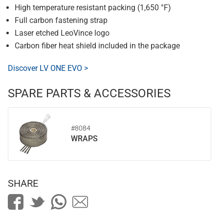
High temperature resistant packing (1,650 °F)
Full carbon fastening strap
Laser etched LeoVince logo
Carbon fiber heat shield included in the package
Discover LV ONE EVO >
SPARE PARTS & ACCESSORIES
#8084
WRAPS
SHARE