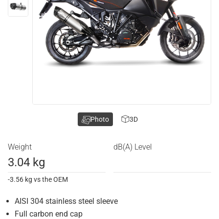
Photo
3D
Weight
dB(A) Level
3.04 kg
-3.56 kg vs the OEM
AISI 304 stainless steel sleeve
Full carbon end cap