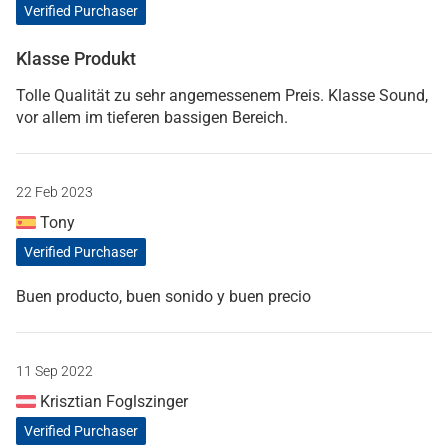
Verified Purchaser
Klasse Produkt
Tolle Qualität zu sehr angemessenem Preis. Klasse Sound,
vor allem im tieferen bassigen Bereich.
22 Feb 2023
Tony
Verified Purchaser
Buen producto, buen sonido y buen precio
11 Sep 2022
Krisztian Foglszinger
Verified Purchaser