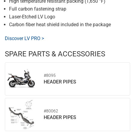
High temperature resistant packing (1,650 °F)
Full carbon fastening strap
Laser-Etched LV Logo
Carbon fiber heat shield included in the package
Discover LV PRO >
SPARE PARTS & ACCESSORIES
#8095
HEADER PIPES
#80062
HEADER PIPES