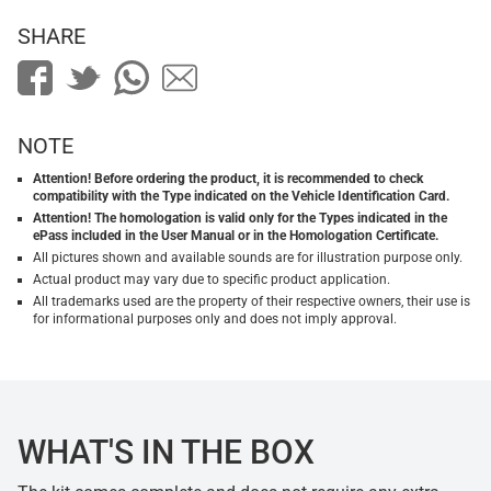
SHARE
NOTE
Attention! Before ordering the product, it is recommended to check
compatibility with the Type indicated on the Vehicle Identification Card.
Attention! The homologation is valid only for the Types indicated in the
ePass included in the User Manual or in the Homologation Certificate.
All pictures shown and available sounds are for illustration purpose only.
Actual product may vary due to specific product application.
All trademarks used are the property of their respective owners, their use is
for informational purposes only and does not imply approval.
WHAT'S IN THE BOX