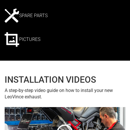
SPARE PARTS
PICTURES
INSTALLATION VIDEOS
A step-by-step video guide on how to install your new
LeoVince exhaust.