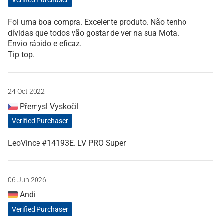
Verified Purchaser
Foi uma boa compra. Excelente produto. Não tenho
dívidas que todos vão gostar de ver na sua Mota.
Envio rápido e eficaz.
Tip top.
24 Oct 2022
Přemysl Vyskočil
Verified Purchaser
LeoVince #14193E. LV PRO Super
06 Jun 2026
Andi
Verified Purchaser