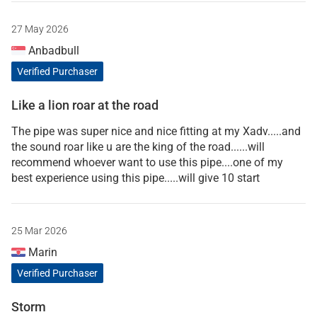
27 May 2026
Anbadbull
Verified Purchaser
Like a lion roar at the road
The pipe was super nice and nice fitting at my Xadv.....and
the sound roar like u are the king of the road......will
recommend whoever want to use this pipe....one of my
best experience using this pipe.....will give 10 start
25 Mar 2026
Marin
Verified Purchaser
Storm