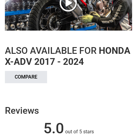
ALSO AVAILABLE FOR
HONDA
X-ADV 2017 - 2024
COMPARE
Reviews
5.0
out of 5 stars