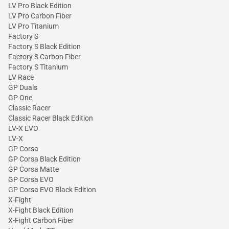
LV Pro Black Edition
LV Pro Carbon Fiber
LV Pro Titanium
Factory S
Factory S Black Edition
Factory S Carbon Fiber
Factory S Titanium
LV Race
GP Duals
GP One
Classic Racer
Classic Racer Black Edition
LV-X EVO
LV-X
GP Corsa
GP Corsa Black Edition
GP Corsa Matte
GP Corsa EVO
GP Corsa EVO Black Edition
X-Fight
X-Fight Black Edition
X-Fight Carbon Fiber