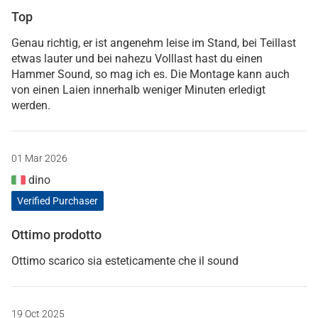
Top
Genau richtig, er ist angenehm leise im Stand, bei Teillast
etwas lauter und bei nahezu Volllast hast du einen
Hammer Sound, so mag ich es. Die Montage kann auch
von einen Laien innerhalb weniger Minuten erledigt
werden.
01 Mar 2026
dino
Verified Purchaser
Ottimo prodotto
Ottimo scarico sia esteticamente che il sound
19 Oct 2025