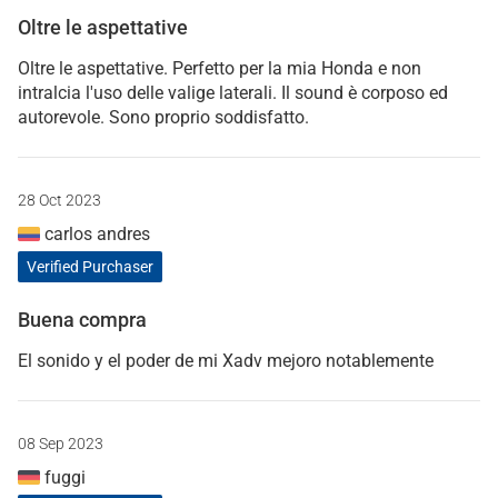
Oltre le aspettative
Oltre le aspettative. Perfetto per la mia Honda e non
intralcia l'uso delle valige laterali. Il sound è corposo ed
autorevole. Sono proprio soddisfatto.
28 Oct 2023
carlos andres
Verified Purchaser
Buena compra
El sonido y el poder de mi Xadv mejoro notablemente
08 Sep 2023
fuggi