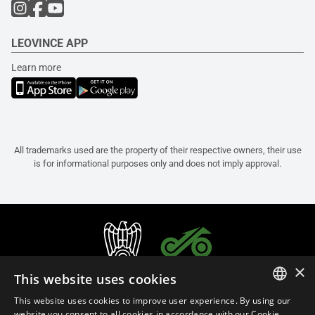
LEOVINCE APP
Learn more
All trademarks used are the property of their respective owners, their use
is for informational purposes only and does not imply approval.
×
This website uses cookies
This website uses cookies to improve user experience. By using our
ITALIAN
website you consent to all cookies in accordance with our Cookie