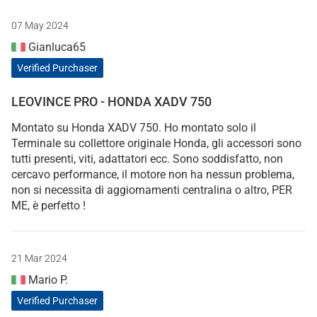
07 May 2024
Gianluca65
Verified Purchaser
LEOVINCE PRO - HONDA XADV 750
Montato su Honda XADV 750. Ho montato solo il
Terminale su collettore originale Honda, gli accessori sono
tutti presenti, viti, adattatori ecc. Sono soddisfatto, non
cercavo performance, il motore non ha nessun problema,
non si necessita di aggiornamenti centralina o altro, PER
ME, è perfetto !
21 Mar 2024
Mario P.
Verified Purchaser