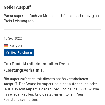
Geiler Auspuff
Passt super, einfach zu Montieren, hört sich sehr rotzig an.
Preis Leistung top!
10 Sep 2022
Kenyon
Verified Purchaser
Top Produkt mit einem tollen Preis
/Leistungsverhältnis.
Bin super zufrieden mit diesem schön verarbeiteten
Auspuff. Der Sound ist super und nicht aufdringlich oder
laut. Gewichtserparnis gegenüber Original ca. 50%. Würde
ihn wieder kaufen. Und das zu einem tollen Preis
/Leistungsverhältnis.