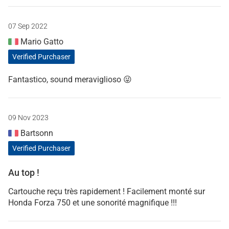
07 Sep 2022
Mario Gatto
Verified Purchaser
Fantastico, sound meraviglioso 😜
09 Nov 2023
Bartsonn
Verified Purchaser
Au top !
Cartouche reçu très rapidement ! Facilement monté sur
Honda Forza 750 et une sonorité magnifique !!!