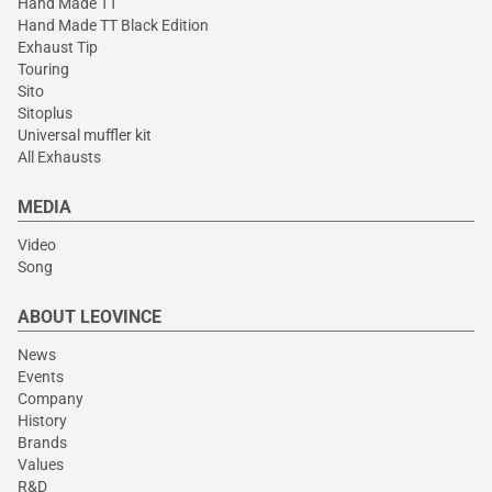
Hand Made TT
Hand Made TT Black Edition
Exhaust Tip
Touring
Sito
Sitoplus
Universal muffler kit
All Exhausts
MEDIA
Video
Song
ABOUT LEOVINCE
News
Events
Company
History
Brands
Values
R&D