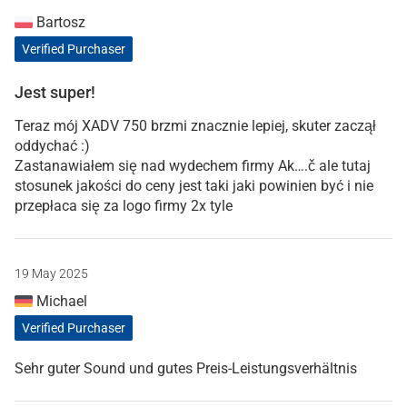
Bartosz
Verified Purchaser
Jest super!
Teraz mój XADV 750 brzmi znacznie lepiej, skuter zaczął
oddychać :)
Zastanawiałem się nad wydechem firmy Ak….č ale tutaj
stosunek jakości do ceny jest taki jaki powinien być i nie
przepłaca się za logo firmy 2x tyle
19 May 2025
Michael
Verified Purchaser
Sehr guter Sound und gutes Preis-Leistungsverhältnis