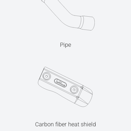
Pipe
Carbon fiber heat shield