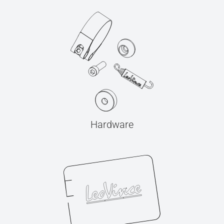
Hardware