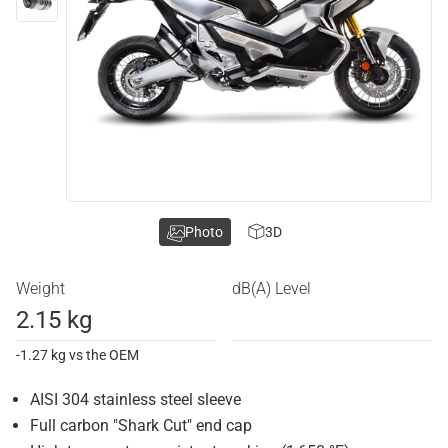
Photo
3D
Weight
dB(A) Level
2.15 kg
-1.27 kg vs the OEM
AISI 304 stainless steel sleeve
Full carbon "Shark Cut" end cap