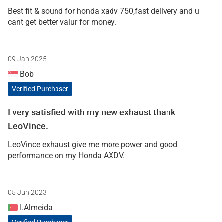
Best fit & sound for honda xadv 750,fast delivery and u
cant get better valur for money.
09 Jan 2025
Bob
Verified Purchaser
I very satisfied with my new exhaust thank
LeoVince.
LeoVince exhaust give me more power and good
performance on my Honda AXDV.
05 Jun 2023
I.Almeida