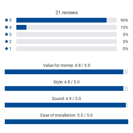
21 reviews
5
90%
4
10%
3
0%
2
0%
1
0%
Value for money: 4.8 / 5.0
Style: 4.8 / 5.0
Sound: 4.9 / 5.0
Ease of installation: 5.0 / 5.0