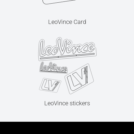
LeoVince Card
LeoVince stickers