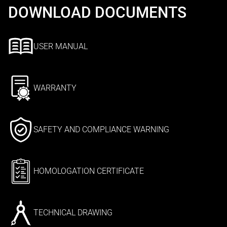
DOWNLOAD DOCUMENTS
USER MANUAL
WARRANTY
SAFETY AND COMPLIANCE WARNING
HOMOLOGATION CERTIFICATE
TECHNICAL DRAWING