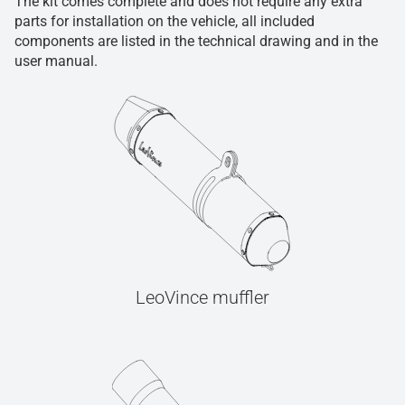
The kit comes complete and does not require any extra
parts for installation on the vehicle, all included
components are listed in the technical drawing and in the
user manual.
LeoVince muffler