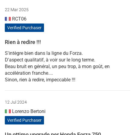
22 Mar 2025
RCT06
Verified Purchaser
Rien à redire !!!
S'intègre bien dans la ligne du Forza.
D'aspect qualitatif, à voir sur le long terme.
Beau bruit en général, un peu trop, à mon goût, en
accélération franche....
Sinon, rien à redire, impeccable !!!
12 Jul 2024
Lorenzo Bertoni
Verified Purchaser
Un ottimo upgrade per Honda Forza 750