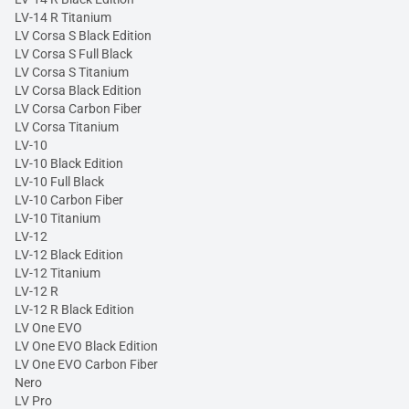
LV-14 R Titanium
LV Corsa S Black Edition
LV Corsa S Full Black
LV Corsa S Titanium
LV Corsa Black Edition
LV Corsa Carbon Fiber
LV Corsa Titanium
LV-10
LV-10 Black Edition
LV-10 Full Black
LV-10 Carbon Fiber
LV-10 Titanium
LV-12
LV-12 Black Edition
LV-12 Titanium
LV-12 R
LV-12 R Black Edition
LV One EVO
LV One EVO Black Edition
LV One EVO Carbon Fiber
Nero
LV Pro