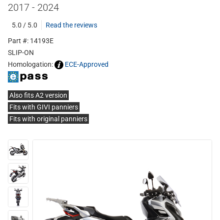
2017 - 2024
5.0 / 5.0
Read the reviews
Part #: 14193E
SLIP-ON
Homologation:
ECE-Approved
Also fits A2 version
Fits with GIVI panniers
Fits with original panniers