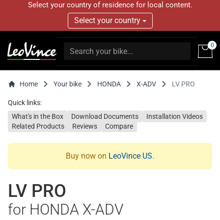
Select your country of residence for local content.
Select your country
0
Home
Your bike
HONDA
X-ADV
LV PRO
Quick links:
What's in the Box
Download Documents
Installation Videos
Related Products
Reviews
Compare
Buy now on
LeoVince US
.
LV PRO
for HONDA X-ADV