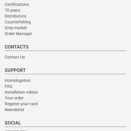
Certifications
70 years
Distributors
Counterfeiting
Grey market
Order Manager
CONTACTS
Contact Us
SUPPORT
Homologation
FAQ
Installation videos
Your order
Register your card
Newsletter
SOCIAL