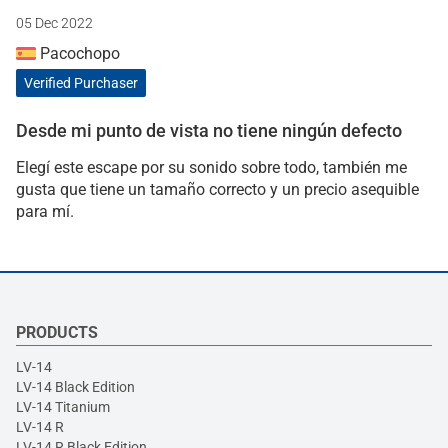
05 Dec 2022
Pacochopo
Verified Purchaser
Desde mi punto de vista no tiene ningún defecto
Elegí este escape por su sonido sobre todo, también me
gusta que tiene un tamaño correcto y un precio asequible
para mí.
PRODUCTS
LV-14
LV-14 Black Edition
LV-14 Titanium
LV-14 R
LV-14 R Black Edition