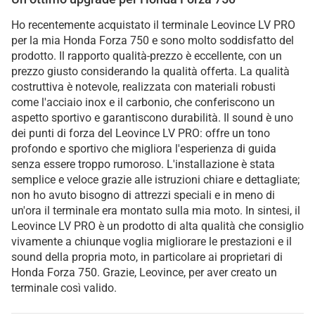
Ho recentemente acquistato il terminale Leovince LV PRO
per la mia Honda Forza 750 e sono molto soddisfatto del
prodotto. Il rapporto qualità-prezzo è eccellente, con un
prezzo giusto considerando la qualità offerta. La qualità
costruttiva è notevole, realizzata con materiali robusti
come l'acciaio inox e il carbonio, che conferiscono un
aspetto sportivo e garantiscono durabilità. Il sound è uno
dei punti di forza del Leovince LV PRO: offre un tono
profondo e sportivo che migliora l'esperienza di guida
senza essere troppo rumoroso. L'installazione è stata
semplice e veloce grazie alle istruzioni chiare e dettagliate;
non ho avuto bisogno di attrezzi speciali e in meno di
un'ora il terminale era montato sulla mia moto. In sintesi, il
Leovince LV PRO è un prodotto di alta qualità che consiglio
vivamente a chiunque voglia migliorare le prestazioni e il
sound della propria moto, in particolare ai proprietari di
Honda Forza 750. Grazie, Leovince, per aver creato un
terminale così valido.