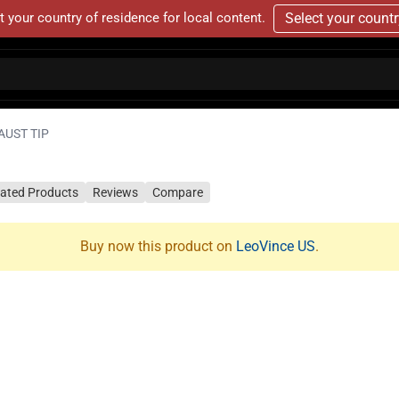
t your country of residence for local content.
Select your count
AUST TIP
lated Products
Reviews
Compare
Buy now this product on
LeoVince US
.