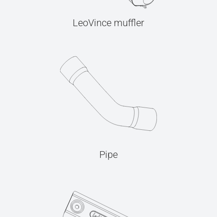
LeoVince muffler
Pipe