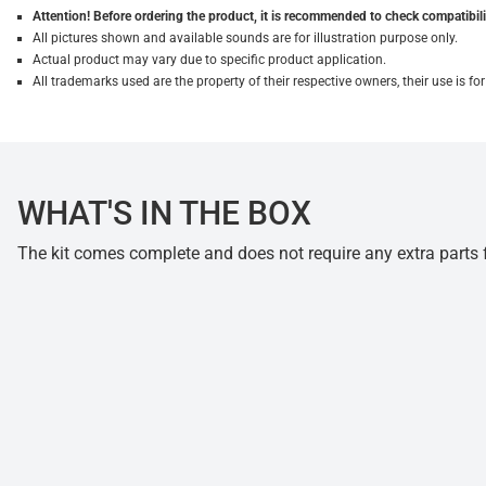
Attention! Before ordering the product, it is recommended to check compatibilit
All pictures shown and available sounds are for illustration purpose only.
Actual product may vary due to specific product application.
All trademarks used are the property of their respective owners, their use is 
WHAT'S IN THE BOX
The kit comes complete and does not require any extra parts fo