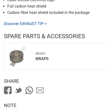
Full carbon heat shield
Carbon fiber heat shield included in the package
Discover EXHAUST TIP >
SPARE PARTS & ACCESSORIES
#8084
WRAPS
SHARE
NOTE