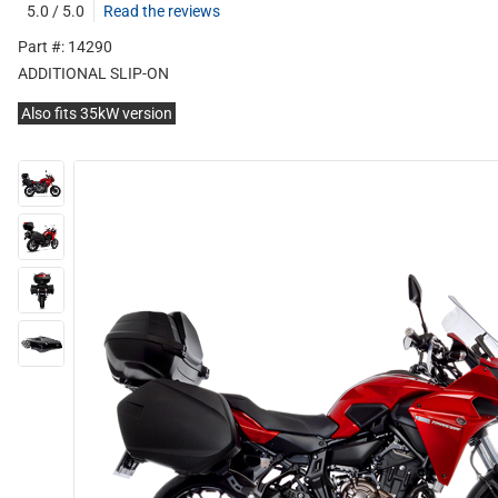
5.0 / 5.0
Read the reviews
Part #: 14290
ADDITIONAL SLIP-ON
Also fits 35kW version