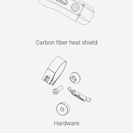
Carbon fiber heat shield
Hardware