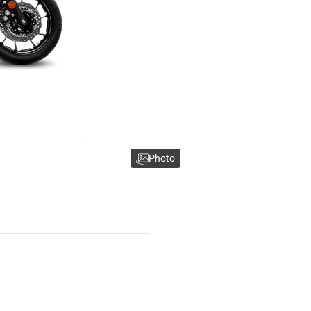
Photo