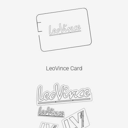
LeoVince Card