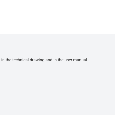
d in the technical drawing and in the user manual.