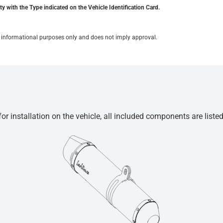
y with the Type indicated on the Vehicle Identification Card.
for informational purposes only and does not imply approval.
r installation on the vehicle, all included components are liste