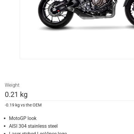
Weight
0.21 kg
-0.19 kg vs the OEM
MotoGP look
AISI 304 stainless steel
Laser etched LeoVince logo