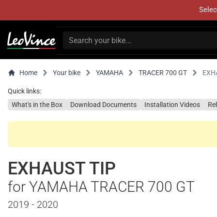
Selec
Home
Your bike
YAMAHA
TRACER 700 GT
EXH
Quick links:
What's in the Box
Download Documents
Installation Videos
Re
EXHAUST TIP
for YAMAHA TRACER 700 GT
2019 - 2020