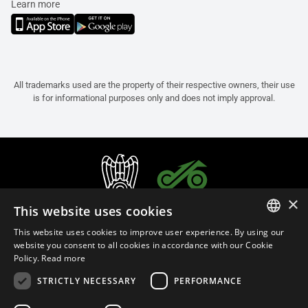
Learn more
All trademarks used are the property of their respective owners, their use
is for informational purposes only and does not imply approval.
×
This website uses cookies
This website uses cookies to improve user experience. By using our
ITALIAN
website you consent to all cookies in accordance with our Cookie
Policy.
Read more
ENGLISH
STRICTLY NECESSARY
PERFORMANCE
FRENCH
English (Cyprus)