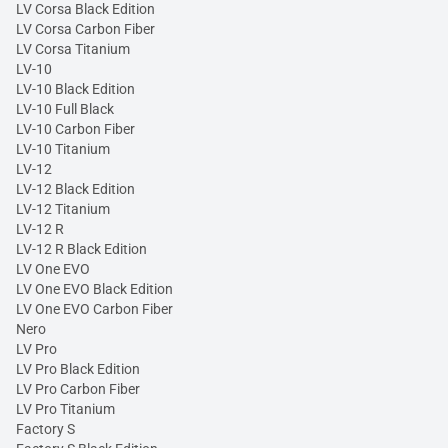
LV Corsa Black Edition
LV Corsa Carbon Fiber
LV Corsa Titanium
LV-10
LV-10 Black Edition
LV-10 Full Black
LV-10 Carbon Fiber
LV-10 Titanium
LV-12
LV-12 Black Edition
LV-12 Titanium
LV-12 R
LV-12 R Black Edition
LV One EVO
LV One EVO Black Edition
LV One EVO Carbon Fiber
Nero
LV Pro
LV Pro Black Edition
LV Pro Carbon Fiber
LV Pro Titanium
Factory S