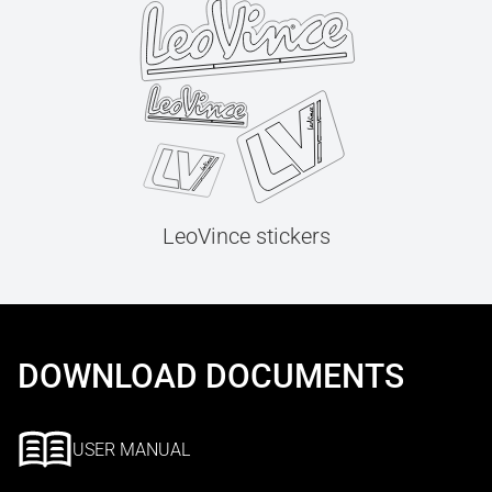
LeoVince stickers
DOWNLOAD DOCUMENTS
USER MANUAL