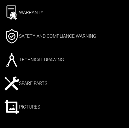
WARRANTY
SAFETY AND COMPLIANCE WARNING
TECHNICAL DRAWING
SPARE PARTS
PICTURES