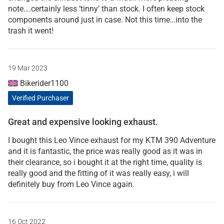
note….certainly less ‘tinny’ than stock. I often keep stock
components around just in case. Not this time…into the
trash it went!
19 Mar 2023
Bikerider1100
Verified Purchaser
Great and expensive looking exhaust.
I bought this Leo Vince exhaust for my KTM 390 Adventure
and it is fantastic, the price was really good as it was in
their clearance, so i bought it at the right time, quality is
really good and the fitting of it was really easy, i will
definitely buy from Leo Vince again.
16 Oct 2022