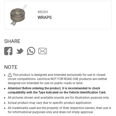
#8084
WRAPS
SHARE
NOTE
This product is designed and intended exclusively for use in closed
circuit competitions. LeoVince NOT FOR ROAD USE products are neither
designed nor intended for use on public roads or land.
Attention! Before ordering the product, it is recommended to check
compatibility with the Type indicated on the Vehicle Identification Card.
All pictures shown and available sounds are for illustration purpose only.
Actual product may vary due to specific product application.
All trademarks used are the property of their respective owners, their use is
for informational purposes only and does not imply approval.