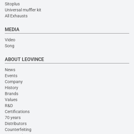
Sitoplus
Universal muffler kit
All Exhausts
MEDIA
Video
Song
ABOUT LEOVINCE
News
Events
Company
History
Brands
Values
R&D
Certifications
70 years
Distributors
Counterfeiting