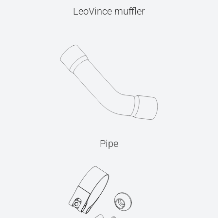
LeoVince muffler
Pipe