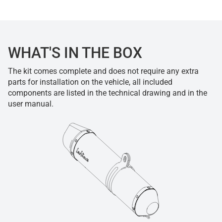
WHAT'S IN THE BOX
The kit comes complete and does not require any extra
parts for installation on the vehicle, all included
components are listed in the technical drawing and in the
user manual.