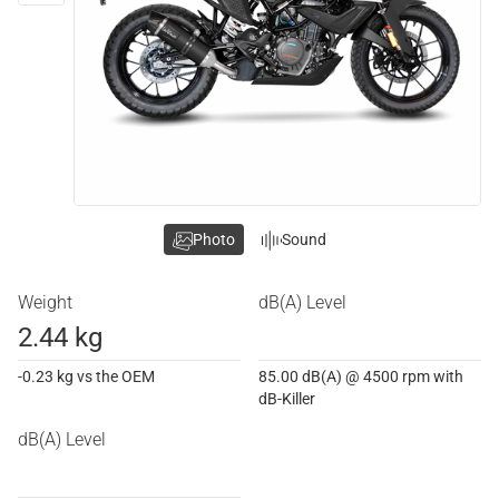
Photo
Sound
Weight
dB(A) Level
2.44 kg
-0.23 kg vs the OEM
85.00 dB(A) @ 4500 rpm with
dB-Killer
dB(A) Level