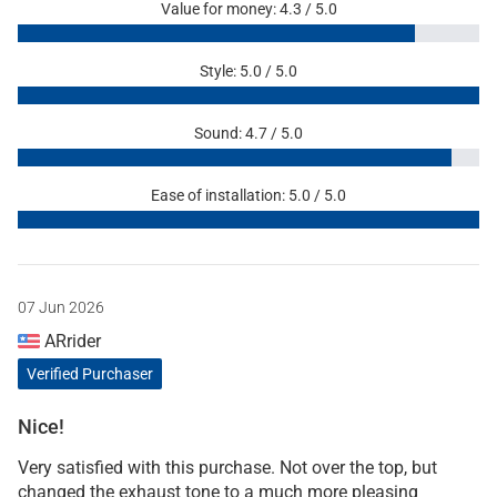
Value for money: 4.3 / 5.0
Style: 5.0 / 5.0
Sound: 4.7 / 5.0
Ease of installation: 5.0 / 5.0
07 Jun 2026
ARrider
Verified Purchaser
Nice!
Very satisfied with this purchase. Not over the top, but
changed the exhaust tone to a much more pleasing