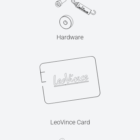
Hardware
LeoVince Card