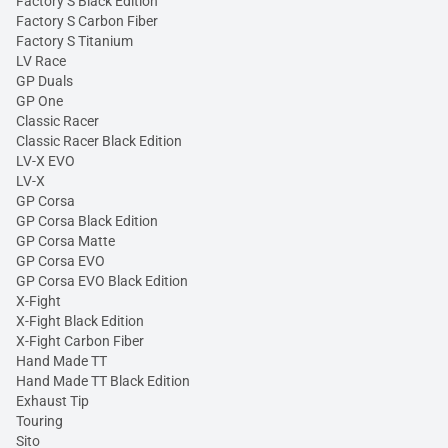
Factory S Black Edition
Factory S Carbon Fiber
Factory S Titanium
LV Race
GP Duals
GP One
Classic Racer
Classic Racer Black Edition
LV-X EVO
LV-X
GP Corsa
GP Corsa Black Edition
GP Corsa Matte
GP Corsa EVO
GP Corsa EVO Black Edition
X-Fight
X-Fight Black Edition
X-Fight Carbon Fiber
Hand Made TT
Hand Made TT Black Edition
Exhaust Tip
Touring
Sito