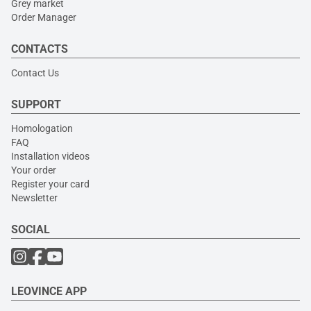
Grey market
Order Manager
CONTACTS
Contact Us
SUPPORT
Homologation
FAQ
Installation videos
Your order
Register your card
Newsletter
SOCIAL
LEOVINCE APP