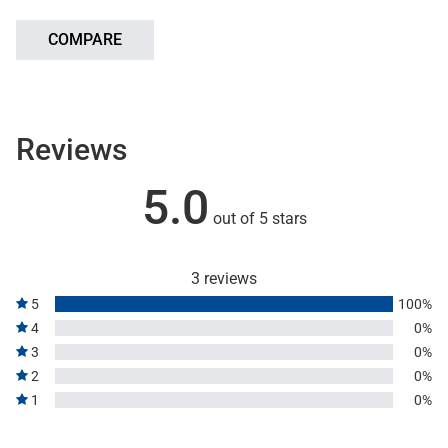
COMPARE
Reviews
5.0
out of 5 stars
3 reviews
5
100%
4
0%
3
0%
2
0%
1
0%