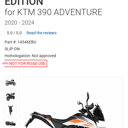
EDITION
for KTM 390 ADVENTURE
2020 - 2024
5.0 / 5.0
Read the reviews
Part #: 14346EBU
SLIP-ON
Homologation:
Not approved
NOT FOR ROAD USE