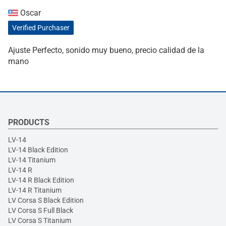
Oscar
Verified Purchaser
Ajuste Perfecto, sonido muy bueno, precio calidad de la
mano
PRODUCTS
LV-14
LV-14 Black Edition
LV-14 Titanium
LV-14 R
LV-14 R Black Edition
LV-14 R Titanium
LV Corsa S Black Edition
LV Corsa S Full Black
LV Corsa S Titanium