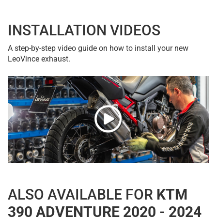
INSTALLATION VIDEOS
A step-by-step video guide on how to install your new
LeoVince exhaust.
ALSO AVAILABLE FOR
KTM
390 ADVENTURE 2020 - 2024