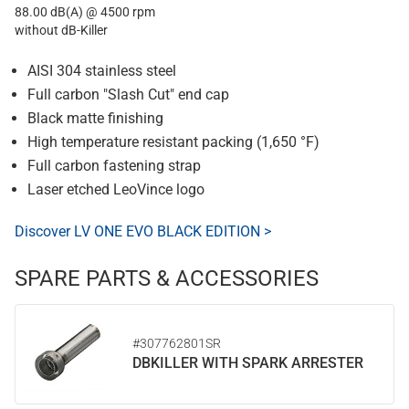
88.00 dB(A) @ 4500 rpm
without dB-Killer
AISI 304 stainless steel
Full carbon "Slash Cut" end cap
Black matte finishing
High temperature resistant packing (1,650 °F)
Full carbon fastening strap
Laser etched LeoVince logo
Discover LV ONE EVO BLACK EDITION >
SPARE PARTS & ACCESSORIES
#307762801SR
DBKILLER WITH SPARK ARRESTER