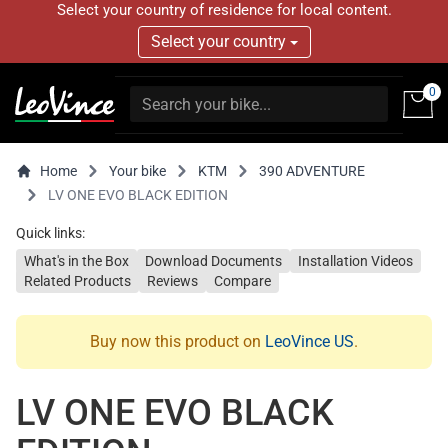
Select your country of residence for local content.
Select your country
0
Home
Your bike
KTM
390 ADVENTURE
LV ONE EVO BLACK EDITION
Quick links:
What's in the Box
Download Documents
Installation Videos
Related Products
Reviews
Compare
Buy now this product on
LeoVince US
.
LV ONE EVO BLACK