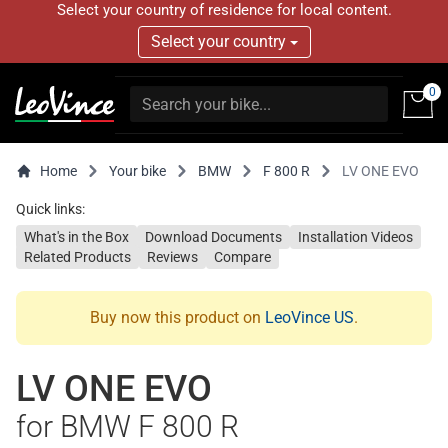
Select your country of residence for local content.
Select your country
0
Home
Your bike
BMW
F 800 R
LV ONE EVO
Quick links:
What's in the Box
Download Documents
Installation Videos
Related Products
Reviews
Compare
Buy now this product on
LeoVince US
.
LV ONE EVO
for BMW F 800 R