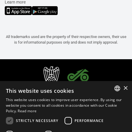
Learn more
All trademarks used are the property of their respective owners, their use
is for informational purposes only and does not imply approval.
×
This website uses cookies
This website uses cookies to improve user experience. By using our
ITALIAN
website you consent to all cookies in accordance with our Cookie
Policy.
Read more
ENGLISH
STRICTLY NECESSARY
PERFORMANCE
FRENCH
English (Cyprus)