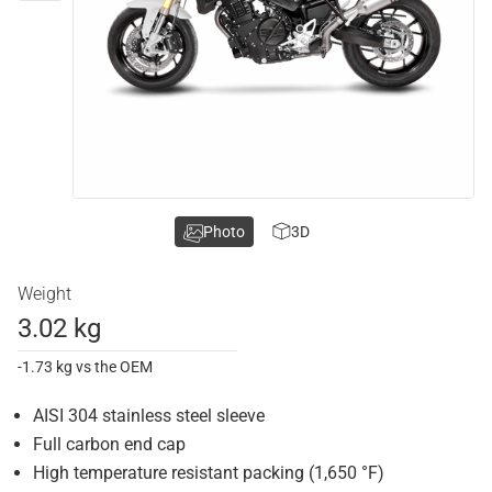
Photo
3D
Weight
3.02 kg
-1.73 kg vs the OEM
AISI 304 stainless steel sleeve
Full carbon end cap
High temperature resistant packing (1,650 °F)