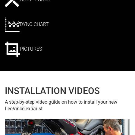
DYNO CHART
PICTURES
INSTALLATION VIDEOS
A step-by-step video guide on how to install your new
LeoVince exhaust.