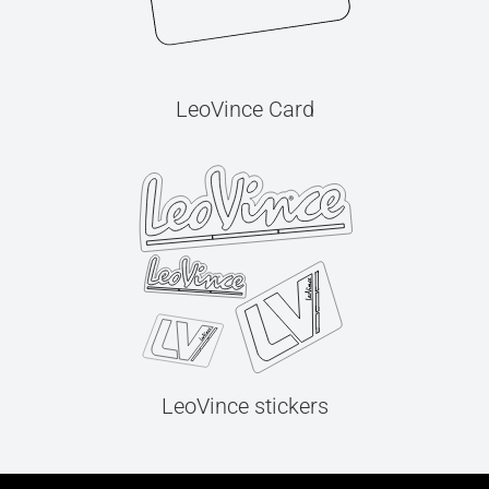
LeoVince Card
LeoVince stickers