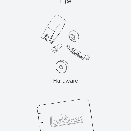
Pipe
Hardware