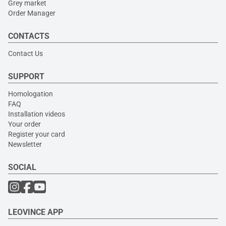
Grey market
Order Manager
CONTACTS
Contact Us
SUPPORT
Homologation
FAQ
Installation videos
Your order
Register your card
Newsletter
SOCIAL
LEOVINCE APP