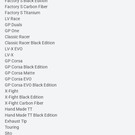
Factory S Black Edition
Factory S Carbon Fiber
Factory S Titanium
LV Race
GP Duals
GP One
Classic Racer
Classic Racer Black Edition
LV-X EVO
LV-X
GP Corsa
GP Corsa Black Edition
GP Corsa Matte
GP Corsa EVO
GP Corsa EVO Black Edition
X-Fight
X-Fight Black Edition
X-Fight Carbon Fiber
Hand Made TT
Hand Made TT Black Edition
Exhaust Tip
Touring
Sito