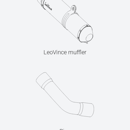
LeoVince muffler