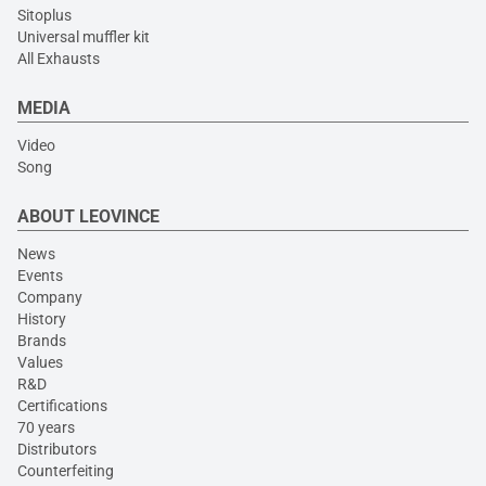
Sitoplus
Universal muffler kit
All Exhausts
MEDIA
Video
Song
ABOUT LEOVINCE
News
Events
Company
History
Brands
Values
R&D
Certifications
70 years
Distributors
Counterfeiting