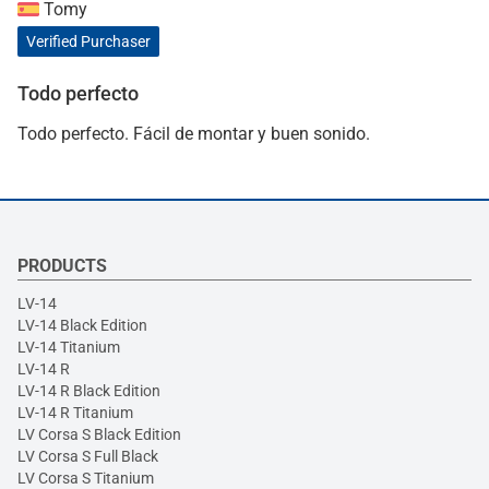
Tomy
Verified Purchaser
Todo perfecto
Todo perfecto. Fácil de montar y buen sonido.
PRODUCTS
LV-14
LV-14 Black Edition
LV-14 Titanium
LV-14 R
LV-14 R Black Edition
LV-14 R Titanium
LV Corsa S Black Edition
LV Corsa S Full Black
LV Corsa S Titanium