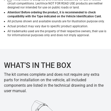
circuit competitions. LeoVince NOT FOR ROAD USE products are neither
designed nor intended for use on public roads or land.
Attention! Before ordering the product, it is recommended to check
compatibility with the Type indicated on the Vehicle Identification Card.
All pictures shown and available sounds are for illustration purpose only.
Actual product may vary due to specific product application.
All trademarks used are the property of their respective owners, their use is
for informational purposes only and does not imply approval.
WHAT'S IN THE BOX
The kit comes complete and does not require any extra
parts for installation on the vehicle, all included
components are listed in the technical drawing and in the
user manual.