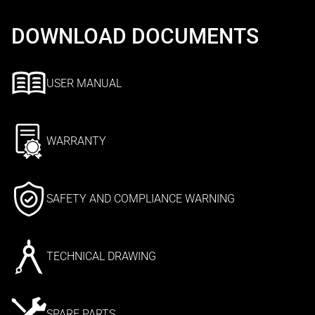
DOWNLOAD DOCUMENTS
USER MANUAL
WARRANTY
SAFETY AND COMPLIANCE WARNING
TECHNICAL DRAWING
SPARE PARTS