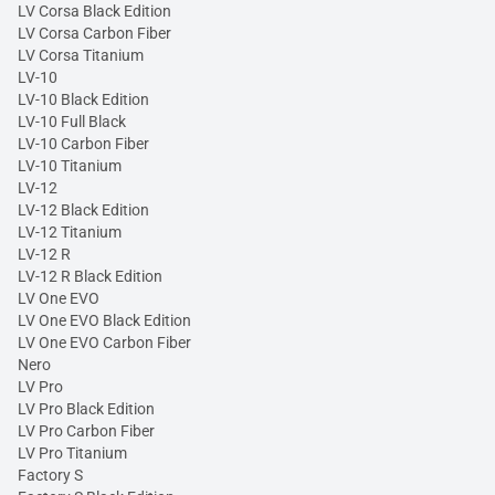
LV Corsa Black Edition
LV Corsa Carbon Fiber
LV Corsa Titanium
LV-10
LV-10 Black Edition
LV-10 Full Black
LV-10 Carbon Fiber
LV-10 Titanium
LV-12
LV-12 Black Edition
LV-12 Titanium
LV-12 R
LV-12 R Black Edition
LV One EVO
LV One EVO Black Edition
LV One EVO Carbon Fiber
Nero
LV Pro
LV Pro Black Edition
LV Pro Carbon Fiber
LV Pro Titanium
Factory S