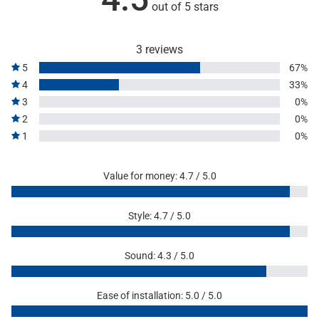
out of 5 stars
3 reviews
5
67%
4
33%
3
0%
2
0%
1
0%
Value for money: 4.7 / 5.0
Style: 4.7 / 5.0
Sound: 4.3 / 5.0
Ease of installation: 5.0 / 5.0