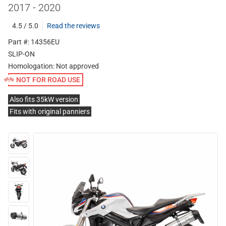
2017 - 2020
4.5 / 5.0
Read the reviews
Part #: 14356EU
SLIP-ON
Homologation:
Not approved
NOT FOR ROAD USE
Also fits 35kW version
Fits with original panniers