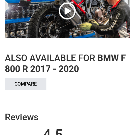
ALSO AVAILABLE FOR
BMW F
800 R 2017 - 2020
COMPARE
Reviews
4.5