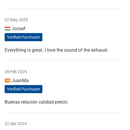
02 May 2025
Jozsef
Verified Purchaser
Everything is great. I love the sound of the exhaust.
28 Feb 2025
JuanMa
Verified Purchaser
Buenas relación calidad precio.
22 Apr 2024