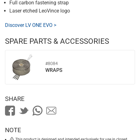
Full carbon fastening strap
Laser etched LeoVince logo
Discover LV ONE EVO >
SPARE PARTS & ACCESSORIES
#8084
WRAPS
SHARE
NOTE
This product is designed and intended exclusively for use in closed