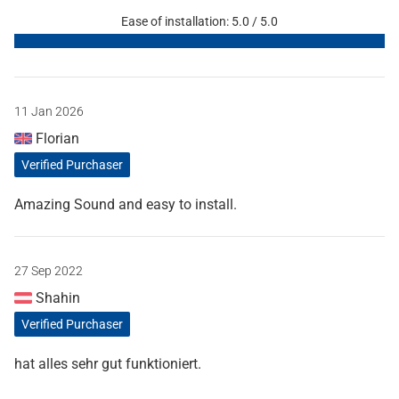
Ease of installation: 5.0 / 5.0
11 Jan 2026
Florian
Verified Purchaser
Amazing Sound and easy to install.
27 Sep 2022
Shahin
Verified Purchaser
hat alles sehr gut funktioniert.