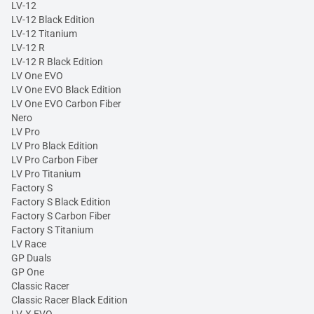
LV-12
LV-12 Black Edition
LV-12 Titanium
LV-12 R
LV-12 R Black Edition
LV One EVO
LV One EVO Black Edition
LV One EVO Carbon Fiber
Nero
LV Pro
LV Pro Black Edition
LV Pro Carbon Fiber
LV Pro Titanium
Factory S
Factory S Black Edition
Factory S Carbon Fiber
Factory S Titanium
LV Race
GP Duals
GP One
Classic Racer
Classic Racer Black Edition