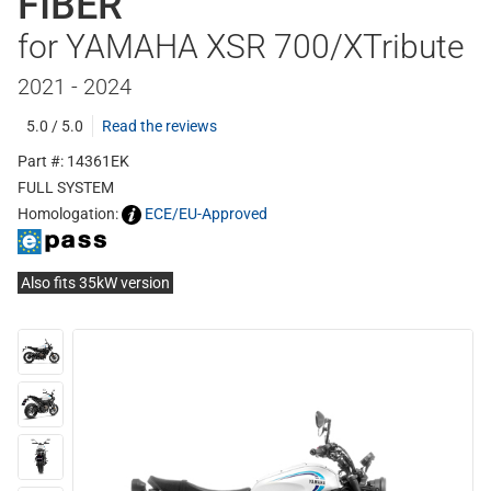
FIBER
for YAMAHA XSR 700/XTribute
2021 - 2024
5.0 / 5.0
Read the reviews
Part #: 14361EK
FULL SYSTEM
Homologation:
ECE/EU-Approved
Also fits 35kW version