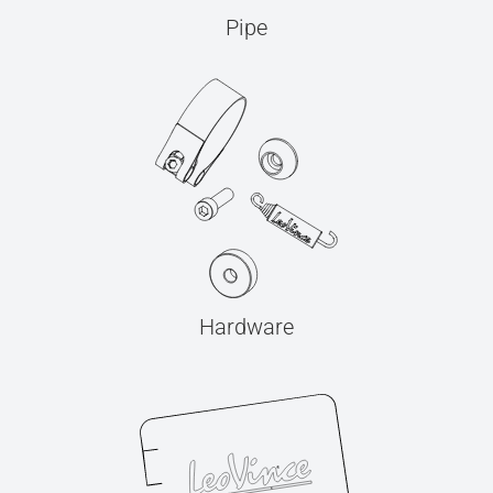
Pipe
Hardware