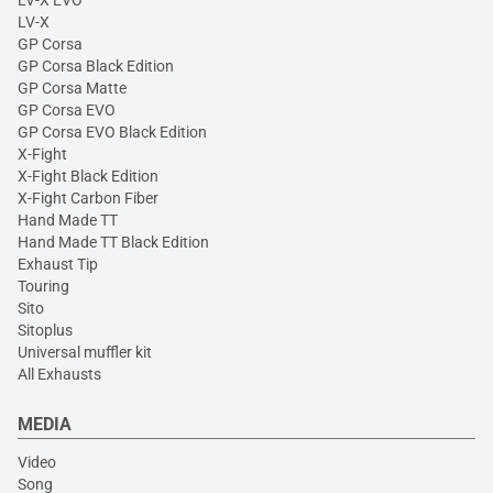
LV-X EVO
LV-X
GP Corsa
GP Corsa Black Edition
GP Corsa Matte
GP Corsa EVO
GP Corsa EVO Black Edition
X-Fight
X-Fight Black Edition
X-Fight Carbon Fiber
Hand Made TT
Hand Made TT Black Edition
Exhaust Tip
Touring
Sito
Sitoplus
Universal muffler kit
All Exhausts
MEDIA
Video
Song