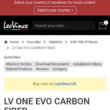
Select your country of residence for local content.
Select your country
0
Home
Your bike
YAMAHA
XSR 700/XTribute
LV ONE EVO CARBON FIBER
Quick links:
What's in the Box
Download Documents
Installation Videos
Related Products
Reviews
Compare
Buy now on
LeoVince US
.
LV ONE EVO CARBON