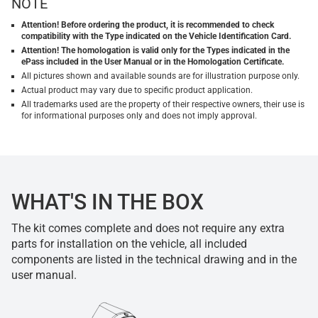
NOTE
Attention! Before ordering the product, it is recommended to check
compatibility with the Type indicated on the Vehicle Identification Card.
Attention! The homologation is valid only for the Types indicated in the
ePass included in the User Manual or in the Homologation Certificate.
All pictures shown and available sounds are for illustration purpose only.
Actual product may vary due to specific product application.
All trademarks used are the property of their respective owners, their use is
for informational purposes only and does not imply approval.
WHAT'S IN THE BOX
The kit comes complete and does not require any extra
parts for installation on the vehicle, all included
components are listed in the technical drawing and in the
user manual.