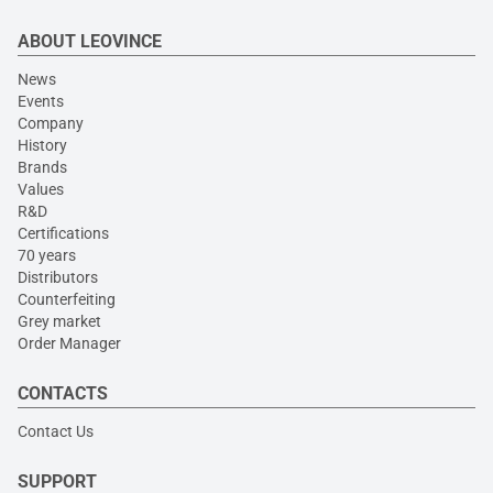
ABOUT LEOVINCE
News
Events
Company
History
Brands
Values
R&D
Certifications
70 years
Distributors
Counterfeiting
Grey market
Order Manager
CONTACTS
Contact Us
SUPPORT