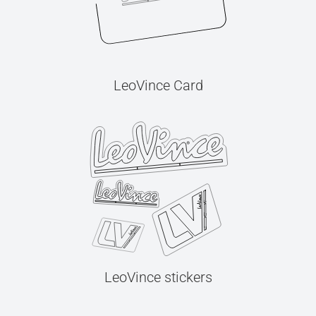
LeoVince Card
LeoVince stickers