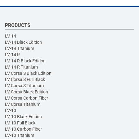
PRODUCTS
LV-14
LV-14 Black Edition
LV-14 Titanium
LV-14 R
LV-14 R Black Edition
LV-14 R Titanium
LV Corsa S Black Edition
LV Corsa S Full Black
LV Corsa S Titanium
LV Corsa Black Edition
LV Corsa Carbon Fiber
LV Corsa Titanium
LV-10
LV-10 Black Edition
LV-10 Full Black
LV-10 Carbon Fiber
LV-10 Titanium