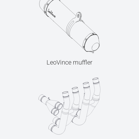
LeoVince muffler