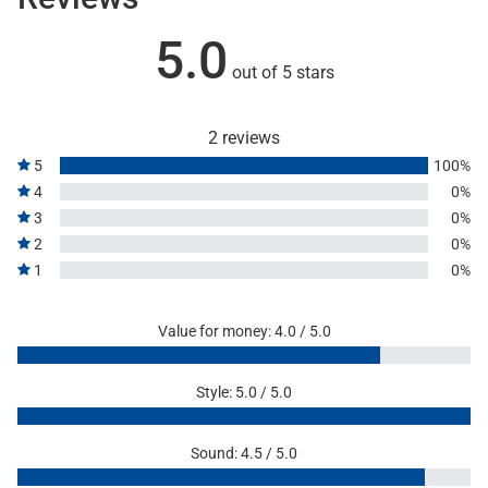
5.0
out of 5 stars
2 reviews
5
100%
4
0%
3
0%
2
0%
1
0%
Value for money: 4.0 / 5.0
Style: 5.0 / 5.0
Sound: 4.5 / 5.0