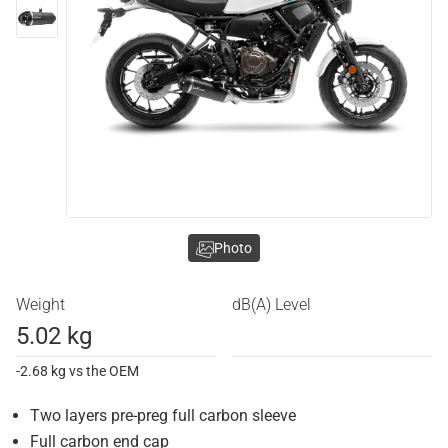
Photo
Weight
dB(A) Level
5.02 kg
-2.68 kg vs the OEM
Two layers pre-preg full carbon sleeve
Full carbon end cap