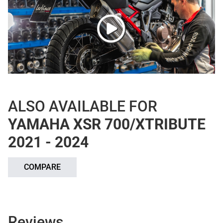
ALSO AVAILABLE FOR
YAMAHA XSR 700/XTRIBUTE
2021 - 2024
COMPARE
Reviews