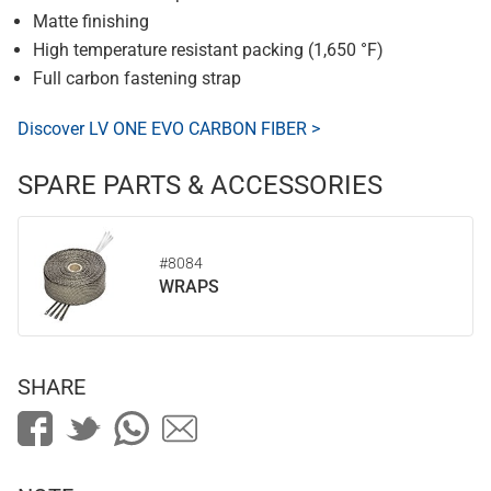
Matte finishing
High temperature resistant packing (1,650 °F)
Full carbon fastening strap
Discover LV ONE EVO CARBON FIBER >
SPARE PARTS & ACCESSORIES
#8084
WRAPS
SHARE