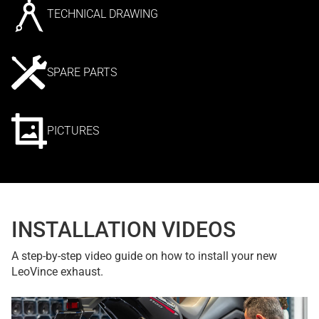
TECHNICAL DRAWING
SPARE PARTS
PICTURES
INSTALLATION VIDEOS
A step-by-step video guide on how to install your new
LeoVince exhaust.