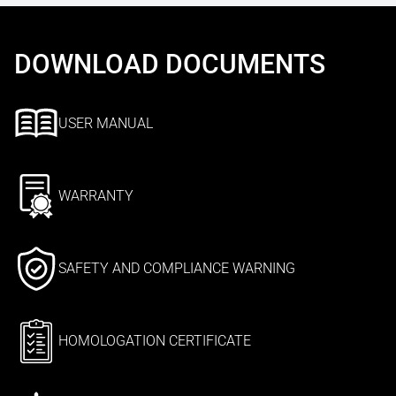
DOWNLOAD DOCUMENTS
USER MANUAL
WARRANTY
SAFETY AND COMPLIANCE WARNING
HOMOLOGATION CERTIFICATE