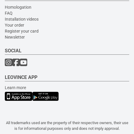
Homologation
FAQ
Installation videos
Your order
Register your card
Newsletter
SOCIAL
LEOVINCE APP
Learn more
All trademarks used are the property of their respective owners, their use
is for informational purposes only and does not imply approval.