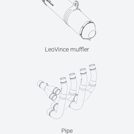
LeoVince muffler
Pipe