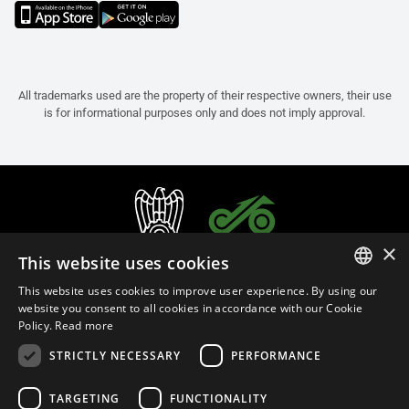
All trademarks used are the property of their respective owners, their use
is for informational purposes only and does not imply approval.
×
This website uses cookies
This website uses cookies to improve user experience. By using our
ITALIAN
website you consent to all cookies in accordance with our Cookie
Policy.
Read more
ENGLISH
STRICTLY NECESSARY
PERFORMANCE
FRENCH
English (Cyprus)
SPANISH
TARGETING
FUNCTIONALITY