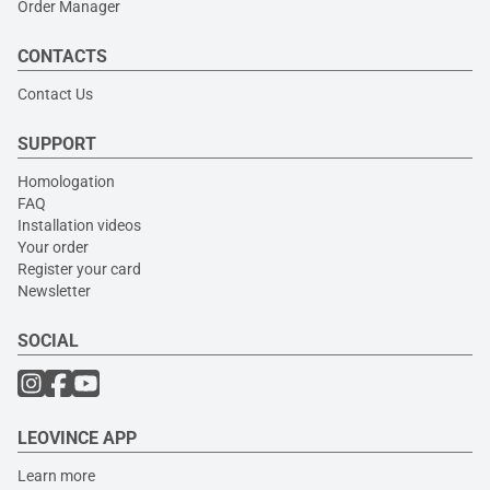
Order Manager
CONTACTS
Contact Us
SUPPORT
Homologation
FAQ
Installation videos
Your order
Register your card
Newsletter
SOCIAL
LEOVINCE APP
Learn more