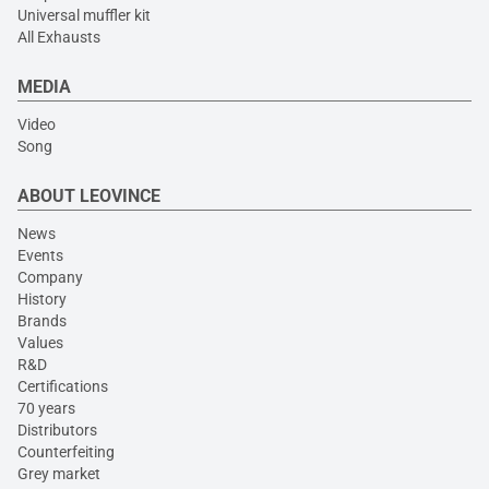
Universal muffler kit
All Exhausts
MEDIA
Video
Song
ABOUT LEOVINCE
News
Events
Company
History
Brands
Values
R&D
Certifications
70 years
Distributors
Counterfeiting
Grey market