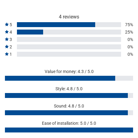
4 reviews
5
75%
4
25%
3
0%
2
0%
1
0%
Value for money: 4.3 / 5.0
Style: 4.8 / 5.0
Sound: 4.8 / 5.0
Ease of installation: 5.0 / 5.0