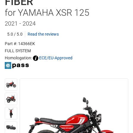
FIBER
for YAMAHA XSR 125
2021 - 2024
5.0 / 5.0
Read the reviews
Part #: 14366EK
FULL SYSTEM
Homologation:
ECE/EU-Approved