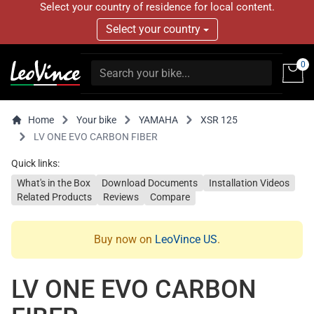
Select your country of residence for local content.
Select your country
0
Home
Your bike
YAMAHA
XSR 125
LV ONE EVO CARBON FIBER
Quick links:
What's in the Box
Download Documents
Installation Videos
Related Products
Reviews
Compare
Buy now on
LeoVince US
.
LV ONE EVO CARBON