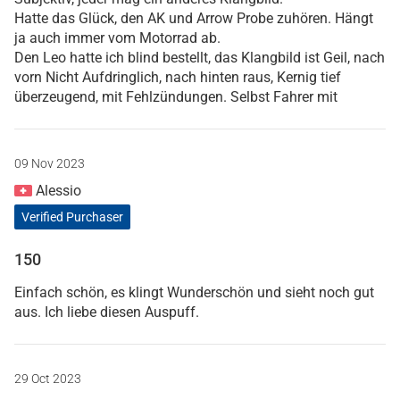
Hatte das Glück, den AK und Arrow Probe zuhören. Hängt
ja auch immer vom Motorrad ab.
Den Leo hatte ich blind bestellt, das Klangbild ist Geil, nach
vorn Nicht Aufdringlich, nach hinten raus, Kernig tief
überzeugend, mit Fehlzündungen. Selbst Fahrer mit
09 Nov 2023
Alessio
Verified Purchaser
150
Einfach schön, es klingt Wunderschön und sieht noch gut
aus. Ich liebe diesen Auspuff.
29 Oct 2023