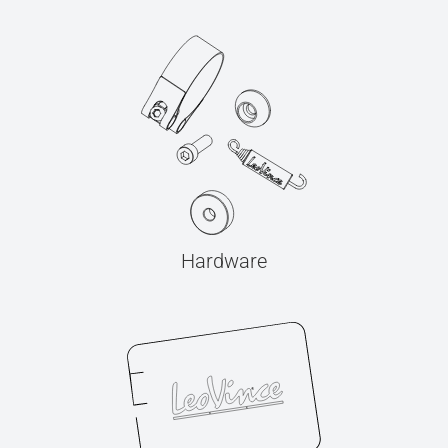
Hardware