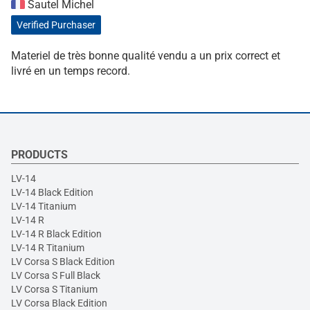
Sautel Michel
Verified Purchaser
Materiel de très bonne qualité vendu a un prix correct et
livré en un temps record.
PRODUCTS
LV-14
LV-14 Black Edition
LV-14 Titanium
LV-14 R
LV-14 R Black Edition
LV-14 R Titanium
LV Corsa S Black Edition
LV Corsa S Full Black
LV Corsa S Titanium
LV Corsa Black Edition