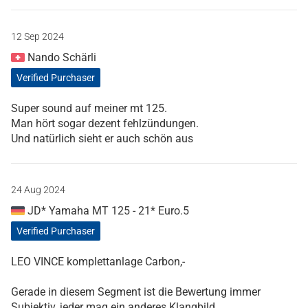
12 Sep 2024
Nando Schärli
Verified Purchaser
Super sound auf meiner mt 125.
Man hört sogar dezent fehlzündungen.
Und natürlich sieht er auch schön aus
24 Aug 2024
JD* Yamaha MT 125 - 21* Euro.5
Verified Purchaser
LEO VINCE komplettanlage Carbon,-
Gerade in diesem Segment ist die Bewertung immer
Subjektiv, jeder mag ein anderes Klangbild.