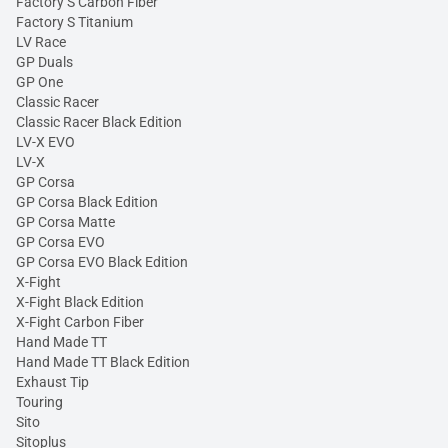
Factory S Carbon Fiber
Factory S Titanium
LV Race
GP Duals
GP One
Classic Racer
Classic Racer Black Edition
LV-X EVO
LV-X
GP Corsa
GP Corsa Black Edition
GP Corsa Matte
GP Corsa EVO
GP Corsa EVO Black Edition
X-Fight
X-Fight Black Edition
X-Fight Carbon Fiber
Hand Made TT
Hand Made TT Black Edition
Exhaust Tip
Touring
Sito
Sitoplus