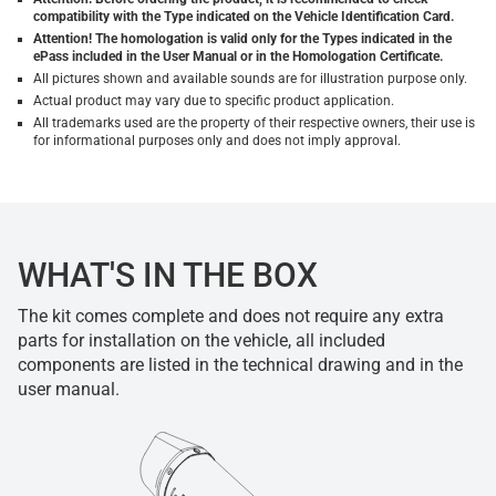
compatibility with the Type indicated on the Vehicle Identification Card.
Attention! The homologation is valid only for the Types indicated in the
ePass included in the User Manual or in the Homologation Certificate.
All pictures shown and available sounds are for illustration purpose only.
Actual product may vary due to specific product application.
All trademarks used are the property of their respective owners, their use is
for informational purposes only and does not imply approval.
WHAT'S IN THE BOX
The kit comes complete and does not require any extra
parts for installation on the vehicle, all included
components are listed in the technical drawing and in the
user manual.