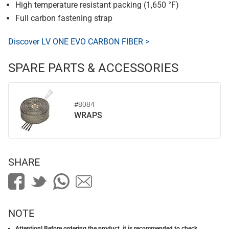
High temperature resistant packing (1,650 °F)
Full carbon fastening strap
Discover LV ONE EVO CARBON FIBER >
SPARE PARTS & ACCESSORIES
#8084
WRAPS
SHARE
NOTE
Attention! Before ordering the product, it is recommended to check