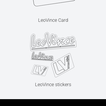
LeoVince Card
LeoVince stickers