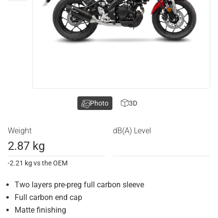
Photo
3D
Weight
dB(A) Level
2.87 kg
-2.21 kg vs the OEM
Two layers pre-preg full carbon sleeve
Full carbon end cap
Matte finishing