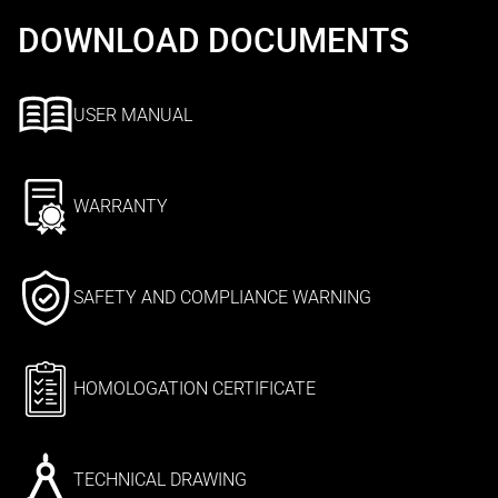
DOWNLOAD DOCUMENTS
USER MANUAL
WARRANTY
SAFETY AND COMPLIANCE WARNING
HOMOLOGATION CERTIFICATE
TECHNICAL DRAWING