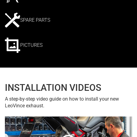
SPARE PARTS
PICTURES
INSTALLATION VIDEOS
A step-by-step video guide on how to install your new
LeoVince exhaust.