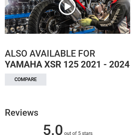
ALSO AVAILABLE FOR
YAMAHA XSR 125 2021 - 2024
COMPARE
Reviews
5.0
out of 5 stars