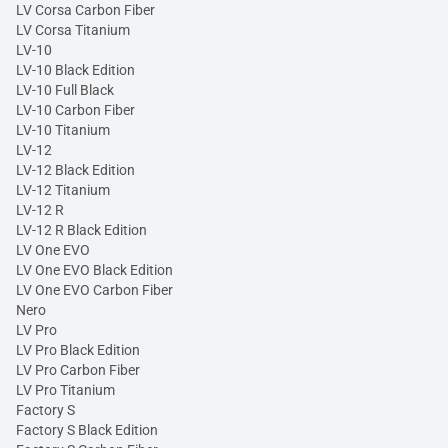
LV Corsa Carbon Fiber
LV Corsa Titanium
LV-10
LV-10 Black Edition
LV-10 Full Black
LV-10 Carbon Fiber
LV-10 Titanium
LV-12
LV-12 Black Edition
LV-12 Titanium
LV-12 R
LV-12 R Black Edition
LV One EVO
LV One EVO Black Edition
LV One EVO Carbon Fiber
Nero
LV Pro
LV Pro Black Edition
LV Pro Carbon Fiber
LV Pro Titanium
Factory S
Factory S Black Edition