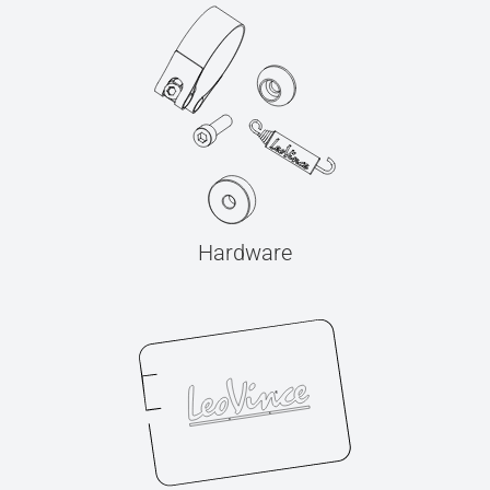
Hardware