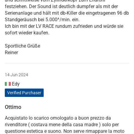
festziehen. Der Sound ist deutlich dumpfer als mit der
Serienanlage und hält mit db-Killer die eingetragenen 96 db
Standgeräusch bei 5.000^/min. ein.
Ich bin mit der LV RACE rundum zufrieden und würde sie
sofort wieder kaufen.
Sportliche Grüße
Reiner
14 Jun 2024
Edy
Verified Purchaser
Ottimo
Acquistato lo scarico omologato a buon prezzo da
rivenditore ( costava mene della casa madre ) solo per
questione estetica e suono. Non serve rimappare la moto