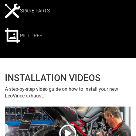
SPARE PARTS
PICTURES
INSTALLATION VIDEOS
A step-by-step video guide on how to install your new
LeoVince exhaust.