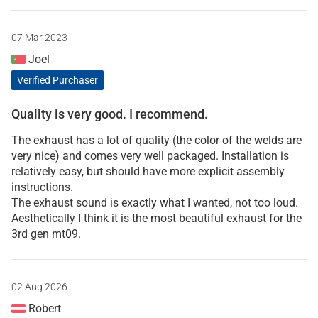
07 Mar 2023
Joel
Verified Purchaser
Quality is very good. I recommend.
The exhaust has a lot of quality (the color of the welds are
very nice) and comes very well packaged. Installation is
relatively easy, but should have more explicit assembly
instructions.
The exhaust sound is exactly what I wanted, not too loud.
Aesthetically I think it is the most beautiful exhaust for the
3rd gen mt09.
02 Aug 2026
Robert