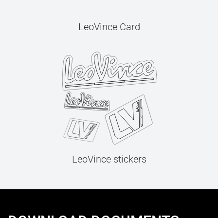
LeoVince Card
LeoVince stickers