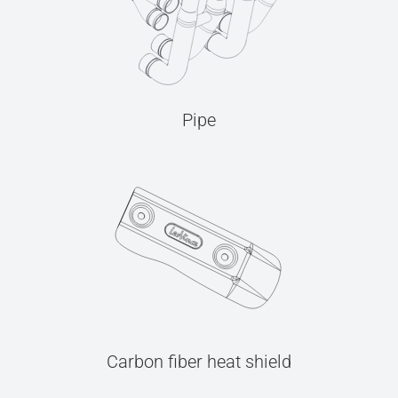
Pipe
Carbon fiber heat shield