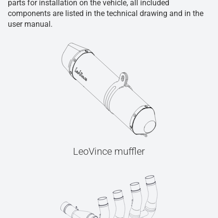
parts for installation on the vehicle, all included
components are listed in the technical drawing and in the
user manual.
LeoVince muffler