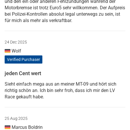
und den ein oder anderen Fehlzündungen während der
Motorbremse ist trotz Euro5 sehr willkommen. Der Aufpreis
bei Polizei-Kontrollen absolut legal unterwegs zu sein, ist
für mich als mehr als verkraftbar.
24 Dec 2025
Wolf
Verified Purchaser
jeden Cent wert
Sieht einfach mega aus an meiner MT-09 und hört sich
richtig schön an. Ich bin sehr froh, dass ich mir den LV
Race gekauft habe.
25 Aug 2025
Marcus Boldrin