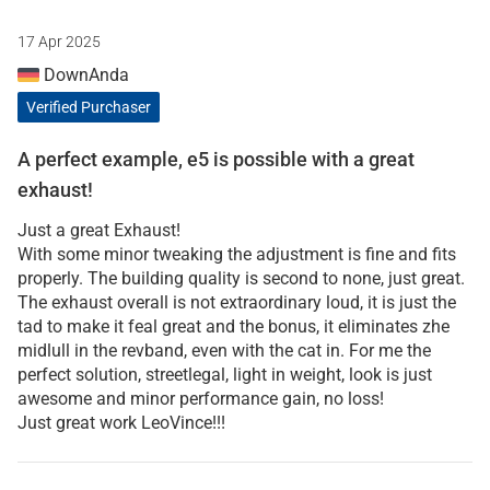
17 Apr 2025
DownAnda
Verified Purchaser
A perfect example, e5 is possible with a great
exhaust!
Just a great Exhaust!
With some minor tweaking the adjustment is fine and fits
properly. The building quality is second to none, just great.
The exhaust overall is not extraordinary loud, it is just the
tad to make it feal great and the bonus, it eliminates zhe
midlull in the revband, even with the cat in. For me the
perfect solution, streetlegal, light in weight, look is just
awesome and minor performance gain, no loss!
Just great work LeoVince!!!