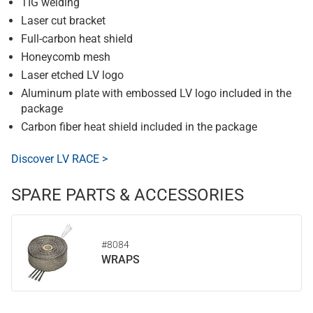
TIG welding
Laser cut bracket
Full-carbon heat shield
Honeycomb mesh
Laser etched LV logo
Aluminum plate with embossed LV logo included in the
package
Carbon fiber heat shield included in the package
Discover LV RACE >
SPARE PARTS & ACCESSORIES
#8084
WRAPS