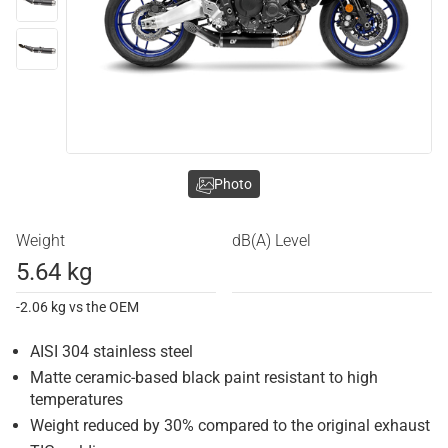
Photo
Weight
dB(A) Level
5.64 kg
-2.06 kg vs the OEM
AISI 304 stainless steel
Matte ceramic-based black paint resistant to high
temperatures
Weight reduced by 30% compared to the original exhaust