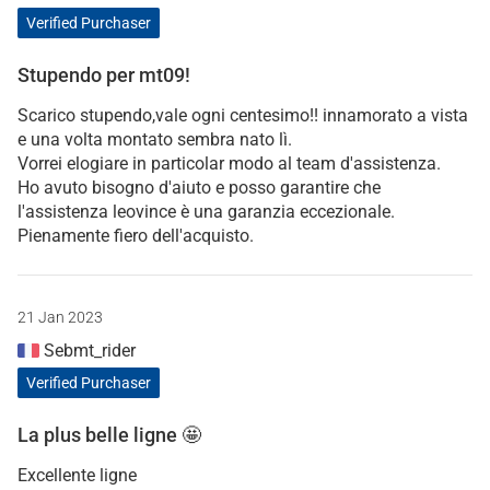
Verified Purchaser
Stupendo per mt09!
Scarico stupendo,vale ogni centesimo!! innamorato a vista
e una volta montato sembra nato lì.
Vorrei elogiare in particolar modo al team d'assistenza.
Ho avuto bisogno d'aiuto e posso garantire che
l'assistenza leovince è una garanzia eccezionale.
Pienamente fiero dell'acquisto.
21 Jan 2023
Sebmt_rider
Verified Purchaser
La plus belle ligne 🤩
Excellente ligne