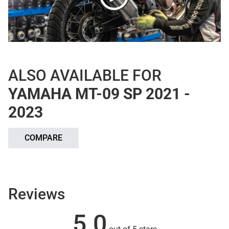
ALSO AVAILABLE FOR
YAMAHA MT-09 SP 2021 -
2023
COMPARE
Reviews
5.0