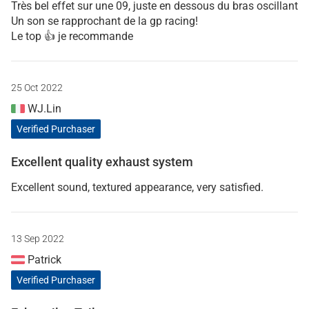
Très bel effet sur une 09, juste en dessous du bras oscillant
Un son se rapprochant de la gp racing!
Le top 👍 je recommande
25 Oct 2022
WJ.Lin
Verified Purchaser
Excellent quality exhaust system
Excellent sound, textured appearance, very satisfied.
13 Sep 2022
Patrick
Verified Purchaser