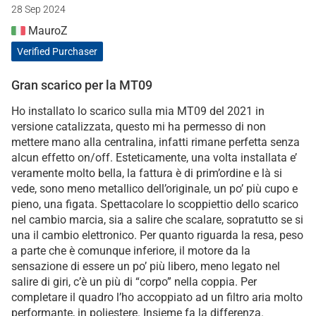
28 Sep 2024
MauroZ
Verified Purchaser
Gran scarico per la MT09
Ho installato lo scarico sulla mia MT09 del 2021 in
versione catalizzata, questo mi ha permesso di non
mettere mano alla centralina, infatti rimane perfetta senza
alcun effetto on/off. Esteticamente, una volta installata e’
veramente molto bella, la fattura è di prim’ordine e là si
vede, sono meno metallico dell’originale, un po’ più cupo e
pieno, una figata. Spettacolare lo scoppiettio dello scarico
nel cambio marcia, sia a salire che scalare, sopratutto se si
una il cambio elettronico. Per quanto riguarda la resa, peso
a parte che è comunque inferiore, il motore da la
sensazione di essere un po’ più libero, meno legato nel
salire di giri, c’è un più di “corpo” nella coppia. Per
completare il quadro l’ho accoppiato ad un filtro aria molto
performante, in poliestere. Insieme fa la differenza.