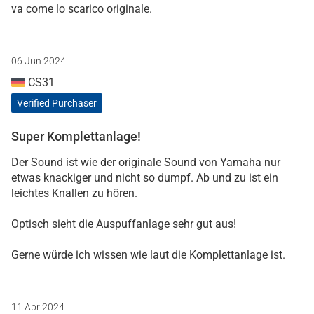
va come lo scarico originale.
06 Jun 2024
CS31
Verified Purchaser
Super Komplettanlage!
Der Sound ist wie der originale Sound von Yamaha nur
etwas knackiger und nicht so dumpf. Ab und zu ist ein
leichtes Knallen zu hören.
Optisch sieht die Auspuffanlage sehr gut aus!
Gerne würde ich wissen wie laut die Komplettanlage ist.
11 Apr 2024