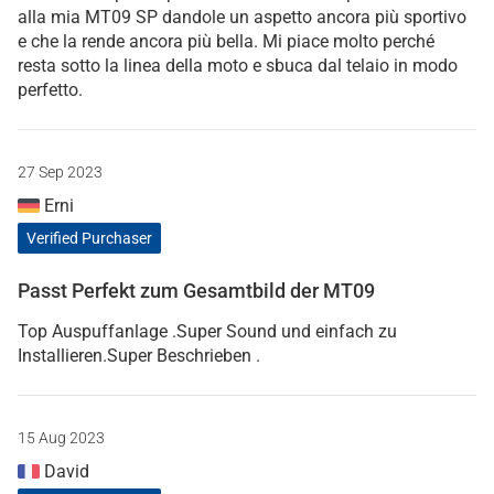
alla mia MT09 SP dandole un aspetto ancora più sportivo
e che la rende ancora più bella. Mi piace molto perché
resta sotto la linea della moto e sbuca dal telaio in modo
perfetto.
27 Sep 2023
Erni
Verified Purchaser
Passt Perfekt zum Gesamtbild der MT09
Top Auspuffanlage .Super Sound und einfach zu
Installieren.Super Beschrieben .
15 Aug 2023
David