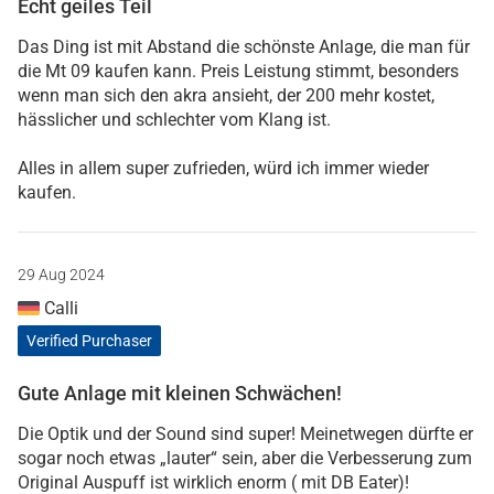
Echt geiles Teil
Das Ding ist mit Abstand die schönste Anlage, die man für
die Mt 09 kaufen kann. Preis Leistung stimmt, besonders
wenn man sich den akra ansieht, der 200 mehr kostet,
hässlicher und schlechter vom Klang ist.
Alles in allem super zufrieden, würd ich immer wieder
kaufen.
29 Aug 2024
Calli
Verified Purchaser
Gute Anlage mit kleinen Schwächen!
Die Optik und der Sound sind super! Meinetwegen dürfte er
sogar noch etwas „lauter“ sein, aber die Verbesserung zum
Original Auspuff ist wirklich enorm ( mit DB Eater)!