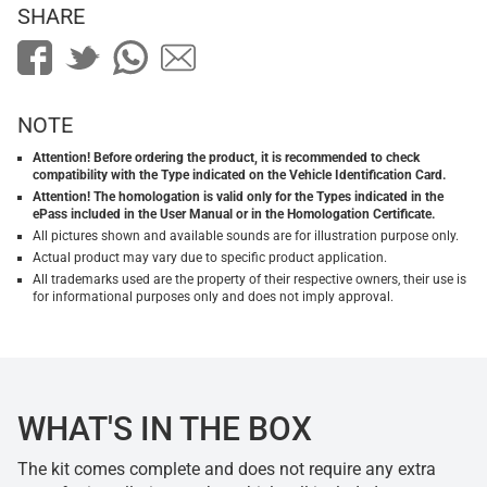
SHARE
NOTE
Attention! Before ordering the product, it is recommended to check
compatibility with the Type indicated on the Vehicle Identification Card.
Attention! The homologation is valid only for the Types indicated in the
ePass included in the User Manual or in the Homologation Certificate.
All pictures shown and available sounds are for illustration purpose only.
Actual product may vary due to specific product application.
All trademarks used are the property of their respective owners, their use is
for informational purposes only and does not imply approval.
WHAT'S IN THE BOX
The kit comes complete and does not require any extra