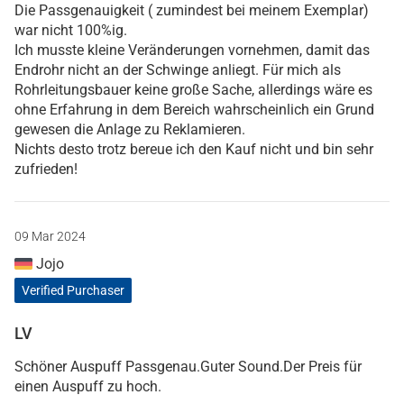
Die Passgenauigkeit ( zumindest bei meinem Exemplar)
war nicht 100%ig.
Ich musste kleine Veränderungen vornehmen, damit das
Endrohr nicht an der Schwinge anliegt. Für mich als
Rohrleitungsbauer keine große Sache, allerdings wäre es
ohne Erfahrung in dem Bereich wahrscheinlich ein Grund
gewesen die Anlage zu Reklamieren.
Nichts desto trotz bereue ich den Kauf nicht und bin sehr
zufrieden!
09 Mar 2024
Jojo
Verified Purchaser
LV
Schöner Auspuff Passgenau.Guter Sound.Der Preis für
einen Auspuff zu hoch.