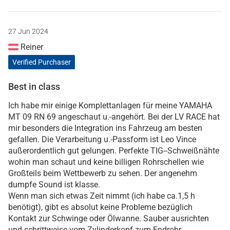
27 Jun 2024
Reiner
Verified Purchaser
Best in class
Ich habe mir einige Komplettanlagen für meine YAMAHA
MT 09 RN 69 angeschaut u.-angehört. Bei der LV RACE hat
mir besonders die Integration ins Fahrzeug am besten
gefallen. Die Verarbeitung u.-Passform ist Leo Vince
außerordentlich gut gelungen. Perfekte TIG--Schweißnähte
wohin man schaut und keine billigen Rohrschellen wie
Großteils beim Wettbewerb zu sehen. Der angenehm
dumpfe Sound ist klasse.
Wenn man sich etwas Zeit nimmt (ich habe ca.1,5 h
benötigt), gibt es absolut keine Probleme bezüglich
Kontakt zur Schwinge oder Ölwanne. Sauber ausrichten
und schrittweise vom Zylinderkopf zum Endrohr