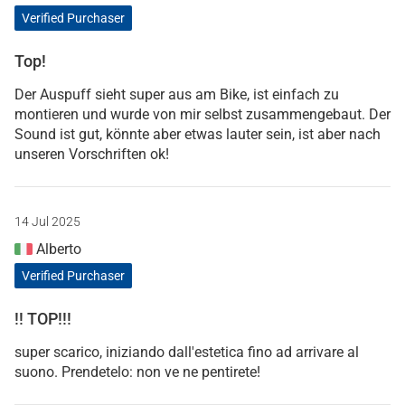
Verified Purchaser
Top!
Der Auspuff sieht super aus am Bike, ist einfach zu
montieren und wurde von mir selbst zusammengebaut. Der
Sound ist gut, könnte aber etwas lauter sein, ist aber nach
unseren Vorschriften ok!
14 Jul 2025
Alberto
Verified Purchaser
!! TOP!!!
super scarico, iniziando dall'estetica fino ad arrivare al
suono. Prendetelo: non ve ne pentirete!