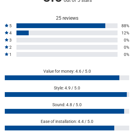
out of 5 stars
25 reviews
5
88%
4
12%
3
0%
2
0%
1
0%
Value for money: 4.6 / 5.0
Style: 4.9 / 5.0
Sound: 4.8 / 5.0
Ease of installation: 4.4 / 5.0