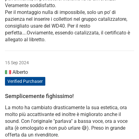
Veramente soddisfatto.
Per il montaggio nulla di impossibile, solo un po’ di
pazienza nel inserire i collettori nel gruppo catalizzatore,
consigliato usare del WD40. Per il resto
perfetta….Ovviamente, essendo catalizzata, il certificato è
allegato al libretto.
15 Sep 2024
Alberto
Verified Purchaser
Semplicemente fighissimo!
La moto ha cambiato drasticamente la sua estetica, ora
molto più accattivante ed inoltre è migliorato anche il
sound. Con l'originale "parlava" a bassa voce, ora a voce
alta (è omologato e non può urlare 😅). Preso in grande
offerta da un rivenditore.