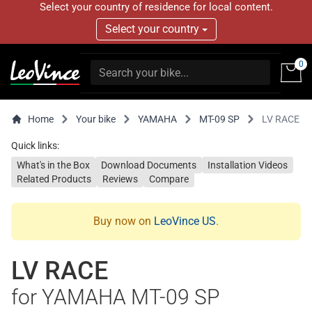
Select your country of residence for local content.
Select your country
0
Home
Your bike
YAMAHA
MT-09 SP
LV RACE
Quick links:
What's in the Box
Download Documents
Installation Videos
Related Products
Reviews
Compare
Buy now on
LeoVince US
.
LV RACE
for YAMAHA MT-09 SP