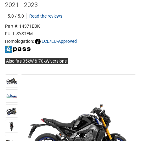
2021 - 2023
5.0 / 5.0
Read the reviews
Part #: 14371EBK
FULL SYSTEM
Homologation:
ECE/EU-Approved
Also fits 35kW & 70kW versions