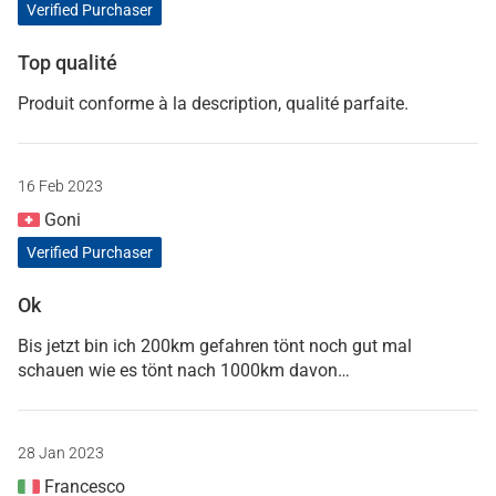
Verified Purchaser
Top qualité
Produit conforme à la description, qualité parfaite.
16 Feb 2023
Goni
Verified Purchaser
Ok
Bis jetzt bin ich 200km gefahren tönt noch gut mal
schauen wie es tönt nach 1000km davon…
28 Jan 2023
Francesco