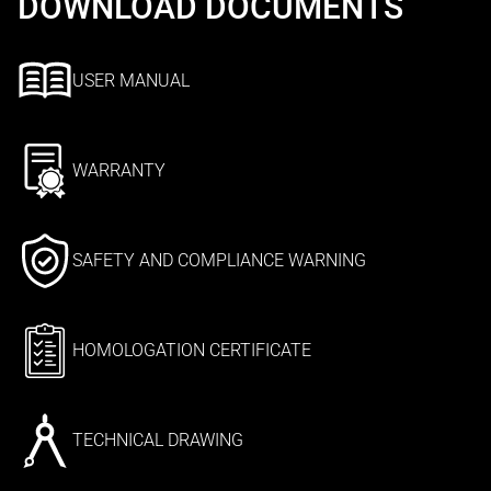
DOWNLOAD DOCUMENTS
USER MANUAL
WARRANTY
SAFETY AND COMPLIANCE WARNING
HOMOLOGATION CERTIFICATE
TECHNICAL DRAWING