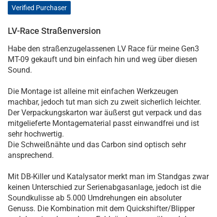
Verified Purchaser
LV-Race Straßenversion
Habe den straßenzugelassenen LV Race für meine Gen3
MT-09 gekauft und bin einfach hin und weg über diesen
Sound.
Die Montage ist alleine mit einfachen Werkzeugen
machbar, jedoch tut man sich zu zweit sicherlich leichter.
Der Verpackungskarton war äußerst gut verpack und das
mitgelieferte Montagematerial passt einwandfrei und ist
sehr hochwertig.
Die Schweißnähte und das Carbon sind optisch sehr
ansprechend.
Mit DB-Killer und Katalysator merkt man im Standgas zwar
keinen Unterschied zur Serienabgasanlage, jedoch ist die
Soundkulisse ab 5.000 Umdrehungen ein absoluter
Genuss. Die Kombination mit dem Quickshifter/Blipper