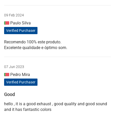
09 Feb 2024
Paulo Silva
Verified Purchaser
Recomendo 100% este produto.
Excelente qualidade e óptimo som.
07 Jun 2023
Pedro Mira
Verified Purchaser
Good
hello , it is a good exhaust , good quality and good sound
and it has fantastic colors