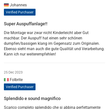
Johannes
Verified Purchaser
Super Auspuffanlage!!
Die Montage war zwar nicht Kinderleicht aber Gut
machbar. Der Auspuff hat einen sehr schönen
dumpfen/bassigen klang im Gegensatz zum Originalen.
Ebenso sieht man auch die gute Qualität und Verarbeitung.
Kann ich nur weiterempfehlen!
25 Dec 2023
Folbrite
Verified Purchaser
Splendido e sound magnifico
Scarico completo splendido che si abbina perfettamente