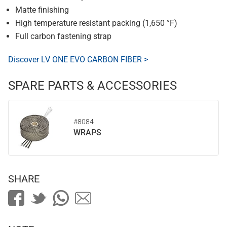
Matte finishing
High temperature resistant packing (1,650 °F)
Full carbon fastening strap
Discover LV ONE EVO CARBON FIBER >
SPARE PARTS & ACCESSORIES
#8084
WRAPS
SHARE