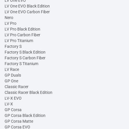
LV One EVO
LV One EVO Black Edition
LV One EVO Carbon Fiber
Nero
LV Pro
LV Pro Black Edition
LV Pro Carbon Fiber
LV Pro Titanium
Factory S
Factory S Black Edition
Factory S Carbon Fiber
Factory S Titanium
LV Race
GP Duals
GP One
Classic Racer
Classic Racer Black Edition
LV-X EVO
LV-X
GP Corsa
GP Corsa Black Edition
GP Corsa Matte
GP Corsa EVO