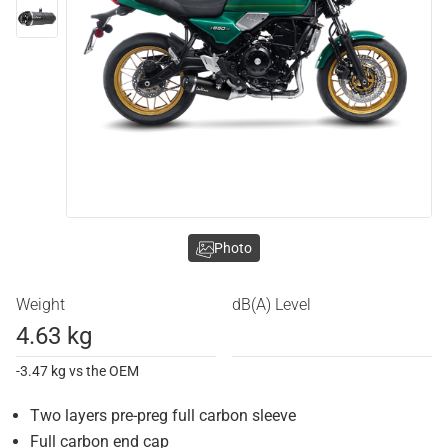
Photo
Weight
dB(A) Level
4.63 kg
-3.47 kg vs the OEM
Two layers pre-preg full carbon sleeve
Full carbon end cap