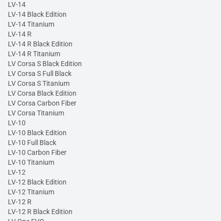
LV-14
LV-14 Black Edition
LV-14 Titanium
LV-14 R
LV-14 R Black Edition
LV-14 R Titanium
LV Corsa S Black Edition
LV Corsa S Full Black
LV Corsa S Titanium
LV Corsa Black Edition
LV Corsa Carbon Fiber
LV Corsa Titanium
LV-10
LV-10 Black Edition
LV-10 Full Black
LV-10 Carbon Fiber
LV-10 Titanium
LV-12
LV-12 Black Edition
LV-12 Titanium
LV-12 R
LV-12 R Black Edition