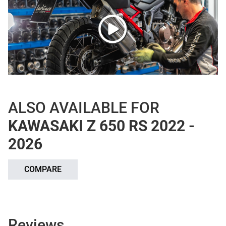
ALSO AVAILABLE FOR
KAWASAKI Z 650 RS 2022 -
2026
COMPARE
Reviews