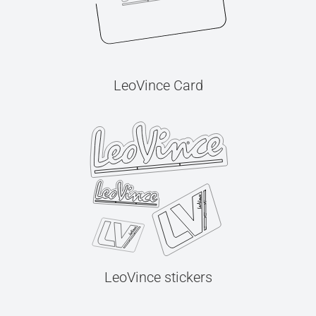
LeoVince Card
LeoVince stickers