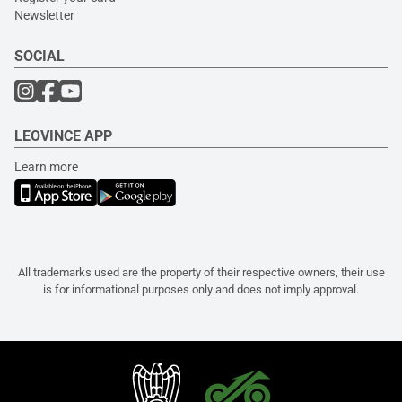
Newsletter
SOCIAL
LEOVINCE APP
Learn more
All trademarks used are the property of their respective owners, their use
is for informational purposes only and does not imply approval.