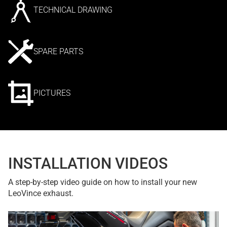
TECHNICAL DRAWING
SPARE PARTS
PICTURES
INSTALLATION VIDEOS
A step-by-step video guide on how to install your new
LeoVince exhaust.