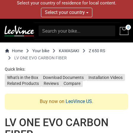
Select your country of residence for local content.
Select your country
0
Home
Your bike
KAWASAKI
Z 650 RS
LV ONE EVO CARBON FIBER
Quick links:
What's in the Box
Download Documents
Installation Videos
Related Products
Reviews
Compare
Buy now on
LeoVince US
.
LV ONE EVO CARBON