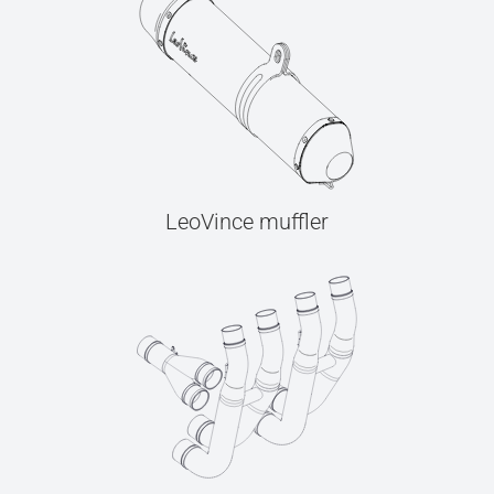
LeoVince muffler