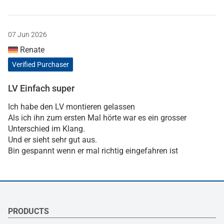
07 Jun 2026
Renate
Verified Purchaser
LV Einfach super
Ich habe den LV montieren gelassen
Als ich ihn zum ersten Mal hörte war es ein grosser
Unterschied im Klang.
Und er sieht sehr gut aus.
Bin gespannt wenn er mal richtig eingefahren ist
PRODUCTS