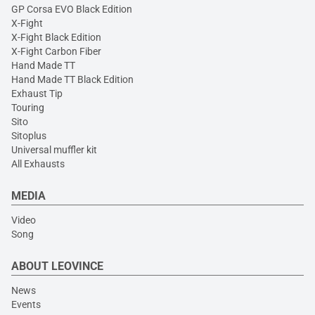
GP Corsa EVO Black Edition
X-Fight
X-Fight Black Edition
X-Fight Carbon Fiber
Hand Made TT
Hand Made TT Black Edition
Exhaust Tip
Touring
Sito
Sitoplus
Universal muffler kit
All Exhausts
MEDIA
Video
Song
ABOUT LEOVINCE
News
Events