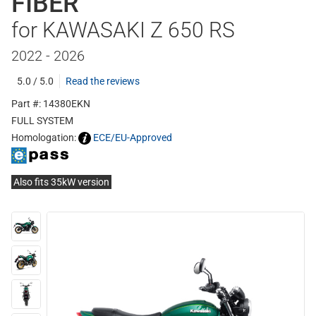
FIBER
for KAWASAKI Z 650 RS
2022 - 2026
5.0 / 5.0
Read the reviews
Part #: 14380EKN
FULL SYSTEM
Homologation:
ECE/EU-Approved
Also fits 35kW version