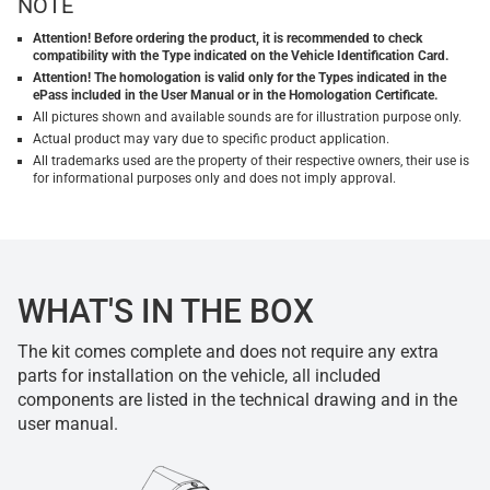
NOTE
Attention! Before ordering the product, it is recommended to check
compatibility with the Type indicated on the Vehicle Identification Card.
Attention! The homologation is valid only for the Types indicated in the
ePass included in the User Manual or in the Homologation Certificate.
All pictures shown and available sounds are for illustration purpose only.
Actual product may vary due to specific product application.
All trademarks used are the property of their respective owners, their use is
for informational purposes only and does not imply approval.
WHAT'S IN THE BOX
The kit comes complete and does not require any extra
parts for installation on the vehicle, all included
components are listed in the technical drawing and in the
user manual.