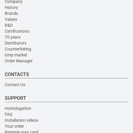
Company
History
Brands
Values
R&D
Certifications
70 years
Distributors
Counterfeiting
Grey market
Order Manager
CONTACTS
Contact Us
SUPPORT
Homologation
FAQ
Installation videos
Your order
Register your card