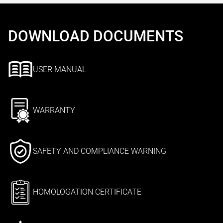
DOWNLOAD DOCUMENTS
USER MANUAL
WARRANTY
SAFETY AND COMPLIANCE WARNING
HOMOLOGATION CERTIFICATE