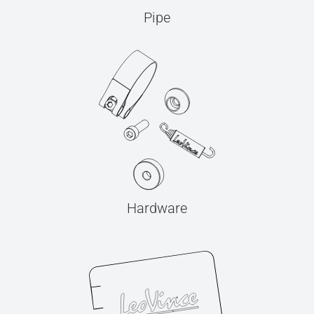
Pipe
Hardware