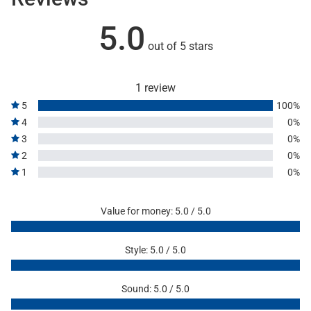
5.0
out of 5 stars
1 review
5
100%
4
0%
3
0%
2
0%
1
0%
Value for money: 5.0 / 5.0
Style: 5.0 / 5.0
Sound: 5.0 / 5.0