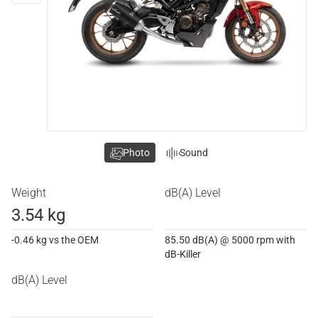
Photo
Sound
Weight
dB(A) Level
3.54 kg
-0.46 kg vs the OEM
85.50 dB(A) @ 5000 rpm with
dB-Killer
dB(A) Level