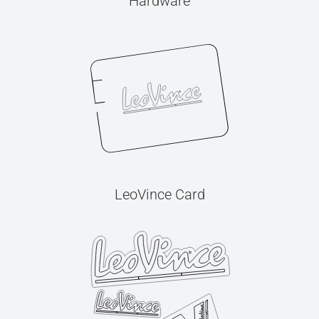
Hardware
LeoVince Card