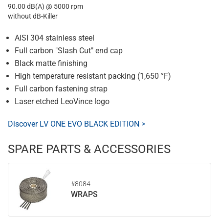
90.00 dB(A) @ 5000 rpm
without dB-Killer
AISI 304 stainless steel
Full carbon "Slash Cut" end cap
Black matte finishing
High temperature resistant packing (1,650 °F)
Full carbon fastening strap
Laser etched LeoVince logo
Discover LV ONE EVO BLACK EDITION >
SPARE PARTS & ACCESSORIES
#8084
WRAPS