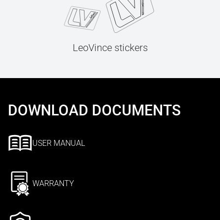
LeoVince stickers
DOWNLOAD DOCUMENTS
USER MANUAL
WARRANTY