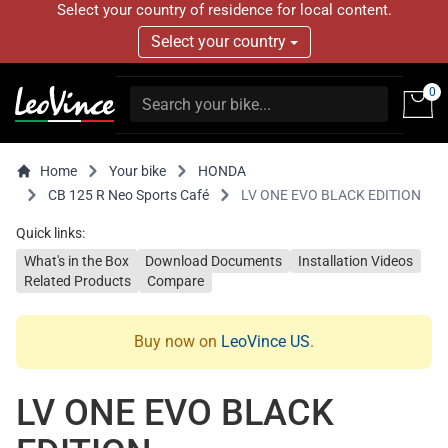
Select your country of residence for local content.
Select your country
0
Home
Your bike
HONDA
CB 125 R Neo Sports Café
LV ONE EVO BLACK EDITION
Quick links:
What's in the Box
Download Documents
Installation Videos
Related Products
Compare
Buy now on
LeoVince US
.
LV ONE EVO BLACK