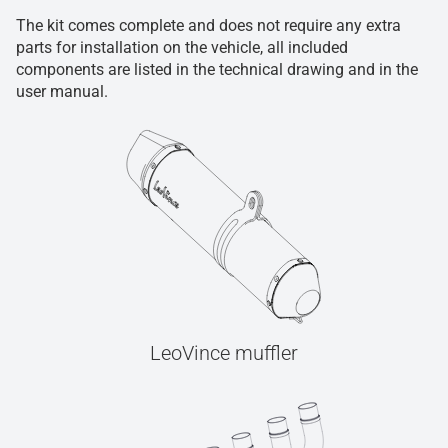
The kit comes complete and does not require any extra
parts for installation on the vehicle, all included
components are listed in the technical drawing and in the
user manual.
LeoVince muffler