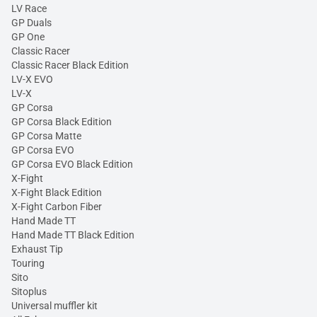
LV Race
GP Duals
GP One
Classic Racer
Classic Racer Black Edition
LV-X EVO
LV-X
GP Corsa
GP Corsa Black Edition
GP Corsa Matte
GP Corsa EVO
GP Corsa EVO Black Edition
X-Fight
X-Fight Black Edition
X-Fight Carbon Fiber
Hand Made TT
Hand Made TT Black Edition
Exhaust Tip
Touring
Sito
Sitoplus
Universal muffler kit