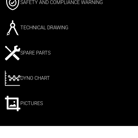
SAFETY AND COMPLIANCE WARNING
TECHNICAL DRAWING
SPARE PARTS
DYNO CHART
PICTURES