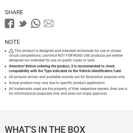
SHARE
NOTE
This product is designed and intended exclusively for use in closed
circuit competitions. LeoVince NOT FOR ROAD USE products are neither
designed nor intended for use on public roads or land.
Attention! Before ordering the product, it is recommended to check
compatibility with the Type indicated on the Vehicle Identification Card.
All pictures shown and available sounds are for illustration purpose only.
Actual product may vary due to specific product application.
All trademarks used are the property of their respective owners, their use is
for informational purposes only and does not imply approval.
WHAT'S IN THE BOX