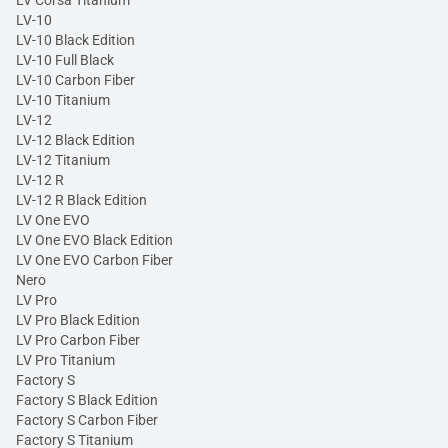
LV-10
LV-10 Black Edition
LV-10 Full Black
LV-10 Carbon Fiber
LV-10 Titanium
LV-12
LV-12 Black Edition
LV-12 Titanium
LV-12 R
LV-12 R Black Edition
LV One EVO
LV One EVO Black Edition
LV One EVO Carbon Fiber
Nero
LV Pro
LV Pro Black Edition
LV Pro Carbon Fiber
LV Pro Titanium
Factory S
Factory S Black Edition
Factory S Carbon Fiber
Factory S Titanium