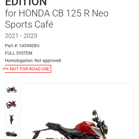
EDITION
for HONDA CB 125 R Neo
Sports Café
2021 - 2023
Part #: 14390EBU
FULL SYSTEM
Homologation:
Not approved
NOT FOR ROAD USE