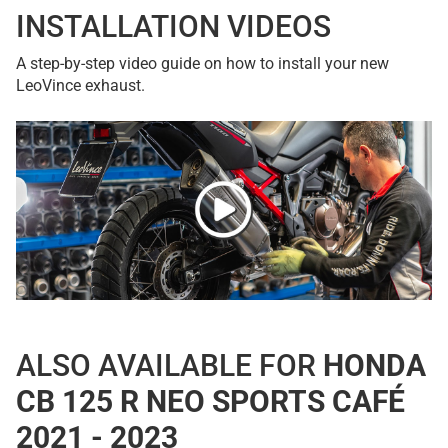
INSTALLATION VIDEOS
A step-by-step video guide on how to install your new
LeoVince exhaust.
ALSO AVAILABLE FOR
HONDA
CB 125 R NEO SPORTS CAFÉ
2021 - 2023