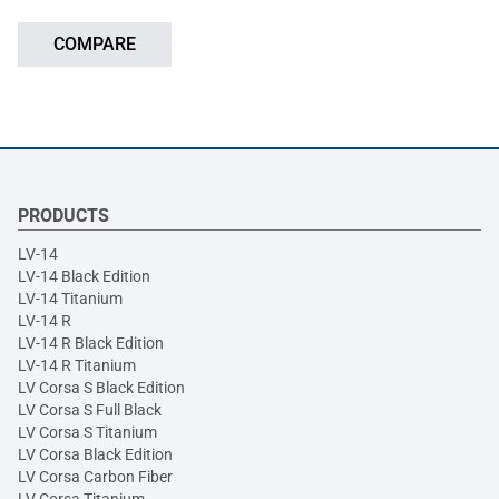
COMPARE
PRODUCTS
LV-14
LV-14 Black Edition
LV-14 Titanium
LV-14 R
LV-14 R Black Edition
LV-14 R Titanium
LV Corsa S Black Edition
LV Corsa S Full Black
LV Corsa S Titanium
LV Corsa Black Edition
LV Corsa Carbon Fiber
LV Corsa Titanium