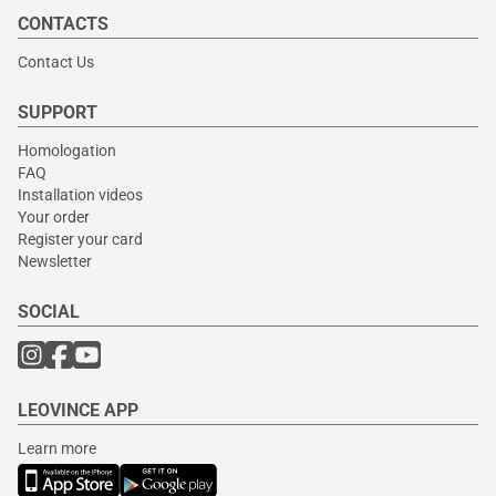
CONTACTS
Contact Us
SUPPORT
Homologation
FAQ
Installation videos
Your order
Register your card
Newsletter
SOCIAL
LEOVINCE APP
Learn more