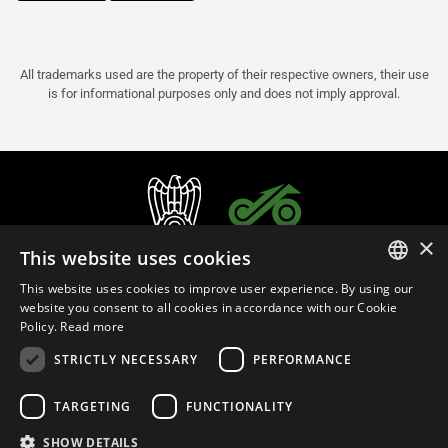
All trademarks used are the property of their respective owners, their use
is for informational purposes only and does not imply approval.
×
This website uses cookies
This website uses cookies to improve user experience. By using our
ITALIAN
website you consent to all cookies in accordance with our Cookie
Policy.
Read more
ENGLISH
STRICTLY NECESSARY
PERFORMANCE
FRENCH
English (Cyprus)
SPANISH
TARGETING
FUNCTIONALITY
GERMAN
SHOW DETAILS