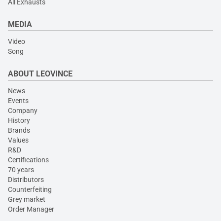
All Exhausts
MEDIA
Video
Song
ABOUT LEOVINCE
News
Events
Company
History
Brands
Values
R&D
Certifications
70 years
Distributors
Counterfeiting
Grey market
Order Manager