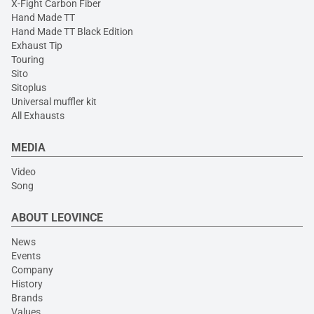
X-Fight Carbon Fiber
Hand Made TT
Hand Made TT Black Edition
Exhaust Tip
Touring
Sito
Sitoplus
Universal muffler kit
All Exhausts
MEDIA
Video
Song
ABOUT LEOVINCE
News
Events
Company
History
Brands
Values