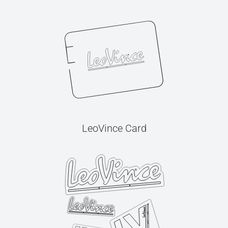
LeoVince Card