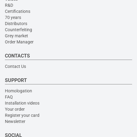
R&D
Certifications
70 years
Distributors
Counterfeiting
Grey market
Order Manager
CONTACTS
Contact Us
SUPPORT
Homologation
FAQ
Installation videos
Your order
Register your card
Newsletter
SOCIAL