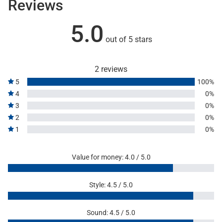
Reviews
5.0
out of 5 stars
2 reviews
5
100%
4
0%
3
0%
2
0%
1
0%
Value for money: 4.0 / 5.0
Style: 4.5 / 5.0
Sound: 4.5 / 5.0