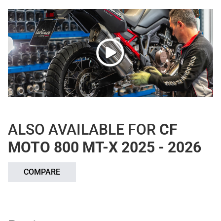
ALSO AVAILABLE FOR
CF
MOTO 800 MT-X 2025 - 2026
COMPARE