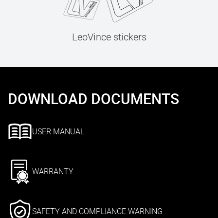
LeoVince stickers
DOWNLOAD DOCUMENTS
USER MANUAL
WARRANTY
SAFETY AND COMPLIANCE WARNING