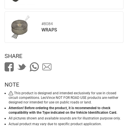
#8084
WRAPS
SHARE
NOTE
This product is designed and intended exclusively for use in closed
circuit competitions. LeoVince NOT FOR ROAD USE products are neither
designed nor intended for use on public roads or land.
Attention! Before ordering the product, it is recommended to check
compatibility with the Type indicated on the Vehicle Identification Card.
All pictures shown and available sounds are for illustration purpose only.
Actual product may vary due to specific product application.