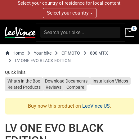
Select your country of residence for local content.
Select your country
0
Home
Your bike
CF MOTO
800 MT-X
LV ONE EVO BLACK EDITION
Quick links:
What's in the Box
Download Documents
Installation Videos
Related Products
Reviews
Compare
Buy now this product on
LeoVince US
.
LV ONE EVO BLACK