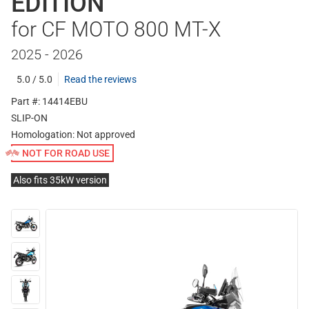
EDITION
for CF MOTO 800 MT-X
2025 - 2026
5.0 / 5.0
Read the reviews
Part #: 14414EBU
SLIP-ON
Homologation:
Not approved
NOT FOR ROAD USE
Also fits 35kW version