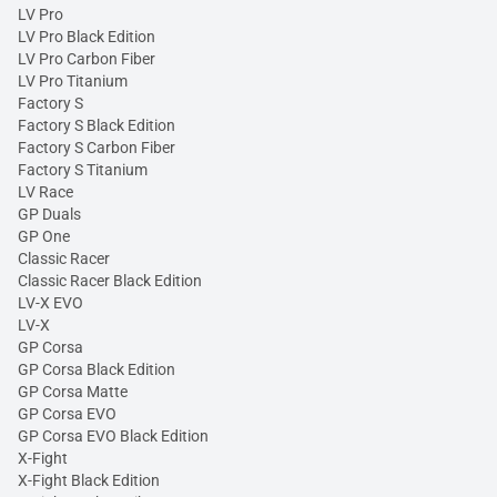
LV Pro
LV Pro Black Edition
LV Pro Carbon Fiber
LV Pro Titanium
Factory S
Factory S Black Edition
Factory S Carbon Fiber
Factory S Titanium
LV Race
GP Duals
GP One
Classic Racer
Classic Racer Black Edition
LV-X EVO
LV-X
GP Corsa
GP Corsa Black Edition
GP Corsa Matte
GP Corsa EVO
GP Corsa EVO Black Edition
X-Fight
X-Fight Black Edition