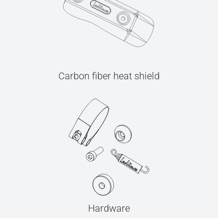
Carbon fiber heat shield
Hardware