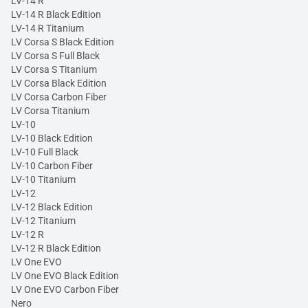
LV-14 R
LV-14 R Black Edition
LV-14 R Titanium
LV Corsa S Black Edition
LV Corsa S Full Black
LV Corsa S Titanium
LV Corsa Black Edition
LV Corsa Carbon Fiber
LV Corsa Titanium
LV-10
LV-10 Black Edition
LV-10 Full Black
LV-10 Carbon Fiber
LV-10 Titanium
LV-12
LV-12 Black Edition
LV-12 Titanium
LV-12 R
LV-12 R Black Edition
LV One EVO
LV One EVO Black Edition
LV One EVO Carbon Fiber
Nero