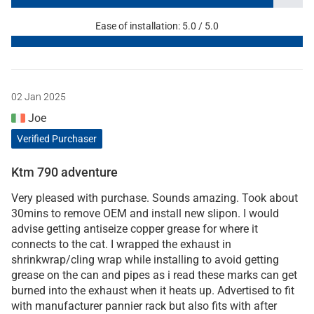
Ease of installation: 5.0 / 5.0
02 Jan 2025
Joe
Verified Purchaser
Ktm 790 adventure
Very pleased with purchase. Sounds amazing. Took about
30mins to remove OEM and install new slipon. I would
advise getting antiseize copper grease for where it
connects to the cat. I wrapped the exhaust in
shrinkwrap/cling wrap while installing to avoid getting
grease on the can and pipes as i read these marks can get
burned into the exhaust when it heats up. Advertised to fit
with manufacturer pannier rack but also fits with after