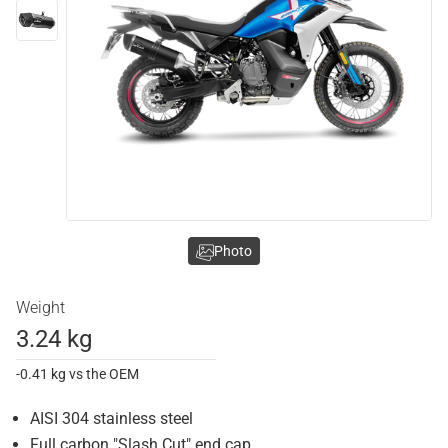
Photo
Weight
3.24 kg
-0.41 kg vs the OEM
AISI 304 stainless steel
Full carbon "Slash Cut" end cap