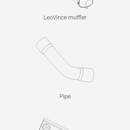
LeoVince muffler
Pipe