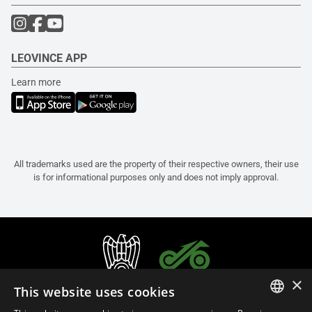
LEOVINCE APP
Learn more
All trademarks used are the property of their respective owners, their use
is for informational purposes only and does not imply approval.
×
This website uses cookies