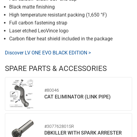
Black matte finishing
High temperature resistant packing (1,650 °F)
Full carbon fastening strap
Laser etched LeoVince logo
Carbon fiber heat shield included in the package
Discover LV ONE EVO BLACK EDITION >
SPARE PARTS & ACCESSORIES
#80046
CAT ELIMINATOR (LINK PIPE)
#307762801SR
DBKILLER WITH SPARK ARRESTER