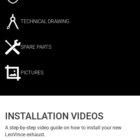
TECHNICAL DRAWING
SPARE PARTS
PICTURES
INSTALLATION VIDEOS
A step-by-step video guide on how to install your new
LeoVince exhaust.