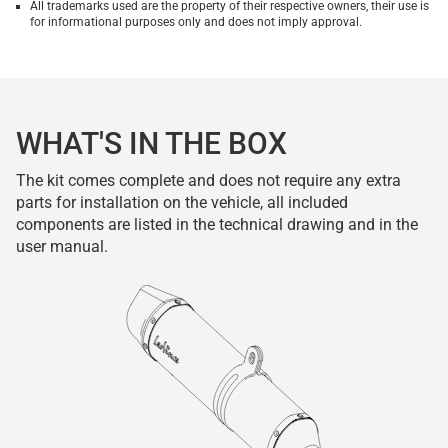
All trademarks used are the property of their respective owners, their use is
for informational purposes only and does not imply approval.
WHAT'S IN THE BOX
The kit comes complete and does not require any extra
parts for installation on the vehicle, all included
components are listed in the technical drawing and in the
user manual.