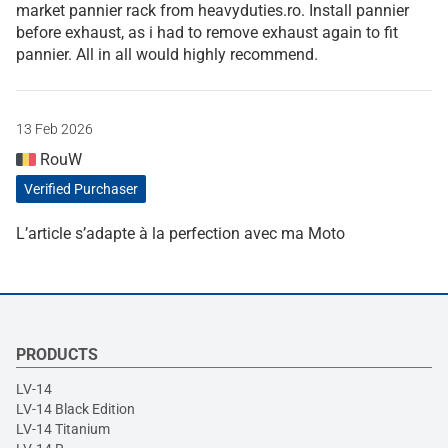
market pannier rack from heavyduties.ro. Install pannier
before exhaust, as i had to remove exhaust again to fit
pannier. All in all would highly recommend.
13 Feb 2026
RouW
Verified Purchaser
L’article s’adapte à la perfection avec ma Moto
PRODUCTS
LV-14
LV-14 Black Edition
LV-14 Titanium